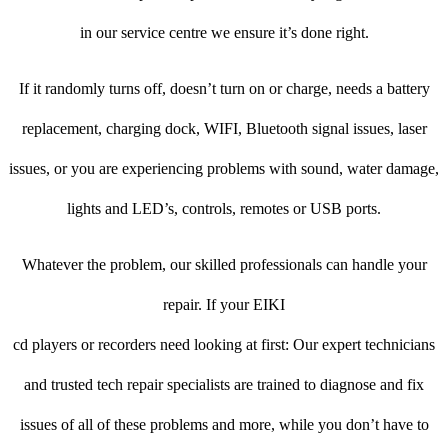
in our service centre we ensure it’s done right.
If it randomly turns off, doesn’t turn on or charge, needs a battery
replacement, charging dock, WIFI, Bluetooth signal issues, laser
issues, or you are experiencing problems with sound, water damage,
lights and LED’s, controls, remotes or USB ports.
Whatever the problem, our skilled professionals can handle your
repair. If your EIKI
cd players or recorders need looking at first: Our expert technicians
and trusted tech repair specialists are trained to diagnose and fix
issues of all of these problems and more, while you don’t have to