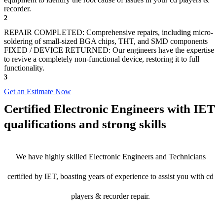
recorder.
2
REPAIR COMPLETED: Comprehensive repairs, including micro-
soldering of small-sized BGA chips, THT, and SMD components
FIXED / DEVICE RETURNED: Our engineers have the expertise
to revive a completely non-functional device, restoring it to full
functionality.
3
Get an Estimate Now
Certified Electronic Engineers with IET
qualifications and strong skills
We have highly skilled Electronic Engineers and Technicians
certified by IET, boasting years of experience to assist you with cd
players & recorder repair.