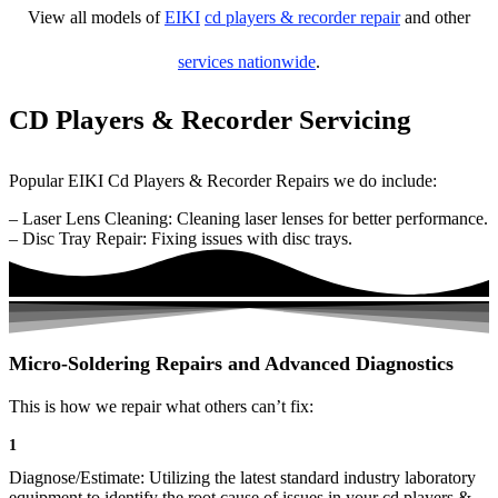
View all models of
EIKI
cd players & recorder repair
and other
services nationwide
.
CD Players & Recorder Servicing
Popular EIKI Cd Players & Recorder Repairs we do include:
– Laser Lens Cleaning: Cleaning laser lenses for better performance.
– Disc Tray Repair: Fixing issues with disc trays.
Micro-Soldering Repairs and Advanced Diagnostics
This is how we repair what others can’t fix:
1
Diagnose/Estimate: Utilizing the latest standard industry laboratory
equipment to identify the root cause of issues in your cd players &