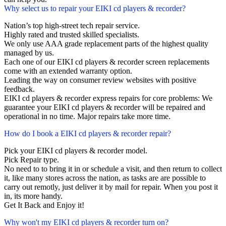
Why select us to repair your EIKI cd players & recorder?
Nation’s top high-street tech repair service.
Highly rated and trusted skilled specialists.
We only use AAA grade replacement parts of the highest quality
managed by us.
Each one of our EIKI cd players & recorder screen replacements
come with an extended warranty option.
Leading the way on consumer review websites with positive
feedback.
EIKI cd players & recorder express repairs for core problems: We
guarantee your EIKI cd players & recorder will be repaired and
operational in no time. Major repairs take more time.
How do I book a EIKI cd players & recorder repair?
Pick your EIKI cd players & recorder model.
Pick Repair type.
No need to to bring it in or schedule a visit, and then return to collect
it, like many stores across the nation, as tasks are are possible to
carry out remotly, just deliver it by mail for repair. When you post it
in, its more handy.
Get It Back and Enjoy it!
Why won't my EIKI cd players & recorder turn on?