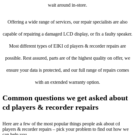
wait around in-store.
Offering a wide range of services, our repair specialists are also
capable of repairing a damaged LCD display, or fix a faulty speaker.
Most different types of EIKI cd players & recorder repairs are
possible. Rest assured, parts are of the highest quality on offer, we
ensure your data is protected, and our full range of repairs comes
with an extended warranty option.
Common questions we get asked about
cd players & recorder repairs
Here are a few of the most popular things people ask about cd
players & recorder repairs – pick your problem to find out how we
can help you.