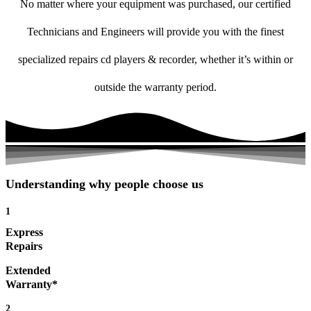
No matter where your equipment was purchased, our certified
Technicians and Engineers will provide you with the finest
specialized repairs cd players & recorder, whether it’s within or
outside the warranty period.
Understanding why people choose us
1
Express
Repairs
Extended
Warranty*
2