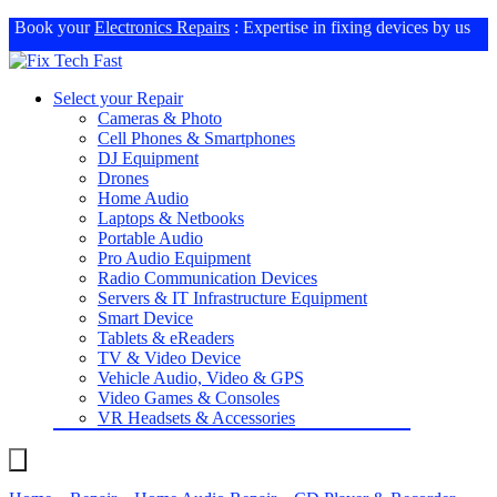
Book your
Electronics Repairs
: Expertise in fixing devices by us
Select your Repair
Cameras & Photo
Cell Phones & Smartphones
DJ Equipment
Drones
Home Audio
Laptops & Netbooks
Portable Audio
Pro Audio Equipment
Radio Communication Devices
Servers & IT Infrastructure Equipment
Smart Device
Tablets & eReaders
TV & Video Device
Vehicle Audio, Video & GPS
Video Games & Consoles
VR Headsets & Accessories