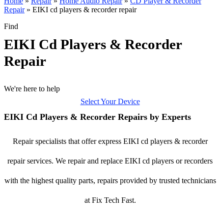
Home
»
Repair
»
Home Audio Repair
»
CD Player & Recorder
Repair
»
EIKI cd players & recorder repair
Find
EIKI Cd Players & Recorder
Repair
We're here to help
Select Your Device
EIKI Cd Players & Recorder Repairs by Experts
Repair specialists that offer express EIKI cd players & recorder
repair services. We repair and replace EIKI cd players or recorders
with the highest quality parts, repairs provided by trusted technicians
at Fix Tech Fast.