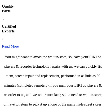
Quality
Parts
3
Certified
Experts
4
Read More
You might want to avoid the wait in-store, so leave your EIKI cd
players & recorder technology repairs with us, we can quickly fix
them, screen repair and replacement, performed in as little as 30
minutes (completed remotely) if you mail your EIKI cd players &
recorder to us, and we will return later, so no need to wait in-store,
or have to return to pick it up at one of the many high-street stores,