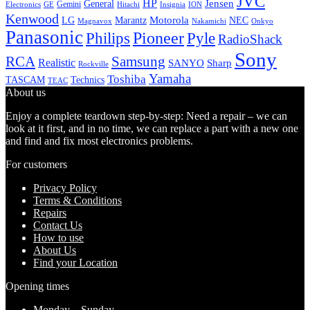
JVC
HP
General
Jensen
Gemini
GE
Hitachi
Electronics
Insignia
ION
Kenwood
LG
Marantz
Motorola
NEC
Magnavox
Onkyo
Nakamichi
Panasonic
Pioneer
Philips
Pyle
RadioShack
Sony
Samsung
RCA
Realistic
SANYO
Sharp
Rockville
Yamaha
Toshiba
TASCAM
Technics
TEAC
About us
Enjoy a complete teardown step-by-step: Need a repair – we can
look at it first, and in no time, we can replace a part with a new one
and find and fix most electronics problems.
For customers
Privacy Policy
Terms & Conditions
Repairs
Contact Us
How to use
About Us
Find your Location
Opening times
Monday – Sunday