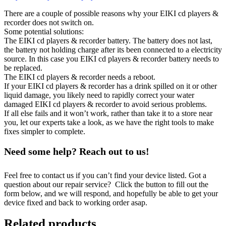
There are a couple of possible reasons why your EIKI cd players &
recorder does not switch on.
Some potential solutions:
The EIKI cd players & recorder battery. The battery does not last,
the battery not holding charge after its been connected to a electricity
source. In this case you EIKI cd players & recorder battery needs to
be replaced.
The EIKI cd players & recorder needs a reboot.
If your EIKI cd players & recorder has a drink spilled on it or other
liquid damage, you likely need to rapidly correct your water
damaged EIKI cd players & recorder to avoid serious problems.
If all else fails and it won’t work, rather than take it to a store near
you, let our experts take a look, as we have the right tools to make
fixes simpler to complete.
Need some help? Reach out to us!
Feel free to contact us if you can’t find your device listed. Got a
question about our repair service? Click the button to fill out the
form below, and we will respond, and hopefully be able to get your
device fixed and back to working order asap.
Related products