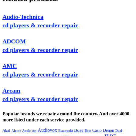
Audio-Technica
cd players & recorder repair
ADCOM
cd players & recorder repair
AMC
cd players & recorder repair
Arcam
cd players & recorder repair
Popular brands we repair around the country. And over 4000
more listed under each service provided.
Audiovox
Bose
Casio
Denon
Akai
Alpine
Apple
Boss
Art
Blaupunkt
Dual