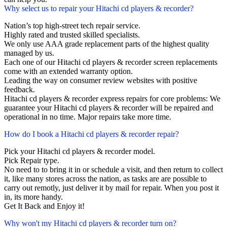
Why select us to repair your Hitachi cd players & recorder?
Nation’s top high-street tech repair service.
Highly rated and trusted skilled specialists.
We only use AAA grade replacement parts of the highest quality
managed by us.
Each one of our Hitachi cd players & recorder screen replacements
come with an extended warranty option.
Leading the way on consumer review websites with positive
feedback.
Hitachi cd players & recorder express repairs for core problems: We
guarantee your Hitachi cd players & recorder will be repaired and
operational in no time. Major repairs take more time.
How do I book a Hitachi cd players & recorder repair?
Pick your Hitachi cd players & recorder model.
Pick Repair type.
No need to to bring it in or schedule a visit, and then return to collect
it, like many stores across the nation, as tasks are are possible to
carry out remotly, just deliver it by mail for repair. When you post it
in, its more handy.
Get It Back and Enjoy it!
Why won't my Hitachi cd players & recorder turn on?