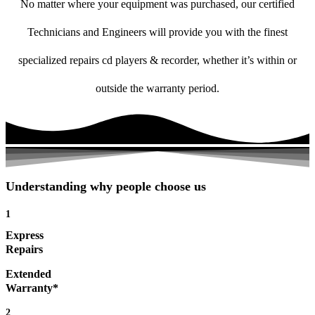
No matter where your equipment was purchased, our certified
Technicians and Engineers will provide you with the finest
specialized repairs cd players & recorder, whether it’s within or
outside the warranty period.
Understanding why people choose us
1
Express
Repairs
Extended
Warranty*
2