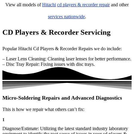
View all models of
Hitachi
cd players & recorder repair
and other
services nationwide
.
CD Players & Recorder Servicing
Popular Hitachi Cd Players & Recorder Repairs we do include:
– Laser Lens Cleaning: Cleaning laser lenses for better performance.
– Disc Tray Repair: Fixing issues with disc trays.
Micro-Soldering Repairs and Advanced Diagnostics
This is how we repair what others can’t fix:
1
Diagnose/Estimate: Utilizing the latest standard industry laboratory
equipment to identify the root cause of issues in your cd players &