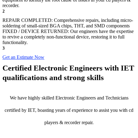
recorder.
2
REPAIR COMPLETED: Comprehensive repairs, including micro-
soldering of small-sized BGA chips, THT, and SMD components
FIXED / DEVICE RETURNED: Our engineers have the expertise
to revive a completely non-functional device, restoring it to full
functionality.
3
Get an Estimate Now
Certified Electronic Engineers with IET
qualifications and strong skills
We have highly skilled Electronic Engineers and Technicians
certified by IET, boasting years of experience to assist you with cd
players & recorder repair.