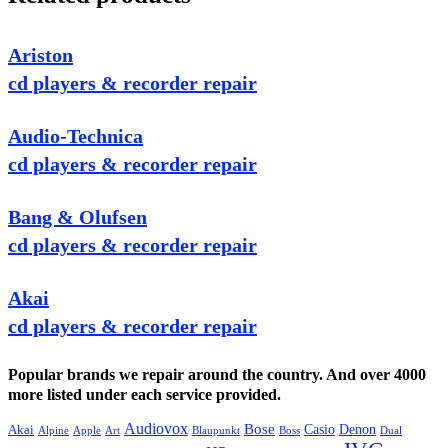
Ariston
cd players & recorder repair
Audio-Technica
cd players & recorder repair
Bang & Olufsen
cd players & recorder repair
Akai
cd players & recorder repair
Popular brands we repair around the country. And over 4000
more listed under each service provided.
Audiovox
Bose
Casio
Denon
Akai
Alpine
Apple
Boss
Art
Blaupunkt
Dual