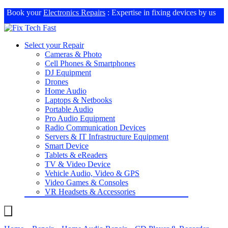
Book your
Electronics Repairs
: Expertise in fixing devices by us
Select your Repair
Cameras & Photo
Cell Phones & Smartphones
DJ Equipment
Drones
Home Audio
Laptops & Netbooks
Portable Audio
Pro Audio Equipment
Radio Communication Devices
Servers & IT Infrastructure Equipment
Smart Device
Tablets & eReaders
TV & Video Device
Vehicle Audio, Video & GPS
Video Games & Consoles
VR Headsets & Accessories