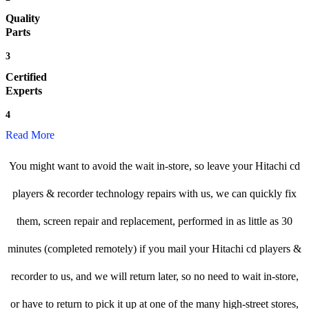
Quality
Parts
3
Certified
Experts
4
Read More
You might want to avoid the wait in-store, so leave your Hitachi cd
players & recorder technology repairs with us, we can quickly fix
them, screen repair and replacement, performed in as little as 30
minutes (completed remotely) if you mail your Hitachi cd players &
recorder to us, and we will return later, so no need to wait in-store,
or have to return to pick it up at one of the many high-street stores,