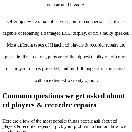
wait around in-store.
Offering a wide range of services, our repair specialists are also
capable of repairing a damaged LCD display, or fix a faulty speaker.
Most different types of Hitachi cd players & recorder repairs are
possible. Rest assured, parts are of the highest quality on offer, we
ensure your data is protected, and our full range of repairs comes
with an extended warranty option.
Common questions we get asked about
cd players & recorder repairs
Here are a few of the most popular things people ask about cd
players & recorder repairs – pick your problem to find out how we
can help you.