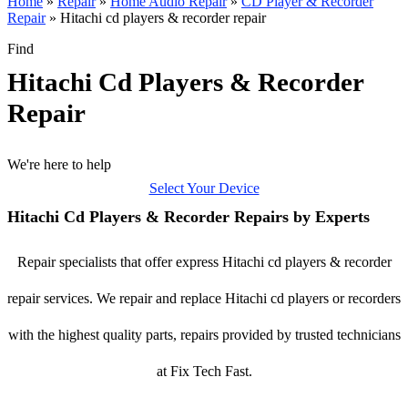
Home
»
Repair
»
Home Audio Repair
»
CD Player & Recorder
Repair
»
Hitachi cd players & recorder repair
Find
Hitachi Cd Players & Recorder
Repair
We're here to help
Select Your Device
Hitachi Cd Players & Recorder Repairs by Experts
Repair specialists that offer express Hitachi cd players & recorder
repair services. We repair and replace Hitachi cd players or recorders
with the highest quality parts, repairs provided by trusted technicians
at Fix Tech Fast.