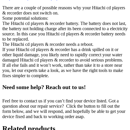
There are a couple of possible reasons why your Hitachi cd players
& recorder does not switch on.
Some potential solutions:
The Hitachi cd players & recorder battery. The battery does not last,
the battery not holding charge after its been connected to a electricity
source. In this case you Hitachi cd players & recorder battery needs
to be replaced.
The Hitachi cd players & recorder needs a reboot.
If your Hitachi cd players & recorder has a drink spilled on it or
other liquid damage, you likely need to rapidly correct your water
damaged Hitachi cd players & recorder to avoid serious problems.
If all else fails and it won’t work, rather than take it to a store near
you, let our experts take a look, as we have the right tools to make
fixes simpler to complete.
Need some help? Reach out to us!
Feel free to contact us if you can’t find your device listed. Got a
question about our repair service? Click the button to fill out the
form below, and we will respond, and hopefully be able to get your
device fixed and back to working order asap.
Related products