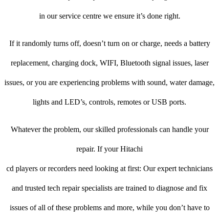
in our service centre we ensure it’s done right.
If it randomly turns off, doesn’t turn on or charge, needs a battery
replacement, charging dock, WIFI, Bluetooth signal issues, laser
issues, or you are experiencing problems with sound, water damage,
lights and LED’s, controls, remotes or USB ports.
Whatever the problem, our skilled professionals can handle your
repair. If your Hitachi
cd players or recorders need looking at first: Our expert technicians
and trusted tech repair specialists are trained to diagnose and fix
issues of all of these problems and more, while you don’t have to