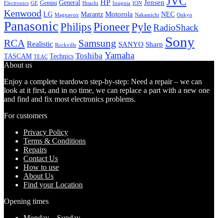
JVC
HP
General
Jensen
Gemini
GE
Hitachi
Electronics
Insignia
ION
Kenwood
LG
Marantz
Motorola
NEC
Magnavox
Onkyo
Nakamichi
Panasonic
Pioneer
Philips
Pyle
RadioShack
Sony
Samsung
RCA
Realistic
SANYO
Sharp
Rockville
Yamaha
Toshiba
TASCAM
Technics
TEAC
About us
Enjoy a complete teardown step-by-step: Need a repair – we can
look at it first, and in no time, we can replace a part with a new one
and find and fix most electronics problems.
For customers
Privacy Policy
Terms & Conditions
Repairs
Contact Us
How to use
About Us
Find your Location
Opening times
Monday – Sunday