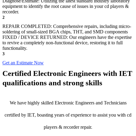
Diagnose/Estimate: Utilizing the latest standard industry laboratory
equipment to identify the root cause of issues in your cd players &
recorder.
2
REPAIR COMPLETED: Comprehensive repairs, including micro-
soldering of small-sized BGA chips, THT, and SMD components
FIXED / DEVICE RETURNED: Our engineers have the expertise
to revive a completely non-functional device, restoring it to full
functionality.
3
Get an Estimate Now
Certified Electronic Engineers with IET
qualifications and strong skills
We have highly skilled Electronic Engineers and Technicians
certified by IET, boasting years of experience to assist you with cd
players & recorder repair.