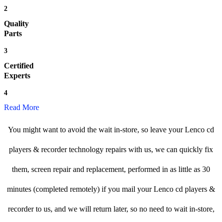
2
Quality
Parts
3
Certified
Experts
4
Read More
You might want to avoid the wait in-store, so leave your Lenco cd
players & recorder technology repairs with us, we can quickly fix
them, screen repair and replacement, performed in as little as 30
minutes (completed remotely) if you mail your Lenco cd players &
recorder to us, and we will return later, so no need to wait in-store,