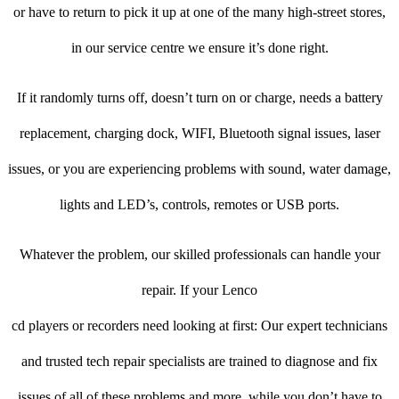
or have to return to pick it up at one of the many high-street stores,
in our service centre we ensure it’s done right.
If it randomly turns off, doesn’t turn on or charge, needs a battery
replacement, charging dock, WIFI, Bluetooth signal issues, laser
issues, or you are experiencing problems with sound, water damage,
lights and LED’s, controls, remotes or USB ports.
Whatever the problem, our skilled professionals can handle your
repair. If your Lenco
cd players or recorders need looking at first: Our expert technicians
and trusted tech repair specialists are trained to diagnose and fix
issues of all of these problems and more, while you don’t have to