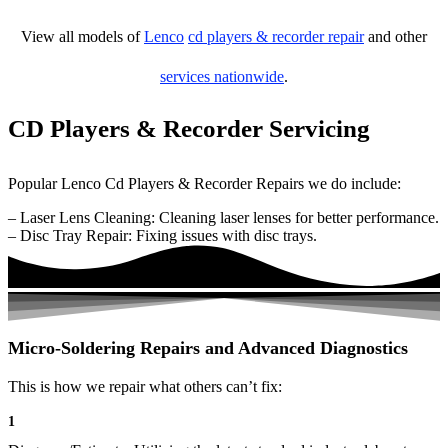
View all models of
Lenco
cd players & recorder repair
and other
services nationwide
.
CD Players & Recorder Servicing
Popular Lenco Cd Players & Recorder Repairs we do include:
– Laser Lens Cleaning: Cleaning laser lenses for better performance.
– Disc Tray Repair: Fixing issues with disc trays.
Micro-Soldering Repairs and Advanced Diagnostics
This is how we repair what others can’t fix:
1