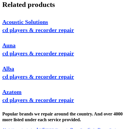
Related products
Acoustic Solutions
cd players & recorder repair
Auna
cd players & recorder repair
Alba
cd players & recorder repair
Azatom
cd players & recorder repair
Popular brands we repair around the country. And over 4000
more listed under each service provided.