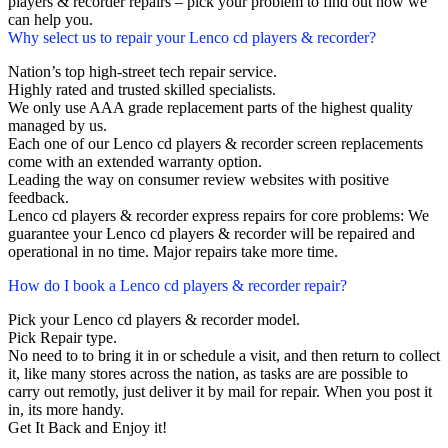
players & recorder repairs – pick your problem to find out how we
can help you.
Why select us to repair your Lenco cd players & recorder?
Nation’s top high-street tech repair service.
Highly rated and trusted skilled specialists.
We only use AAA grade replacement parts of the highest quality
managed by us.
Each one of our Lenco cd players & recorder screen replacements
come with an extended warranty option.
Leading the way on consumer review websites with positive
feedback.
Lenco cd players & recorder express repairs for core problems: We
guarantee your Lenco cd players & recorder will be repaired and
operational in no time. Major repairs take more time.
How do I book a Lenco cd players & recorder repair?
Pick your Lenco cd players & recorder model.
Pick Repair type.
No need to to bring it in or schedule a visit, and then return to collect
it, like many stores across the nation, as tasks are are possible to
carry out remotly, just deliver it by mail for repair. When you post it
in, its more handy.
Get It Back and Enjoy it!