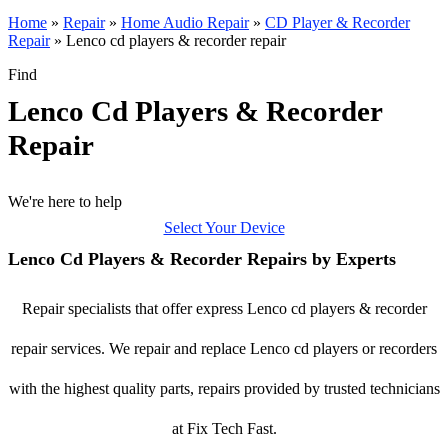
Home
»
Repair
»
Home Audio Repair
»
CD Player & Recorder
Repair
»
Lenco cd players & recorder repair
Find
Lenco Cd Players & Recorder
Repair
We're here to help
Select Your Device
Lenco Cd Players & Recorder Repairs by Experts
Repair specialists that offer express Lenco cd players & recorder
repair services. We repair and replace Lenco cd players or recorders
with the highest quality parts, repairs provided by trusted technicians
at Fix Tech Fast.