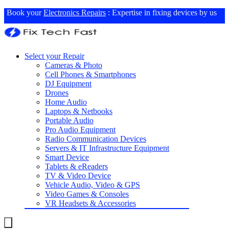
Book your
Electronics Repairs
: Expertise in fixing devices by us
Select your Repair
Cameras & Photo
Cell Phones & Smartphones
DJ Equipment
Drones
Home Audio
Laptops & Netbooks
Portable Audio
Pro Audio Equipment
Radio Communication Devices
Servers & IT Infrastructure Equipment
Smart Device
Tablets & eReaders
TV & Video Device
Vehicle Audio, Video & GPS
Video Games & Consoles
VR Headsets & Accessories