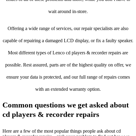
wait around in-store.
Offering a wide range of services, our repair specialists are also
capable of repairing a damaged LCD display, or fix a faulty speaker.
Most different types of Lenco cd players & recorder repairs are
possible. Rest assured, parts are of the highest quality on offer, we
ensure your data is protected, and our full range of repairs comes
with an extended warranty option.
Common questions we get asked about
cd players & recorder repairs
Here are a few of the most popular things people ask about cd