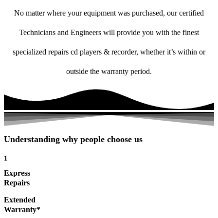
No matter where your equipment was purchased, our certified
Technicians and Engineers will provide you with the finest
specialized repairs cd players & recorder, whether it’s within or
outside the warranty period.
Understanding why people choose us
1
Express
Repairs
Extended
Warranty*