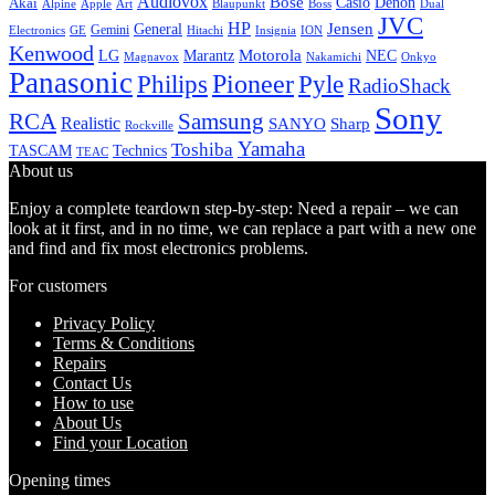
Audiovox
Bose
Casio
Denon
Akai
Alpine
Apple
Boss
Art
Blaupunkt
Dual
JVC
HP
General
Jensen
Gemini
GE
Hitachi
Electronics
Insignia
ION
Kenwood
LG
Marantz
Motorola
NEC
Magnavox
Onkyo
Nakamichi
Panasonic
Pioneer
Philips
Pyle
RadioShack
Sony
Samsung
RCA
Realistic
SANYO
Sharp
Rockville
Yamaha
Toshiba
TASCAM
Technics
TEAC
About us
Enjoy a complete teardown step-by-step: Need a repair – we can
look at it first, and in no time, we can replace a part with a new one
and find and fix most electronics problems.
For customers
Privacy Policy
Terms & Conditions
Repairs
Contact Us
How to use
About Us
Find your Location
Opening times