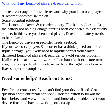
Why won't my Lenco cd players & recorder turn on?
There are a couple of possible reasons why your Lenco cd players
& recorder does not switch on.
Some potential solutions:
The Lenco cd players & recorder battery. The battery does not last,
the battery not holding charge after its been connected to a electricity
source. In this case you Lenco cd players & recorder battery needs
to be replaced.
The Lenco cd players & recorder needs a reboot.
If your Lenco cd players & recorder has a drink spilled on it or other
liquid damage, you likely need to rapidly correct your water
damaged Lenco cd players & recorder to avoid serious problems.
If all else fails and it won’t work, rather than take it to a store near
you, let our experts take a look, as we have the right tools to make
fixes simpler to complete.
Need some help? Reach out to us!
Feel free to contact us if you can’t find your device listed. Got a
question about our repair service? Click the button to fill out the
form below, and we will respond, and hopefully be able to get your
device fixed and back to working order asap.