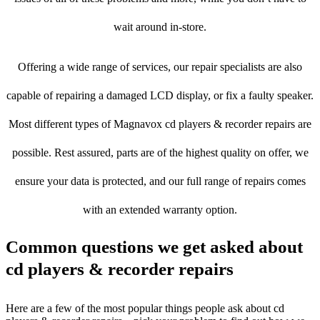
wait around in-store.
Offering a wide range of services, our repair specialists are also
capable of repairing a damaged LCD display, or fix a faulty speaker.
Most different types of Magnavox cd players & recorder repairs are
possible. Rest assured, parts are of the highest quality on offer, we
ensure your data is protected, and our full range of repairs comes
with an extended warranty option.
Common questions we get asked about
cd players & recorder repairs
Here are a few of the most popular things people ask about cd