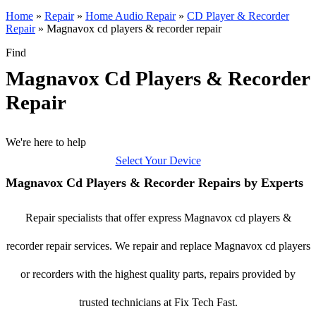
Home
»
Repair
»
Home Audio Repair
»
CD Player & Recorder
Repair
»
Magnavox cd players & recorder repair
Find
Magnavox Cd Players & Recorder
Repair
We're here to help
Select Your Device
Magnavox Cd Players & Recorder Repairs by Experts
Repair specialists that offer express Magnavox cd players &
recorder repair services. We repair and replace Magnavox cd players
or recorders with the highest quality parts, repairs provided by
trusted technicians at Fix Tech Fast.