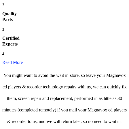
2
Quality
Parts
3
Certified
Experts
4
Read More
You might want to avoid the wait in-store, so leave your Magnavox
cd players & recorder technology repairs with us, we can quickly fix
them, screen repair and replacement, performed in as little as 30
minutes (completed remotely) if you mail your Magnavox cd players
& recorder to us, and we will return later, so no need to wait in-