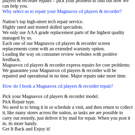
players & recorder repairs – pick your problem to find out how we
can help you.
Why select us to repair your Magnavox cd players & recorder?
Nation’s top high-street tech repair service.
Highly rated and trusted skilled specialists.
We only use AAA grade replacement parts of the highest quality
managed by us.
Each one of our Magnavox cd players & recorder screen
replacements come with an extended warranty option.
Leading the way on consumer review websites with positive
feedback.
Magnavox cd players & recorder express repairs for core problems:
We guarantee your Magnavox cd players & recorder will be
repaired and operational in no time. Major repairs take more time.
How do I book a Magnavox cd players & recorder repair?
Pick your Magnavox cd players & recorder model.
Pick Repair type.
No need to to bring it in or schedule a visit, and then return to collect
it, like many stores across the nation, as tasks are are possible to
carry out remotly, just deliver it by mail for repair. When you post it
in, its more handy.
Get It Back and Enjoy it!