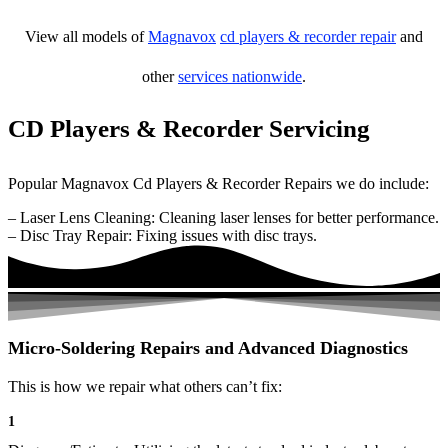
View all models of
Magnavox
cd players & recorder repair
and
other
services nationwide
.
CD Players & Recorder Servicing
Popular Magnavox Cd Players & Recorder Repairs we do include:
– Laser Lens Cleaning: Cleaning laser lenses for better performance.
– Disc Tray Repair: Fixing issues with disc trays.
Micro-Soldering Repairs and Advanced Diagnostics
This is how we repair what others can’t fix:
1