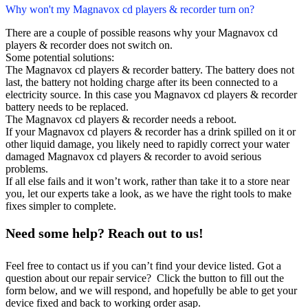
Why won't my Magnavox cd players & recorder turn on?
There are a couple of possible reasons why your Magnavox cd
players & recorder does not switch on.
Some potential solutions:
The Magnavox cd players & recorder battery. The battery does not
last, the battery not holding charge after its been connected to a
electricity source. In this case you Magnavox cd players & recorder
battery needs to be replaced.
The Magnavox cd players & recorder needs a reboot.
If your Magnavox cd players & recorder has a drink spilled on it or
other liquid damage, you likely need to rapidly correct your water
damaged Magnavox cd players & recorder to avoid serious
problems.
If all else fails and it won’t work, rather than take it to a store near
you, let our experts take a look, as we have the right tools to make
fixes simpler to complete.
Need some help? Reach out to us!
Feel free to contact us if you can’t find your device listed. Got a
question about our repair service? Click the button to fill out the
form below, and we will respond, and hopefully be able to get your
device fixed and back to working order asap.