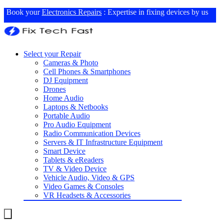
Book your
Electronics Repairs
: Expertise in fixing devices by us
Select your Repair
Cameras & Photo
Cell Phones & Smartphones
DJ Equipment
Drones
Home Audio
Laptops & Netbooks
Portable Audio
Pro Audio Equipment
Radio Communication Devices
Servers & IT Infrastructure Equipment
Smart Device
Tablets & eReaders
TV & Video Device
Vehicle Audio, Video & GPS
Video Games & Consoles
VR Headsets & Accessories