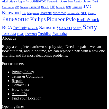
Audiovox
Bose
Casio
Denon
Akai
Alpine
Apple
Boss
Art
Blaupunkt
Dual
JVC
HP
General
Jensen
Gemini
GE
Hitachi
Electronics
Insignia
ION
Kenwood
LG
Marantz
Motorola
NEC
Magnavox
Onkyo
Nakamichi
Panasonic
Pioneer
Philips
Pyle
RadioShack
Sony
Samsung
RCA
Realistic
SANYO
Sharp
Rockville
Yamaha
Toshiba
TASCAM
Technics
TEAC
About us
Enjoy a complete teardown step-by-step: Need a repair – we can
look at it first, and in no time, we can replace a part with a new one
and find and fix most electronics problems.
For customers
Privacy Policy
Terms & Conditions
Repairs
Contact Us
How to use
About Us
Find your Location
Opening times