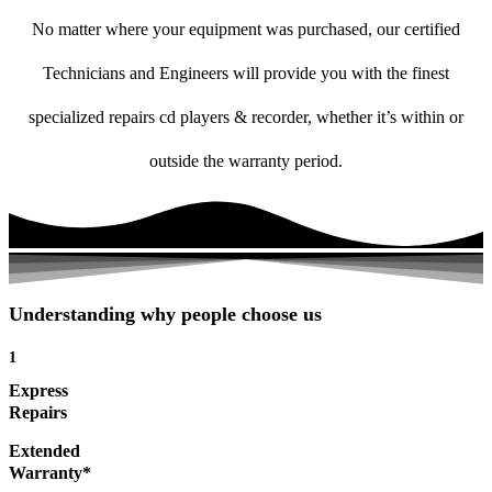
No matter where your equipment was purchased, our certified
Technicians and Engineers will provide you with the finest
specialized repairs cd players & recorder, whether it’s within or
outside the warranty period.
Understanding why people choose us
1
Express
Repairs
Extended
Warranty*