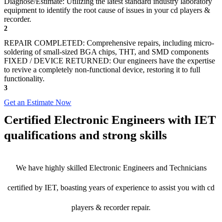
Diagnose/Estimate: Utilizing the latest standard industry laboratory
equipment to identify the root cause of issues in your cd players &
recorder.
2
REPAIR COMPLETED: Comprehensive repairs, including micro-
soldering of small-sized BGA chips, THT, and SMD components
FIXED / DEVICE RETURNED: Our engineers have the expertise
to revive a completely non-functional device, restoring it to full
functionality.
3
Get an Estimate Now
Certified Electronic Engineers with IET
qualifications and strong skills
We have highly skilled Electronic Engineers and Technicians
certified by IET, boasting years of experience to assist you with cd
players & recorder repair.