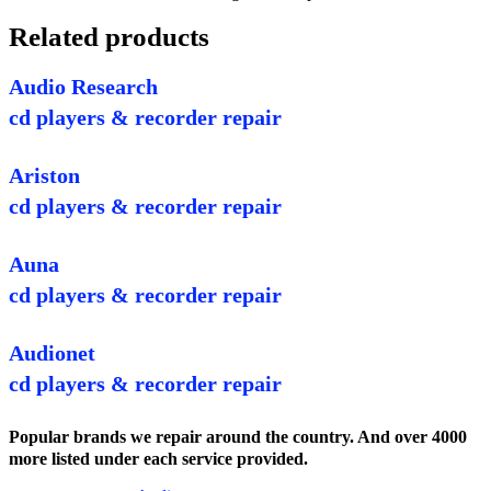
Related products
Audio Research
cd players & recorder repair
Ariston
cd players & recorder repair
Auna
cd players & recorder repair
Audionet
cd players & recorder repair
Popular brands we repair around the country. And over 4000
more listed under each service provided.