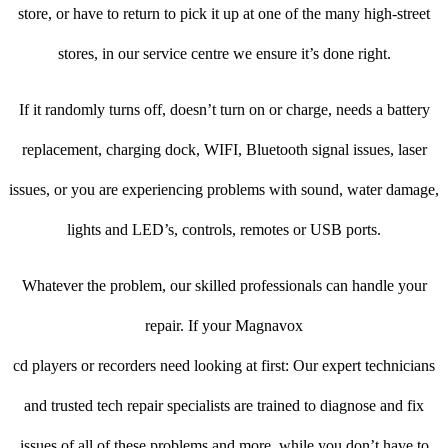
store, or have to return to pick it up at one of the many high-street
stores, in our service centre we ensure it’s done right.
If it randomly turns off, doesn’t turn on or charge, needs a battery
replacement, charging dock, WIFI, Bluetooth signal issues, laser
issues, or you are experiencing problems with sound, water damage,
lights and LED’s, controls, remotes or USB ports.
Whatever the problem, our skilled professionals can handle your
repair. If your Magnavox
cd players or recorders need looking at first: Our expert technicians
and trusted tech repair specialists are trained to diagnose and fix
issues of all of these problems and more, while you don’t have to