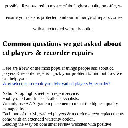
possible. Rest assured, parts are of the highest quality on offer, we
ensure your data is protected, and our full range of repairs comes
with an extended warranty option.
Common questions we get asked about
cd players & recorder repairs
Here are a few of the most popular things people ask about cd
players & recorder repairs – pick your problem to find out how we
can help you.
Why select us to repair your Myryad cd players & recorder?
Nation’s top high-street tech repair service.
Highly rated and trusted skilled specialists.
We only use AAA grade replacement parts of the highest quality
managed by us.
Each one of our Myryad cd players & recorder screen replacements
come with an extended warranty option.
Leading the way on consumer review websites with positive