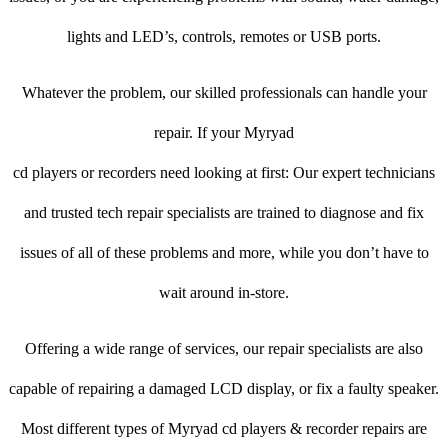
lights and LED’s, controls, remotes or USB ports.
Whatever the problem, our skilled professionals can handle your
repair. If your Myryad
cd players or recorders need looking at first: Our expert technicians
and trusted tech repair specialists are trained to diagnose and fix
issues of all of these problems and more, while you don’t have to
wait around in-store.
Offering a wide range of services, our repair specialists are also
capable of repairing a damaged LCD display, or fix a faulty speaker.
Most different types of Myryad cd players & recorder repairs are