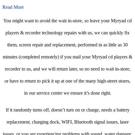
Read More
You might want to avoid the wait in-store, so leave your Myryad cd
players & recorder technology repairs with us, we can quickly fix
them, screen repair and replacement, performed in as little as 30
minutes (completed remotely) if you mail your Myryad cd players &
recorder to us, and we will return later, so no need to wait in-store,
or have to return to pick it up at one of the many high-street stores,
in our service centre we ensure it’s done right.
If it randomly turns off, doesn’t turn on or charge, needs a battery
replacement, charging dock, WIFI, Bluetooth signal issues, laser
issues, or you are experiencing problems with sound, water damage,