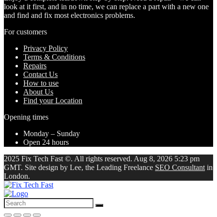
look at it first, and in no time, we can replace a part with a new one
and find and fix most electronics problems.
For customers
Privacy Policy
Terms & Conditions
Repairs
Contact Us
How to use
About Us
Find your Location
Opening times
Monday – Sunday
Open 24 hours
2025 Fix Tech Fast ©. All rights reserved. Aug 8, 2026 5:23 pm
GMT. Site design by Lee, the Leading Freelance
SEO Consultant
in
London.