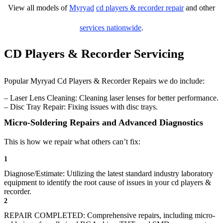
View all models of
Myryad
cd players & recorder repair
and other
services nationwide
.
CD Players & Recorder Servicing
Popular Myryad Cd Players & Recorder Repairs we do include:
– Laser Lens Cleaning: Cleaning laser lenses for better performance.
– Disc Tray Repair: Fixing issues with disc trays.
Micro-Soldering Repairs and Advanced Diagnostics
This is how we repair what others can’t fix:
1
Diagnose/Estimate: Utilizing the latest standard industry laboratory
equipment to identify the root cause of issues in your cd players &
recorder.
2
REPAIR COMPLETED: Comprehensive repairs, including micro-