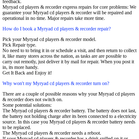
feedback.
Myryad cd players & recorder express repairs for core problems: We
guarantee your Myryad cd players & recorder will be repaired and
operational in no time. Major repairs take more time.
How do I book a Myryad cd players & recorder repair?
Pick your Myryad cd players & recorder model.
Pick Repair type.
No need to to bring it in or schedule a visit, and then return to collect
it, like many stores across the nation, as tasks are are possible to
carry out remotly, just deliver it by mail for repair. When you post it
in, its more handy.
Get It Back and Enjoy it!
Why won't my Myryad cd players & recorder turn on?
There are a couple of possible reasons why your Myryad cd players
& recorder does not switch on.
Some potential solutions:
The Myryad cd players & recorder battery. The battery does not last,
the battery not holding charge after its been connected to a electricity
source. In this case you Myryad cd players & recorder battery needs
to be replaced.
The Myryad cd players & recorder needs a reboot.
If your Myryad cd players & recorder has a drink spilled on it or