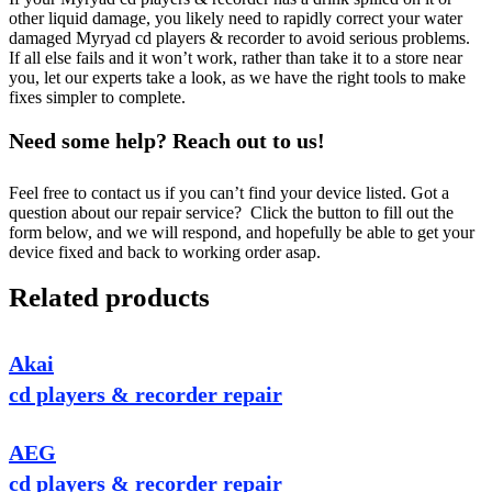
other liquid damage, you likely need to rapidly correct your water
damaged Myryad cd players & recorder to avoid serious problems.
If all else fails and it won’t work, rather than take it to a store near
you, let our experts take a look, as we have the right tools to make
fixes simpler to complete.
Need some help? Reach out to us!
Feel free to contact us if you can’t find your device listed. Got a
question about our repair service? Click the button to fill out the
form below, and we will respond, and hopefully be able to get your
device fixed and back to working order asap.
Related products
Akai
cd players & recorder repair
AEG
cd players & recorder repair