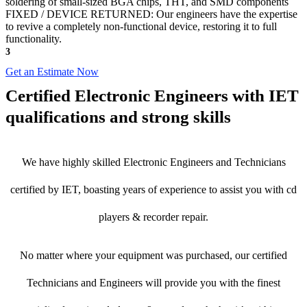
soldering of small-sized BGA chips, THT, and SMD components
FIXED / DEVICE RETURNED: Our engineers have the expertise
to revive a completely non-functional device, restoring it to full
functionality.
3
Get an Estimate Now
Certified Electronic Engineers with IET
qualifications and strong skills
We have highly skilled Electronic Engineers and Technicians
certified by IET, boasting years of experience to assist you with cd
players & recorder repair.
No matter where your equipment was purchased, our certified
Technicians and Engineers will provide you with the finest