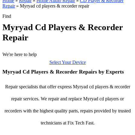
Home
»
Repair
»
Home Audio Repair
»
CD Player & Recorder
Repair
»
Myryad cd players & recorder repair
Find
Myryad Cd Players & Recorder
Repair
We're here to help
Select Your Device
Myryad Cd Players & Recorder Repairs by Experts
Repair specialists that offer express Myryad cd players & recorder
repair services. We repair and replace Myryad cd players or
recorders with the highest quality parts, repairs provided by trusted
technicians at Fix Tech Fast.