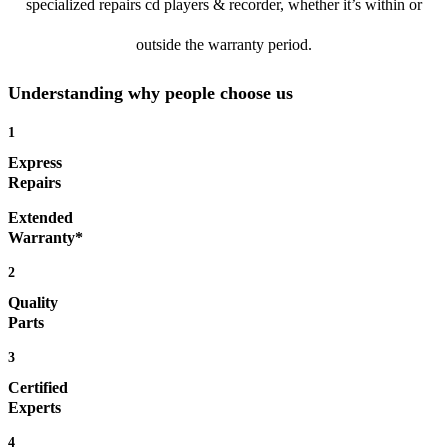
specialized repairs cd players & recorder, whether it’s within or
outside the warranty period.
Understanding why people choose us
1
Express
Repairs
Extended
Warranty*
2
Quality
Parts
3
Certified
Experts
4