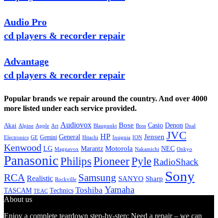
Audio Pro
cd players & recorder repair
Advantage
cd players & recorder repair
Popular brands we repair around the country. And over 4000
more listed under each service provided.
Audiovox
Bose
Casio
Denon
Akai
Alpine
Apple
Boss
Art
Blaupunkt
Dual
JVC
HP
General
Jensen
Gemini
GE
Hitachi
Electronics
Insignia
ION
Kenwood
LG
Marantz
Motorola
NEC
Magnavox
Onkyo
Nakamichi
Panasonic
Pioneer
Philips
Pyle
RadioShack
Sony
Samsung
RCA
Realistic
SANYO
Sharp
Rockville
Yamaha
Toshiba
TASCAM
Technics
TEAC
About us
Enjoy a complete teardown step-by-step: Need a repair – we can