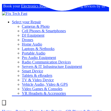
Book your
Electronics Repairs
: Expertise in fixing devices by us
Select your Repair
Cameras & Photo
Cell Phones & Smartphones
DJ Equipment
Drones
Home Audio
Laptops & Netbooks
Portable Audio
Pro Audio Equipment
Radio Communication Devices
Servers & IT Infrastructure Equipment
Smart Device
Tablets & eReaders
TV & Video Device
Vehicle Audio, Video & GPS
Video Games & Consoles
VR Headsets & Accessories