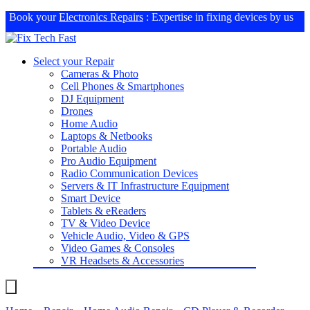
Book your
Electronics Repairs
: Expertise in fixing devices by us
Select your Repair
Cameras & Photo
Cell Phones & Smartphones
DJ Equipment
Drones
Home Audio
Laptops & Netbooks
Portable Audio
Pro Audio Equipment
Radio Communication Devices
Servers & IT Infrastructure Equipment
Smart Device
Tablets & eReaders
TV & Video Device
Vehicle Audio, Video & GPS
Video Games & Consoles
VR Headsets & Accessories