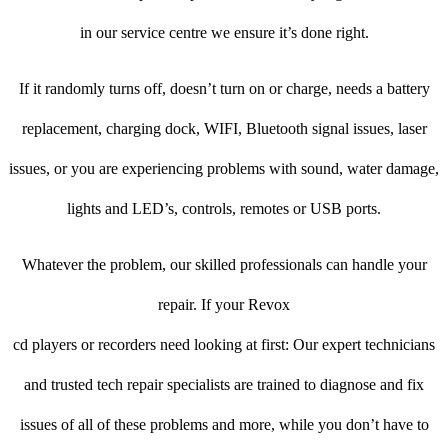
in our service centre we ensure it’s done right.
If it randomly turns off, doesn’t turn on or charge, needs a battery
replacement, charging dock, WIFI, Bluetooth signal issues, laser
issues, or you are experiencing problems with sound, water damage,
lights and LED’s, controls, remotes or USB ports.
Whatever the problem, our skilled professionals can handle your
repair. If your Revox
cd players or recorders need looking at first: Our expert technicians
and trusted tech repair specialists are trained to diagnose and fix
issues of all of these problems and more, while you don’t have to