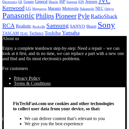
JVC
HP
General
Jensen
Gemini
GE
Hitachi
Electronics
Insignia
ION
Kenwood
LG
Marantz
Motorola
NEC
Magnavox
Onkyo
Nakamichi
Panasonic
Pioneer
Philips
Pyle
RadioShack
Sony
Samsung
RCA
Realistic
SANYO
Sharp
Rockville
Yamaha
Toshiba
TASCAM
Technics
TEAC
About us
Enjoy a complete teardown step-by-step: Need a repair – we can
look at it first, and in no time, we can replace a part with a new one
and find and fix most electronics problems.
For customers
Privacy Policy
Terms & Conditions
Repairs
Contact Us
How to use
FixTechFast.com use cookies and other technologies
About Us
to collect user data from your device, so that:
Find your Location
We can deliver content that’s relevant to you
Opening times
We give you the best experience
Monday – Sunday