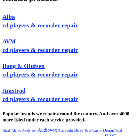
Alba
cd players & recorder repair
AVM
cd players & recorder repair
Bang & Olufsen
cd players & recorder repair
Amstrad
cd players & recorder repair
Popular brands we repair around the country. And over 4000
more listed under each service provided.
Audiovox
Bose
Casio
Denon
Akai
Alpine
Apple
Boss
Art
Blaupunkt
Dual