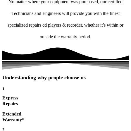
No matter where your equipment was purchased, our certified
Technicians and Engineers will provide you with the finest
specialized repairs cd players & recorder, whether it’s within or
outside the warranty period.
Understanding why people choose us
1
Express
Repairs
Extended
Warranty*
2