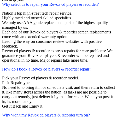
Why select us to repair your Revox cd players & recorder?
Nation’s top high-street tech repair service.
Highly rated and trusted skilled specialists.
We only use AAA grade replacement parts of the highest quality
managed by us.
Each one of our Revox cd players & recorder screen replacements
come with an extended warranty option.
Leading the way on consumer review websites with positive
feedback.
Revox cd players & recorder express repairs for core problems: We
guarantee your Revox cd players & recorder will be repaired and
operational in no time. Major repairs take more time.
How do I book a Revox cd players & recorder repair?
Pick your Revox cd players & recorder model.
Pick Repair type.
No need to to bring it in or schedule a visit, and then return to collect
it, like many stores across the nation, as tasks are are possible to
carry out remotly, just deliver it by mail for repair. When you post it
in, its more handy.
Get It Back and Enjoy it!
Why won't my Revox cd players & recorder turn on?