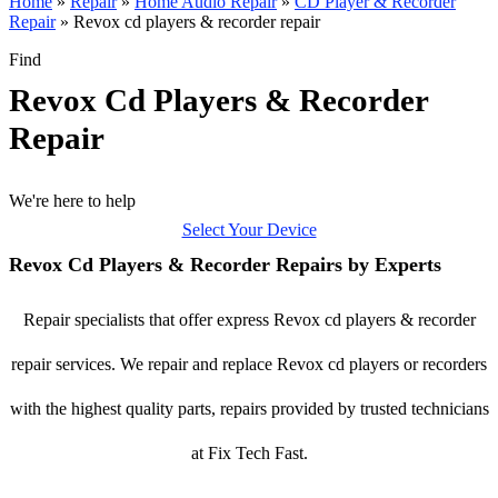
Home
»
Repair
»
Home Audio Repair
»
CD Player & Recorder
Repair
»
Revox cd players & recorder repair
Find
Revox Cd Players & Recorder
Repair
We're here to help
Select Your Device
Revox Cd Players & Recorder Repairs by Experts
Repair specialists that offer express Revox cd players & recorder
repair services. We repair and replace Revox cd players or recorders
with the highest quality parts, repairs provided by trusted technicians
at Fix Tech Fast.