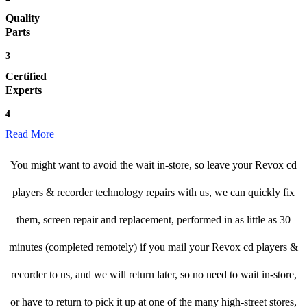
Quality
Parts
3
Certified
Experts
4
Read More
You might want to avoid the wait in-store, so leave your Revox cd
players & recorder technology repairs with us, we can quickly fix
them, screen repair and replacement, performed in as little as 30
minutes (completed remotely) if you mail your Revox cd players &
recorder to us, and we will return later, so no need to wait in-store,
or have to return to pick it up at one of the many high-street stores,