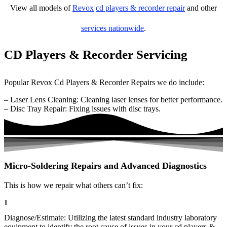
View all models of
Revox
cd players & recorder repair
and other
services nationwide
.
CD Players & Recorder Servicing
Popular Revox Cd Players & Recorder Repairs we do include:
– Laser Lens Cleaning: Cleaning laser lenses for better performance.
– Disc Tray Repair: Fixing issues with disc trays.
Micro-Soldering Repairs and Advanced Diagnostics
This is how we repair what others can’t fix:
1
Diagnose/Estimate: Utilizing the latest standard industry laboratory
equipment to identify the root cause of issues in your cd players &