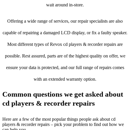
wait around in-store.
Offering a wide range of services, our repair specialists are also
capable of repairing a damaged LCD display, or fix a faulty speaker.
Most different types of Revox cd players & recorder repairs are
possible. Rest assured, parts are of the highest quality on offer, we
ensure your data is protected, and our full range of repairs comes
with an extended warranty option.
Common questions we get asked about
cd players & recorder repairs
Here are a few of the most popular things people ask about cd
players & recorder repairs – pick your problem to find out how we
can help you.