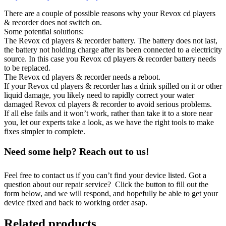
There are a couple of possible reasons why your Revox cd players
& recorder does not switch on.
Some potential solutions:
The Revox cd players & recorder battery. The battery does not last,
the battery not holding charge after its been connected to a electricity
source. In this case you Revox cd players & recorder battery needs
to be replaced.
The Revox cd players & recorder needs a reboot.
If your Revox cd players & recorder has a drink spilled on it or other
liquid damage, you likely need to rapidly correct your water
damaged Revox cd players & recorder to avoid serious problems.
If all else fails and it won’t work, rather than take it to a store near
you, let our experts take a look, as we have the right tools to make
fixes simpler to complete.
Need some help? Reach out to us!
Feel free to contact us if you can’t find your device listed. Got a
question about our repair service? Click the button to fill out the
form below, and we will respond, and hopefully be able to get your
device fixed and back to working order asap.
Related products