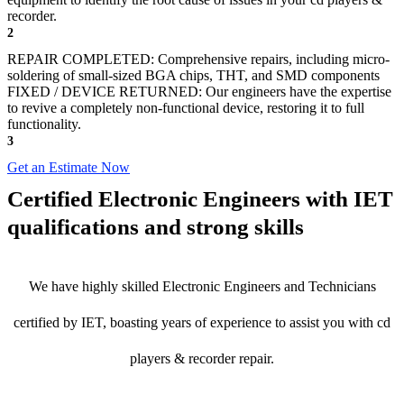
recorder.
2
REPAIR COMPLETED: Comprehensive repairs, including micro-
soldering of small-sized BGA chips, THT, and SMD components
FIXED / DEVICE RETURNED: Our engineers have the expertise
to revive a completely non-functional device, restoring it to full
functionality.
3
Get an Estimate Now
Certified Electronic Engineers with IET
qualifications and strong skills
We have highly skilled Electronic Engineers and Technicians
certified by IET, boasting years of experience to assist you with cd
players & recorder repair.