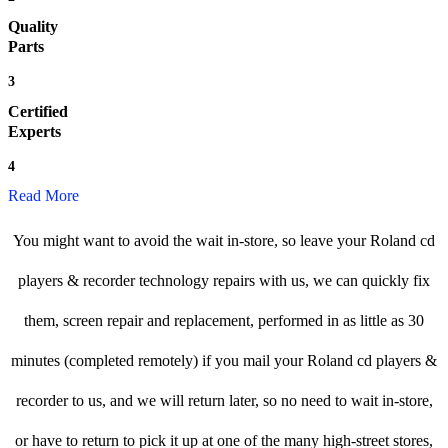
Quality
Parts
3
Certified
Experts
4
Read More
You might want to avoid the wait in-store, so leave your Roland cd
players & recorder technology repairs with us, we can quickly fix
them, screen repair and replacement, performed in as little as 30
minutes (completed remotely) if you mail your Roland cd players &
recorder to us, and we will return later, so no need to wait in-store,
or have to return to pick it up at one of the many high-street stores,