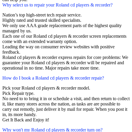
Why select us to repair your Roland cd players & recorder?
Nation’s top high-street tech repair service.
Highly rated and trusted skilled specialists.
We only use AAA grade replacement parts of the highest quality
managed by us.
Each one of our Roland cd players & recorder screen replacements
come with an extended warranty option.
Leading the way on consumer review websites with positive
feedback.
Roland cd players & recorder express repairs for core problems: We
guarantee your Roland cd players & recorder will be repaired and
operational in no time. Major repairs take more time.
How do I book a Roland cd players & recorder repair?
Pick your Roland cd players & recorder model.
Pick Repair type.
No need to to bring it in or schedule a visit, and then return to collect
it, like many stores across the nation, as tasks are are possible to
carry out remotly, just deliver it by mail for repair. When you post it
in, its more handy.
Get It Back and Enjoy it!
Why won't my Roland cd players & recorder turn on?