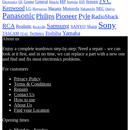
JVC
HP
General
Jensen
Gemini
GE
Hitachi
Electronics
Insignia
ION
Kenwood
LG
Marantz
Motorola
NEC
Magnavox
Onkyo
Nakamichi
Panasonic
Pioneer
Philips
Pyle
RadioShack
Sony
Samsung
RCA
Realistic
SANYO
Sharp
Rockville
Yamaha
Toshiba
TASCAM
Technics
TEAC
About us
Enjoy a complete teardown step-by-step: Need a repair – we can
look at it first, and in no time, we can replace a part with a new one
and find and fix most electronics problems.
For customers
Privacy Policy
Terms & Conditions
Repairs
Contact Us
How to use
About Us
Find your Location
Opening times
Monday – Sunday