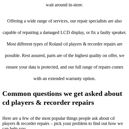
wait around in-store.
Offering a wide range of services, our repair specialists are also
capable of repairing a damaged LCD display, or fix a faulty speaker.
Most different types of Roland cd players & recorder repairs are
possible. Rest assured, parts are of the highest quality on offer, we
ensure your data is protected, and our full range of repairs comes
with an extended warranty option.
Common questions we get asked about
cd players & recorder repairs
Here are a few of the most popular things people ask about cd
players & recorder repairs – pick your problem to find out how we
can help you.