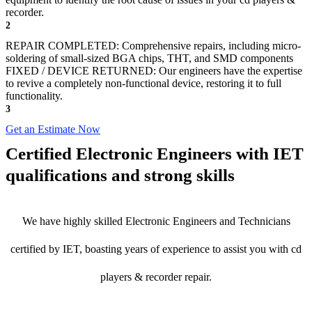
recorder.
2
REPAIR COMPLETED: Comprehensive repairs, including micro-
soldering of small-sized BGA chips, THT, and SMD components
FIXED / DEVICE RETURNED: Our engineers have the expertise
to revive a completely non-functional device, restoring it to full
functionality.
3
Get an Estimate Now
Certified Electronic Engineers with IET
qualifications and strong skills
We have highly skilled Electronic Engineers and Technicians
certified by IET, boasting years of experience to assist you with cd
players & recorder repair.