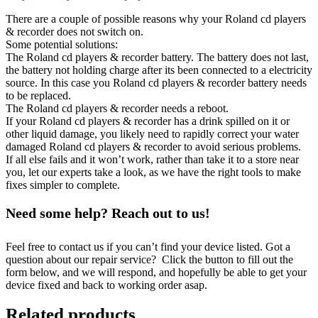
There are a couple of possible reasons why your Roland cd players
& recorder does not switch on.
Some potential solutions:
The Roland cd players & recorder battery. The battery does not last,
the battery not holding charge after its been connected to a electricity
source. In this case you Roland cd players & recorder battery needs
to be replaced.
The Roland cd players & recorder needs a reboot.
If your Roland cd players & recorder has a drink spilled on it or
other liquid damage, you likely need to rapidly correct your water
damaged Roland cd players & recorder to avoid serious problems.
If all else fails and it won’t work, rather than take it to a store near
you, let our experts take a look, as we have the right tools to make
fixes simpler to complete.
Need some help? Reach out to us!
Feel free to contact us if you can’t find your device listed. Got a
question about our repair service? Click the button to fill out the
form below, and we will respond, and hopefully be able to get your
device fixed and back to working order asap.
Related products