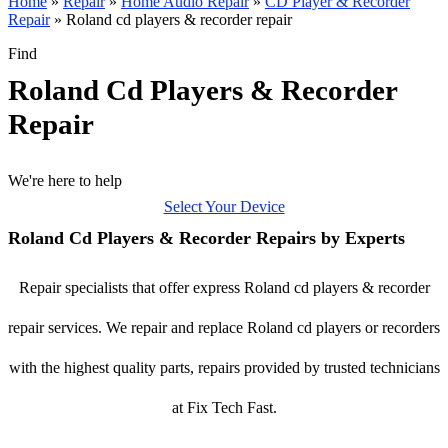
Home
»
Repair
»
Home Audio Repair
»
CD Player & Recorder
Repair
»
Roland cd players & recorder repair
Find
Roland Cd Players & Recorder
Repair
We're here to help
Select Your Device
Roland Cd Players & Recorder Repairs by Experts
Repair specialists that offer express Roland cd players & recorder
repair services. We repair and replace Roland cd players or recorders
with the highest quality parts, repairs provided by trusted technicians
at Fix Tech Fast.