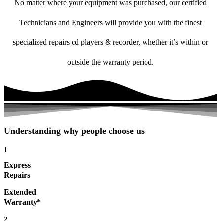
No matter where your equipment was purchased, our certified
Technicians and Engineers will provide you with the finest
specialized repairs cd players & recorder, whether it’s within or
outside the warranty period.
Understanding why people choose us
1
Express
Repairs
Extended
Warranty*
2