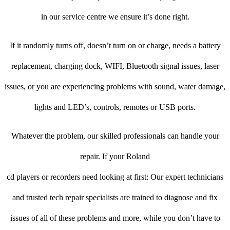
in our service centre we ensure it’s done right.
If it randomly turns off, doesn’t turn on or charge, needs a battery
replacement, charging dock, WIFI, Bluetooth signal issues, laser
issues, or you are experiencing problems with sound, water damage,
lights and LED’s, controls, remotes or USB ports.
Whatever the problem, our skilled professionals can handle your
repair. If your Roland
cd players or recorders need looking at first: Our expert technicians
and trusted tech repair specialists are trained to diagnose and fix
issues of all of these problems and more, while you don’t have to