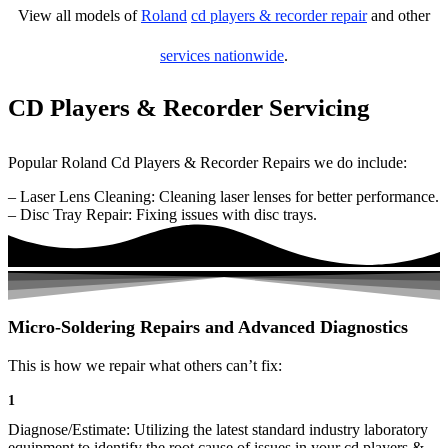
View all models of
Roland
cd players & recorder repair
and other
services nationwide
.
CD Players & Recorder Servicing
Popular Roland Cd Players & Recorder Repairs we do include:
– Laser Lens Cleaning: Cleaning laser lenses for better performance.
– Disc Tray Repair: Fixing issues with disc trays.
Micro-Soldering Repairs and Advanced Diagnostics
This is how we repair what others can’t fix:
1
Diagnose/Estimate: Utilizing the latest standard industry laboratory
equipment to identify the root cause of issues in your cd players &