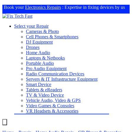
Book your
Electronics Repairs
: Expertise in fixing devices by us
Select your Repair
Cameras & Photo
Cell Phones & Smartphones
DJ Equipment
Drones
Home Audio
Laptops & Netbooks
Portable Audio
Pro Audio Equipment
Radio Communication Devices
Servers & IT Infrastructure Equipment
Smart Device
Tablets & eReaders
TV & Video Device
Vehicle Audio, Video & GPS
Video Games & Consoles
VR Headsets & Accessories