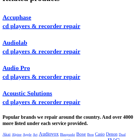
Accuphase
cd players & recorder repair
Audiolab
cd players & recorder repair
Audio Pro
cd players & recorder repair
Acoustic Solutions
cd players & recorder repair
Popular brands we repair around the country. And over 4000
more listed under each service provided.
Audiovox
Bose
Casio
Denon
Akai
Alpine
Apple
Boss
Art
Blaupunkt
Dual