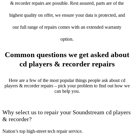
& recorder repairs are possible. Rest assured, parts are of the
highest quality on offer, we ensure your data is protected, and
our full range of repairs comes with an extended warranty
option.
Common questions we get asked about
cd players & recorder repairs
Here are a few of the most popular things people ask about cd
players & recorder repairs – pick your problem to find out how we
can help you.
Why select us to repair your Soundstream cd players
& recorder?
Nation’s top high-street tech repair service.