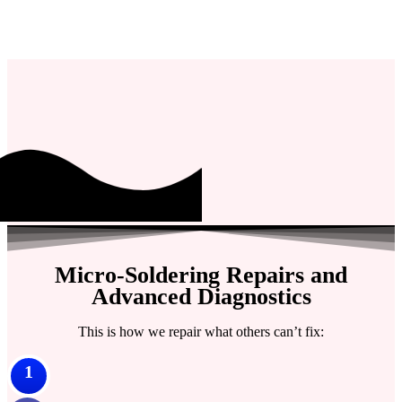
Micro-Soldering Repairs and
Advanced Diagnostics
This is how we repair what others can’t fix:
1