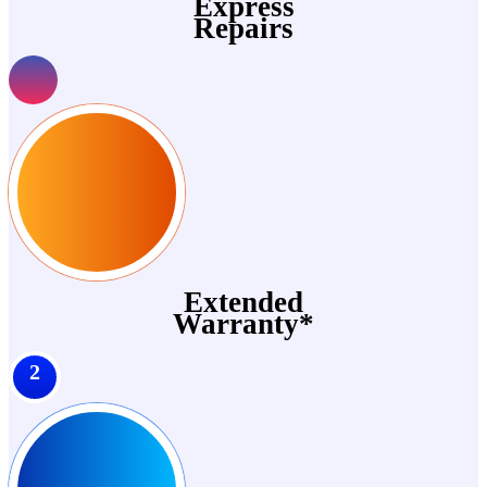
Express
Repairs
Extended
Warranty*
2