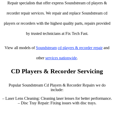
Repair specialists that offer express Soundstream cd players &
recorder repair services. We repair and replace Soundstream cd
players or recorders with the highest quality parts, repairs provided
by trusted technicians at Fix Tech Fast.
View all models of
Soundstream
cd players & recorder repair
and
other
services nationwide
.
CD Players & Recorder Servicing
Popular Soundstream Cd Players & Recorder Repairs we do
include:
– Laser Lens Cleaning: Cleaning laser lenses for better performance.
– Disc Tray Repair: Fixing issues with disc trays.