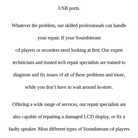
USB ports.
Whatever the problem, our skilled professionals can handle
your repair. If your Soundstream
cd players or recorders need looking at first: Our expert
technicians and trusted tech repair specialists are trained to
diagnose and fix issues of all of these problems and more,
while you don’t have to wait around in-store.
Offering a wide range of services, our repair specialists are
also capable of repairing a damaged LCD display, or fix a
faulty speaker. Most different types of Soundstream cd players