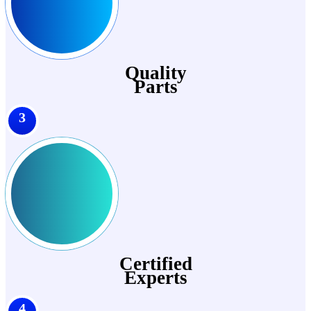
Quality
Parts
3
Certified
Experts
4