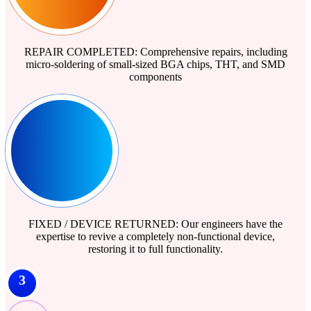
REPAIR COMPLETED: Comprehensive repairs, including
micro-soldering of small-sized BGA chips, THT, and SMD
components
FIXED / DEVICE RETURNED: Our engineers have the
expertise to revive a completely non-functional device,
restoring it to full functionality.
3