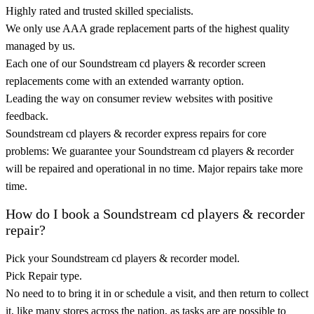
Highly rated and trusted skilled specialists.
We only use AAA grade replacement parts of the highest quality
managed by us.
Each one of our Soundstream cd players & recorder screen
replacements come with an extended warranty option.
Leading the way on consumer review websites with positive
feedback.
Soundstream cd players & recorder express repairs for core
problems: We guarantee your Soundstream cd players & recorder
will be repaired and operational in no time. Major repairs take more
time.
How do I book a Soundstream cd players & recorder
repair?
Pick your Soundstream cd players & recorder model.
Pick Repair type.
No need to to bring it in or schedule a visit, and then return to collect
it, like many stores across the nation, as tasks are are possible to