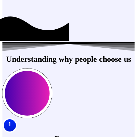
Understanding why people choose us
1