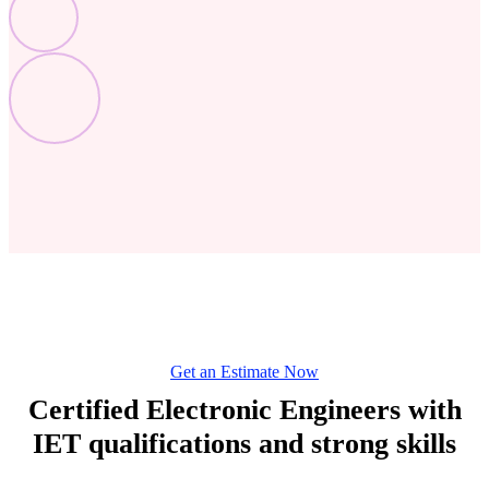
Get an Estimate Now
Certified Electronic Engineers with
IET qualifications and strong skills