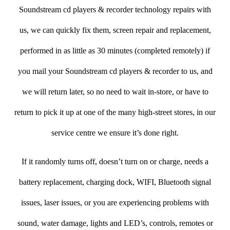
Soundstream cd players & recorder technology repairs with
us, we can quickly fix them, screen repair and replacement,
performed in as little as 30 minutes (completed remotely) if
you mail your Soundstream cd players & recorder to us, and
we will return later, so no need to wait in-store, or have to
return to pick it up at one of the many high-street stores, in our
service centre we ensure it’s done right.
If it randomly turns off, doesn’t turn on or charge, needs a
battery replacement, charging dock, WIFI, Bluetooth signal
issues, laser issues, or you are experiencing problems with
sound, water damage, lights and LED’s, controls, remotes or