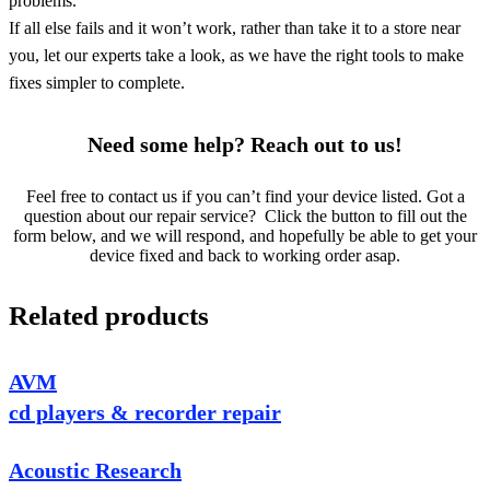
problems.
If all else fails and it won’t work, rather than take it to a store near
you, let our experts take a look, as we have the right tools to make
fixes simpler to complete.
Need some help? Reach out to us!
Feel free to contact us if you can’t find your device listed. Got a
question about our repair service? Click the button to fill out the
form below, and we will respond, and hopefully be able to get your
device fixed and back to working order asap.
Related products
AVM
cd players & recorder repair
Acoustic Research