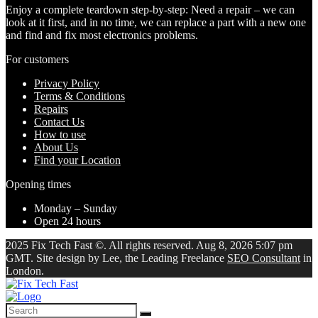
Enjoy a complete teardown step-by-step: Need a repair – we can
look at it first, and in no time, we can replace a part with a new one
and find and fix most electronics problems.
For customers
Privacy Policy
Terms & Conditions
Repairs
Contact Us
How to use
About Us
Find your Location
Opening times
Monday – Sunday
Open 24 hours
2025 Fix Tech Fast ©. All rights reserved. Aug 8, 2026 5:07 pm
GMT. Site design by Lee, the Leading Freelance
SEO Consultant
in
London.