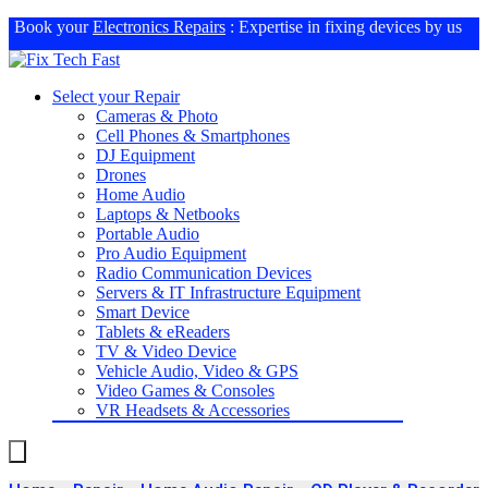
Book your
Electronics Repairs
: Expertise in fixing devices by us
Select your Repair
Cameras & Photo
Cell Phones & Smartphones
DJ Equipment
Drones
Home Audio
Laptops & Netbooks
Portable Audio
Pro Audio Equipment
Radio Communication Devices
Servers & IT Infrastructure Equipment
Smart Device
Tablets & eReaders
TV & Video Device
Vehicle Audio, Video & GPS
Video Games & Consoles
VR Headsets & Accessories