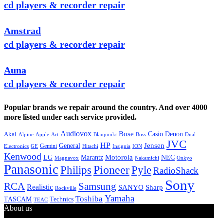
cd players & recorder repair
Amstrad
cd players & recorder repair
Auna
cd players & recorder repair
Popular brands we repair around the country. And over 4000
more listed under each service provided.
Audiovox
Bose
Casio
Denon
Akai
Alpine
Apple
Boss
Art
Blaupunkt
Dual
JVC
HP
General
Jensen
Gemini
GE
Hitachi
Electronics
Insignia
ION
Kenwood
LG
Marantz
Motorola
NEC
Magnavox
Onkyo
Nakamichi
Panasonic
Pioneer
Philips
Pyle
RadioShack
Sony
Samsung
RCA
Realistic
SANYO
Sharp
Rockville
Yamaha
Toshiba
TASCAM
Technics
TEAC
About us