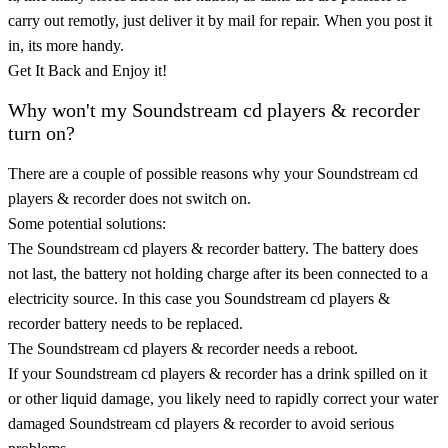
carry out remotly, just deliver it by mail for repair. When you post it
in, its more handy.
Get It Back and Enjoy it!
Why won't my Soundstream cd players & recorder
turn on?
There are a couple of possible reasons why your Soundstream cd
players & recorder does not switch on.
Some potential solutions:
The Soundstream cd players & recorder battery. The battery does
not last, the battery not holding charge after its been connected to a
electricity source. In this case you Soundstream cd players &
recorder battery needs to be replaced.
The Soundstream cd players & recorder needs a reboot.
If your Soundstream cd players & recorder has a drink spilled on it
or other liquid damage, you likely need to rapidly correct your water
damaged Soundstream cd players & recorder to avoid serious