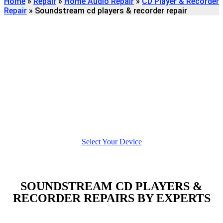
Home
»
Repair
»
Home Audio Repair
»
CD Player & Recorder
Repair
»
Soundstream cd players & recorder repair
Find
SOUNDSTREAM CD
PLAYERS & RECORDER
REPAIR
We're here to help
Select Your Device
SOUNDSTREAM CD PLAYERS &
RECORDER REPAIRS BY EXPERTS