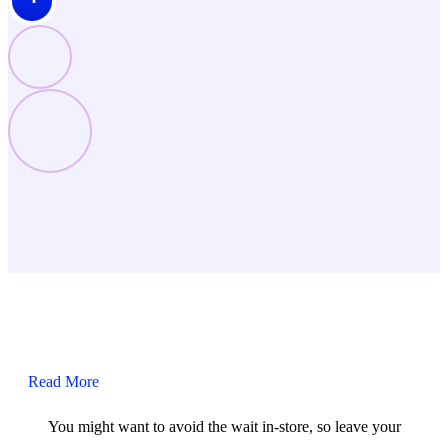
Read More
You might want to avoid the wait in-store, so leave your