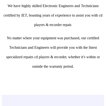
We have highly skilled Electronic Engineers and Technicians
certified by IET, boasting years of experience to assist you with cd
players & recorder repair.
No matter where your equipment was purchased, our certified
Technicians and Engineers will provide you with the finest
specialized repairs cd players & recorder, whether it’s within or
outside the warranty period.