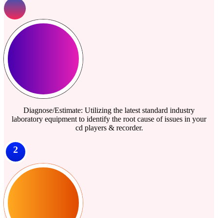
Diagnose/Estimate: Utilizing the latest standard industry
laboratory equipment to identify the root cause of issues in your
cd players & recorder.
2