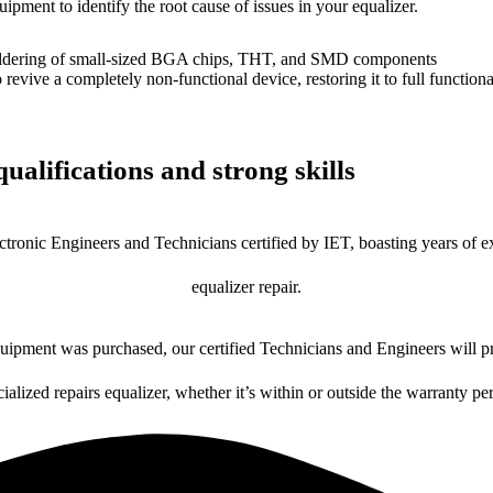
uipment to identify the root cause of issues in your equalizer.
dering of small-sized BGA chips, THT, and SMD components
 a completely non-functional device, restoring it to full functional
ualifications and strong skills
ctronic Engineers and Technicians certified by IET, boasting years of ex
equalizer repair.
ipment was purchased, our certified Technicians and Engineers will pr
ialized repairs equalizer, whether it’s within or outside the warranty pe