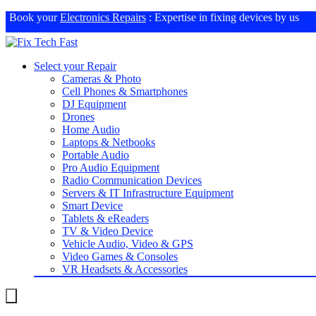
Book your
Electronics Repairs
: Expertise in fixing devices by us
Select your Repair
Cameras & Photo
Cell Phones & Smartphones
DJ Equipment
Drones
Home Audio
Laptops & Netbooks
Portable Audio
Pro Audio Equipment
Radio Communication Devices
Servers & IT Infrastructure Equipment
Smart Device
Tablets & eReaders
TV & Video Device
Vehicle Audio, Video & GPS
Video Games & Consoles
VR Headsets & Accessories