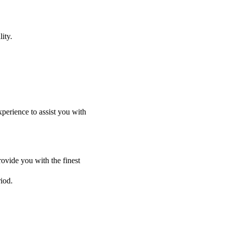
ity.
perience to assist you with
ovide you with the finest
riod.