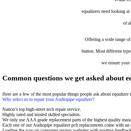
equalizers need looking at f
of a
Offering a wide range of 
button. Most different type
we ensure your d
Common questions we get asked about eq
Here are a few of the most popular things people ask about equalizer
Why select us to repair your Audiopipe equalizer?
Nation’s top high-street tech repair service.
Highly rated and trusted skilled specialists.
We only use AAA grade replacement parts of the highest quality man
Each one of our Audiopipe equalizer pcb replacements come with an 
Leading the way on consumer review websites with positive feedback