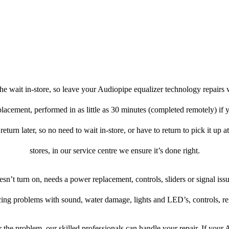
e wait in-store, so leave your Audiopipe equalizer technology repairs 
placement, performed in as little as 30 minutes (completed remotely) if
return later, so no need to wait in-store, or have to return to pick it up 
stores, in our service centre we ensure it’s done right.
oesn’t turn on, needs a power replacement, controls, sliders or signal issu
cing problems with sound, water damage, lights and LED’s, controls, r
the problem, our skilled professionals can handle your repair. If your