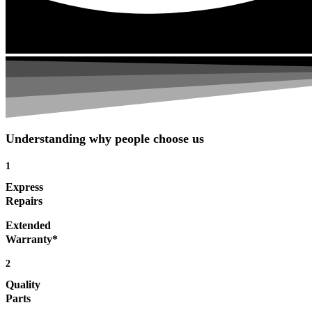
Understanding why people choose us
1
Express
Repairs
Extended
Warranty*
2
Quality
Parts