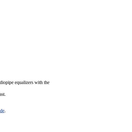
diopipe equalizers with the
ast.
ide
.