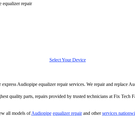
 equalizer repair
Select Your Device
fer express Audiopipe equalizer repair services. We repair and replace Au
hest quality parts, repairs provided by trusted technicians at Fix Tech F
ew all models of
Audiopipe
equalizer repair
and other
services nationw