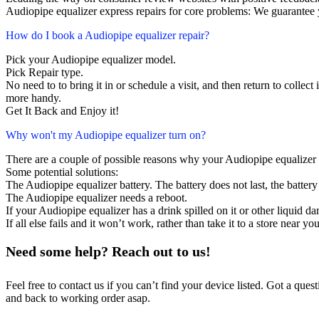
Audiopipe equalizer express repairs for core problems: We guarantee y
How do I book a Audiopipe equalizer repair?
Pick your Audiopipe equalizer model.
Pick Repair type.
No need to to bring it in or schedule a visit, and then return to collect i
more handy.
Get It Back and Enjoy it!
Why won't my Audiopipe equalizer turn on?
There are a couple of possible reasons why your Audiopipe equalizer 
Some potential solutions:
The Audiopipe equalizer battery. The battery does not last, the battery
The Audiopipe equalizer needs a reboot.
If your Audiopipe equalizer has a drink spilled on it or other liquid
If all else fails and it won’t work, rather than take it to a store near y
Need some help? Reach out to us!
Feel free to contact us if you can’t find your device listed. Got a que
and back to working order asap.