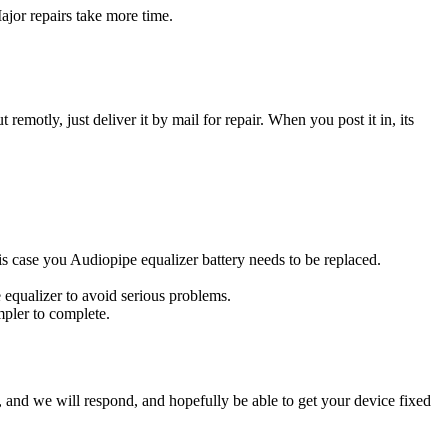
ajor repairs take more time.
t remotly, just deliver it by mail for repair. When you post it in, its
this case you Audiopipe equalizer battery needs to be replaced.
 equalizer to avoid serious problems.
impler to complete.
ow, and we will respond, and hopefully be able to get your device fixed