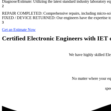
Diagnose/Estimate: Utilizing the latest standard industry laboratory eq
2
REPAIR COMPLETED: Comprehensive repairs, including micro-sol
FIXED / DEVICE RETURNED: Our engineers have the expertise to revive
3
Get an Estimate Now
Certified Electronic Engineers with IET q
We have highly skilled Ele
No matter where your equ
spec