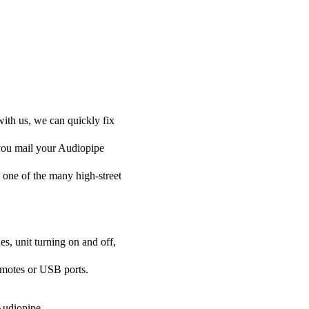
with us, we can quickly fix
 you mail your Audiopipe
at one of the many high-street
es, unit turning on and off,
emotes or USB ports.
 Audiopipe