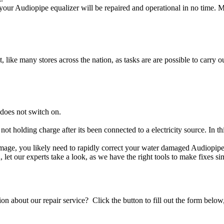
our Audiopipe equalizer will be repaired and operational in no time. M
t, like many stores across the nation, as tasks are are possible to carry ou
does not switch on.
 not holding charge after its been connected to a electricity source. In 
 damage, you likely need to rapidly correct your water damaged Audiopipe
ou, let our experts take a look, as we have the right tools to make fixes s
stion about our repair service? Click the button to fill out the form bel