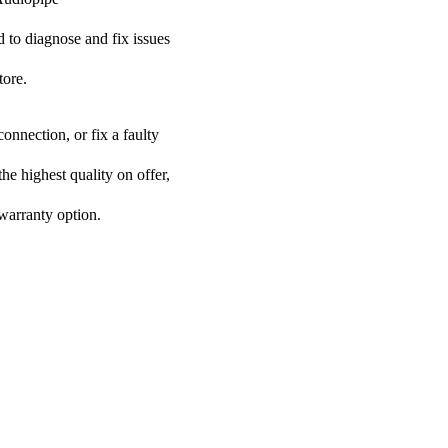
ed to diagnose and fix issues
tore.
onnection, or fix a faulty
he highest quality on offer,
 warranty option.