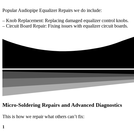
Popular Audiopipe Equalizer Repairs we do include:
– Knob Replacement: Replacing damaged equalizer control knobs.
– Circuit Board Repair: Fixing issues with equalizer circuit boards.
Micro-Soldering Repairs and Advanced Diagnostics
This is how we repair what others can’t fix:
1