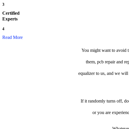
3
Certified
Experts
4
Read More
You might want to avoid th
them, pcb repair and re
equalizer to us, and we will 
If it randomly turns off, d
or you are experien
Whatever 