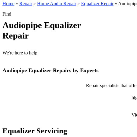
Home
»
Repair
»
Home Audio Repair
»
Equalizer Repair
»
Audiopipe
Find
Audiopipe Equalizer
Repair
We're here to help
Audiopipe Equalizer Repairs by Experts
Repair specialists that of
hig
Vi
Equalizer Servicing