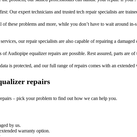
irst: Our expert technicians and trusted tech repair specialists are train
ll of these problems and more, while you don’t have to wait around in-s
services, our repair specialists are also capable of repairing a damaged c
s of Audiopipe equalizer repairs are possible. Rest assured, parts are of t
ata is protected, and our full range of repairs comes with an extended
ualizer repairs
 repairs – pick your problem to find out how we can help you.
aged by us.
extended warranty option.
.