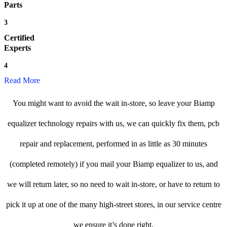
Parts
3
Certified
Experts
4
Read More
You might want to avoid the wait in-store, so leave your Biamp
equalizer technology repairs with us, we can quickly fix them, pcb
repair and replacement, performed in as little as 30 minutes
(completed remotely) if you mail your Biamp equalizer to us, and
we will return later, so no need to wait in-store, or have to return to
pick it up at one of the many high-street stores, in our service centre
we ensure it’s done right.