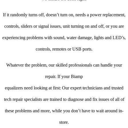
If it randomly turns off, doesn’t turn on, needs a power replacement,
controls, sliders or signal issues, unit turning on and off, or you are
experiencing problems with sound, water damage, lights and LED’s,
controls, remotes or USB ports.
Whatever the problem, our skilled professionals can handle your
repair. If your Biamp
equalizers need looking at first: Our expert technicians and trusted
tech repair specialists are trained to diagnose and fix issues of all of
these problems and more, while you don’t have to wait around in-
store.