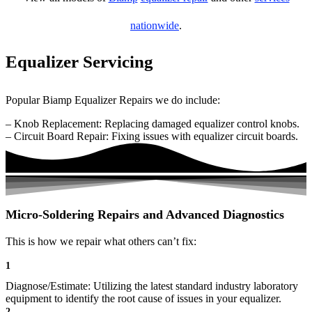
nationwide
.
Equalizer Servicing
Popular Biamp Equalizer Repairs we do include:
– Knob Replacement: Replacing damaged equalizer control knobs.
– Circuit Board Repair: Fixing issues with equalizer circuit boards.
Micro-Soldering Repairs and Advanced Diagnostics
This is how we repair what others can’t fix:
1
Diagnose/Estimate: Utilizing the latest standard industry laboratory
equipment to identify the root cause of issues in your equalizer.
2