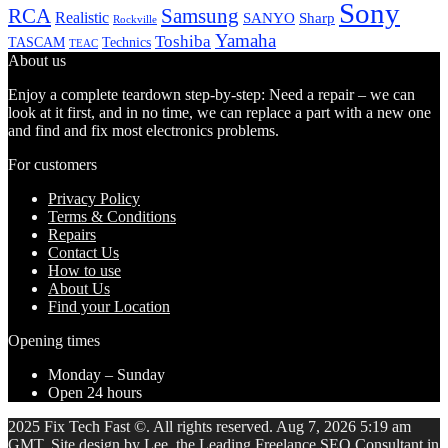
Sony
Samsung
RCA
Realistic
SANYO
Sharp
Rockville
Yamaha
Toshiba
TASCAM
Technics
TEAC
About us
Enjoy a complete teardown step-by-step: Need a repair – we can
look at it first, and in no time, we can replace a part with a new one
and find and fix most electronics problems.
For customers
Privacy Policy
Terms & Conditions
Repairs
Contact Us
How to use
About Us
Find your Location
Opening times
Monday – Sunday
Open 24 hours
2025 Fix Tech Fast ©. All rights reserved. Aug 7, 2026 5:19 am
GMT. Site design by Lee, the Leading Freelance
SEO Consultant
in