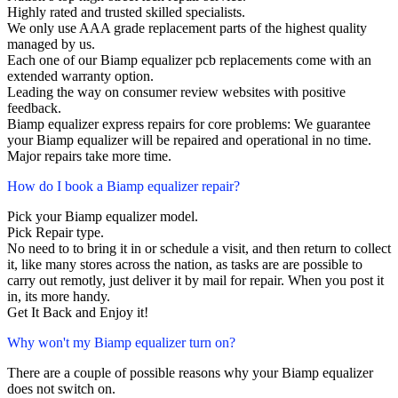
Highly rated and trusted skilled specialists.
We only use AAA grade replacement parts of the highest quality
managed by us.
Each one of our Biamp equalizer pcb replacements come with an
extended warranty option.
Leading the way on consumer review websites with positive
feedback.
Biamp equalizer express repairs for core problems: We guarantee
your Biamp equalizer will be repaired and operational in no time.
Major repairs take more time.
How do I book a Biamp equalizer repair?
Pick your Biamp equalizer model.
Pick Repair type.
No need to to bring it in or schedule a visit, and then return to collect
it, like many stores across the nation, as tasks are are possible to
carry out remotly, just deliver it by mail for repair. When you post it
in, its more handy.
Get It Back and Enjoy it!
Why won't my Biamp equalizer turn on?
There are a couple of possible reasons why your Biamp equalizer
does not switch on.