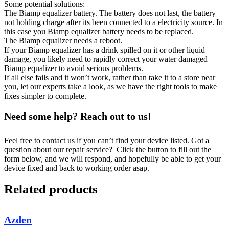
Some potential solutions:
The Biamp equalizer battery. The battery does not last, the battery
not holding charge after its been connected to a electricity source. In
this case you Biamp equalizer battery needs to be replaced.
The Biamp equalizer needs a reboot.
If your Biamp equalizer has a drink spilled on it or other liquid
damage, you likely need to rapidly correct your water damaged
Biamp equalizer to avoid serious problems.
If all else fails and it won’t work, rather than take it to a store near
you, let our experts take a look, as we have the right tools to make
fixes simpler to complete.
Need some help? Reach out to us!
Feel free to contact us if you can’t find your device listed. Got a
question about our repair service? Click the button to fill out the
form below, and we will respond, and hopefully be able to get your
device fixed and back to working order asap.
Related products
Azden