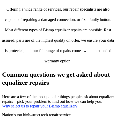
Offering a wide range of services, our repair specialists are also
capable of repairing a damaged connection, or fix a faulty button.
Most different types of Biamp equalizer repairs are possible. Rest
assured, parts are of the highest quality on offer, we ensure your data
is protected, and our full range of repairs comes with an extended
warranty option.
Common questions we get asked about
equalizer repairs
Here are a few of the most popular things people ask about equalizer
repairs – pick your problem to find out how we can help you.
Why select us to repair your Biamp equalizer?
Nation’s top high-street tech repair service.