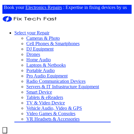
Book your
Electronics Repairs
: Expertise in fixing devices by us
Select your Repair
Cameras & Photo
Cell Phones & Smartphones
DJ Equipment
Drones
Home Audio
Laptops & Netbooks
Portable Audio
Pro Audio Equipment
Radio Communication Devices
Servers & IT Infrastructure Equipment
Smart Device
Tablets & eReaders
TV & Video Device
Vehicle Audio, Video & GPS
Video Games & Consoles
VR Headsets & Accessories