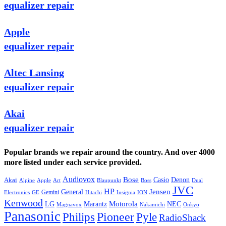
equalizer repair
Apple
equalizer repair
Altec Lansing
equalizer repair
Akai
equalizer repair
Popular brands we repair around the country. And over 4000
more listed under each service provided.
Audiovox
Bose
Casio
Denon
Akai
Alpine
Apple
Boss
Art
Blaupunkt
Dual
JVC
HP
General
Jensen
Gemini
GE
Hitachi
Electronics
Insignia
ION
Kenwood
LG
Marantz
Motorola
NEC
Magnavox
Onkyo
Nakamichi
Panasonic
Pioneer
Philips
Pyle
RadioShack