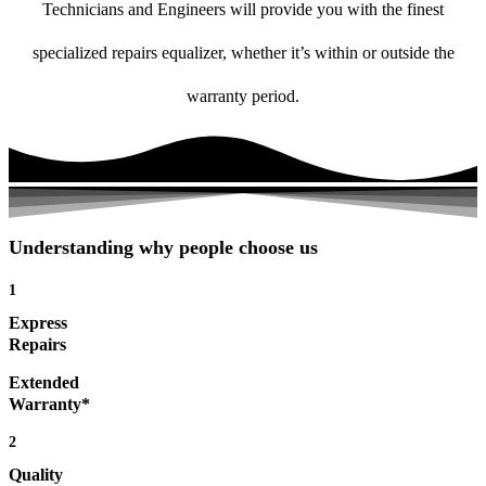
Technicians and Engineers will provide you with the finest
specialized repairs equalizer, whether it’s within or outside the
warranty period.
Understanding why people choose us
1
Express
Repairs
Extended
Warranty*
2
Quality