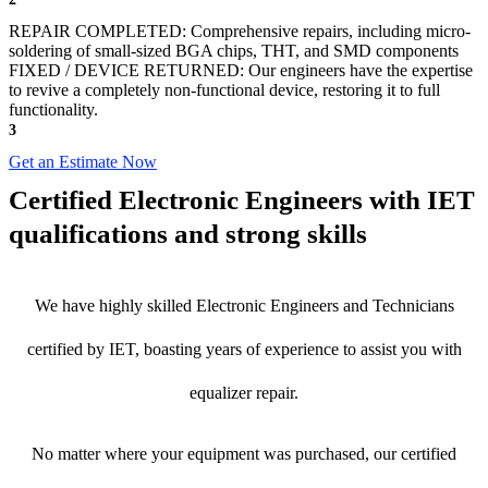
REPAIR COMPLETED: Comprehensive repairs, including micro-
soldering of small-sized BGA chips, THT, and SMD components
FIXED / DEVICE RETURNED: Our engineers have the expertise
to revive a completely non-functional device, restoring it to full
functionality.
3
Get an Estimate Now
Certified Electronic Engineers with IET
qualifications and strong skills
We have highly skilled Electronic Engineers and Technicians
certified by IET, boasting years of experience to assist you with
equalizer repair.
No matter where your equipment was purchased, our certified