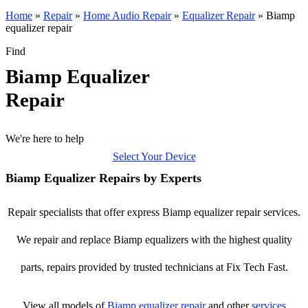
Home
»
Repair
»
Home Audio Repair
»
Equalizer Repair
»
Biamp
equalizer repair
Find
Biamp Equalizer
Repair
We're here to help
Select Your Device
Biamp Equalizer Repairs by Experts
Repair specialists that offer express Biamp equalizer repair services.
We repair and replace Biamp equalizers with the highest quality
parts, repairs provided by trusted technicians at Fix Tech Fast.
View all models of
Biamp
equalizer repair
and other
services