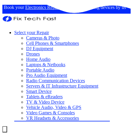
Book your
Electronics Repairs
: Expertise in fixing devices by us
Select your Repair
Cameras & Photo
Cell Phones & Smartphones
DJ Equipment
Drones
Home Audio
Laptops & Netbooks
Portable Audio
Pro Audio Equipment
Radio Communication Devices
Servers & IT Infrastructure Equipment
Smart Device
Tablets & eReaders
TV & Video Device
Vehicle Audio, Video & GPS
Video Games & Consoles
VR Headsets & Accessories