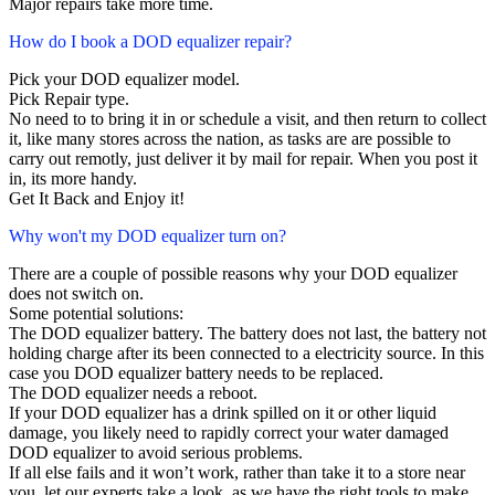
Major repairs take more time.
How do I book a DOD equalizer repair?
Pick your DOD equalizer model.
Pick Repair type.
No need to to bring it in or schedule a visit, and then return to collect
it, like many stores across the nation, as tasks are are possible to
carry out remotly, just deliver it by mail for repair. When you post it
in, its more handy.
Get It Back and Enjoy it!
Why won't my DOD equalizer turn on?
There are a couple of possible reasons why your DOD equalizer
does not switch on.
Some potential solutions:
The DOD equalizer battery. The battery does not last, the battery not
holding charge after its been connected to a electricity source. In this
case you DOD equalizer battery needs to be replaced.
The DOD equalizer needs a reboot.
If your DOD equalizer has a drink spilled on it or other liquid
damage, you likely need to rapidly correct your water damaged
DOD equalizer to avoid serious problems.
If all else fails and it won’t work, rather than take it to a store near
you, let our experts take a look, as we have the right tools to make