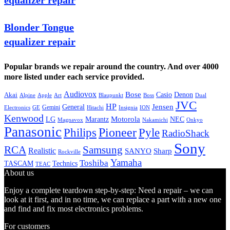
equalizer repair
Blonder Tongue
equalizer repair
Popular brands we repair around the country. And over 4000
more listed under each service provided.
Audiovox
Bose
Casio
Denon
Akai
Alpine
Apple
Boss
Art
Blaupunkt
Dual
JVC
HP
General
Jensen
Gemini
GE
Hitachi
Electronics
Insignia
ION
Kenwood
LG
Marantz
Motorola
NEC
Magnavox
Onkyo
Nakamichi
Panasonic
Pioneer
Philips
Pyle
RadioShack
Sony
Samsung
RCA
Realistic
SANYO
Sharp
Rockville
Yamaha
Toshiba
TASCAM
Technics
TEAC
About us
Enjoy a complete teardown step-by-step: Need a repair – we can
look at it first, and in no time, we can replace a part with a new one
and find and fix most electronics problems.
For customers