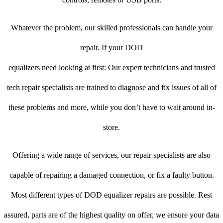
Whatever the problem, our skilled professionals can handle your
repair. If your DOD
equalizers need looking at first: Our expert technicians and trusted
tech repair specialists are trained to diagnose and fix issues of all of
these problems and more, while you don’t have to wait around in-
store.
Offering a wide range of services, our repair specialists are also
capable of repairing a damaged connection, or fix a faulty button.
Most different types of DOD equalizer repairs are possible. Rest
assured, parts are of the highest quality on offer, we ensure your data