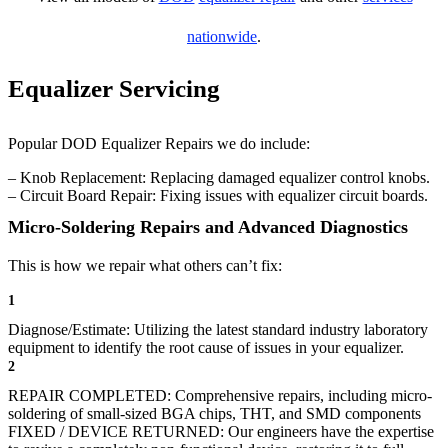
nationwide
.
Equalizer Servicing
Popular DOD Equalizer Repairs we do include:
– Knob Replacement: Replacing damaged equalizer control knobs.
– Circuit Board Repair: Fixing issues with equalizer circuit boards.
Micro-Soldering Repairs and Advanced Diagnostics
This is how we repair what others can’t fix:
1
Diagnose/Estimate: Utilizing the latest standard industry laboratory
equipment to identify the root cause of issues in your equalizer.
2
REPAIR COMPLETED: Comprehensive repairs, including micro-
soldering of small-sized BGA chips, THT, and SMD components
FIXED / DEVICE RETURNED: Our engineers have the expertise