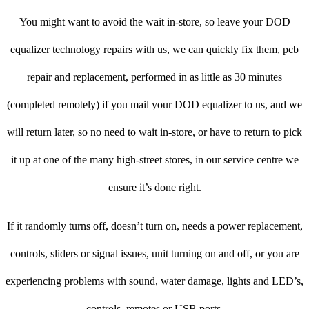
You might want to avoid the wait in-store, so leave your DOD
equalizer technology repairs with us, we can quickly fix them, pcb
repair and replacement, performed in as little as 30 minutes
(completed remotely) if you mail your DOD equalizer to us, and we
will return later, so no need to wait in-store, or have to return to pick
it up at one of the many high-street stores, in our service centre we
ensure it’s done right.
If it randomly turns off, doesn’t turn on, needs a power replacement,
controls, sliders or signal issues, unit turning on and off, or you are
experiencing problems with sound, water damage, lights and LED’s,
controls, remotes or USB ports.