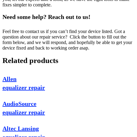
fixes simpler to complete.
Need some help? Reach out to us!
Feel free to contact us if you can’t find your device listed. Got a
question about our repair service? Click the button to fill out the
form below, and we will respond, and hopefully be able to get your
device fixed and back to working order asap.
Related products
Allen
equalizer repair
AudioSource
equalizer repair
Altec Lansing