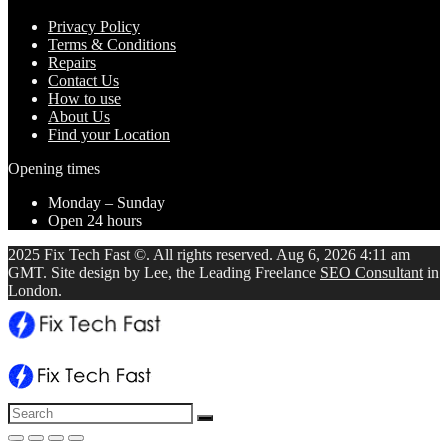
Privacy Policy
Terms & Conditions
Repairs
Contact Us
How to use
About Us
Find your Location
Opening times
Monday – Sunday
Open 24 hours
2025 Fix Tech Fast ©. All rights reserved. Aug 6, 2026 4:11 am
GMT. Site design by Lee, the Leading Freelance
SEO Consultant
in
London.