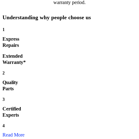
warranty period.
Understanding why people choose us
1
Express
Repairs
Extended
Warranty*
2
Quality
Parts
3
Certified
Experts
4
Read More