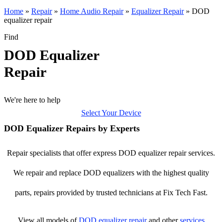
Home
»
Repair
»
Home Audio Repair
»
Equalizer Repair
»
DOD
equalizer repair
Find
DOD Equalizer
Repair
We're here to help
Select Your Device
DOD Equalizer Repairs by Experts
Repair specialists that offer express DOD equalizer repair services.
We repair and replace DOD equalizers with the highest quality
parts, repairs provided by trusted technicians at Fix Tech Fast.
View all models of
DOD
equalizer repair
and other
services