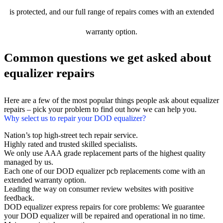
is protected, and our full range of repairs comes with an extended
warranty option.
Common questions we get asked about
equalizer repairs
Here are a few of the most popular things people ask about equalizer
repairs – pick your problem to find out how we can help you.
Why select us to repair your DOD equalizer?
Nation’s top high-street tech repair service.
Highly rated and trusted skilled specialists.
We only use AAA grade replacement parts of the highest quality
managed by us.
Each one of our DOD equalizer pcb replacements come with an
extended warranty option.
Leading the way on consumer review websites with positive
feedback.
DOD equalizer express repairs for core problems: We guarantee
your DOD equalizer will be repaired and operational in no time.