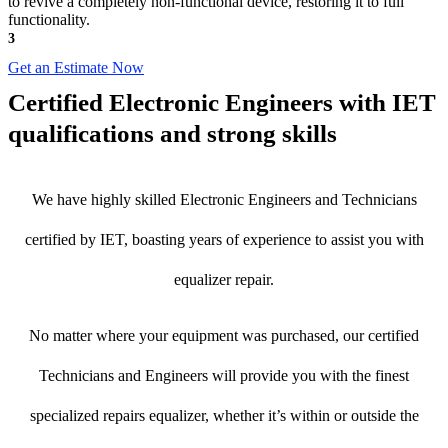
to revive a completely non-functional device, restoring it to full
functionality.
3
Get an Estimate Now
Certified Electronic Engineers with IET
qualifications and strong skills
We have highly skilled Electronic Engineers and Technicians
certified by IET, boasting years of experience to assist you with
equalizer repair.
No matter where your equipment was purchased, our certified
Technicians and Engineers will provide you with the finest
specialized repairs equalizer, whether it’s within or outside the