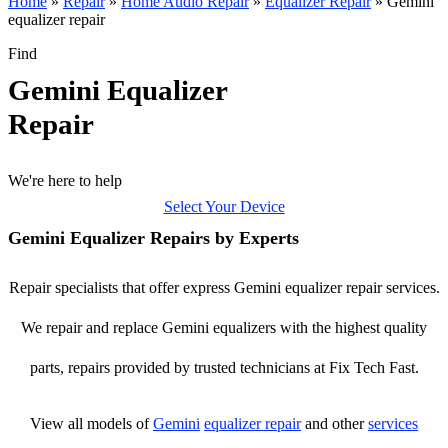
Home
»
Repair
»
Home Audio Repair
»
Equalizer Repair
»
Gemini
equalizer repair
Find
Gemini Equalizer
Repair
We're here to help
Select Your Device
Gemini Equalizer Repairs by Experts
Repair specialists that offer express Gemini equalizer repair services.
We repair and replace Gemini equalizers with the highest quality
parts, repairs provided by trusted technicians at Fix Tech Fast.
View all models of
Gemini
equalizer repair
and other
services