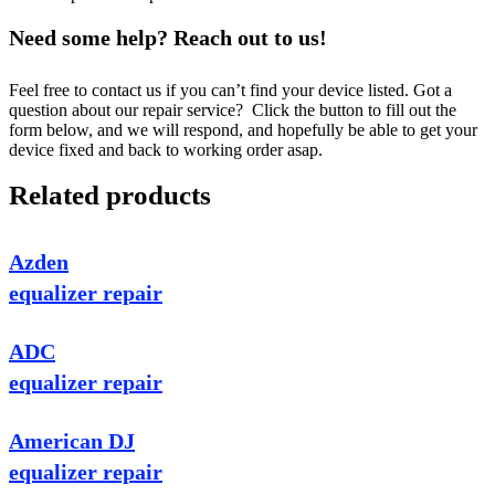
Need some help? Reach out to us!
Feel free to contact us if you can’t find your device listed. Got a
question about our repair service? Click the button to fill out the
form below, and we will respond, and hopefully be able to get your
device fixed and back to working order asap.
Related products
Azden
equalizer repair
ADC
equalizer repair
American DJ
equalizer repair