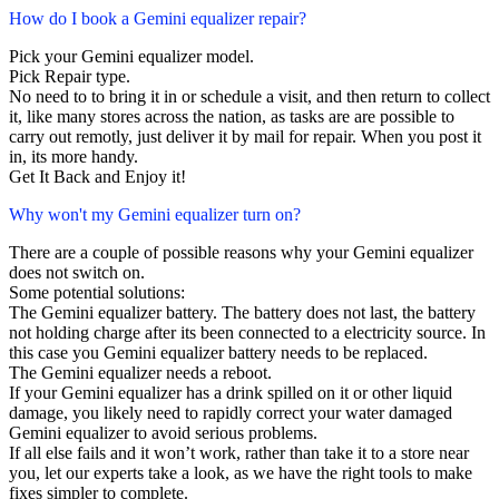
How do I book a Gemini equalizer repair?
Pick your Gemini equalizer model.
Pick Repair type.
No need to to bring it in or schedule a visit, and then return to collect
it, like many stores across the nation, as tasks are are possible to
carry out remotly, just deliver it by mail for repair. When you post it
in, its more handy.
Get It Back and Enjoy it!
Why won't my Gemini equalizer turn on?
There are a couple of possible reasons why your Gemini equalizer
does not switch on.
Some potential solutions:
The Gemini equalizer battery. The battery does not last, the battery
not holding charge after its been connected to a electricity source. In
this case you Gemini equalizer battery needs to be replaced.
The Gemini equalizer needs a reboot.
If your Gemini equalizer has a drink spilled on it or other liquid
damage, you likely need to rapidly correct your water damaged
Gemini equalizer to avoid serious problems.
If all else fails and it won’t work, rather than take it to a store near
you, let our experts take a look, as we have the right tools to make
fixes simpler to complete.