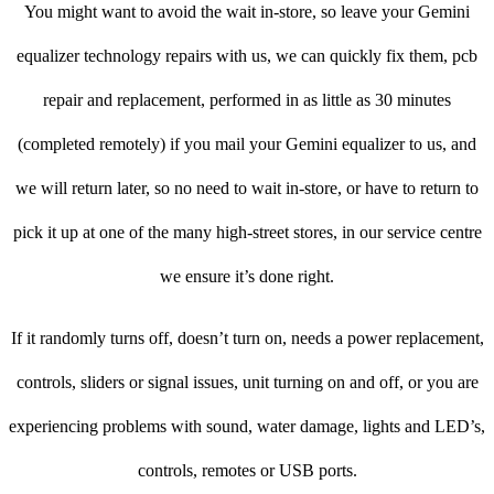
You might want to avoid the wait in-store, so leave your Gemini
equalizer technology repairs with us, we can quickly fix them, pcb
repair and replacement, performed in as little as 30 minutes
(completed remotely) if you mail your Gemini equalizer to us, and
we will return later, so no need to wait in-store, or have to return to
pick it up at one of the many high-street stores, in our service centre
we ensure it’s done right.
If it randomly turns off, doesn’t turn on, needs a power replacement,
controls, sliders or signal issues, unit turning on and off, or you are
experiencing problems with sound, water damage, lights and LED’s,
controls, remotes or USB ports.