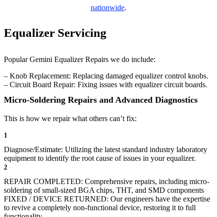
nationwide
.
Equalizer Servicing
Popular Gemini Equalizer Repairs we do include:
– Knob Replacement: Replacing damaged equalizer control knobs.
– Circuit Board Repair: Fixing issues with equalizer circuit boards.
Micro-Soldering Repairs and Advanced Diagnostics
This is how we repair what others can’t fix:
1
Diagnose/Estimate: Utilizing the latest standard industry laboratory
equipment to identify the root cause of issues in your equalizer.
2
REPAIR COMPLETED: Comprehensive repairs, including micro-
soldering of small-sized BGA chips, THT, and SMD components
FIXED / DEVICE RETURNED: Our engineers have the expertise
to revive a completely non-functional device, restoring it to full
functionality.