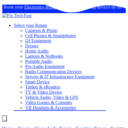
Book your
Electronics Repairs
: Expertise in fixing devices by us
Select your Repair
Cameras & Photo
Cell Phones & Smartphones
DJ Equipment
Drones
Home Audio
Laptops & Netbooks
Portable Audio
Pro Audio Equipment
Radio Communication Devices
Servers & IT Infrastructure Equipment
Smart Device
Tablets & eReaders
TV & Video Device
Vehicle Audio, Video & GPS
Video Games & Consoles
VR Headsets & Accessories