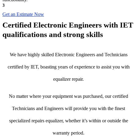
3
Get an Estimate Now
Certified Electronic Engineers with IET
qualifications and strong skills
We have highly skilled Electronic Engineers and Technicians
certified by IET, boasting years of experience to assist you with
equalizer repair.
No matter where your equipment was purchased, our certified
Technicians and Engineers will provide you with the finest
specialized repairs equalizer, whether it’s within or outside the
warranty period.