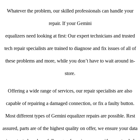
Whatever the problem, our skilled professionals can handle your
repair. If your Gemini
equalizers need looking at first: Our expert technicians and trusted
tech repair specialists are trained to diagnose and fix issues of all of
these problems and more, while you don’t have to wait around in-
store.
Offering a wide range of services, our repair specialists are also
capable of repairing a damaged connection, or fix a faulty button.
Most different types of Gemini equalizer repairs are possible. Rest
assured, parts are of the highest quality on offer, we ensure your data