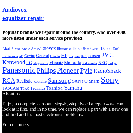
Audiovox
equalizer repair
Popular brands we repair around the country. And over 4000
more listed under each service provided.
Audiovox
Bose
Casio
Denon
Akai
Alpine
Apple
Boss
Art
Blaupunkt
Dual
JVC
HP
General
Jensen
Gemini
GE
Hitachi
Electronics
Insignia
ION
Kenwood
LG
Marantz
Motorola
NEC
Magnavox
Onkyo
Nakamichi
Panasonic
Pioneer
Philips
Pyle
RadioShack
Sony
Samsung
RCA
Realistic
SANYO
Sharp
Rockville
Yamaha
Toshiba
TASCAM
Technics
TEAC
About us
Enjoy a complete teardown step-by-step: Need a repair – we can
look at it first, and in no time, we can replace a part with a new one
and find and fix most electronics problems.
For customers