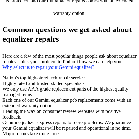
is protected, and our full range of repairs comes with an extended
warranty option.
Common questions we get asked about
equalizer repairs
Here are a few of the most popular things people ask about equalizer
repairs – pick your problem to find out how we can help you.
Why select us to repair your Gemini equalizer?
Nation’s top high-street tech repair service.
Highly rated and trusted skilled specialists.
We only use AAA grade replacement parts of the highest quality
managed by us.
Each one of our Gemini equalizer pcb replacements come with an
extended warranty option.
Leading the way on consumer review websites with positive
feedback.
Gemini equalizer express repairs for core problems: We guarantee
your Gemini equalizer will be repaired and operational in no time.
Major repairs take more time.