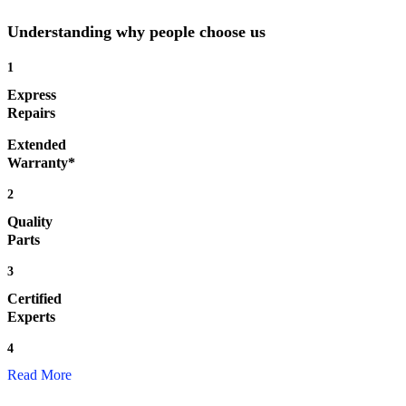
Understanding why people choose us
1
Express
Repairs
Extended
Warranty*
2
Quality
Parts
3
Certified
Experts
4
Read More