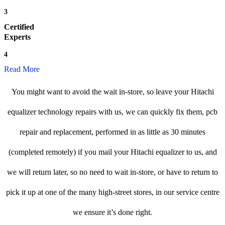
3
Certified
Experts
4
Read More
You might want to avoid the wait in-store, so leave your Hitachi
equalizer technology repairs with us, we can quickly fix them, pcb
repair and replacement, performed in as little as 30 minutes
(completed remotely) if you mail your Hitachi equalizer to us, and
we will return later, so no need to wait in-store, or have to return to
pick it up at one of the many high-street stores, in our service centre
we ensure it’s done right.