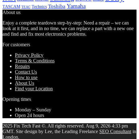
Yamaha
Toshiba
TASCAM
Technics
TEAC
About us
Enjoy a complete teardown step-by-step: Need a repair – we can
look at it first, and in no time, we can replace a part with a new one
and find and fix most electronics problems.
For customers
Privacy Policy
Terms & Conditions
Repairs
Contact Us
How to use
About Us
Find your Location
Opening times
Monday – Sunday
Open 24 hours
2025 Fix Tech Fast ©. All rights reserved. Aug 9, 2026 4:33 pm
GMT. Site design by Lee, the Leading Freelance
SEO Consultant
in
London.