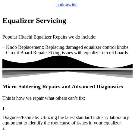
nationwide
.
Equalizer Servicing
Popular Hitachi Equalizer Repairs we do include:
– Knob Replacement: Replacing damaged equalizer control knobs.
– Circuit Board Repair: Fixing issues with equalizer circuit boards.
Micro-Soldering Repairs and Advanced Diagnostics
This is how we repair what others can’t fix:
1
Diagnose/Estimate: Utilizing the latest standard industry laboratory
equipment to identify the root cause of issues in your equalizer.
2