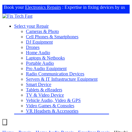
Book your
Electronics Repairs
: Expertise in fixing devices by us
Select your Repair
Cameras & Photo
Cell Phones & Smartphones
DJ Equipment
Drones
Home Audio
Laptops & Netbooks
Portable Audio
Pro Audio Equipment
Radio Communication Devices
Servers & IT Infrastructure Equipment
Smart Device
Tablets & eReaders
TV & Video Device
Vehicle Audio, Video & GPS
Video Games & Consoles
VR Headsets & Accessories