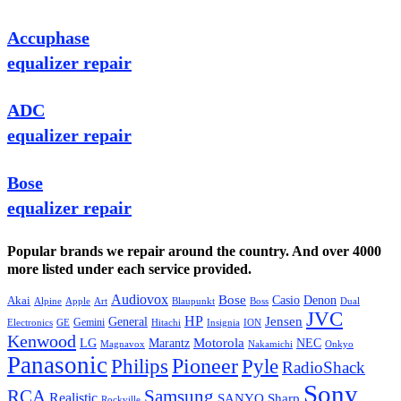
Accuphase
equalizer repair
ADC
equalizer repair
Bose
equalizer repair
Popular brands we repair around the country. And over 4000
more listed under each service provided.
Audiovox
Bose
Casio
Denon
Akai
Alpine
Apple
Boss
Art
Blaupunkt
Dual
JVC
HP
General
Jensen
Gemini
GE
Hitachi
Electronics
Insignia
ION
Kenwood
LG
Marantz
Motorola
NEC
Magnavox
Onkyo
Nakamichi
Panasonic
Pioneer
Philips
Pyle
RadioShack
Sony
Samsung
RCA
Realistic
SANYO
Sharp
Rockville