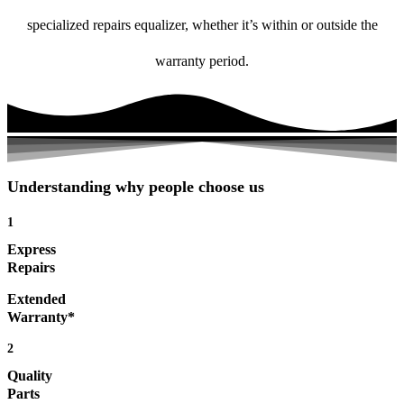
specialized repairs equalizer, whether it’s within or outside the
warranty period.
Understanding why people choose us
1
Express
Repairs
Extended
Warranty*
2
Quality
Parts