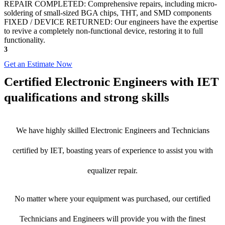
REPAIR COMPLETED: Comprehensive repairs, including micro-
soldering of small-sized BGA chips, THT, and SMD components
FIXED / DEVICE RETURNED: Our engineers have the expertise
to revive a completely non-functional device, restoring it to full
functionality.
3
Get an Estimate Now
Certified Electronic Engineers with IET
qualifications and strong skills
We have highly skilled Electronic Engineers and Technicians
certified by IET, boasting years of experience to assist you with
equalizer repair.
No matter where your equipment was purchased, our certified
Technicians and Engineers will provide you with the finest