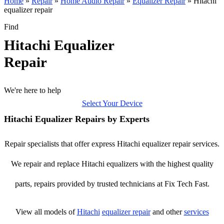
Home
»
Repair
»
Home Audio Repair
»
Equalizer Repair
»
Hitachi
equalizer repair
Find
Hitachi Equalizer
Repair
We're here to help
Select Your Device
Hitachi Equalizer Repairs by Experts
Repair specialists that offer express Hitachi equalizer repair services.
We repair and replace Hitachi equalizers with the highest quality
parts, repairs provided by trusted technicians at Fix Tech Fast.
View all models of
Hitachi
equalizer repair
and other
services