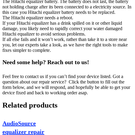
The Hitachi equalizer battery. The battery does not last, the battery
not holding charge after its been connected to a electricity source. In
this case you Hitachi equalizer battery needs to be replaced.
The Hitachi equalizer needs a reboot.
If your Hitachi equalizer has a drink spilled on it or other liquid
damage, you likely need to rapidly correct your water damaged
Hitachi equalizer to avoid serious problems.
If all else fails and it won’t work, rather than take it to a store near
you, let our experts take a look, as we have the right tools to make
fixes simpler to complete.
Need some help? Reach out to us!
Feel free to contact us if you can’t find your device listed. Got a
question about our repair service? Click the button to fill out the
form below, and we will respond, and hopefully be able to get your
device fixed and back to working order asap.
Related products
AudioSource
equalizer repair