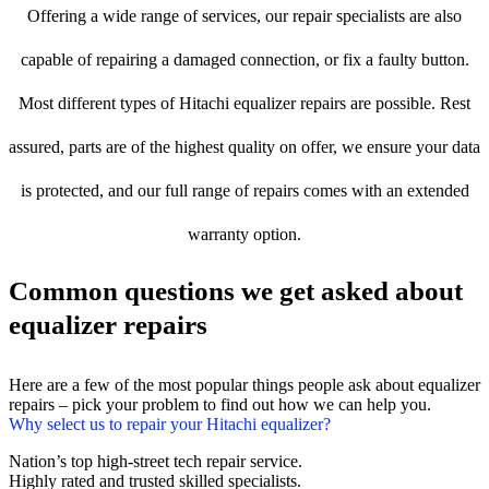
Offering a wide range of services, our repair specialists are also
capable of repairing a damaged connection, or fix a faulty button.
Most different types of Hitachi equalizer repairs are possible. Rest
assured, parts are of the highest quality on offer, we ensure your data
is protected, and our full range of repairs comes with an extended
warranty option.
Common questions we get asked about
equalizer repairs
Here are a few of the most popular things people ask about equalizer
repairs – pick your problem to find out how we can help you.
Why select us to repair your Hitachi equalizer?
Nation’s top high-street tech repair service.
Highly rated and trusted skilled specialists.