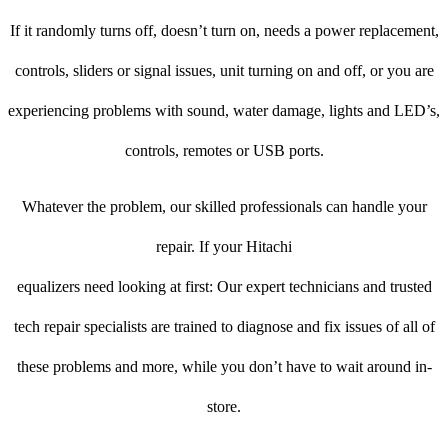
If it randomly turns off, doesn’t turn on, needs a power replacement,
controls, sliders or signal issues, unit turning on and off, or you are
experiencing problems with sound, water damage, lights and LED’s,
controls, remotes or USB ports.
Whatever the problem, our skilled professionals can handle your
repair. If your Hitachi
equalizers need looking at first: Our expert technicians and trusted
tech repair specialists are trained to diagnose and fix issues of all of
these problems and more, while you don’t have to wait around in-
store.