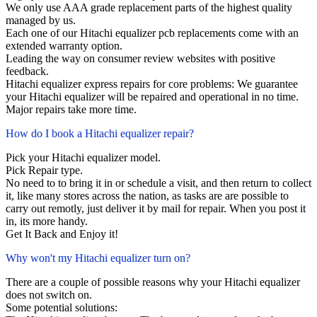
We only use AAA grade replacement parts of the highest quality
managed by us.
Each one of our Hitachi equalizer pcb replacements come with an
extended warranty option.
Leading the way on consumer review websites with positive
feedback.
Hitachi equalizer express repairs for core problems: We guarantee
your Hitachi equalizer will be repaired and operational in no time.
Major repairs take more time.
How do I book a Hitachi equalizer repair?
Pick your Hitachi equalizer model.
Pick Repair type.
No need to to bring it in or schedule a visit, and then return to collect
it, like many stores across the nation, as tasks are are possible to
carry out remotly, just deliver it by mail for repair. When you post it
in, its more handy.
Get It Back and Enjoy it!
Why won't my Hitachi equalizer turn on?
There are a couple of possible reasons why your Hitachi equalizer
does not switch on.
Some potential solutions: