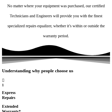
No matter where your equipment was purchased, our certified
Technicians and Engineers will provide you with the finest
specialized repairs equalizer, whether it’s within or outside the
warranty period.
Understanding why people choose us
1
Express
Repairs
Extended
Warranty*