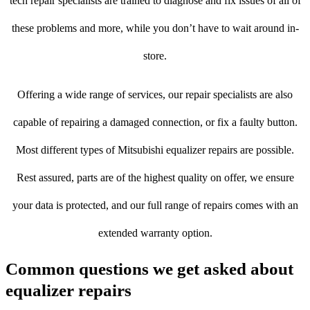
tech repair specialists are trained to diagnose and fix issues of all of
these problems and more, while you don’t have to wait around in-
store.
Offering a wide range of services, our repair specialists are also
capable of repairing a damaged connection, or fix a faulty button.
Most different types of Mitsubishi equalizer repairs are possible.
Rest assured, parts are of the highest quality on offer, we ensure
your data is protected, and our full range of repairs comes with an
extended warranty option.
Common questions we get asked about
equalizer repairs