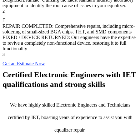
equipment to identify the root cause of issues in your equalizer.
2
REPAIR COMPLETED: Comprehensive repairs, including micro-
soldering of small-sized BGA chips, THT, and SMD components
FIXED / DEVICE RETURNED: Our engineers have the expertise
to revive a completely non-functional device, restoring it to full
functionality.
3
Get an Estimate Now
Certified Electronic Engineers with IET
qualifications and strong skills
We have highly skilled Electronic Engineers and Technicians
certified by IET, boasting years of experience to assist you with
equalizer repair.