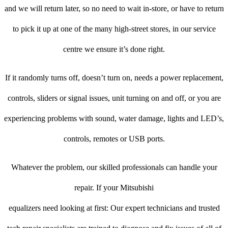
and we will return later, so no need to wait in-store, or have to return
to pick it up at one of the many high-street stores, in our service
centre we ensure it’s done right.
If it randomly turns off, doesn’t turn on, needs a power replacement,
controls, sliders or signal issues, unit turning on and off, or you are
experiencing problems with sound, water damage, lights and LED’s,
controls, remotes or USB ports.
Whatever the problem, our skilled professionals can handle your
repair. If your Mitsubishi
equalizers need looking at first: Our expert technicians and trusted