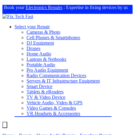
Book your
Electronics Repairs
: Expertise in fixing devices by us
Select your Repair
Cameras & Photo
Cell Phones & Smartphones
DJ Equipment
Drones
Home Audio
Laptops & Netbooks
Portable Audio
Pro Audio Equipment
Radio Communication Devices
Servers & IT Infrastructure Equipment
Smart Device
Tablets & eReaders
TV & Video Device
Vehicle Audio, Video & GPS
Video Games & Consoles
VR Headsets & Accessories