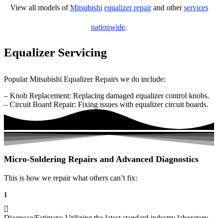
View all models of
Mitsubishi
equalizer repair
and other
services
nationwide
.
Equalizer Servicing
Popular Mitsubishi Equalizer Repairs we do include:
– Knob Replacement: Replacing damaged equalizer control knobs.
– Circuit Board Repair: Fixing issues with equalizer circuit boards.
Micro-Soldering Repairs and Advanced Diagnostics
This is how we repair what others can’t fix:
1
Diagnose/Estimate: Utilizing the latest standard industry laboratory