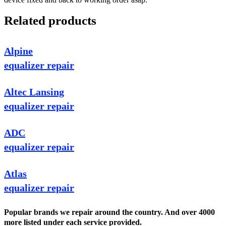
Related products
Alpine
equalizer repair
Altec Lansing
equalizer repair
ADC
equalizer repair
Atlas
equalizer repair
Popular brands we repair around the country. And over 4000
more listed under each service provided.