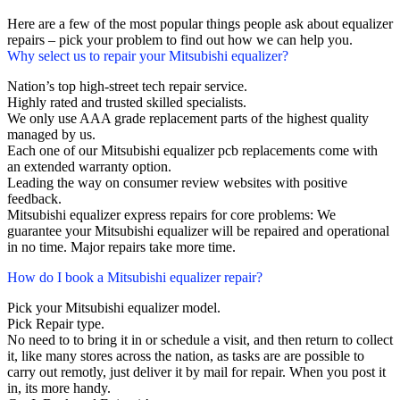
Here are a few of the most popular things people ask about equalizer
repairs – pick your problem to find out how we can help you.
Why select us to repair your Mitsubishi equalizer?
Nation’s top high-street tech repair service.
Highly rated and trusted skilled specialists.
We only use AAA grade replacement parts of the highest quality
managed by us.
Each one of our Mitsubishi equalizer pcb replacements come with
an extended warranty option.
Leading the way on consumer review websites with positive
feedback.
Mitsubishi equalizer express repairs for core problems: We
guarantee your Mitsubishi equalizer will be repaired and operational
in no time. Major repairs take more time.
How do I book a Mitsubishi equalizer repair?
Pick your Mitsubishi equalizer model.
Pick Repair type.
No need to to bring it in or schedule a visit, and then return to collect
it, like many stores across the nation, as tasks are are possible to
carry out remotly, just deliver it by mail for repair. When you post it
in, its more handy.