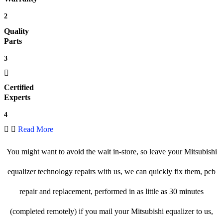
2
Quality
Parts
3
Certified
Experts
4
Read More
You might want to avoid the wait in-store, so leave your Mitsubishi
equalizer technology repairs with us, we can quickly fix them, pcb
repair and replacement, performed in as little as 30 minutes
(completed remotely) if you mail your Mitsubishi equalizer to us,