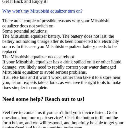
Get It Back and Enjoy it!
Why won't my Mitsubishi equalizer turn on?
There are a couple of possible reasons why your Mitsubishi
equalizer does not switch on.
Some potential solutions:
The Mitsubishi equalizer battery. The battery does not last, the
battery not holding charge after its been connected to a electricity
source. In this case you Mitsubishi equalizer battery needs to be
replaced.
The Mitsubishi equalizer needs a reboot.
If your Mitsubishi equalizer has a drink spilled on it or other liquid
damage, you likely need to rapidly correct your water damaged
Mitsubishi equalizer to avoid serious problems.
If all else fails and it won’t work, rather than take it to a store near
you, let our experts take a look, as we have the right tools to make
fixes simpler to complete.
Need some help? Reach out to us!
Feel free to contact us if you can’t find your device listed. Got a
question about our repair service? Click the button to fill out the
form below, and we will respond, and hopefully be able to get your
device fixed and back to working order asap.