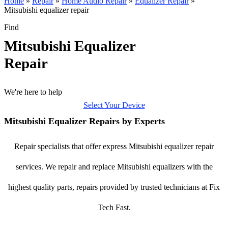
Home
»
Repair
»
Home Audio Repair
»
Equalizer Repair
»
Mitsubishi equalizer repair
Find
Mitsubishi Equalizer
Repair
We're here to help
Select Your Device
Mitsubishi Equalizer Repairs by Experts
Repair specialists that offer express Mitsubishi equalizer repair
services. We repair and replace Mitsubishi equalizers with the
highest quality parts, repairs provided by trusted technicians at Fix
Tech Fast.