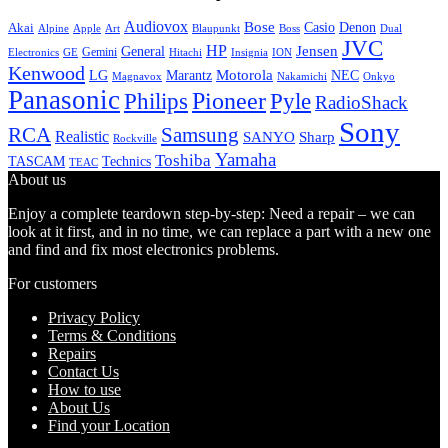
Audiovox
Bose
Casio
Denon
Akai
Alpine
Apple
Boss
Art
Blaupunkt
Dual
JVC
HP
General
Jensen
Gemini
GE
Hitachi
Electronics
Insignia
ION
Kenwood
LG
Marantz
Motorola
NEC
Magnavox
Onkyo
Nakamichi
Panasonic
Pioneer
Philips
Pyle
RadioShack
Sony
Samsung
RCA
Realistic
SANYO
Sharp
Rockville
Yamaha
Toshiba
TASCAM
Technics
TEAC
About us
Enjoy a complete teardown step-by-step: Need a repair – we can
look at it first, and in no time, we can replace a part with a new one
and find and fix most electronics problems.
For customers
Privacy Policy
Terms & Conditions
Repairs
Contact Us
How to use
About Us
Find your Location