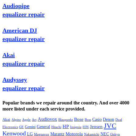
Audiopipe
equalizer repair
American DJ
equalizer repair
Akai
equalizer repair
Audyssey
equalizer repair
Popular brands we repair around the country. And over 4000
more listed under each service provided.
Audiovox
Bose
Casio
Denon
Akai
Alpine
Apple
Boss
Art
Blaupunkt
Dual
JVC
HP
General
Jensen
Gemini
GE
Hitachi
Electronics
Insignia
ION
Kenwood
LG
Marantz
Motorola
NEC
Magnavox
Onkyo
Nakamichi