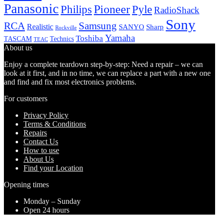
Panasonic
Pioneer
Philips
Pyle
RadioShack
Sony
Samsung
RCA
Realistic
SANYO
Sharp
Rockville
Yamaha
Toshiba
TASCAM
Technics
TEAC
About us
Enjoy a complete teardown step-by-step: Need a repair – we can
look at it first, and in no time, we can replace a part with a new one
and find and fix most electronics problems.
For customers
Privacy Policy
Terms & Conditions
Repairs
Contact Us
How to use
About Us
Find your Location
Opening times
Monday – Sunday
Open 24 hours