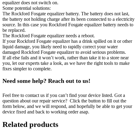
equalizer does not switch on.
Some potential solutions:
The Rockford Fosgate equalizer battery. The battery does not last,
the battery not holding charge after its been connected to a electricity
source. In this case you Rockford Fosgate equalizer battery needs to
be replaced.
The Rockford Fosgate equalizer needs a reboot.
If your Rockford Fosgate equalizer has a drink spilled on it or other
liquid damage, you likely need to rapidly correct your water
damaged Rockford Fosgate equalizer to avoid serious problems.
If all else fails and it won’t work, rather than take it to a store near
you, let our experts take a look, as we have the right tools to make
fixes simpler to complete.
Need some help? Reach out to us!
Feel free to contact us if you can’t find your device listed. Got a
question about our repair service? Click the button to fill out the
form below, and we will respond, and hopefully be able to get your
device fixed and back to working order asap.
Related products