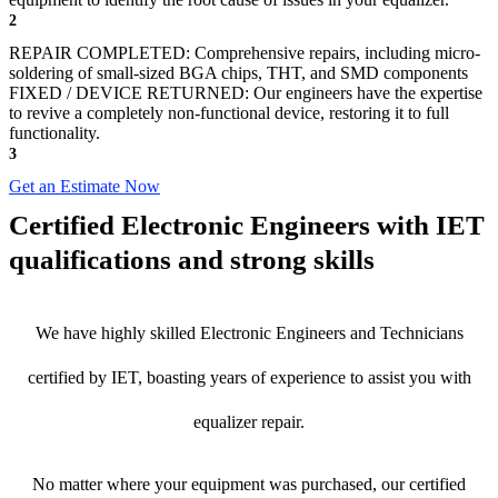
2
REPAIR COMPLETED: Comprehensive repairs, including micro-
soldering of small-sized BGA chips, THT, and SMD components
FIXED / DEVICE RETURNED: Our engineers have the expertise
to revive a completely non-functional device, restoring it to full
functionality.
3
Get an Estimate Now
Certified Electronic Engineers with IET
qualifications and strong skills
We have highly skilled Electronic Engineers and Technicians
certified by IET, boasting years of experience to assist you with
equalizer repair.
No matter where your equipment was purchased, our certified