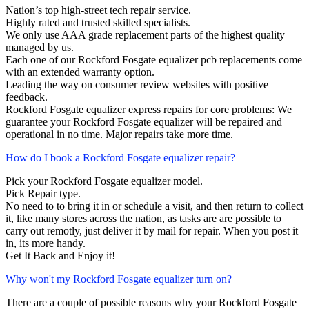
Nation’s top high-street tech repair service.
Highly rated and trusted skilled specialists.
We only use AAA grade replacement parts of the highest quality
managed by us.
Each one of our Rockford Fosgate equalizer pcb replacements come
with an extended warranty option.
Leading the way on consumer review websites with positive
feedback.
Rockford Fosgate equalizer express repairs for core problems: We
guarantee your Rockford Fosgate equalizer will be repaired and
operational in no time. Major repairs take more time.
How do I book a Rockford Fosgate equalizer repair?
Pick your Rockford Fosgate equalizer model.
Pick Repair type.
No need to to bring it in or schedule a visit, and then return to collect
it, like many stores across the nation, as tasks are are possible to
carry out remotly, just deliver it by mail for repair. When you post it
in, its more handy.
Get It Back and Enjoy it!
Why won't my Rockford Fosgate equalizer turn on?
There are a couple of possible reasons why your Rockford Fosgate