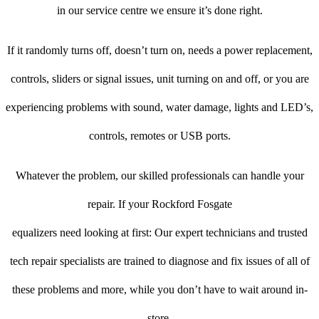
in our service centre we ensure it’s done right.
If it randomly turns off, doesn’t turn on, needs a power replacement,
controls, sliders or signal issues, unit turning on and off, or you are
experiencing problems with sound, water damage, lights and LED’s,
controls, remotes or USB ports.
Whatever the problem, our skilled professionals can handle your
repair. If your Rockford Fosgate
equalizers need looking at first: Our expert technicians and trusted
tech repair specialists are trained to diagnose and fix issues of all of
these problems and more, while you don’t have to wait around in-
store.