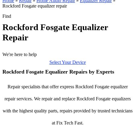
Home
»
Repair
»
Home Audio Repair
»
Equalizer Repair
»
Rockford Fosgate equalizer repair
Find
Rockford Fosgate Equalizer
Repair
We're here to help
Select Your Device
Rockford Fosgate Equalizer Repairs by Experts
Repair specialists that offer express Rockford Fosgate equalizer
repair services. We repair and replace Rockford Fosgate equalizers
with the highest quality parts, repairs provided by trusted technicians
at Fix Tech Fast.