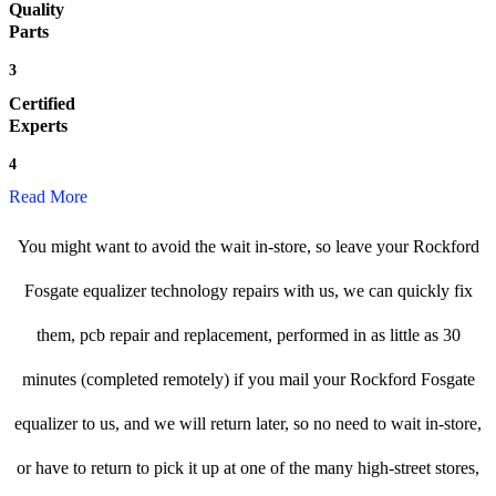
Quality
Parts
3
Certified
Experts
4
Read More
You might want to avoid the wait in-store, so leave your Rockford
Fosgate equalizer technology repairs with us, we can quickly fix
them, pcb repair and replacement, performed in as little as 30
minutes (completed remotely) if you mail your Rockford Fosgate
equalizer to us, and we will return later, so no need to wait in-store,
or have to return to pick it up at one of the many high-street stores,