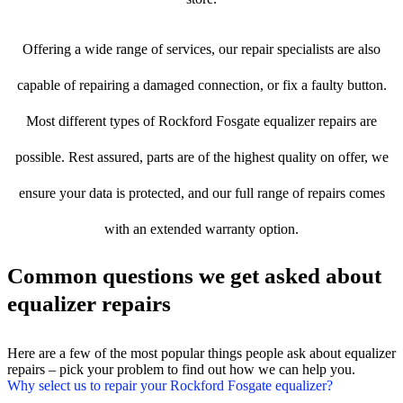
Offering a wide range of services, our repair specialists are also
capable of repairing a damaged connection, or fix a faulty button.
Most different types of Rockford Fosgate equalizer repairs are
possible. Rest assured, parts are of the highest quality on offer, we
ensure your data is protected, and our full range of repairs comes
with an extended warranty option.
Common questions we get asked about
equalizer repairs
Here are a few of the most popular things people ask about equalizer
repairs – pick your problem to find out how we can help you.
Why select us to repair your Rockford Fosgate equalizer?