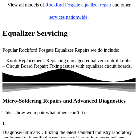
View all models of
Rockford Fosgate
equalizer repair
and other
services nationwide
.
Equalizer Servicing
Popular Rockford Fosgate Equalizer Repairs we do include:
– Knob Replacement: Replacing damaged equalizer control knobs.
– Circuit Board Repair: Fixing issues with equalizer circuit boards.
Micro-Soldering Repairs and Advanced Diagnostics
This is how we repair what others can’t fix:
1
Diagnose/Estimate: Utilizing the latest standard industry laboratory
equipment to identify the root cause of issues in your equalizer.