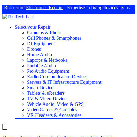
Book your
Electronics Repairs
: Expertise in fixing devices by us
Select your Repair
Cameras & Photo
Cell Phones & Smartphones
DJ Equipment
Drones
Home Audio
Laptops & Netbooks
Portable Audio
Pro Audio Equipment
Radio Communication Devices
Servers & IT Infrastructure Equipment
Smart Device
Tablets & eReaders
TV & Video Device
Vehicle Audio, Video & GPS
Video Games & Consoles
VR Headsets & Accessories