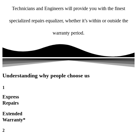
Technicians and Engineers will provide you with the finest
specialized repairs equalizer, whether it’s within or outside the
warranty period.
Understanding why people choose us
1
Express
Repairs
Extended
Warranty*
2