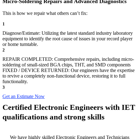
Micro-Soldering Repairs and Advanced Diagnostics
This is how we repair what others can’t fix:
1
Diagnose/Estimate: Utilizing the latest standard industry laboratory
equipment to identify the root cause of issues in your record player
or home turntable.
2
REPAIR COMPLETED: Comprehensive repairs, including micro-
soldering of small-sized BGA chips, THT, and SMD components
FIXED / DEVICE RETURNED: Our engineers have the expertise
to revive a completely non-functional device, restoring it to full
functionality.
3
Get an Estimate Now
Certified Electronic Engineers with IET
qualifications and strong skills
We have highly skilled Electronic Engineers and Technicians