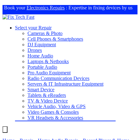
Book your
Electronics Repairs
: Expertise in fixing devices by us
Select your Repair
Cameras & Photo
Cell Phones & Smartphones
DJ Equipment
Drones
Home Audio
Laptops & Netbooks
Portable Audio
Pro Audio Equipment
Radio Communication Devices
Servers & IT Infrastructure Equipment
Smart Device
Tablets & eReaders
TV & Video Device
Vehicle Audio, Video & GPS
Video Games & Consoles
VR Headsets & Accessories