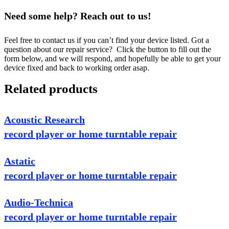
Need some help? Reach out to us!
Feel free to contact us if you can’t find your device listed. Got a
question about our repair service? Click the button to fill out the
form below, and we will respond, and hopefully be able to get your
device fixed and back to working order asap.
Related products
Acoustic Research
record player or home turntable repair
Astatic
record player or home turntable repair
Audio-Technica
record player or home turntable repair