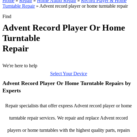
Home
»
Repair
»
Home Audio Repair
»
Record Player & Home
Turntable Repair
»
Advent record player or home turntable repair
Find
Advent Record Player Or Home
Turntable
Repair
We're here to help
Select Your Device
Advent Record Player Or Home Turntable Repairs by
Experts
Repair specialists that offer express Advent record player or home
turntable repair services. We repair and replace Advent record
players or home turntables with the highest quality parts, repairs