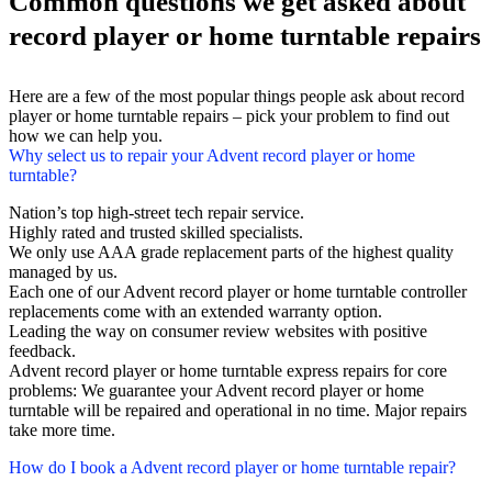
Common questions we get asked about
record player or home turntable repairs
Here are a few of the most popular things people ask about record
player or home turntable repairs – pick your problem to find out
how we can help you.
Why select us to repair your Advent record player or home
turntable?
Nation’s top high-street tech repair service.
Highly rated and trusted skilled specialists.
We only use AAA grade replacement parts of the highest quality
managed by us.
Each one of our Advent record player or home turntable controller
replacements come with an extended warranty option.
Leading the way on consumer review websites with positive
feedback.
Advent record player or home turntable express repairs for core
problems: We guarantee your Advent record player or home
turntable will be repaired and operational in no time. Major repairs
take more time.
How do I book a Advent record player or home turntable repair?