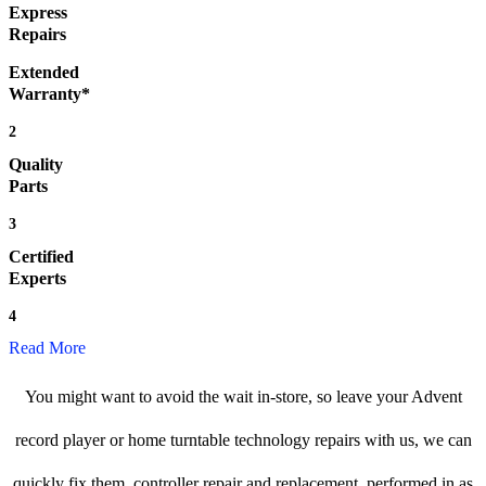
Express
Repairs
Extended
Warranty*
2
Quality
Parts
3
Certified
Experts
4
Read More
You might want to avoid the wait in-store, so leave your Advent
record player or home turntable technology repairs with us, we can
quickly fix them, controller repair and replacement, performed in as