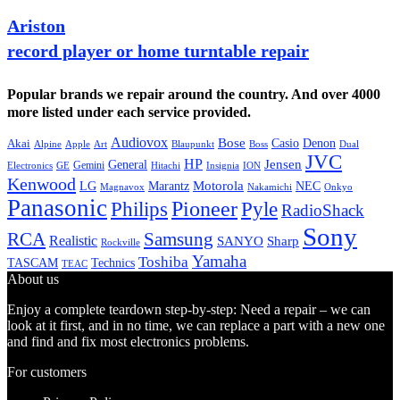
Ariston
record player or home turntable repair
Popular brands we repair around the country. And over 4000
more listed under each service provided.
Audiovox
Bose
Casio
Denon
Akai
Alpine
Apple
Boss
Art
Blaupunkt
Dual
JVC
HP
General
Jensen
Gemini
GE
Hitachi
Electronics
Insignia
ION
Kenwood
LG
Marantz
Motorola
NEC
Magnavox
Onkyo
Nakamichi
Panasonic
Pioneer
Philips
Pyle
RadioShack
Sony
Samsung
RCA
Realistic
SANYO
Sharp
Rockville
Yamaha
Toshiba
TASCAM
Technics
TEAC
About us
Enjoy a complete teardown step-by-step: Need a repair – we can
look at it first, and in no time, we can replace a part with a new one
and find and fix most electronics problems.
For customers