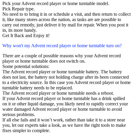
Pick your Advent record player or home turntable model.
Pick Repair type.
No need to to bring it in or schedule a visit, and then return to collect
it, like many stores across the nation, as tasks are are possible to
carry out remotly, just deliver it by mail for repair. When you post it
in, its more handy.
Get It Back and Enjoy it!
Why won't my Advent record player or home turntable turn on?
There are a couple of possible reasons why your Advent record
player or home turntable does not switch on.
Some potential solutions:
The Advent record player or home turntable battery. The battery
does not last, the battery not holding charge after its been connected
to a electricity source. In this case you Advent record player or home
turntable battery needs to be replaced.
The Advent record player or home turntable needs a reboot.
If your Advent record player or home turntable has a drink spilled
on it or other liquid damage, you likely need to rapidly correct your
water damaged Advent record player or home turntable to avoid
serious problems.
If all else fails and it won’t work, rather than take it to a store near
you, let our experts take a look, as we have the right tools to make
fixes simpler to complete.