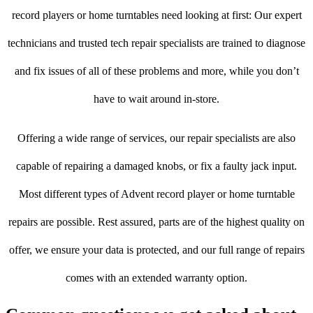
record players or home turntables need looking at first: Our expert
technicians and trusted tech repair specialists are trained to diagnose
and fix issues of all of these problems and more, while you don’t
have to wait around in-store.
Offering a wide range of services, our repair specialists are also
capable of repairing a damaged knobs, or fix a faulty jack input.
Most different types of Advent record player or home turntable
repairs are possible. Rest assured, parts are of the highest quality on
offer, we ensure your data is protected, and our full range of repairs
comes with an extended warranty option.