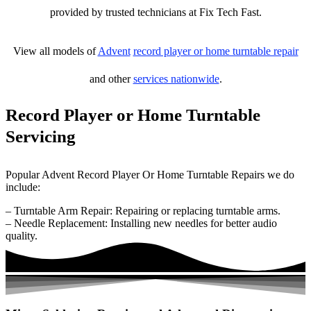
provided by trusted technicians at Fix Tech Fast.
View all models of
Advent
record player or home turntable repair
and other
services nationwide
.
Record Player or Home Turntable
Servicing
Popular Advent Record Player Or Home Turntable Repairs we do
include:
– Turntable Arm Repair: Repairing or replacing turntable arms.
– Needle Replacement: Installing new needles for better audio
quality.