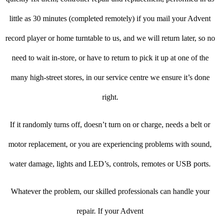
little as 30 minutes (completed remotely) if you mail your Advent
record player or home turntable to us, and we will return later, so no
need to wait in-store, or have to return to pick it up at one of the
many high-street stores, in our service centre we ensure it’s done
right.
If it randomly turns off, doesn’t turn on or charge, needs a belt or
motor replacement, or you are experiencing problems with sound,
water damage, lights and LED’s, controls, remotes or USB ports.
Whatever the problem, our skilled professionals can handle your
repair. If your Advent