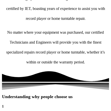
certified by IET, boasting years of experience to assist you with
record player or home turntable repair.
No matter where your equipment was purchased, our certified
Technicians and Engineers will provide you with the finest
specialized repairs record player or home turntable, whether it’s
within or outside the warranty period.
Understanding why people choose us
1