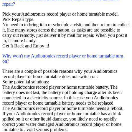
repair?
Pick your Audiotronics record player or home turntable model.
Pick Repair type.
No need to to bring it in or schedule a visit, and then return to collect
it, like many stores across the nation, as tasks are are possible to
carry out remotly, just deliver it by mail for repair. When you post it
in, its more handy.
Get It Back and Enjoy it!
Why won't my Audiotronics record player or home turntable turn
on?
There are a couple of possible reasons why your Audiotronics
record player or home turntable does not switch on.
Some potential solutions:
The Audiotronics record player or home turntable battery. The
battery does not last, the battery not holding charge after its been
connected to a electricity source. In this case you Audiotronics
record player or home turntable battery needs to be replaced.
The Audiotronics record player or home turntable needs a reboot.
If your Audiotronics record player or home turntable has a drink
spilled on it or other liquid damage, you likely need to rapidly
correct your water damaged Audiotronics record player or home
turntable to avoid serious problems.