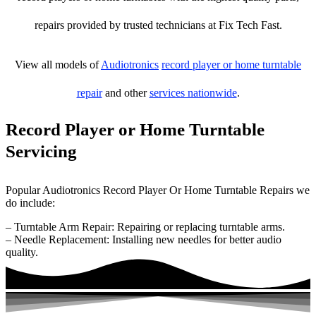
repairs provided by trusted technicians at Fix Tech Fast.
View all models of
Audiotronics
record player or home turntable
repair
and other
services nationwide
.
Record Player or Home Turntable
Servicing
Popular Audiotronics Record Player Or Home Turntable Repairs we
do include:
– Turntable Arm Repair: Repairing or replacing turntable arms.
– Needle Replacement: Installing new needles for better audio
quality.