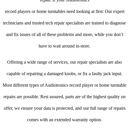
record players or home turntables need looking at first: Our expert
technicians and trusted tech repair specialists are trained to diagnose
and fix issues of all of these problems and more, while you don’t
have to wait around in-store.
Offering a wide range of services, our repair specialists are also
capable of repairing a damaged knobs, or fix a faulty jack input.
Most different types of Audiotronics record player or home turntable
repairs are possible. Rest assured, parts are of the highest quality on
offer, we ensure your data is protected, and our full range of repairs
comes with an extended warranty option.