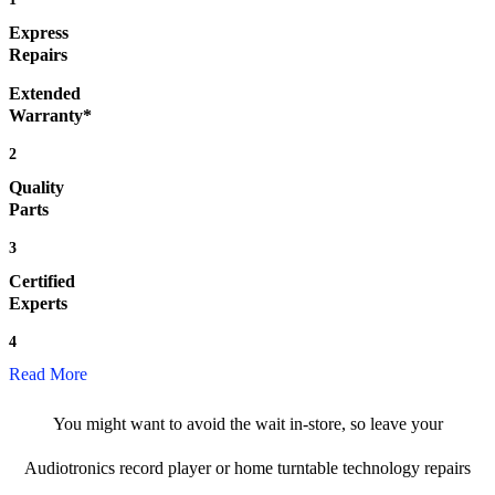
Express
Repairs
Extended
Warranty*
2
Quality
Parts
3
Certified
Experts
4
Read More
You might want to avoid the wait in-store, so leave your
Audiotronics record player or home turntable technology repairs