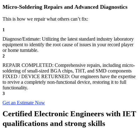
Micro-Soldering Repairs and Advanced Diagnostics
This is how we repair what others can’t fix:
1
Diagnose/Estimate: Utilizing the latest standard industry laboratory
equipment to identify the root cause of issues in your record player
or home turntable.
2
REPAIR COMPLETED: Comprehensive repairs, including micro-
soldering of small-sized BGA chips, THT, and SMD components
FIXED / DEVICE RETURNED: Our engineers have the expertise
to revive a completely non-functional device, restoring it to full
functionality.
3
Get an Estimate Now
Certified Electronic Engineers with IET
qualifications and strong skills