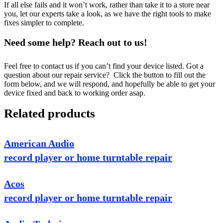
If all else fails and it won’t work, rather than take it to a store near
you, let our experts take a look, as we have the right tools to make
fixes simpler to complete.
Need some help? Reach out to us!
Feel free to contact us if you can’t find your device listed. Got a
question about our repair service? Click the button to fill out the
form below, and we will respond, and hopefully be able to get your
device fixed and back to working order asap.
Related products
American Audio
record player or home turntable repair
Acos
record player or home turntable repair