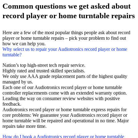
Common questions we get asked about
record player or home turntable repairs
Here are a few of the most popular things people ask about record
player or home turntable repairs – pick your problem to find out
how we can help you.
Why select us to repair your Audiotronics record player or home
turntable?
Nation’s top high-street tech repair service.
Highly rated and trusted skilled specialists.
We only use AAA grade replacement parts of the highest quality
managed by us.
Each one of our Audiotronics record player or home turntable
controller replacements come with an extended warranty option.
Leading the way on consumer review websites with positive
feedback.
Audiotronics record player or home turntable express repairs for
core problems: We guarantee your Audiotronics record player or
home turntable will be repaired and operational in no time. Major
repairs take more time.
How do I book a Audiotronics record player or home turntable