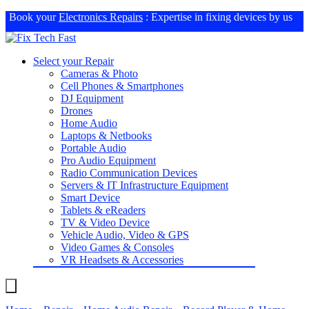
Book your
Electronics Repairs
: Expertise in fixing devices by us
Select your Repair
Cameras & Photo
Cell Phones & Smartphones
DJ Equipment
Drones
Home Audio
Laptops & Netbooks
Portable Audio
Pro Audio Equipment
Radio Communication Devices
Servers & IT Infrastructure Equipment
Smart Device
Tablets & eReaders
TV & Video Device
Vehicle Audio, Video & GPS
Video Games & Consoles
VR Headsets & Accessories