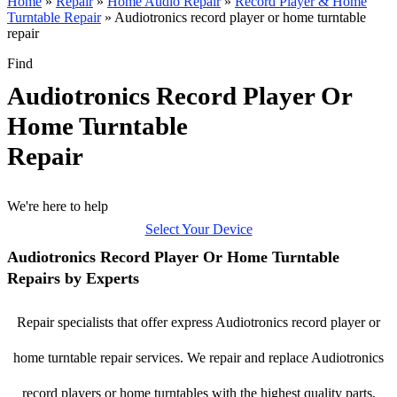
Home
»
Repair
»
Home Audio Repair
»
Record Player & Home
Turntable Repair
»
Audiotronics record player or home turntable
repair
Find
Audiotronics Record Player Or
Home Turntable
Repair
We're here to help
Select Your Device
Audiotronics Record Player Or Home Turntable
Repairs by Experts
Repair specialists that offer express Audiotronics record player or
home turntable repair services. We repair and replace Audiotronics
record players or home turntables with the highest quality parts,