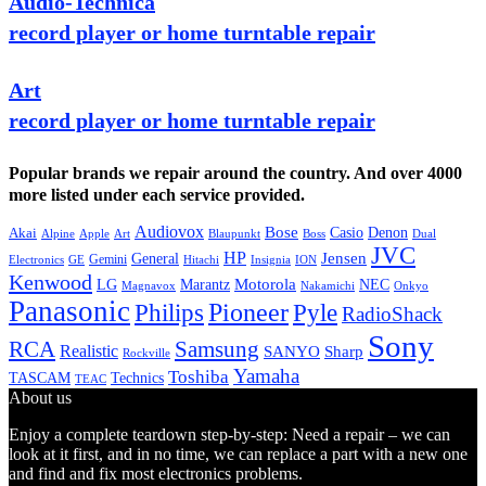
Audio-Technica
record player or home turntable repair
Art
record player or home turntable repair
Popular brands we repair around the country. And over 4000
more listed under each service provided.
Audiovox
Bose
Casio
Denon
Akai
Alpine
Apple
Boss
Art
Blaupunkt
Dual
JVC
HP
General
Jensen
Gemini
GE
Hitachi
Electronics
Insignia
ION
Kenwood
LG
Marantz
Motorola
NEC
Magnavox
Onkyo
Nakamichi
Panasonic
Pioneer
Philips
Pyle
RadioShack
Sony
Samsung
RCA
Realistic
SANYO
Sharp
Rockville
Yamaha
Toshiba
TASCAM
Technics
TEAC
About us
Enjoy a complete teardown step-by-step: Need a repair – we can
look at it first, and in no time, we can replace a part with a new one
and find and fix most electronics problems.