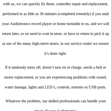
with us, we can quickly fix them, controller repair and replacement,
performed in as little as 30 minutes (completed remotely) if you mail
your Audiotronics record player or home turntable to us, and we will
return later, so no need to wait in-store, or have to return to pick it up
at one of the many high-street stores, in our service centre we ensure
it’s done right.
If it randomly turns off, doesn’t turn on or charge, needs a belt or
motor replacement, or you are experiencing problems with sound,
water damage, lights and LED’s, controls, remotes or USB ports.
Whatever the problem, our skilled professionals can handle your
repair. If your Audiotronics