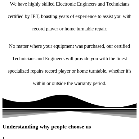
We have highly skilled Electronic Engineers and Technicians
certified by IET, boasting years of experience to assist you with
record player or home turntable repair.
No matter where your equipment was purchased, our certified
Technicians and Engineers will provide you with the finest
specialized repairs record player or home turntable, whether it’s
within or outside the warranty period.
Understanding why people choose us
1