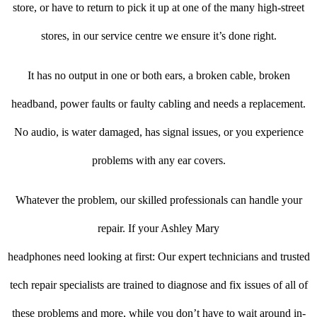
store, or have to return to pick it up at one of the many high-street
stores, in our service centre we ensure it’s done right.
It has no output in one or both ears, a broken cable, broken
headband, power faults or faulty cabling and needs a replacement.
No audio, is water damaged, has signal issues, or you experience
problems with any ear covers.
Whatever the problem, our skilled professionals can handle your
repair. If your Ashley Mary
headphones need looking at first: Our expert technicians and trusted
tech repair specialists are trained to diagnose and fix issues of all of
these problems and more, while you don’t have to wait around in-