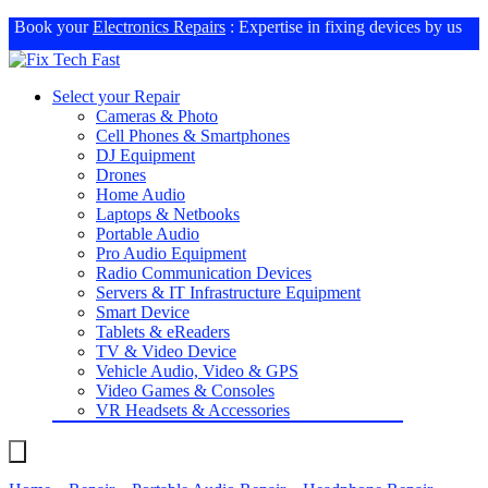
Book your
Electronics Repairs
: Expertise in fixing devices by us
Select your Repair
Cameras & Photo
Cell Phones & Smartphones
DJ Equipment
Drones
Home Audio
Laptops & Netbooks
Portable Audio
Pro Audio Equipment
Radio Communication Devices
Servers & IT Infrastructure Equipment
Smart Device
Tablets & eReaders
TV & Video Device
Vehicle Audio, Video & GPS
Video Games & Consoles
VR Headsets & Accessories