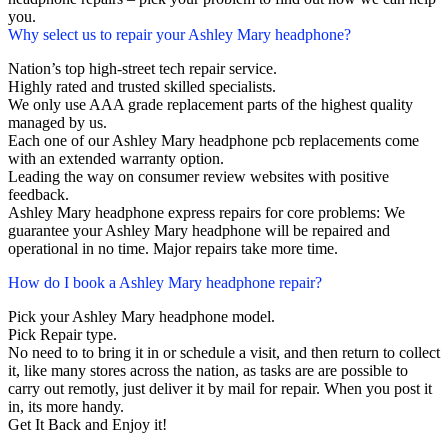
you.
Why select us to repair your Ashley Mary headphone?
Nation’s top high-street tech repair service.
Highly rated and trusted skilled specialists.
We only use AAA grade replacement parts of the highest quality
managed by us.
Each one of our Ashley Mary headphone pcb replacements come
with an extended warranty option.
Leading the way on consumer review websites with positive
feedback.
Ashley Mary headphone express repairs for core problems: We
guarantee your Ashley Mary headphone will be repaired and
operational in no time. Major repairs take more time.
How do I book a Ashley Mary headphone repair?
Pick your Ashley Mary headphone model.
Pick Repair type.
No need to to bring it in or schedule a visit, and then return to collect
it, like many stores across the nation, as tasks are are possible to
carry out remotly, just deliver it by mail for repair. When you post it
in, its more handy.
Get It Back and Enjoy it!