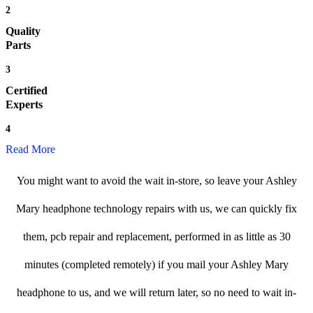
2
Quality
Parts
3
Certified
Experts
4
Read More
You might want to avoid the wait in-store, so leave your Ashley
Mary headphone technology repairs with us, we can quickly fix
them, pcb repair and replacement, performed in as little as 30
minutes (completed remotely) if you mail your Ashley Mary
headphone to us, and we will return later, so no need to wait in-