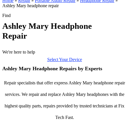
Home
»
Repair
»
Portable Audio Repair
»
Headphone Repair
»
Ashley Mary headphone repair
Find
Ashley Mary Headphone
Repair
We're here to help
Select Your Device
Ashley Mary Headphone Repairs by Experts
Repair specialists that offer express Ashley Mary headphone repair
services. We repair and replace Ashley Mary headphones with the
highest quality parts, repairs provided by trusted technicians at Fix
Tech Fast.