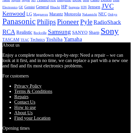
Alpine
Apple
Boss
Art
Blaupunkt
Dual
JVC
HP
General
Jensen
Gemini
GE
Hitachi
Electronics
Insignia
ION
Kenwood
LG
Marantz
Motorola
NEC
Magnavox
Onkyo
Nakamichi
Panasonic
Pioneer
Philips
Pyle
RadioShack
Sony
Samsung
RCA
Realistic
SANYO
Sharp
Rockville
Yamaha
Toshiba
TASCAM
Technics
TEAC
About us
Enjoy a complete teardown step-by-step: Need a repair – we can
look at it first, and in no time, we can replace a part with a new one
and find and fix most electronics problems.
For customers
Privacy Policy
Terms & Conditions
Repairs
Contact Us
How to use
About Us
Find your Location
Opening times