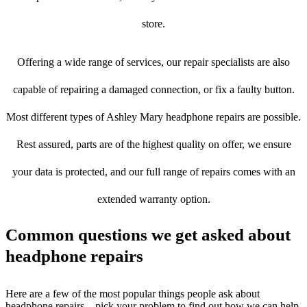
store.
Offering a wide range of services, our repair specialists are also
capable of repairing a damaged connection, or fix a faulty button.
Most different types of Ashley Mary headphone repairs are possible.
Rest assured, parts are of the highest quality on offer, we ensure
your data is protected, and our full range of repairs comes with an
extended warranty option.
Common questions we get asked about
headphone repairs
Here are a few of the most popular things people ask about
headphone repairs – pick your problem to find out how we can help