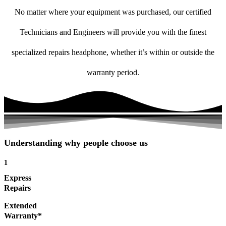
No matter where your equipment was purchased, our certified
Technicians and Engineers will provide you with the finest
specialized repairs headphone, whether it’s within or outside the
warranty period.
Understanding why people choose us
1
Express
Repairs
Extended
Warranty*