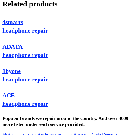
Related products
4smarts
headphone repair
ADATA
headphone repair
1byone
headphone repair
ACE
headphone repair
Popular brands we repair around the country. And over 4000
more listed under each service provided.
Audiovox
Bose
Casio
Denon
Akai