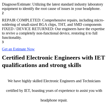
Diagnose/Estimate: Utilizing the latest standard industry laboratory
equipment to identify the root cause of issues in your headphone.
2
REPAIR COMPLETED: Comprehensive repairs, including micro-
soldering of small-sized BGA chips, THT, and SMD components
FIXED / DEVICE RETURNED: Our engineers have the expertise
to revive a completely non-functional device, restoring it to full
functionality.
3
Get an Estimate Now
Certified Electronic Engineers with IET
qualifications and strong skills
We have highly skilled Electronic Engineers and Technicians
certified by IET, boasting years of experience to assist you with
headphone repair.