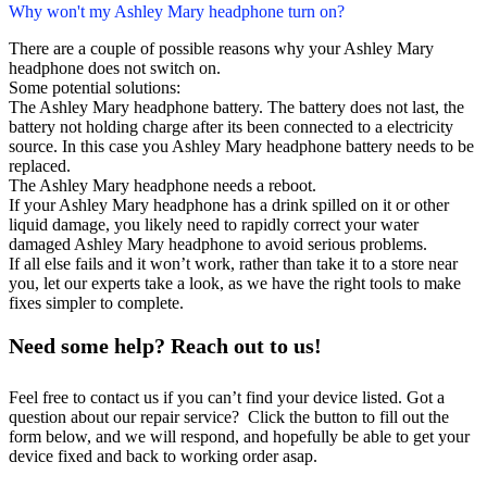
Why won't my Ashley Mary headphone turn on?
There are a couple of possible reasons why your Ashley Mary
headphone does not switch on.
Some potential solutions:
The Ashley Mary headphone battery. The battery does not last, the
battery not holding charge after its been connected to a electricity
source. In this case you Ashley Mary headphone battery needs to be
replaced.
The Ashley Mary headphone needs a reboot.
If your Ashley Mary headphone has a drink spilled on it or other
liquid damage, you likely need to rapidly correct your water
damaged Ashley Mary headphone to avoid serious problems.
If all else fails and it won’t work, rather than take it to a store near
you, let our experts take a look, as we have the right tools to make
fixes simpler to complete.
Need some help? Reach out to us!
Feel free to contact us if you can’t find your device listed. Got a
question about our repair service? Click the button to fill out the
form below, and we will respond, and hopefully be able to get your
device fixed and back to working order asap.