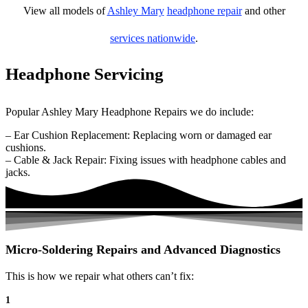
View all models of
Ashley Mary
headphone repair
and other
services nationwide
.
Headphone Servicing
Popular Ashley Mary Headphone Repairs we do include:
– Ear Cushion Replacement: Replacing worn or damaged ear
cushions.
– Cable & Jack Repair: Fixing issues with headphone cables and
jacks.
Micro-Soldering Repairs and Advanced Diagnostics
This is how we repair what others can’t fix:
1