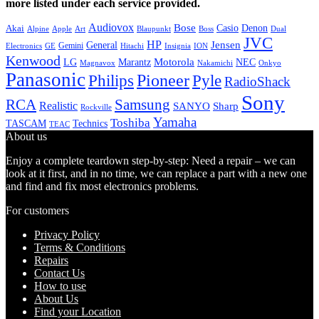
more listed under each service provided.
Audiovox
Bose
Casio
Denon
Akai
Alpine
Apple
Boss
Art
Blaupunkt
Dual
JVC
HP
General
Jensen
Gemini
GE
Hitachi
Electronics
Insignia
ION
Kenwood
LG
Marantz
Motorola
NEC
Magnavox
Onkyo
Nakamichi
Panasonic
Pioneer
Philips
Pyle
RadioShack
Sony
Samsung
RCA
Realistic
SANYO
Sharp
Rockville
Yamaha
Toshiba
TASCAM
Technics
TEAC
About us
Enjoy a complete teardown step-by-step: Need a repair – we can
look at it first, and in no time, we can replace a part with a new one
and find and fix most electronics problems.
For customers
Privacy Policy
Terms & Conditions
Repairs
Contact Us
How to use
About Us
Find your Location