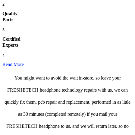
2
Quality
Parts
3
Certified
Experts
4
Read More
You might want to avoid the wait in-store, so leave your
FRESHETECH headphone technology repairs with us, we can
quickly fix them, pcb repair and replacement, performed in as little
as 30 minutes (completed remotely) if you mail your
FRESHETECH headphone to us, and we will return later, so no