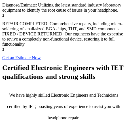
Diagnose/Estimate: Utilizing the latest standard industry laboratory
equipment to identify the root cause of issues in your headphone.
2
REPAIR COMPLETED: Comprehensive repairs, including micro-
soldering of small-sized BGA chips, THT, and SMD components
FIXED / DEVICE RETURNED: Our engineers have the expertise
to revive a completely non-functional device, restoring it to full
functionality.
3
Get an Estimate Now
Certified Electronic Engineers with IET
qualifications and strong skills
We have highly skilled Electronic Engineers and Technicians
certified by IET, boasting years of experience to assist you with
headphone repair.