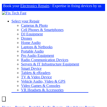
Book your
Electronics Repairs
: Expertise in fixing devices by us
Select your Repair
Cameras & Photo
Cell Phones & Smartphones
DJ Equipment
Drones
Home Audio
Laptops & Netbooks
Portable Audio
Pro Audio Equipment
Radio Communication Devices
Servers & IT Infrastructure Equipment
Smart Device
Tablets & eReaders
TV & Video Device
Vehicle Audio, Video & GPS
Video Games & Consoles
VR Headsets & Accessories