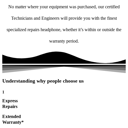
No matter where your equipment was purchased, our certified
Technicians and Engineers will provide you with the finest
specialized repairs headphone, whether it’s within or outside the
warranty period.
Understanding why people choose us
1
Express
Repairs
Extended
Warranty*