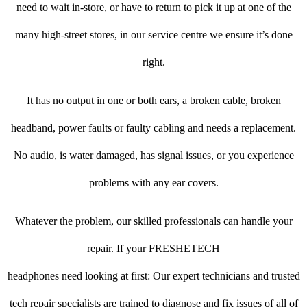
need to wait in-store, or have to return to pick it up at one of the
many high-street stores, in our service centre we ensure it’s done
right.
It has no output in one or both ears, a broken cable, broken
headband, power faults or faulty cabling and needs a replacement.
No audio, is water damaged, has signal issues, or you experience
problems with any ear covers.
Whatever the problem, our skilled professionals can handle your
repair. If your FRESHETECH
headphones need looking at first: Our expert technicians and trusted
tech repair specialists are trained to diagnose and fix issues of all of