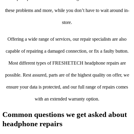
these problems and more, while you don’t have to wait around in-
store.
Offering a wide range of services, our repair specialists are also
capable of repairing a damaged connection, or fix a faulty button.
Most different types of FRESHETECH headphone repairs are
possible. Rest assured, parts are of the highest quality on offer, we
ensure your data is protected, and our full range of repairs comes
with an extended warranty option.
Common questions we get asked about
headphone repairs