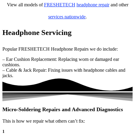
View all models of
FRESHETECH
headphone repair
and other
services nationwide
.
Headphone Servicing
Popular FRESHETECH Headphone Repairs we do include:
– Ear Cushion Replacement: Replacing worn or damaged ear
cushions.
– Cable & Jack Repair: Fixing issues with headphone cables and
jacks.
Micro-Soldering Repairs and Advanced Diagnostics
This is how we repair what others can’t fix:
1