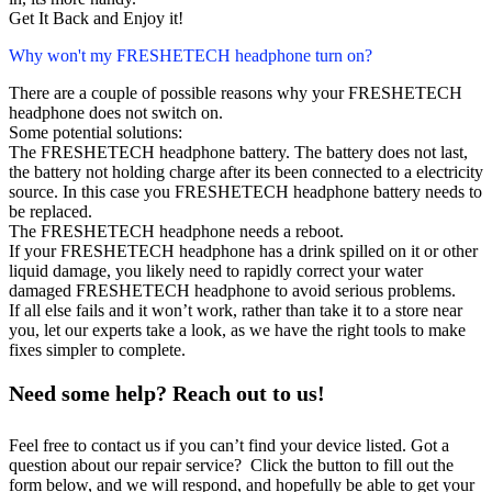
Get It Back and Enjoy it!
Why won't my FRESHETECH headphone turn on?
There are a couple of possible reasons why your FRESHETECH
headphone does not switch on.
Some potential solutions:
The FRESHETECH headphone battery. The battery does not last,
the battery not holding charge after its been connected to a electricity
source. In this case you FRESHETECH headphone battery needs to
be replaced.
The FRESHETECH headphone needs a reboot.
If your FRESHETECH headphone has a drink spilled on it or other
liquid damage, you likely need to rapidly correct your water
damaged FRESHETECH headphone to avoid serious problems.
If all else fails and it won’t work, rather than take it to a store near
you, let our experts take a look, as we have the right tools to make
fixes simpler to complete.
Need some help? Reach out to us!
Feel free to contact us if you can’t find your device listed. Got a
question about our repair service? Click the button to fill out the
form below, and we will respond, and hopefully be able to get your