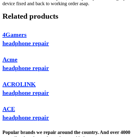
device fixed and back to working order asap.
Related products
4Gamers
headphone repair
Acme
headphone repair
ACROLINK
headphone repair
ACE
headphone repair
Popular brands we repair around the country. And over 4000