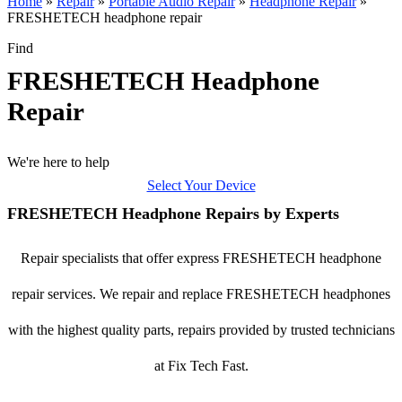
Home
»
Repair
»
Portable Audio Repair
»
Headphone Repair
»
FRESHETECH headphone repair
Find
FRESHETECH Headphone
Repair
We're here to help
Select Your Device
FRESHETECH Headphone Repairs by Experts
Repair specialists that offer express FRESHETECH headphone
repair services. We repair and replace FRESHETECH headphones
with the highest quality parts, repairs provided by trusted technicians
at Fix Tech Fast.