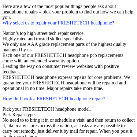
Here are a few of the most popular things people ask about
headphone repairs – pick your problem to find out how we can help
you.
Why select us to repair your FRESHETECH headphone?
Nation’s top high-street tech repair service.
Highly rated and trusted skilled specialists.
We only use AAA grade replacement parts of the highest quality
managed by us.
Each one of our FRESHETECH headphone pcb replacements
come with an extended warranty option.
Leading the way on consumer review websites with positive
feedback.
FRESHETECH headphone express repairs for core problems: We
guarantee your FRESHETECH headphone will be repaired and
operational in no time. Major repairs take more time.
How do I book a FRESHETECH headphone repair?
Pick your FRESHETECH headphone model.
Pick Repair type.
No need to to bring it in or schedule a visit, and then return to collect
it, like many stores across the nation, as tasks are are possible to
carry out remotly, just deliver it by mail for repair. When you post it
in, its more handy.