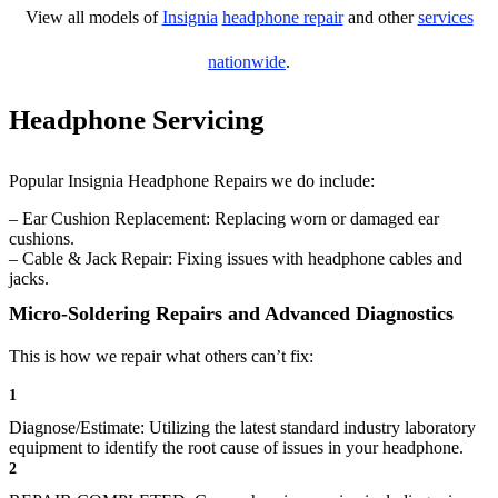
View all models of
Insignia
headphone repair
and other
services
nationwide
.
Headphone Servicing
Popular Insignia Headphone Repairs we do include:
– Ear Cushion Replacement: Replacing worn or damaged ear
cushions.
– Cable & Jack Repair: Fixing issues with headphone cables and
jacks.
Micro-Soldering Repairs and Advanced Diagnostics
This is how we repair what others can’t fix:
1
Diagnose/Estimate: Utilizing the latest standard industry laboratory
equipment to identify the root cause of issues in your headphone.
2