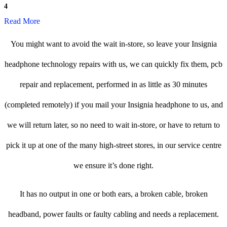
4
Read More
You might want to avoid the wait in-store, so leave your Insignia
headphone technology repairs with us, we can quickly fix them, pcb
repair and replacement, performed in as little as 30 minutes
(completed remotely) if you mail your Insignia headphone to us, and
we will return later, so no need to wait in-store, or have to return to
pick it up at one of the many high-street stores, in our service centre
we ensure it’s done right.
It has no output in one or both ears, a broken cable, broken
headband, power faults or faulty cabling and needs a replacement.