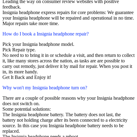
Leading the way on consumer review websites with positive
feedback.
Insignia headphone express repairs for core problems: We guarantee
your Insignia headphone will be repaired and operational in no time.
Major repairs take more time.
How do I book a Insignia headphone repair?
Pick your Insignia headphone model.
Pick Repair type.
No need to to bring it in or schedule a visit, and then return to collect
it, like many stores across the nation, as tasks are are possible to
carry out remotly, just deliver it by mail for repair. When you post it
in, its more handy.
Get It Back and Enjoy it!
Why won't my Insignia headphone turn on?
There are a couple of possible reasons why your Insignia headphone
does not switch on.
Some potential solutions:
The Insignia headphone battery. The battery does not last, the
battery not holding charge after its been connected to a electricity
source. In this case you Insignia headphone battery needs to be
replaced.
The Insignia headphone needs a reboot.