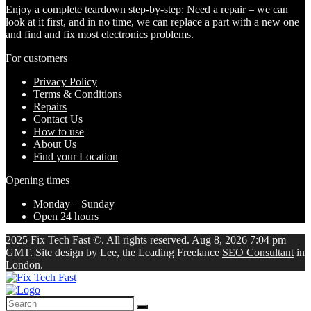
Enjoy a complete teardown step-by-step: Need a repair – we can
look at it first, and in no time, we can replace a part with a new one
and find and fix most electronics problems.
For customers
Privacy Policy
Terms & Conditions
Repairs
Contact Us
How to use
About Us
Find your Location
Opening times
Monday – Sunday
Open 24 hours
2025 Fix Tech Fast ©. All rights reserved. Aug 8, 2026 7:04 pm
GMT. Site design by Lee, the Leading Freelance
SEO Consultant
in
London.