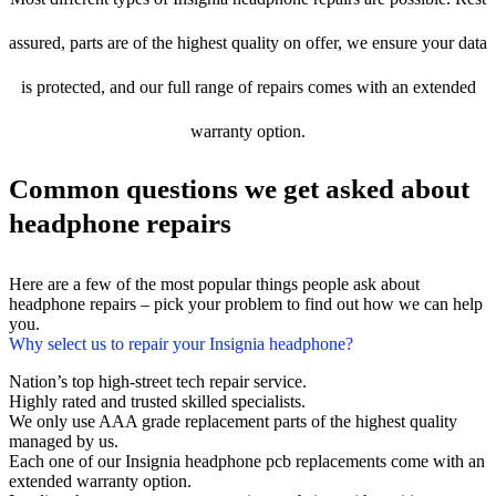
assured, parts are of the highest quality on offer, we ensure your data
is protected, and our full range of repairs comes with an extended
warranty option.
Common questions we get asked about
headphone repairs
Here are a few of the most popular things people ask about
headphone repairs – pick your problem to find out how we can help
you.
Why select us to repair your Insignia headphone?
Nation’s top high-street tech repair service.
Highly rated and trusted skilled specialists.
We only use AAA grade replacement parts of the highest quality
managed by us.
Each one of our Insignia headphone pcb replacements come with an
extended warranty option.