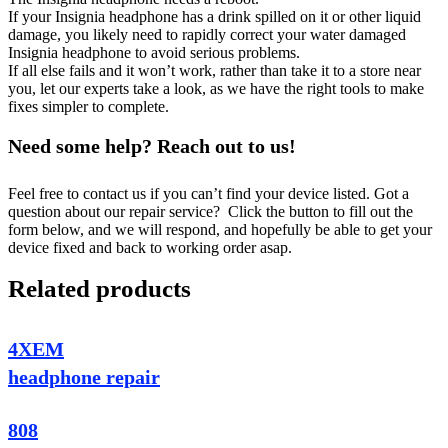
If your Insignia headphone has a drink spilled on it or other liquid
damage, you likely need to rapidly correct your water damaged
Insignia headphone to avoid serious problems.
If all else fails and it won’t work, rather than take it to a store near
you, let our experts take a look, as we have the right tools to make
fixes simpler to complete.
Need some help? Reach out to us!
Feel free to contact us if you can’t find your device listed. Got a
question about our repair service? Click the button to fill out the
form below, and we will respond, and hopefully be able to get your
device fixed and back to working order asap.
Related products
4XEM
headphone repair
808