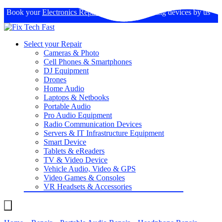
Book your
Electronics Repairs
: Expertise in fixing devices by us
Select your Repair
Cameras & Photo
Cell Phones & Smartphones
DJ Equipment
Drones
Home Audio
Laptops & Netbooks
Portable Audio
Pro Audio Equipment
Radio Communication Devices
Servers & IT Infrastructure Equipment
Smart Device
Tablets & eReaders
TV & Video Device
Vehicle Audio, Video & GPS
Video Games & Consoles
VR Headsets & Accessories