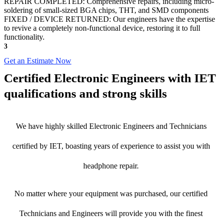
REPAIR COMPLETED: Comprehensive repairs, including micro-
soldering of small-sized BGA chips, THT, and SMD components
FIXED / DEVICE RETURNED: Our engineers have the expertise
to revive a completely non-functional device, restoring it to full
functionality.
3
Get an Estimate Now
Certified Electronic Engineers with IET
qualifications and strong skills
We have highly skilled Electronic Engineers and Technicians
certified by IET, boasting years of experience to assist you with
headphone repair.
No matter where your equipment was purchased, our certified
Technicians and Engineers will provide you with the finest