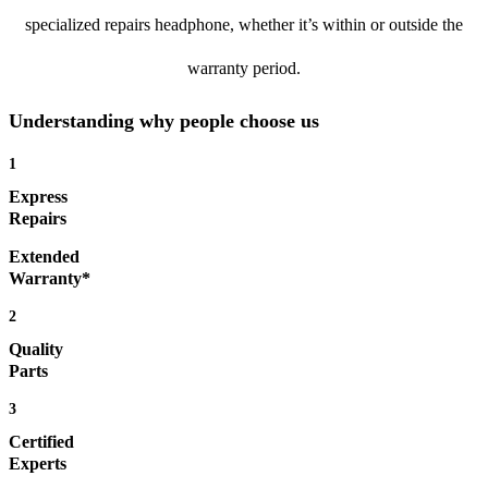
specialized repairs headphone, whether it’s within or outside the
warranty period.
Understanding why people choose us
1
Express
Repairs
Extended
Warranty*
2
Quality
Parts
3
Certified
Experts