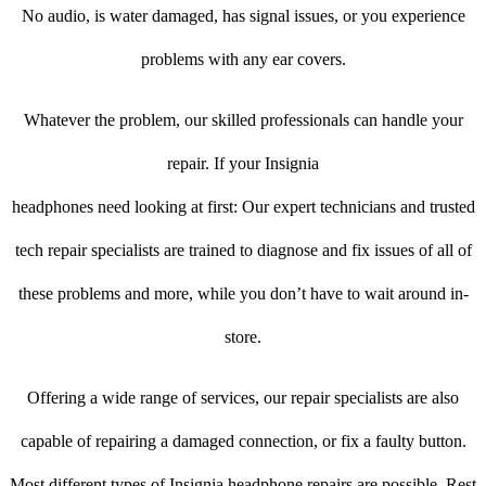
No audio, is water damaged, has signal issues, or you experience
problems with any ear covers.
Whatever the problem, our skilled professionals can handle your
repair. If your Insignia
headphones need looking at first: Our expert technicians and trusted
tech repair specialists are trained to diagnose and fix issues of all of
these problems and more, while you don’t have to wait around in-
store.
Offering a wide range of services, our repair specialists are also
capable of repairing a damaged connection, or fix a faulty button.
Most different types of Insignia headphone repairs are possible. Rest