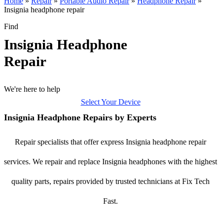
Home
»
Repair
»
Portable Audio Repair
»
Headphone Repair
»
Insignia headphone repair
Find
Insignia Headphone
Repair
We're here to help
Select Your Device
Insignia Headphone Repairs by Experts
Repair specialists that offer express Insignia headphone repair
services. We repair and replace Insignia headphones with the highest
quality parts, repairs provided by trusted technicians at Fix Tech
Fast.