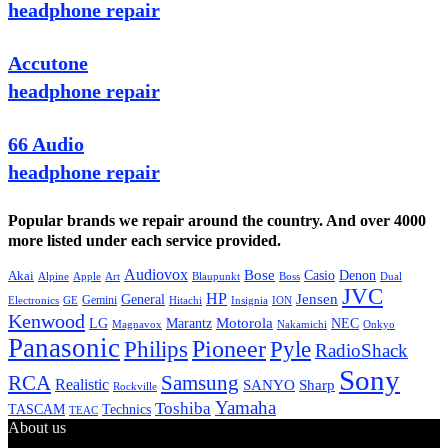
headphone repair
Accutone
headphone repair
66 Audio
headphone repair
Popular brands we repair around the country. And over 4000
more listed under each service provided.
Audiovox
Bose
Casio
Denon
Akai
Alpine
Apple
Boss
Art
Blaupunkt
Dual
JVC
HP
General
Jensen
Gemini
GE
Hitachi
Electronics
Insignia
ION
Kenwood
LG
Marantz
Motorola
NEC
Magnavox
Onkyo
Nakamichi
Panasonic
Pioneer
Philips
Pyle
RadioShack
Sony
Samsung
RCA
Realistic
SANYO
Sharp
Rockville
Yamaha
Toshiba
TASCAM
Technics
TEAC
About us