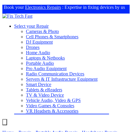
Book your
Electronics Repairs
: Expertise in fixing devices by us
Select your Repair
Cameras & Photo
Cell Phones & Smartphones
DJ Equipment
Drones
Home Audio
Laptops & Netbooks
Portable Audio
Pro Audio Equipment
Radio Communication Devices
Servers & IT Infrastructure Equipment
Smart Device
Tablets & eReaders
TV & Video Device
Vehicle Audio, Video & GPS
Video Games & Consoles
VR Headsets & Accessories