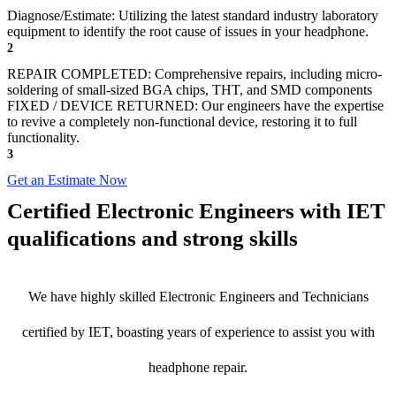
Diagnose/Estimate: Utilizing the latest standard industry laboratory
equipment to identify the root cause of issues in your headphone.
2
REPAIR COMPLETED: Comprehensive repairs, including micro-
soldering of small-sized BGA chips, THT, and SMD components
FIXED / DEVICE RETURNED: Our engineers have the expertise
to revive a completely non-functional device, restoring it to full
functionality.
3
Get an Estimate Now
Certified Electronic Engineers with IET
qualifications and strong skills
We have highly skilled Electronic Engineers and Technicians
certified by IET, boasting years of experience to assist you with
headphone repair.