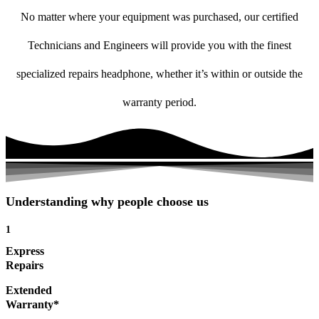
No matter where your equipment was purchased, our certified
Technicians and Engineers will provide you with the finest
specialized repairs headphone, whether it’s within or outside the
warranty period.
Understanding why people choose us
1
Express
Repairs
Extended
Warranty*