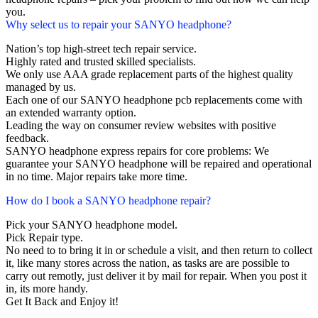
you.
Why select us to repair your SANYO headphone?
Nation’s top high-street tech repair service.
Highly rated and trusted skilled specialists.
We only use AAA grade replacement parts of the highest quality
managed by us.
Each one of our SANYO headphone pcb replacements come with
an extended warranty option.
Leading the way on consumer review websites with positive
feedback.
SANYO headphone express repairs for core problems: We
guarantee your SANYO headphone will be repaired and operational
in no time. Major repairs take more time.
How do I book a SANYO headphone repair?
Pick your SANYO headphone model.
Pick Repair type.
No need to to bring it in or schedule a visit, and then return to collect
it, like many stores across the nation, as tasks are are possible to
carry out remotly, just deliver it by mail for repair. When you post it
in, its more handy.
Get It Back and Enjoy it!