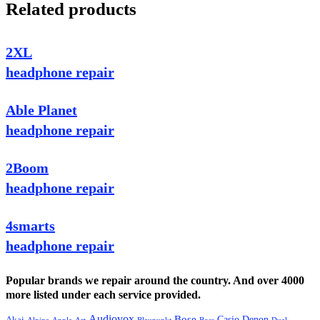
Related products
2XL
headphone repair
Able Planet
headphone repair
2Boom
headphone repair
4smarts
headphone repair
Popular brands we repair around the country. And over 4000
more listed under each service provided.
Audiovox
Bose
Casio
Denon
Akai