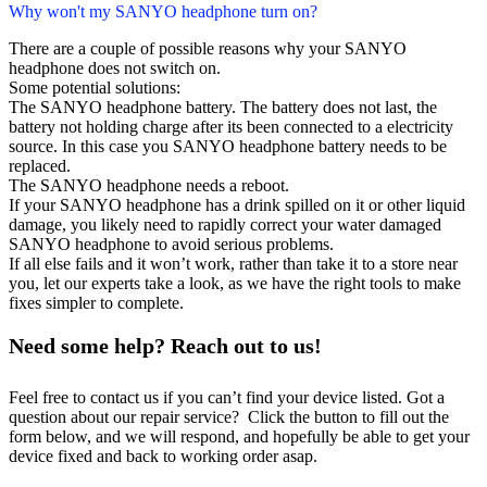
Why won't my SANYO headphone turn on?
There are a couple of possible reasons why your SANYO
headphone does not switch on.
Some potential solutions:
The SANYO headphone battery. The battery does not last, the
battery not holding charge after its been connected to a electricity
source. In this case you SANYO headphone battery needs to be
replaced.
The SANYO headphone needs a reboot.
If your SANYO headphone has a drink spilled on it or other liquid
damage, you likely need to rapidly correct your water damaged
SANYO headphone to avoid serious problems.
If all else fails and it won’t work, rather than take it to a store near
you, let our experts take a look, as we have the right tools to make
fixes simpler to complete.
Need some help? Reach out to us!
Feel free to contact us if you can’t find your device listed. Got a
question about our repair service? Click the button to fill out the
form below, and we will respond, and hopefully be able to get your
device fixed and back to working order asap.