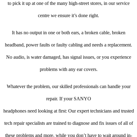
to pick it up at one of the many high-street stores, in our service
centre we ensure it’s done right.
It has no output in one or both ears, a broken cable, broken
headband, power faults or faulty cabling and needs a replacement.
No audio, is water damaged, has signal issues, or you experience
problems with any ear covers.
Whatever the problem, our skilled professionals can handle your
repair. If your SANYO
headphones need looking at first: Our expert technicians and trusted
tech repair specialists are trained to diagnose and fix issues of all of
these problems and more, while you don’t have to wait around in-