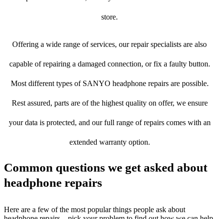
store.
Offering a wide range of services, our repair specialists are also
capable of repairing a damaged connection, or fix a faulty button.
Most different types of SANYO headphone repairs are possible.
Rest assured, parts are of the highest quality on offer, we ensure
your data is protected, and our full range of repairs comes with an
extended warranty option.
Common questions we get asked about
headphone repairs
Here are a few of the most popular things people ask about
headphone repairs – pick your problem to find out how we can help