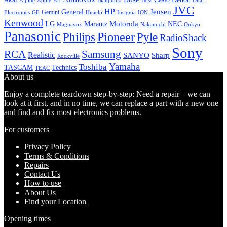
Alpine
Apple
Boss
Art
Blaupunkt
Dual
JVC
HP
General
Jensen
Gemini
GE
Hitachi
Electronics
Insignia
ION
Kenwood
LG
Marantz
Motorola
NEC
Magnavox
Onkyo
Nakamichi
Panasonic
Pioneer
Philips
Pyle
RadioShack
Sony
Samsung
RCA
Realistic
SANYO
Sharp
Rockville
Yamaha
Toshiba
TASCAM
Technics
TEAC
About us
Enjoy a complete teardown step-by-step: Need a repair – we can
look at it first, and in no time, we can replace a part with a new one
and find and fix most electronics problems.
For customers
Privacy Policy
Terms & Conditions
Repairs
Contact Us
How to use
About Us
Find your Location
Opening times