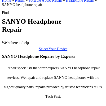
Home
»
Repair
»
Portable Audio Repair
»
Headphone Repair
»
SANYO headphone repair
Find
SANYO Headphone
Repair
We're here to help
Select Your Device
SANYO Headphone Repairs by Experts
Repair specialists that offer express SANYO headphone repair
services. We repair and replace SANYO headphones with the
highest quality parts, repairs provided by trusted technicians at Fix
Tech Fast.