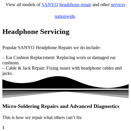
View all models of
SANYO
headphone repair
and other
services
nationwide
.
Headphone Servicing
Popular SANYO Headphone Repairs we do include:
– Ear Cushion Replacement: Replacing worn or damaged ear
cushions.
– Cable & Jack Repair: Fixing issues with headphone cables and
jacks.
Micro-Soldering Repairs and Advanced Diagnostics
This is how we repair what others can’t fix:
1