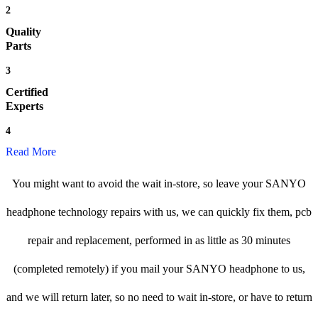
2
Quality
Parts
3
Certified
Experts
4
Read More
You might want to avoid the wait in-store, so leave your SANYO
headphone technology repairs with us, we can quickly fix them, pcb
repair and replacement, performed in as little as 30 minutes
(completed remotely) if you mail your SANYO headphone to us,
and we will return later, so no need to wait in-store, or have to return