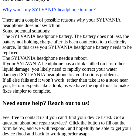
Why won't my SYLVANIA headphone turn on?
There are a couple of possible reasons why your SYLVANIA
headphone does not switch on.
Some potential solutions:
The SYLVANIA headphone battery. The battery does not last, the
battery not holding charge after its been connected to a electricity
source. In this case you SYLVANIA headphone battery needs to be
replaced.
The SYLVANIA headphone needs a reboot.
If your SYLVANIA headphone has a drink spilled on it or other
liquid damage, you likely need to rapidly correct your water
damaged SYLVANIA headphone to avoid serious problems.
If all else fails and it won’t work, rather than take it to a store near
you, let our experts take a look, as we have the right tools to make
fixes simpler to complete.
Need some help? Reach out to us!
Feel free to contact us if you can’t find your device listed. Got a
question about our repair service? Click the button to fill out the
form below, and we will respond, and hopefully be able to get your
device fixed and back to working order asap.