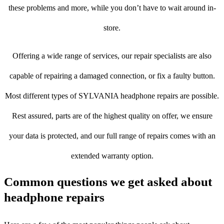
these problems and more, while you don’t have to wait around in-
store.
Offering a wide range of services, our repair specialists are also
capable of repairing a damaged connection, or fix a faulty button.
Most different types of SYLVANIA headphone repairs are possible.
Rest assured, parts are of the highest quality on offer, we ensure
your data is protected, and our full range of repairs comes with an
extended warranty option.
Common questions we get asked about
headphone repairs