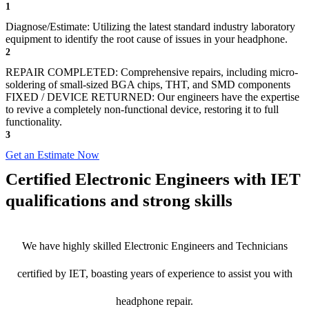
1
Diagnose/Estimate: Utilizing the latest standard industry laboratory
equipment to identify the root cause of issues in your headphone.
2
REPAIR COMPLETED: Comprehensive repairs, including micro-
soldering of small-sized BGA chips, THT, and SMD components
FIXED / DEVICE RETURNED: Our engineers have the expertise
to revive a completely non-functional device, restoring it to full
functionality.
3
Get an Estimate Now
Certified Electronic Engineers with IET
qualifications and strong skills
We have highly skilled Electronic Engineers and Technicians
certified by IET, boasting years of experience to assist you with
headphone repair.