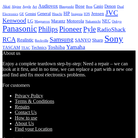
Audiovox
Bose
Casio
Denon
Akai
Alpine
Apple
Boss
Art
Blaupunkt
Dual
JVC
HP
General
Jensen
Gemini
GE
Hitachi
Electronics
Insignia
ION
Kenwood
LG
Marantz
Motorola
NEC
Magnavox
Onkyo
Nakamichi
Panasonic
Pioneer
Philips
Pyle
RadioShack
Sony
Samsung
RCA
Realistic
SANYO
Sharp
Rockville
Yamaha
Toshiba
TASCAM
Technics
TEAC
About us
Enjoy a complete teardown step-by-step: Need a repair – we can
look at it first, and in no time, we can replace a part with a new one
and find and fix most electronics problems.
For customers
Privacy Policy
Terms & Conditions
Repairs
Contact Us
How to use
About Us
Find your Location