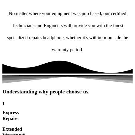
No matter where your equipment was purchased, our certified
Technicians and Engineers will provide you with the finest
specialized repairs headphone, whether it’s within or outside the
warranty period.
Understanding why people choose us
1
Express
Repairs
Extended