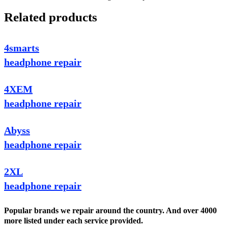
Related products
4smarts
headphone repair
4XEM
headphone repair
Abyss
headphone repair
2XL
headphone repair
Popular brands we repair around the country. And over 4000
more listed under each service provided.