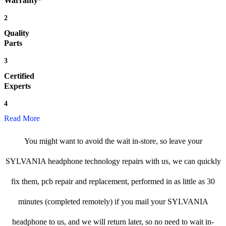
Warranty*
2
Quality
Parts
3
Certified
Experts
4
Read More
You might want to avoid the wait in-store, so leave your
SYLVANIA headphone technology repairs with us, we can quickly
fix them, pcb repair and replacement, performed in as little as 30
minutes (completed remotely) if you mail your SYLVANIA
headphone to us, and we will return later, so no need to wait in-