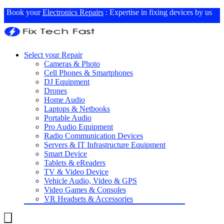
Book your
Electronics Repairs
: Expertise in fixing devices by us
Select your Repair
Cameras & Photo
Cell Phones & Smartphones
DJ Equipment
Drones
Home Audio
Laptops & Netbooks
Portable Audio
Pro Audio Equipment
Radio Communication Devices
Servers & IT Infrastructure Equipment
Smart Device
Tablets & eReaders
TV & Video Device
Vehicle Audio, Video & GPS
Video Games & Consoles
VR Headsets & Accessories