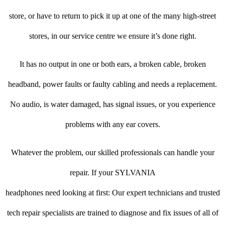
store, or have to return to pick it up at one of the many high-street
stores, in our service centre we ensure it’s done right.
It has no output in one or both ears, a broken cable, broken
headband, power faults or faulty cabling and needs a replacement.
No audio, is water damaged, has signal issues, or you experience
problems with any ear covers.
Whatever the problem, our skilled professionals can handle your
repair. If your SYLVANIA
headphones need looking at first: Our expert technicians and trusted
tech repair specialists are trained to diagnose and fix issues of all of