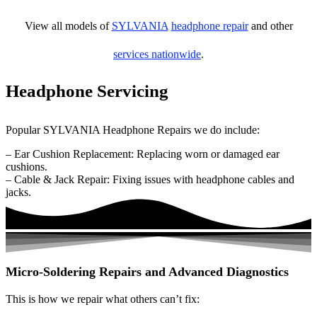
View all models of
SYLVANIA
headphone repair
and other
services nationwide
.
Headphone Servicing
Popular SYLVANIA Headphone Repairs we do include:
– Ear Cushion Replacement: Replacing worn or damaged ear
cushions.
– Cable & Jack Repair: Fixing issues with headphone cables and
jacks.
Micro-Soldering Repairs and Advanced Diagnostics
This is how we repair what others can’t fix: