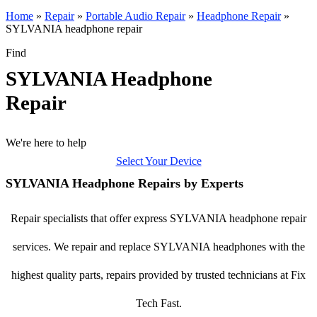
Home
»
Repair
»
Portable Audio Repair
»
Headphone Repair
»
SYLVANIA headphone repair
Find
SYLVANIA Headphone
Repair
We're here to help
Select Your Device
SYLVANIA Headphone Repairs by Experts
Repair specialists that offer express SYLVANIA headphone repair
services. We repair and replace SYLVANIA headphones with the
highest quality parts, repairs provided by trusted technicians at Fix
Tech Fast.