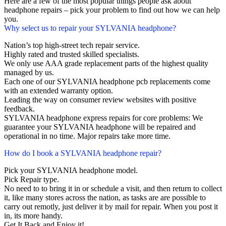
Here are a few of the most popular things people ask about
headphone repairs – pick your problem to find out how we can help
you.
Why select us to repair your SYLVANIA headphone?
Nation’s top high-street tech repair service.
Highly rated and trusted skilled specialists.
We only use AAA grade replacement parts of the highest quality
managed by us.
Each one of our SYLVANIA headphone pcb replacements come
with an extended warranty option.
Leading the way on consumer review websites with positive
feedback.
SYLVANIA headphone express repairs for core problems: We
guarantee your SYLVANIA headphone will be repaired and
operational in no time. Major repairs take more time.
How do I book a SYLVANIA headphone repair?
Pick your SYLVANIA headphone model.
Pick Repair type.
No need to to bring it in or schedule a visit, and then return to collect
it, like many stores across the nation, as tasks are are possible to
carry out remotly, just deliver it by mail for repair. When you post it
in, its more handy.
Get It Back and Enjoy it!