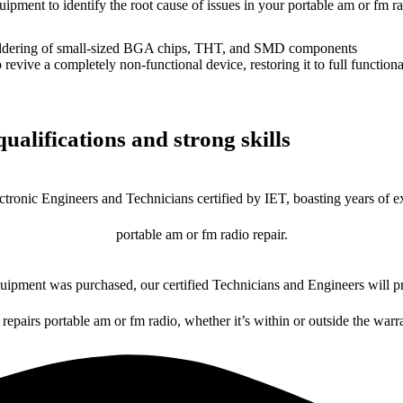
uipment to identify the root cause of issues in your portable am or fm ra
dering of small-sized BGA chips, THT, and SMD components
 a completely non-functional device, restoring it to full functional
ualifications and strong skills
ctronic Engineers and Technicians certified by IET, boasting years of ex
portable am or fm radio repair.
ipment was purchased, our certified Technicians and Engineers will pr
 repairs portable am or fm radio, whether it’s within or outside the warr