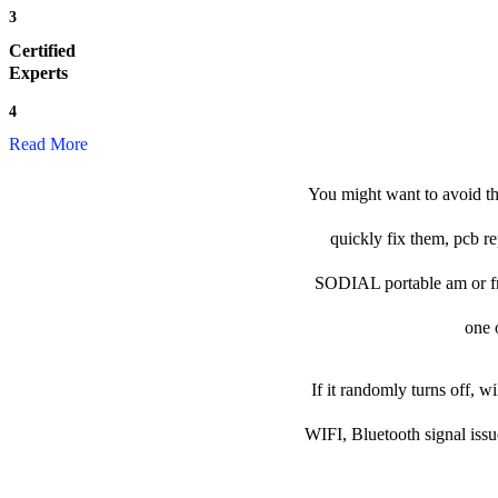
3
Certified
Experts
4
Read More
You might want to avoid th
quickly fix them, pcb re
SODIAL portable am or fm r
one o
If it randomly turns off, w
WIFI, Bluetooth signal issu