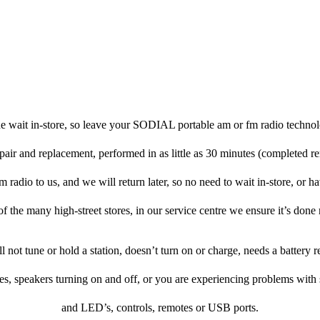
e wait in-store, so leave your SODIAL portable am or fm radio technol
pair and replacement, performed in as little as 30 minutes (completed r
adio to us, and we will return later, so no need to wait in-store, or have
f the many high-street stores, in our service centre we ensure it’s done 
ill not tune or hold a station, doesn’t turn on or charge, needs a battery
es, speakers turning on and off, or you are experiencing problems with
and LED’s, controls, remotes or USB ports.