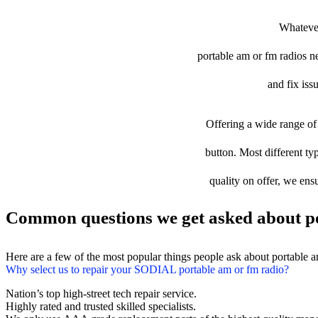
Whatever
portable am or fm radios nee
and fix iss
Offering a wide range of 
button. Most different ty
quality on offer, we ens
Common questions we get asked about po
Here are a few of the most popular things people ask about portable 
Why select us to repair your SODIAL portable am or fm radio?
Nation’s top high-street tech repair service.
Highly rated and trusted skilled specialists.