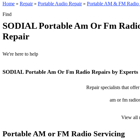
Home
»
Repair
»
Portable Audio Repair
»
Portable AM & FM Radio 
Find
SODIAL Portable Am Or Fm Radi
Repair
We're here to help
SODIAL Portable Am Or Fm Radio Repairs by Experts
Repair specialists that of
am or fm radios
View all
Portable AM or FM Radio Servicing