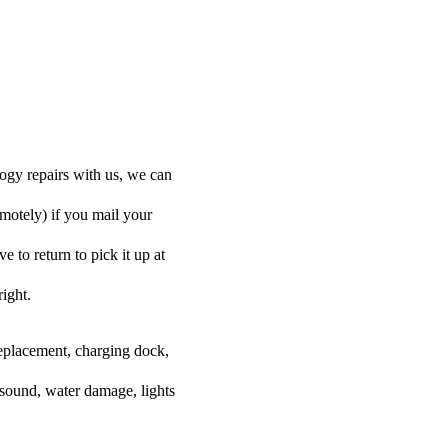
ogy repairs with us, we can
emotely) if you mail your
 to return to pick it up at
right.
 replacement, charging dock,
 sound, water damage, lights