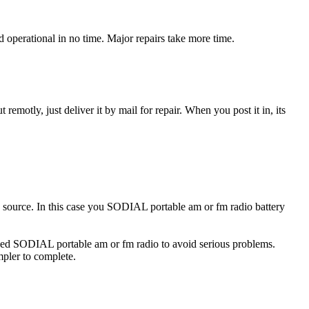
operational in no time. Major repairs take more time.
t remotly, just deliver it by mail for repair. When you post it in, its
ty source. In this case you SODIAL portable am or fm radio battery
maged SODIAL portable am or fm radio to avoid serious problems.
impler to complete.