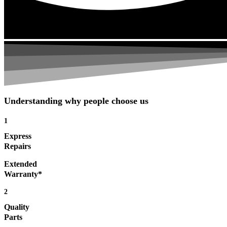
Understanding why people choose us
1
Express
Repairs
Extended
Warranty*
2
Quality
Parts