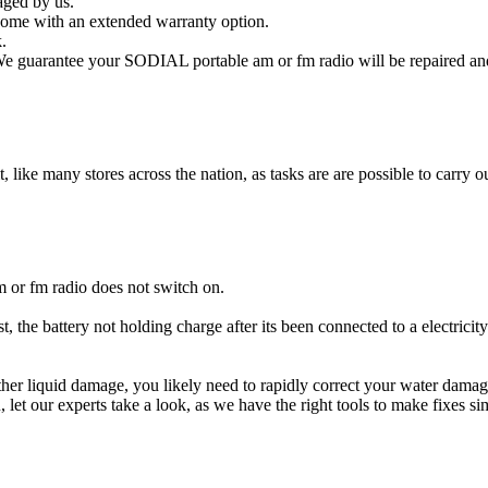
aged by us.
ome with an extended warranty option.
.
e guarantee your SODIAL portable am or fm radio will be repaired and 
t, like many stores across the nation, as tasks are are possible to carry ou
 or fm radio does not switch on.
 the battery not holding charge after its been connected to a electrici
other liquid damage, you likely need to rapidly correct your water da
ou, let our experts take a look, as we have the right tools to make fixes s