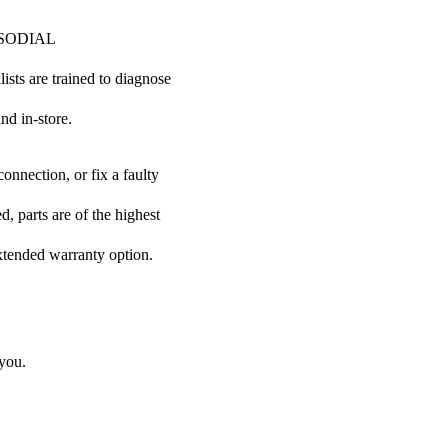
ur SODIAL
lists are trained to diagnose
nd in-store.
onnection, or fix a faulty
, parts are of the highest
extended warranty option.
 you.