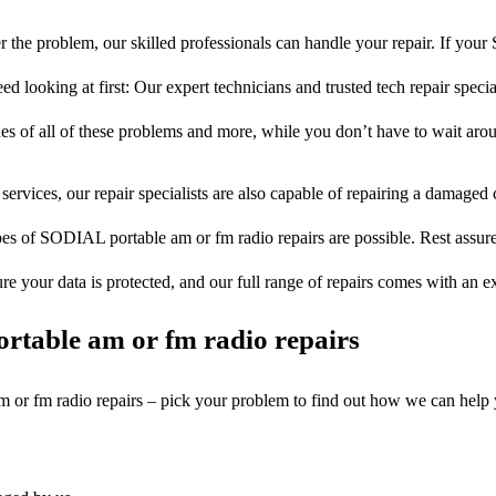
 the problem, our skilled professionals can handle your repair. If yo
d looking at first: Our expert technicians and trusted tech repair specia
ues of all of these problems and more, while you don’t have to wait arou
services, our repair specialists are also capable of repairing a damaged c
pes of SODIAL portable am or fm radio repairs are possible. Rest assured
ure your data is protected, and our full range of repairs comes with an 
rtable am or fm radio repairs
am or fm radio repairs – pick your problem to find out how we can help