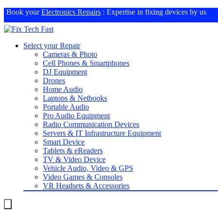
Book your
Electronics Repairs
: Expertise in fixing devices by us
Select your Repair
Cameras & Photo
Cell Phones & Smartphones
DJ Equipment
Drones
Home Audio
Laptops & Netbooks
Portable Audio
Pro Audio Equipment
Radio Communication Devices
Servers & IT Infrastructure Equipment
Smart Device
Tablets & eReaders
TV & Video Device
Vehicle Audio, Video & GPS
Video Games & Consoles
VR Headsets & Accessories