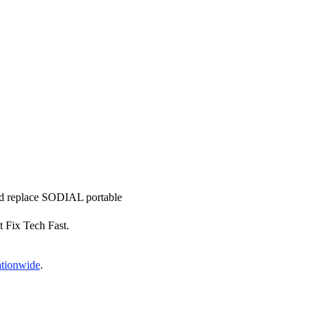
and replace SODIAL portable
t Fix Tech Fast.
ationwide
.