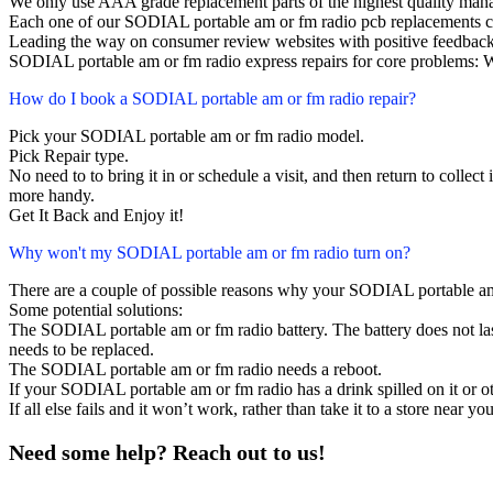
We only use AAA grade replacement parts of the highest quality man
Each one of our SODIAL portable am or fm radio pcb replacements c
Leading the way on consumer review websites with positive feedback
SODIAL portable am or fm radio express repairs for core problems: W
How do I book a SODIAL portable am or fm radio repair?
Pick your SODIAL portable am or fm radio model.
Pick Repair type.
No need to to bring it in or schedule a visit, and then return to collect i
more handy.
Get It Back and Enjoy it!
Why won't my SODIAL portable am or fm radio turn on?
There are a couple of possible reasons why your SODIAL portable am
Some potential solutions:
The SODIAL portable am or fm radio battery. The battery does not last,
needs to be replaced.
The SODIAL portable am or fm radio needs a reboot.
If your SODIAL portable am or fm radio has a drink spilled on it or 
If all else fails and it won’t work, rather than take it to a store near y
Need some help? Reach out to us!