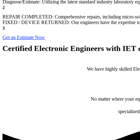
Diagnose/Estimate: Utilizing the latest standard industry laboratory eq
2
REPAIR COMPLETED: Comprehensive repairs, including micro-sol
FIXED / DEVICE RETURNED: Our engineers have the expertise to revive
3
Get an Estimate Now
Certified Electronic Engineers with IET q
We have highly skilled Ele
No matter where your equ
specialized