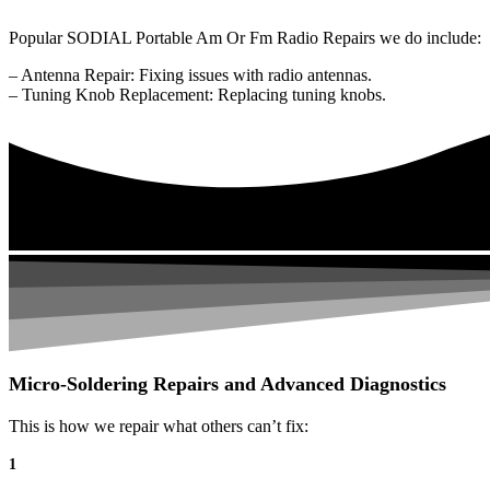
Popular SODIAL Portable Am Or Fm Radio Repairs we do include:
– Antenna Repair: Fixing issues with radio antennas.
– Tuning Knob Replacement: Replacing tuning knobs.
Micro-Soldering Repairs and Advanced Diagnostics
This is how we repair what others can’t fix:
1