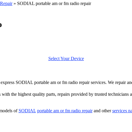
Repair
»
SODIAL portable am or fm radio repair
o
Select Your Device
fer express SODIAL portable am or fm radio repair services. We repair 
 with the highest quality parts, repairs provided by trusted technicians a
 models of
SODIAL
portable am or fm radio repair
and other
services n