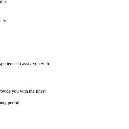
dio.
ity.
perience to assist you with
ovide you with the finest
anty period.