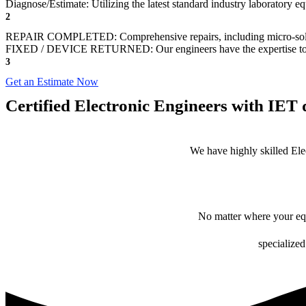
Diagnose/Estimate: Utilizing the latest standard industry laboratory eq
2
REPAIR COMPLETED: Comprehensive repairs, including micro-sol
FIXED / DEVICE RETURNED: Our engineers have the expertise to revive
3
Get an Estimate Now
Certified Electronic Engineers with IET q
We have highly skilled Ele
No matter where your equ
specialized