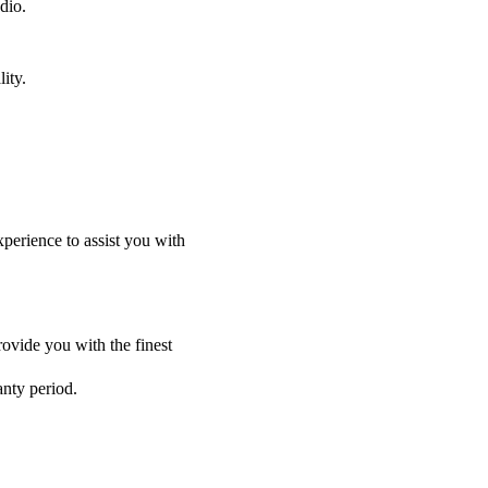
dio.
ity.
perience to assist you with
ovide you with the finest
anty period.