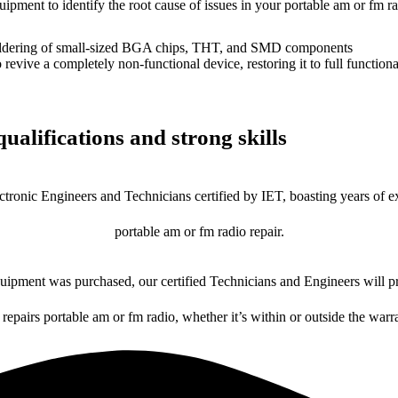
uipment to identify the root cause of issues in your portable am or fm ra
dering of small-sized BGA chips, THT, and SMD components
 a completely non-functional device, restoring it to full functional
ualifications and strong skills
ctronic Engineers and Technicians certified by IET, boasting years of ex
portable am or fm radio repair.
ipment was purchased, our certified Technicians and Engineers will pr
 repairs portable am or fm radio, whether it’s within or outside the warr