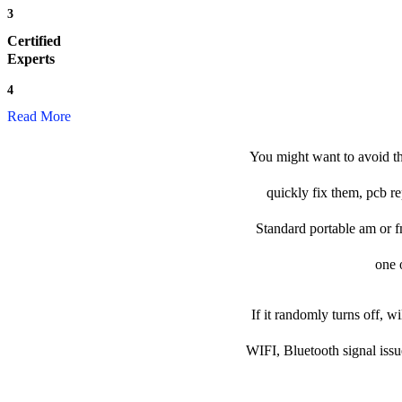
3
Certified
Experts
4
Read More
You might want to avoid th
quickly fix them, pcb re
Standard portable am or fm 
one o
If it randomly turns off, w
WIFI, Bluetooth signal issu