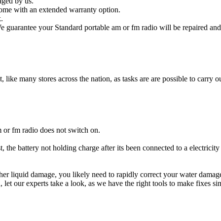
aged by us.
come with an extended warranty option.
.
e guarantee your Standard portable am or fm radio will be repaired and 
t, like many stores across the nation, as tasks are are possible to carry ou
 or fm radio does not switch on.
, the battery not holding charge after its been connected to a electricit
other liquid damage, you likely need to rapidly correct your water dama
ou, let our experts take a look, as we have the right tools to make fixes s