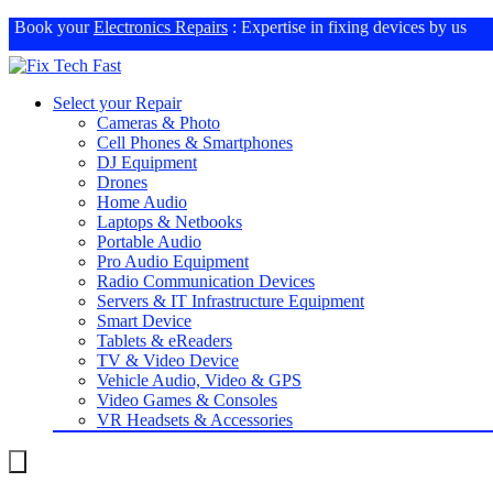
Book your
Electronics Repairs
: Expertise in fixing devices by us
Select your Repair
Cameras & Photo
Cell Phones & Smartphones
DJ Equipment
Drones
Home Audio
Laptops & Netbooks
Portable Audio
Pro Audio Equipment
Radio Communication Devices
Servers & IT Infrastructure Equipment
Smart Device
Tablets & eReaders
TV & Video Device
Vehicle Audio, Video & GPS
Video Games & Consoles
VR Headsets & Accessories