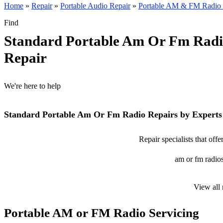
Home
»
Repair
»
Portable Audio Repair
»
Portable AM & FM Radio 
Find
Standard Portable Am Or Fm Rad
Repair
We're here to help
Standard Portable Am Or Fm Radio Repairs by Experts
Repair specialists that off
am or fm radios
View all
Portable AM or FM Radio Servicing