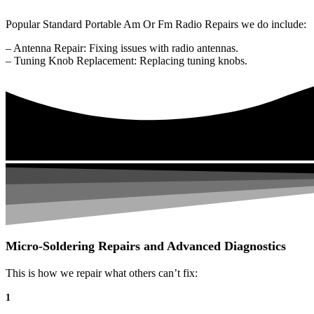
Popular Standard Portable Am Or Fm Radio Repairs we do include:
– Antenna Repair: Fixing issues with radio antennas.
– Tuning Knob Replacement: Replacing tuning knobs.
Micro-Soldering Repairs and Advanced Diagnostics
This is how we repair what others can’t fix:
1