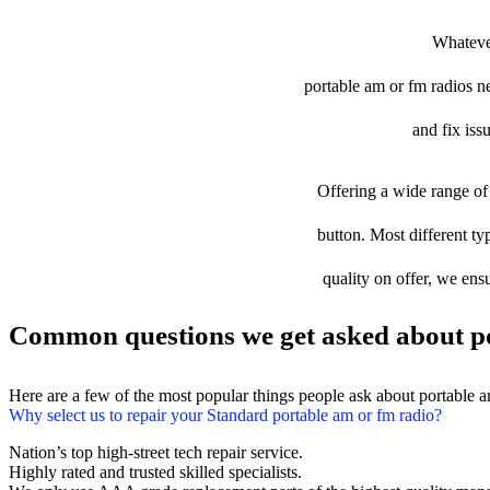
Whatever
portable am or fm radios nee
and fix iss
Offering a wide range of 
button. Most different ty
quality on offer, we ens
Common questions we get asked about po
Here are a few of the most popular things people ask about portable 
Why select us to repair your Standard portable am or fm radio?
Nation’s top high-street tech repair service.
Highly rated and trusted skilled specialists.