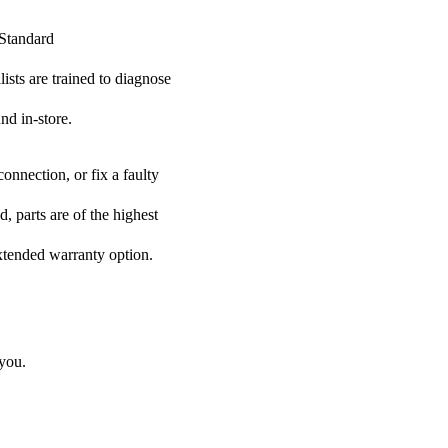
 Standard
lists are trained to diagnose
nd in-store.
onnection, or fix a faulty
, parts are of the highest
extended warranty option.
 you.