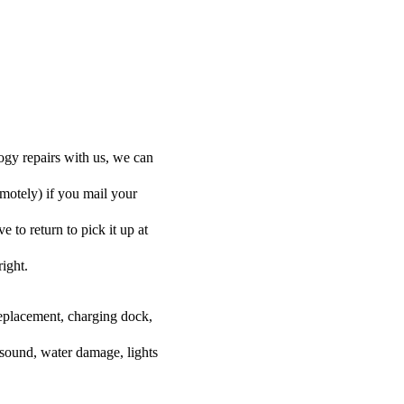
ogy repairs with us, we can
emotely) if you mail your
e to return to pick it up at
right.
 replacement, charging dock,
 sound, water damage, lights