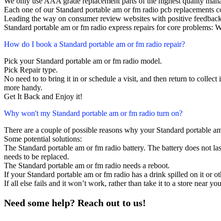
We only use AAA grade replacement parts of the highest quality man
Each one of our Standard portable am or fm radio pcb replacements 
Leading the way on consumer review websites with positive feedback
Standard portable am or fm radio express repairs for core problems: W
How do I book a Standard portable am or fm radio repair?
Pick your Standard portable am or fm radio model.
Pick Repair type.
No need to to bring it in or schedule a visit, and then return to collect i
more handy.
Get It Back and Enjoy it!
Why won't my Standard portable am or fm radio turn on?
There are a couple of possible reasons why your Standard portable am
Some potential solutions:
The Standard portable am or fm radio battery. The battery does not last
needs to be replaced.
The Standard portable am or fm radio needs a reboot.
If your Standard portable am or fm radio has a drink spilled on it or 
If all else fails and it won’t work, rather than take it to a store near y
Need some help? Reach out to us!