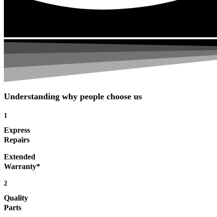
Understanding why people choose us
1
Express
Repairs
Extended
Warranty*
2
Quality
Parts