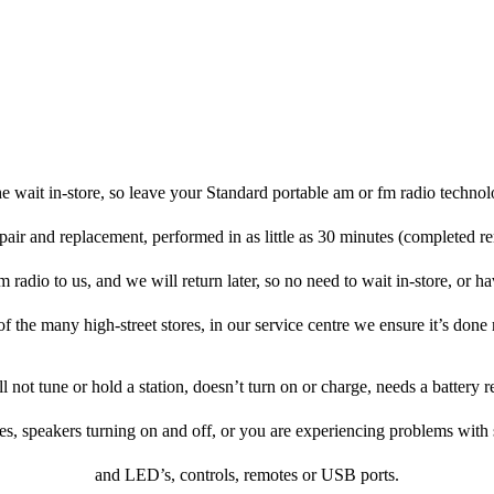
e wait in-store, so leave your Standard portable am or fm radio technol
pair and replacement, performed in as little as 30 minutes (completed r
radio to us, and we will return later, so no need to wait in-store, or hav
f the many high-street stores, in our service centre we ensure it’s done 
ill not tune or hold a station, doesn’t turn on or charge, needs a battery
es, speakers turning on and off, or you are experiencing problems with
and LED’s, controls, remotes or USB ports.