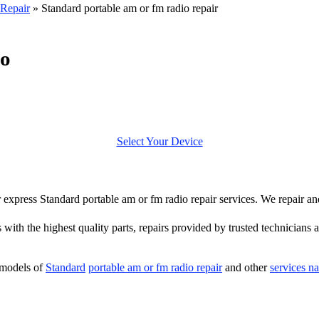
Repair
»
Standard portable am or fm radio repair
io
Select Your Device
er express Standard portable am or fm radio repair services. We repair a
 with the highest quality parts, repairs provided by trusted technicians a
 models of
Standard
portable am or fm radio repair
and other
services n