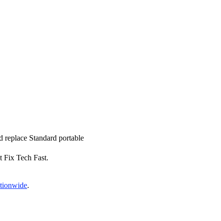
nd replace Standard portable
t Fix Tech Fast.
ationwide
.