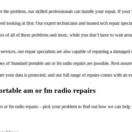
 the problem, our skilled professionals can handle your repair. If your
d looking at first: Our expert technicians and trusted tech repair specia
ues of all of these problems and more, while you don’t have to wait arou
services, our repair specialists are also capable of repairing a damaged c
pes of Standard portable am or fm radio repairs are possible. Rest assured
ure your data is protected, and our full range of repairs comes with an 
rtable am or fm radio repairs
am or fm radio repairs – pick your problem to find out how we can help