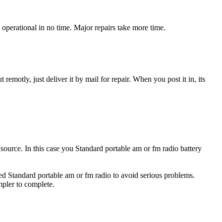
operational in no time. Major repairs take more time.
t remotly, just deliver it by mail for repair. When you post it in, its
y source. In this case you Standard portable am or fm radio battery
ged Standard portable am or fm radio to avoid serious problems.
impler to complete.