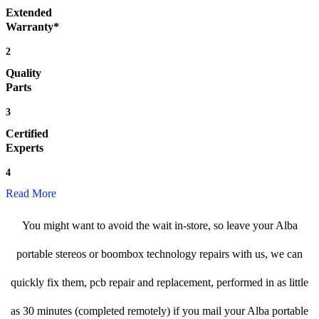
Extended
Warranty*
2
Quality
Parts
3
Certified
Experts
4
Read More
You might want to avoid the wait in-store, so leave your Alba
portable stereos or boombox technology repairs with us, we can
quickly fix them, pcb repair and replacement, performed in as little
as 30 minutes (completed remotely) if you mail your Alba portable