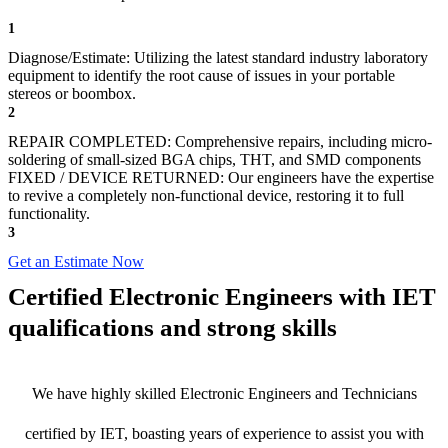
1
Diagnose/Estimate: Utilizing the latest standard industry laboratory
equipment to identify the root cause of issues in your portable
stereos or boombox.
2
REPAIR COMPLETED: Comprehensive repairs, including micro-
soldering of small-sized BGA chips, THT, and SMD components
FIXED / DEVICE RETURNED: Our engineers have the expertise
to revive a completely non-functional device, restoring it to full
functionality.
3
Get an Estimate Now
Certified Electronic Engineers with IET
qualifications and strong skills
We have highly skilled Electronic Engineers and Technicians
certified by IET, boasting years of experience to assist you with