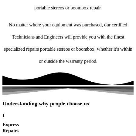
portable stereos or boombox repair.
No matter where your equipment was purchased, our certified
Technicians and Engineers will provide you with the finest
specialized repairs portable stereos or boombox, whether it’s within
or outside the warranty period.
Understanding why people choose us
1
Express
Repairs