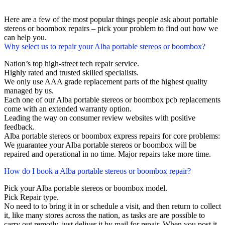
Here are a few of the most popular things people ask about portable
stereos or boombox repairs – pick your problem to find out how we
can help you.
Why select us to repair your Alba portable stereos or boombox?
Nation’s top high-street tech repair service.
Highly rated and trusted skilled specialists.
We only use AAA grade replacement parts of the highest quality
managed by us.
Each one of our Alba portable stereos or boombox pcb replacements
come with an extended warranty option.
Leading the way on consumer review websites with positive
feedback.
Alba portable stereos or boombox express repairs for core problems:
We guarantee your Alba portable stereos or boombox will be
repaired and operational in no time. Major repairs take more time.
How do I book a Alba portable stereos or boombox repair?
Pick your Alba portable stereos or boombox model.
Pick Repair type.
No need to to bring it in or schedule a visit, and then return to collect
it, like many stores across the nation, as tasks are are possible to
carry out remotly, just deliver it by mail for repair. When you post it