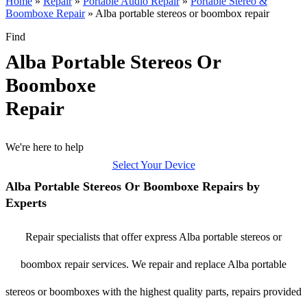
Home
»
Repair
»
Portable Audio Repair
»
Portable Stereo &
Boomboxe Repair
»
Alba portable stereos or boombox repair
Find
Alba Portable Stereos Or
Boomboxe
Repair
We're here to help
Select Your Device
Alba Portable Stereos Or Boomboxe Repairs by
Experts
Repair specialists that offer express Alba portable stereos or
boombox repair services. We repair and replace Alba portable
stereos or boomboxes with the highest quality parts, repairs provided