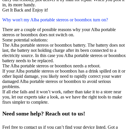
in, its more handy.
Get It Back and Enjoy it!
Why won't my Alba portable stereos or boombox turn on?
There are a couple of possible reasons why your Alba portable
stereos or boombox does not switch on.
Some potential solutions:
The Alba portable stereos or boombox battery. The battery does not
last, the battery not holding charge after its been connected to a
electricity source. In this case you Alba portable stereos or boombox
battery needs to be replaced.
The Alba portable stereos or boombox needs a reboot.
If your Alba portable stereos or boombox has a drink spilled on it or
other liquid damage, you likely need to rapidly correct your water
damaged Alba portable stereos or boombox to avoid serious
problems.
If all else fails and it won’t work, rather than take it to a store near
you, let our experts take a look, as we have the right tools to make
fixes simpler to complete.
Need some help? Reach out to us!
Feel free to contact us if you can’t find your device listed. Got a