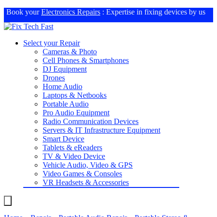
Book your
Electronics Repairs
: Expertise in fixing devices by us
Select your Repair
Cameras & Photo
Cell Phones & Smartphones
DJ Equipment
Drones
Home Audio
Laptops & Netbooks
Portable Audio
Pro Audio Equipment
Radio Communication Devices
Servers & IT Infrastructure Equipment
Smart Device
Tablets & eReaders
TV & Video Device
Vehicle Audio, Video & GPS
Video Games & Consoles
VR Headsets & Accessories