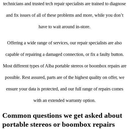
technicians and trusted tech repair specialists are trained to diagnose
and fix issues of all of these problems and more, while you don’t
have to wait around in-store.
Offering a wide range of services, our repair specialists are also
capable of repairing a damaged connection, or fix a faulty button.
Most different types of Alba portable stereos or boombox repairs are
possible. Rest assured, parts are of the highest quality on offer, we
ensure your data is protected, and our full range of repairs comes
with an extended warranty option.
Common questions we get asked about
portable stereos or boombox repairs