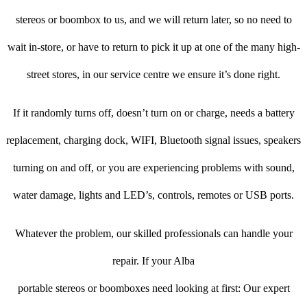
stereos or boombox to us, and we will return later, so no need to
wait in-store, or have to return to pick it up at one of the many high-
street stores, in our service centre we ensure it’s done right.
If it randomly turns off, doesn’t turn on or charge, needs a battery
replacement, charging dock, WIFI, Bluetooth signal issues, speakers
turning on and off, or you are experiencing problems with sound,
water damage, lights and LED’s, controls, remotes or USB ports.
Whatever the problem, our skilled professionals can handle your
repair. If your Alba
portable stereos or boomboxes need looking at first: Our expert