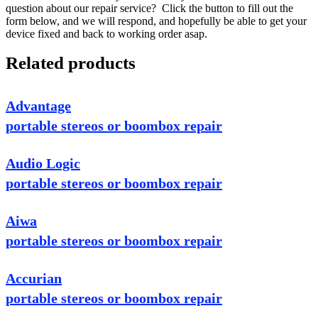
question about our repair service? Click the button to fill out the
form below, and we will respond, and hopefully be able to get your
device fixed and back to working order asap.
Related products
Advantage
portable stereos or boombox repair
Audio Logic
portable stereos or boombox repair
Aiwa
portable stereos or boombox repair
Accurian
portable stereos or boombox repair