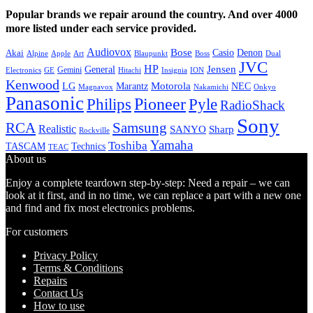
Popular brands we repair around the country. And over 4000
more listed under each service provided.
Audiovox
Bose
Casio
Denon
Akai
Alpine
Apple
Boss
Art
Blaupunkt
Dual
JVC
HP
General
Jensen
Gemini
GE
Hitachi
Electronics
Insignia
ION
Kenwood
LG
Marantz
Motorola
NEC
Magnavox
Onkyo
Nakamichi
Panasonic
Pioneer
Philips
Pyle
RadioShack
Sony
Samsung
RCA
Realistic
SANYO
Sharp
Rockville
Yamaha
Toshiba
TASCAM
Technics
TEAC
About us
Enjoy a complete teardown step-by-step: Need a repair – we can
look at it first, and in no time, we can replace a part with a new one
and find and fix most electronics problems.
For customers
Privacy Policy
Terms & Conditions
Repairs
Contact Us
How to use