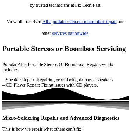
by trusted technicians at Fix Tech Fast.
View all models of
Alba
portable stereos or boombox repair
and
other
services nationwide
.
Portable Stereos or Boombox Servicing
Popular Alba Portable Stereos Or Boomboxe Repairs we do
include:
– Speaker Repair: Repairing or replacing damaged speakers.
– CD Player Repair: Fixing issues with CD players.
Micro-Soldering Repairs and Advanced Diagnostics
This is how we repair what others can’t fix: