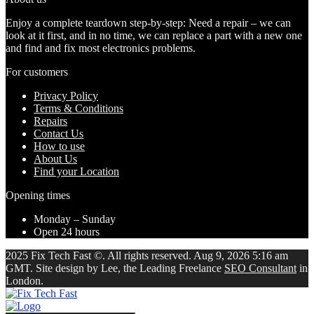
Enjoy a complete teardown step-by-step: Need a repair – we can
look at it first, and in no time, we can replace a part with a new one
and find and fix most electronics problems.
For customers
Privacy Policy
Terms & Conditions
Repairs
Contact Us
How to use
About Us
Find your Location
Opening times
Monday – Sunday
Open 24 hours
2025 Fix Tech Fast ©. All rights reserved. Aug 9, 2026 5:16 am
GMT. Site design by Lee, the Leading Freelance
SEO Consultant
in
London.