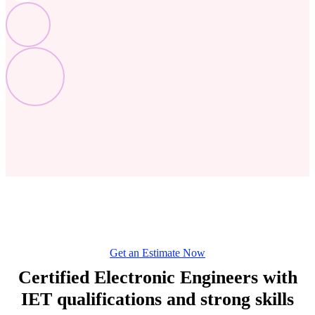
Get an Estimate Now
Certified Electronic Engineers with
IET qualifications and strong skills