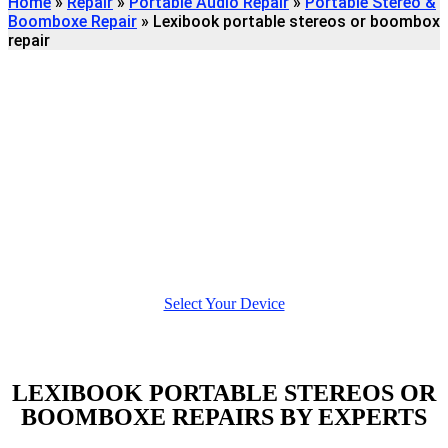
Home
»
Repair
»
Portable Audio Repair
»
Portable Stereo &
Boomboxe Repair
»
Lexibook portable stereos or boombox
repair
Find
LEXIBOOK PORTABLE
STEREOS OR BOOMBOXE
REPAIR
We're here to help
Select Your Device
LEXIBOOK PORTABLE STEREOS OR
BOOMBOXE REPAIRS BY EXPERTS