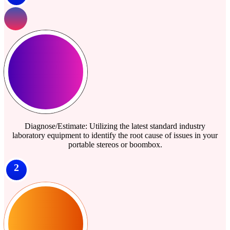
Diagnose/Estimate: Utilizing the latest standard industry
laboratory equipment to identify the root cause of issues in your
portable stereos or boombox.
2