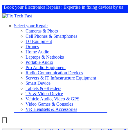
Book your
Electronics Repairs
: Expertise in fixing devices by us
Select your Repair
Cameras & Photo
Cell Phones & Smartphones
DJ Equipment
Drones
Home Audio
Laptops & Netbooks
Portable Audio
Pro Audio Equipment
Radio Communication Devices
Servers & IT Infrastructure Equipment
Smart Device
Tablets & eReaders
TV & Video Device
Vehicle Audio, Video & GPS
Video Games & Consoles
VR Headsets & Accessories