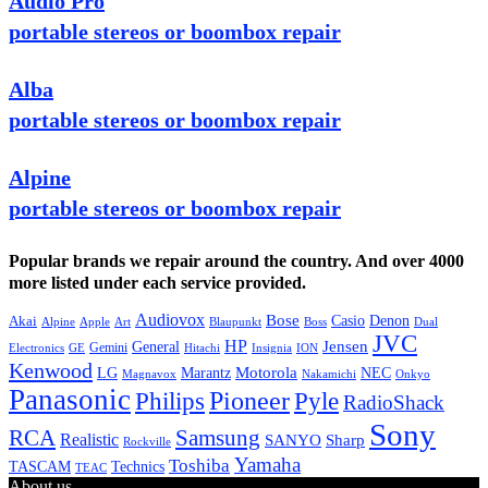
Audio Pro
portable stereos or boombox repair
Alba
portable stereos or boombox repair
Alpine
portable stereos or boombox repair
Popular brands we repair around the country. And over 4000
more listed under each service provided.
Audiovox
Bose
Casio
Denon
Akai
Alpine
Apple
Boss
Art
Blaupunkt
Dual
JVC
HP
General
Jensen
Gemini
GE
Hitachi
Electronics
Insignia
ION
Kenwood
LG
Marantz
Motorola
NEC
Magnavox
Onkyo
Nakamichi
Panasonic
Pioneer
Philips
Pyle
RadioShack
Sony
Samsung
RCA
Realistic
SANYO
Sharp
Rockville
Yamaha
Toshiba
TASCAM
Technics
TEAC
About us