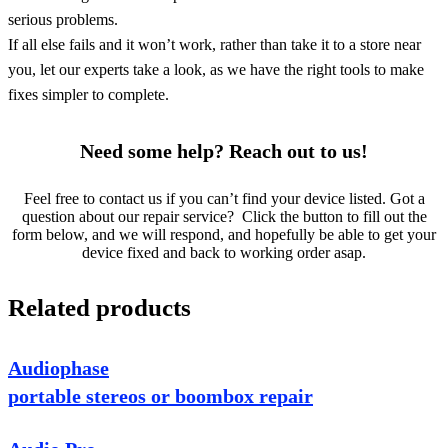
serious problems.
If all else fails and it won’t work, rather than take it to a store near
you, let our experts take a look, as we have the right tools to make
fixes simpler to complete.
Need some help? Reach out to us!
Feel free to contact us if you can’t find your device listed. Got a
question about our repair service? Click the button to fill out the
form below, and we will respond, and hopefully be able to get your
device fixed and back to working order asap.
Related products
Audiophase
portable stereos or boombox repair