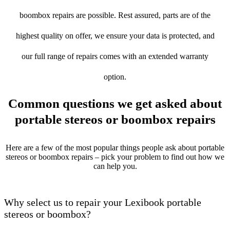
boombox repairs are possible. Rest assured, parts are of the
highest quality on offer, we ensure your data is protected, and
our full range of repairs comes with an extended warranty
option.
Common questions we get asked about
portable stereos or boombox repairs
Here are a few of the most popular things people ask about portable
stereos or boombox repairs – pick your problem to find out how we
can help you.
Why select us to repair your Lexibook portable
stereos or boombox?