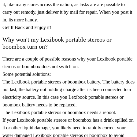
it, like many stores across the nation, as tasks are are possible to
carry out remotly, just deliver it by mail for repair. When you post it
in, its more handy.
Get It Back and Enjoy it!
Why won't my Lexibook portable stereos or
boombox turn on?
There are a couple of possible reasons why your Lexibook portable
stereos or boombox does not switch on.
Some potential solutions:
The Lexibook portable stereos or boombox battery. The battery does
not last, the battery not holding charge after its been connected to a
electricity source. In this case you Lexibook portable stereos or
boombox battery needs to be replaced.
The Lexibook portable stereos or boombox needs a reboot.
If your Lexibook portable stereos or boombox has a drink spilled on
it or other liquid damage, you likely need to rapidly correct your
water damaged Lexibook portable stereos or boombox to avoid