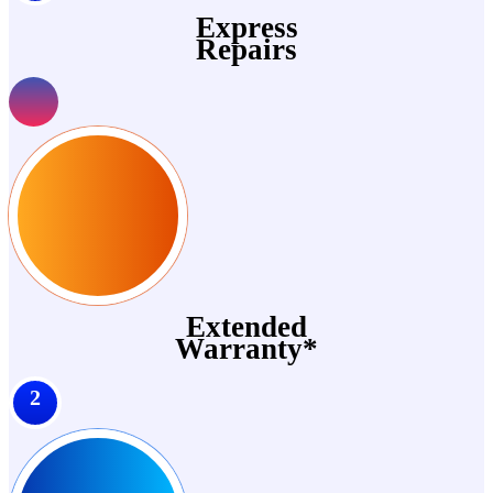
Express
Repairs
Extended
Warranty*
2