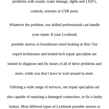
problems with sound, water damage, lights and LED’s,
controls, remotes or USB ports.
Whatever the problem, our skilled professionals can handle
your repair. If your Lexibook
portable stereos or boomboxes need looking at first: Our
expert technicians and trusted tech repair specialists are
trained to diagnose and fix issues of all of these problems and
more, while you don’t have to wait around in-store.
Offering a wide range of services, our repair specialists are
also capable of repairing a damaged connection, or fix a faulty
button. Most different types of Lexibook portable stereos or