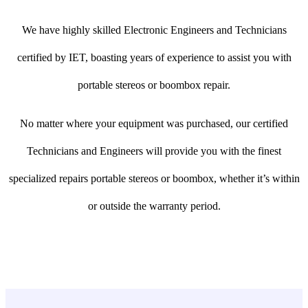
We have highly skilled Electronic Engineers and Technicians
certified by IET, boasting years of experience to assist you with
portable stereos or boombox repair.
No matter where your equipment was purchased, our certified
Technicians and Engineers will provide you with the finest
specialized repairs portable stereos or boombox, whether it’s within
or outside the warranty period.