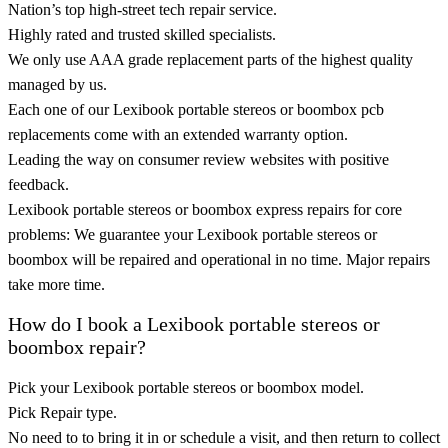
Nation’s top high-street tech repair service.
Highly rated and trusted skilled specialists.
We only use AAA grade replacement parts of the highest quality
managed by us.
Each one of our Lexibook portable stereos or boombox pcb
replacements come with an extended warranty option.
Leading the way on consumer review websites with positive
feedback.
Lexibook portable stereos or boombox express repairs for core
problems: We guarantee your Lexibook portable stereos or
boombox will be repaired and operational in no time. Major repairs
take more time.
How do I book a Lexibook portable stereos or
boombox repair?
Pick your Lexibook portable stereos or boombox model.
Pick Repair type.
No need to to bring it in or schedule a visit, and then return to collect