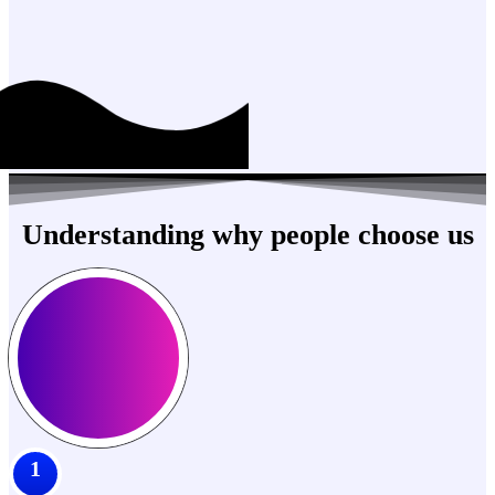
Understanding why people choose us
1