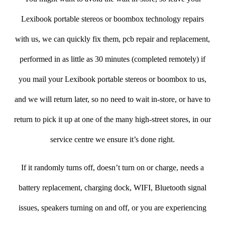
Lexibook portable stereos or boombox technology repairs
with us, we can quickly fix them, pcb repair and replacement,
performed in as little as 30 minutes (completed remotely) if
you mail your Lexibook portable stereos or boombox to us,
and we will return later, so no need to wait in-store, or have to
return to pick it up at one of the many high-street stores, in our
service centre we ensure it’s done right.
If it randomly turns off, doesn’t turn on or charge, needs a
battery replacement, charging dock, WIFI, Bluetooth signal
issues, speakers turning on and off, or you are experiencing