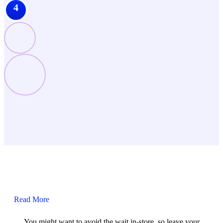
4
Read More
You might want to avoid the wait in-store, so leave your