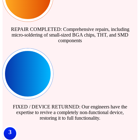
REPAIR COMPLETED: Comprehensive repairs, including
micro-soldering of small-sized BGA chips, THT, and SMD
components
FIXED / DEVICE RETURNED: Our engineers have the
expertise to revive a completely non-functional device,
restoring it to full functionality.
3