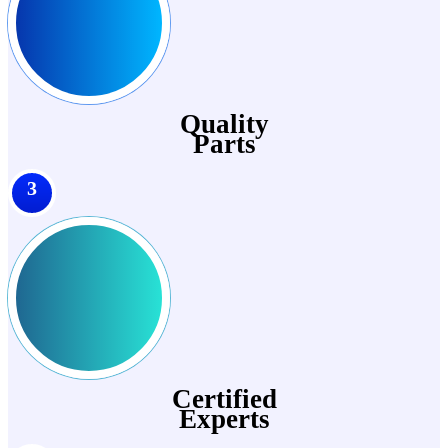
Quality
Parts
3
Certified
Experts