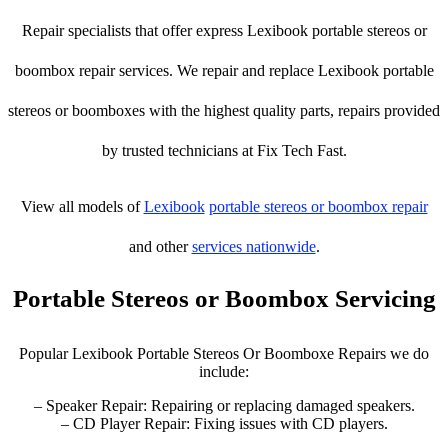
Repair specialists that offer express Lexibook portable stereos or
boombox repair services. We repair and replace Lexibook portable
stereos or boomboxes with the highest quality parts, repairs provided
by trusted technicians at Fix Tech Fast.
View all models of
Lexibook
portable stereos or boombox repair
and other
services nationwide
.
Portable Stereos or Boombox Servicing
Popular Lexibook Portable Stereos Or Boomboxe Repairs we do
include:
– Speaker Repair: Repairing or replacing damaged speakers.
– CD Player Repair: Fixing issues with CD players.