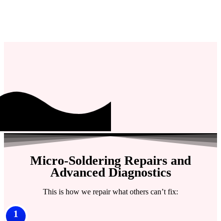
Micro-Soldering Repairs and
Advanced Diagnostics
This is how we repair what others can’t fix:
1