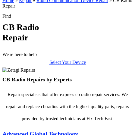
Home
»
Repair
»
Radio Communication Device Repair
»
CB Radio
Repair
Find
CB Radio
Repair
We're here to help
Select Your Device
CB Radio Repairs by Experts
Repair specialists that offer express cb radio repair services. We
repair and replace cb radios with the highest quality parts, repairs
provided by trusted technicians at Fix Tech Fast.
Advanced Global Technology