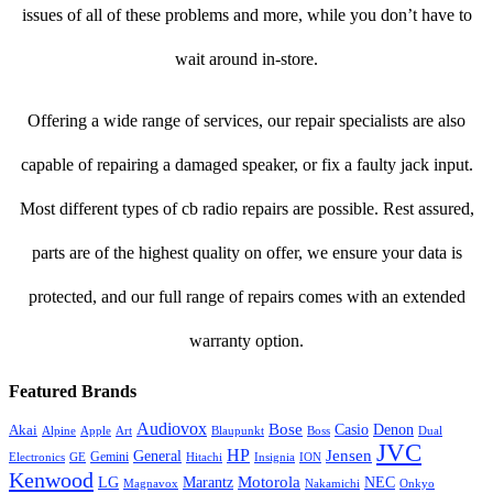
issues of all of these problems and more, while you don’t have to
wait around in-store.
Offering a wide range of services, our repair specialists are also
capable of repairing a damaged speaker, or fix a faulty jack input.
Most different types of cb radio repairs are possible. Rest assured,
parts are of the highest quality on offer, we ensure your data is
protected, and our full range of repairs comes with an extended
warranty option.
Featured Brands
Audiovox
Bose
Casio
Denon
Akai
Alpine
Apple
Boss
Art
Blaupunkt
Dual
JVC
HP
General
Jensen
Gemini
GE
Hitachi
Electronics
Insignia
ION
Kenwood
LG
Marantz
Motorola
NEC
Magnavox
Onkyo
Nakamichi