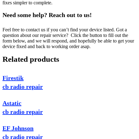
fixes simpler to complete.
Need some help? Reach out to us!
Feel free to contact us if you can’t find your device listed. Got a
question about our repair service? Click the button to fill out the
form below, and we will respond, and hopefully be able to get your
device fixed and back to working order asap.
Related products
Firestik
cb radio repair
Astatic
cb radio repair
EF Johnson
cb radio repair