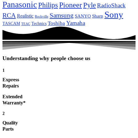
Panasonic
Pioneer
Philips
Pyle
RadioShack
Sony
Samsung
RCA
Realistic
SANYO
Sharp
Rockville
Yamaha
Toshiba
TASCAM
Technics
TEAC
Understanding why people choose us
1
Express
Repairs
Extended
Warranty*
2
Quality
Parts