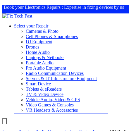
Book your
Electronics Repairs
: Expertise in fixing devices by us
Select your Repair
Cameras & Photo
Cell Phones & Smartphones
DJ Equipment
Drones
Home Audio
Laptops & Netbooks
Portable Audio
Pro Audio Equipment
Radio Communication Devices
Servers & IT Infrastructure Equipment
Smart Device
Tablets & eReaders
TV & Video Device
Vehicle Audio, Video & GPS
Video Games & Consoles
VR Headsets & Accessories