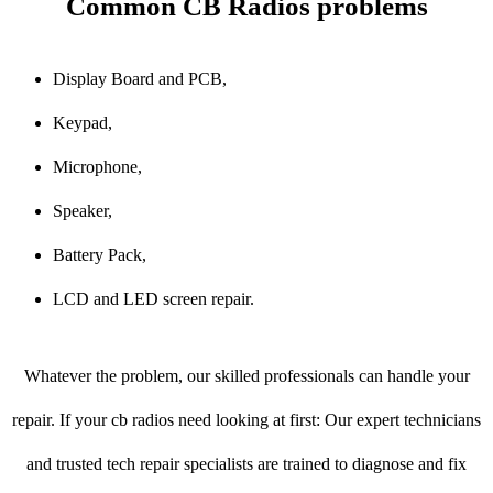
Common CB Radios problems
Display Board and PCB,
Keypad,
Microphone,
Speaker,
Battery Pack,
LCD and LED screen repair.
Whatever the problem, our skilled professionals can handle your
repair. If your cb radios need looking at first: Our expert technicians
and trusted tech repair specialists are trained to diagnose and fix