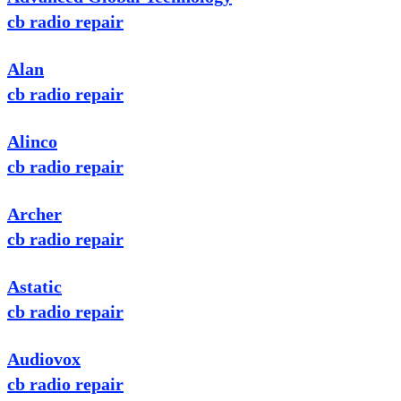
cb radio repair
Alan
cb radio repair
Alinco
cb radio repair
Archer
cb radio repair
Astatic
cb radio repair
Audiovox
cb radio repair