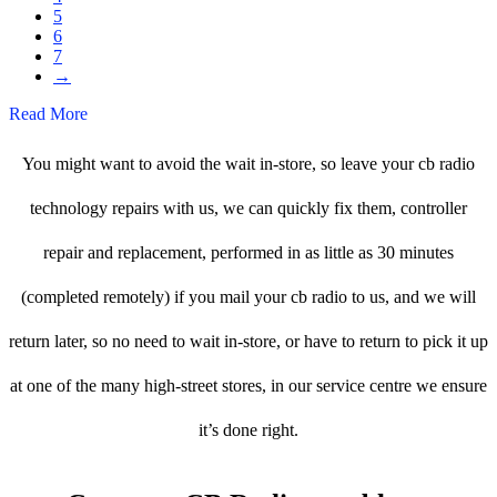
5
6
7
→
Read More
You might want to avoid the wait in-store, so leave your cb radio
technology repairs with us, we can quickly fix them, controller
repair and replacement, performed in as little as 30 minutes
(completed remotely) if you mail your cb radio to us, and we will
return later, so no need to wait in-store, or have to return to pick it up
at one of the many high-street stores, in our service centre we ensure
it’s done right.