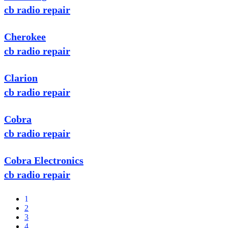
cb radio repair
Cherokee
cb radio repair
Clarion
cb radio repair
Cobra
cb radio repair
Cobra Electronics
cb radio repair
1
2
3
4