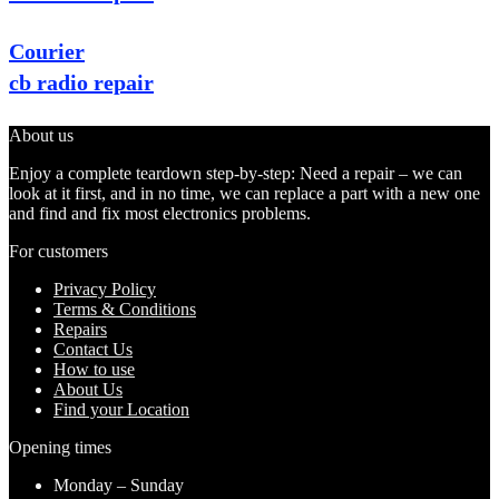
Courier
cb radio repair
About us
Enjoy a complete teardown step-by-step: Need a repair – we can
look at it first, and in no time, we can replace a part with a new one
and find and fix most electronics problems.
For customers
Privacy Policy
Terms & Conditions
Repairs
Contact Us
How to use
About Us
Find your Location
Opening times
Monday – Sunday