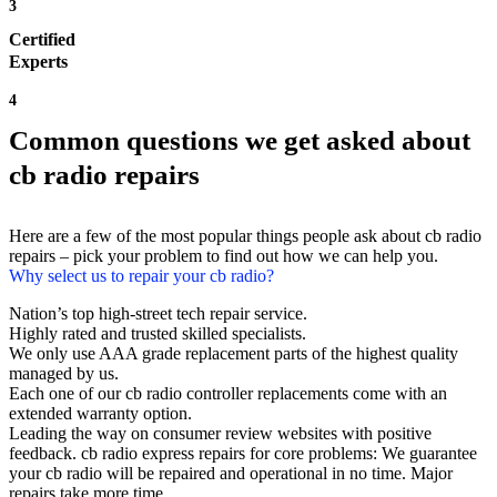
3
Certified
Experts
4
Common questions we get asked about
cb radio repairs
Here are a few of the most popular things people ask about cb radio
repairs – pick your problem to find out how we can help you.
Why select us to repair your cb radio?
Nation’s top high-street tech repair service.
Highly rated and trusted skilled specialists.
We only use AAA grade replacement parts of the highest quality
managed by us.
Each one of our cb radio controller replacements come with an
extended warranty option.
Leading the way on consumer review websites with positive
feedback. cb radio express repairs for core problems: We guarantee
your cb radio will be repaired and operational in no time. Major
repairs take more time.