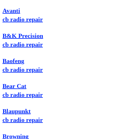
Avanti
cb radio repair
B&K Precision
cb radio repair
Baofeng
cb radio repair
Bear Cat
cb radio repair
Blaupunkt
cb radio repair
Browning