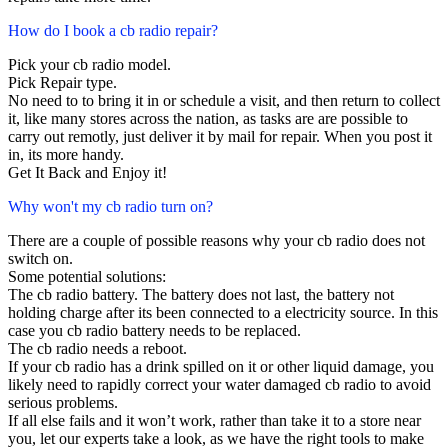
How do I book a cb radio repair?
Pick your cb radio model.
Pick Repair type.
No need to to bring it in or schedule a visit, and then return to collect
it, like many stores across the nation, as tasks are are possible to
carry out remotly, just deliver it by mail for repair. When you post it
in, its more handy.
Get It Back and Enjoy it!
Why won't my cb radio turn on?
There are a couple of possible reasons why your cb radio does not
switch on.
Some potential solutions:
The cb radio battery. The battery does not last, the battery not
holding charge after its been connected to a electricity source. In this
case you cb radio battery needs to be replaced.
The cb radio needs a reboot.
If your cb radio has a drink spilled on it or other liquid damage, you
likely need to rapidly correct your water damaged cb radio to avoid
serious problems.
If all else fails and it won’t work, rather than take it to a store near
you, let our experts take a look, as we have the right tools to make