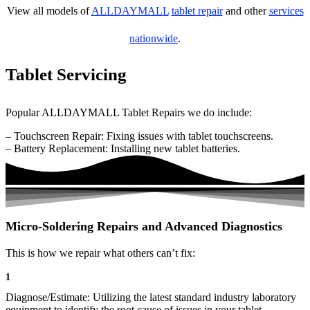
View all models of
ALLDAYMALL
tablet repair
and other
services
nationwide
.
Tablet Servicing
Popular ALLDAYMALL Tablet Repairs we do include:
– Touchscreen Repair: Fixing issues with tablet touchscreens.
– Battery Replacement: Installing new tablet batteries.
Micro-Soldering Repairs and Advanced Diagnostics
This is how we repair what others can’t fix:
1
Diagnose/Estimate: Utilizing the latest standard industry laboratory
equipment to identify the root cause of issues in your tablet.