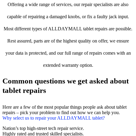
Offering a wide range of services, our repair specialists are also
capable of repairing a damaged knobs, or fix a faulty jack input.
Most different types of ALLDAYMALL tablet repairs are possible.
Rest assured, parts are of the highest quality on offer, we ensure
your data is protected, and our full range of repairs comes with an
extended warranty option.
Common questions we get asked about
tablet repairs
Here are a few of the most popular things people ask about tablet
repairs – pick your problem to find out how we can help you.
Why select us to repair your ALLDAYMALL tablet?
Nation’s top high-street tech repair service.
Highly rated and trusted skilled specialists.