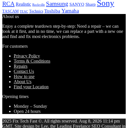
Sony
Samsung
RCA
Realistic
SANYO
Sharp
Rockville
Yamaha
Toshiba
TASCAM
Technics
TEAC
About us
Enjoy a complete teardown step-by-step: Need a repair – we can
look at it first, and in no time, we can replace a part with a new one
and find and fix most electronics problems.
For customers
Privacy Policy
Terms & Conditions
Repairs
Contact Us
How to use
About Us
Find your Location
Opening times
Monday – Sunday
Open 24 hours
2025 Fix Tech Fast ©. All rights reserved. Aug 8, 2026 11:14 pm
GMT. Site design by Lee, the Leading Freelance
SEO Consultant
in