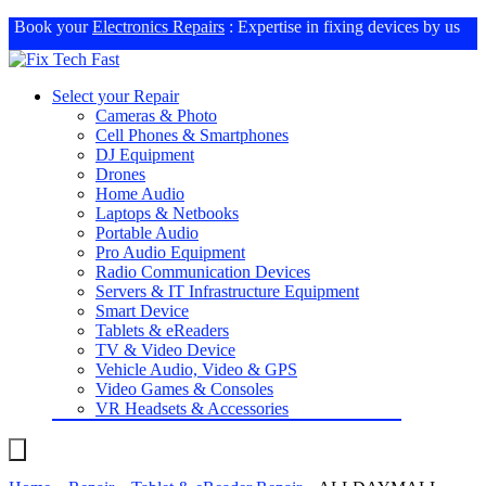
Book your
Electronics Repairs
: Expertise in fixing devices by us
Select your Repair
Cameras & Photo
Cell Phones & Smartphones
DJ Equipment
Drones
Home Audio
Laptops & Netbooks
Portable Audio
Pro Audio Equipment
Radio Communication Devices
Servers & IT Infrastructure Equipment
Smart Device
Tablets & eReaders
TV & Video Device
Vehicle Audio, Video & GPS
Video Games & Consoles
VR Headsets & Accessories