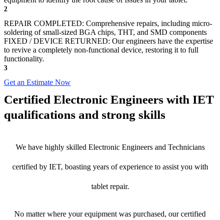
2
REPAIR COMPLETED: Comprehensive repairs, including micro-
soldering of small-sized BGA chips, THT, and SMD components
FIXED / DEVICE RETURNED: Our engineers have the expertise
to revive a completely non-functional device, restoring it to full
functionality.
3
Get an Estimate Now
Certified Electronic Engineers with IET
qualifications and strong skills
We have highly skilled Electronic Engineers and Technicians
certified by IET, boasting years of experience to assist you with
tablet repair.
No matter where your equipment was purchased, our certified