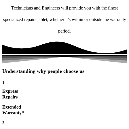
Technicians and Engineers will provide you with the finest
specialized repairs tablet, whether it’s within or outside the warranty
period.
Understanding why people choose us
1
Express
Repairs
Extended
Warranty*
2