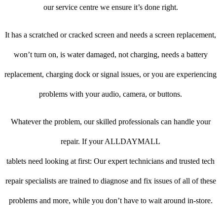
our service centre we ensure it’s done right.
It has a scratched or cracked screen and needs a screen replacement,
won’t turn on, is water damaged, not charging, needs a battery
replacement, charging dock or signal issues, or you are experiencing
problems with your audio, camera, or buttons.
Whatever the problem, our skilled professionals can handle your
repair. If your ALLDAYMALL
tablets need looking at first: Our expert technicians and trusted tech
repair specialists are trained to diagnose and fix issues of all of these
problems and more, while you don’t have to wait around in-store.