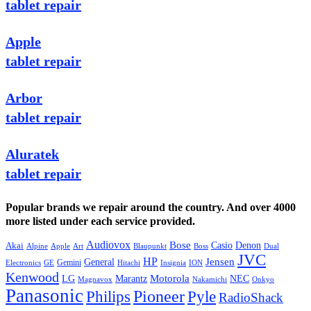
tablet repair
Apple
tablet repair
Arbor
tablet repair
Aluratek
tablet repair
Popular brands we repair around the country. And over 4000
more listed under each service provided.
Audiovox
Bose
Casio
Denon
Akai
Alpine
Apple
Boss
Art
Blaupunkt
Dual
JVC
HP
General
Jensen
Gemini
GE
Hitachi
Electronics
Insignia
ION
Kenwood
LG
Marantz
Motorola
NEC
Magnavox
Onkyo
Nakamichi
Panasonic
Pioneer
Philips
Pyle
RadioShack