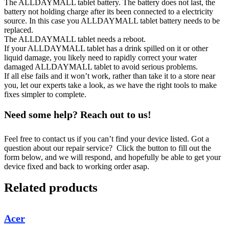
The ALLDAYMALL tablet battery. The battery does not last, the
battery not holding charge after its been connected to a electricity
source. In this case you ALLDAYMALL tablet battery needs to be
replaced.
The ALLDAYMALL tablet needs a reboot.
If your ALLDAYMALL tablet has a drink spilled on it or other
liquid damage, you likely need to rapidly correct your water
damaged ALLDAYMALL tablet to avoid serious problems.
If all else fails and it won’t work, rather than take it to a store near
you, let our experts take a look, as we have the right tools to make
fixes simpler to complete.
Need some help? Reach out to us!
Feel free to contact us if you can’t find your device listed. Got a
question about our repair service? Click the button to fill out the
form below, and we will respond, and hopefully be able to get your
device fixed and back to working order asap.
Related products
Acer