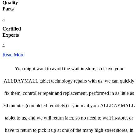
Quality
Parts
3
Certified
Experts
4
Read More
You might want to avoid the wait in-store, so leave your
ALLDAYMALL tablet technology repairs with us, we can quickly
fix them, controller repair and replacement, performed in as little as
30 minutes (completed remotely) if you mail your ALLDAYMALL
tablet to us, and we will return later, so no need to wait in-store, or
have to return to pick it up at one of the many high-street stores, in