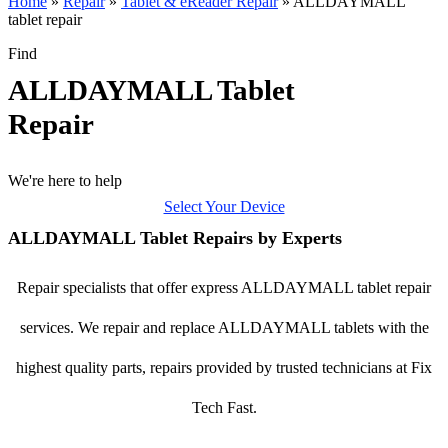
Home
»
Repair
»
Tablet & eReader Repair
»
ALLDAYMALL
tablet repair
Find
ALLDAYMALL Tablet
Repair
We're here to help
Select Your Device
ALLDAYMALL Tablet Repairs by Experts
Repair specialists that offer express ALLDAYMALL tablet repair
services. We repair and replace ALLDAYMALL tablets with the
highest quality parts, repairs provided by trusted technicians at Fix
Tech Fast.