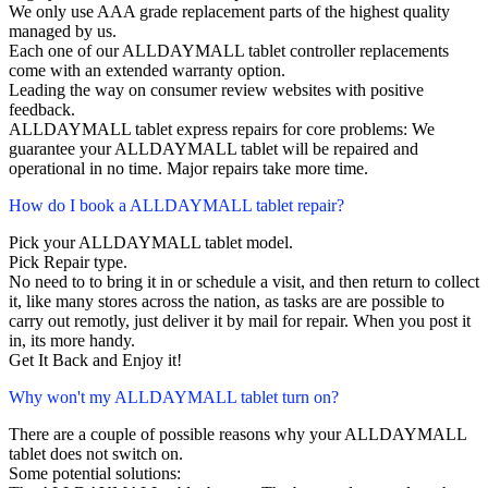
We only use AAA grade replacement parts of the highest quality
managed by us.
Each one of our ALLDAYMALL tablet controller replacements
come with an extended warranty option.
Leading the way on consumer review websites with positive
feedback.
ALLDAYMALL tablet express repairs for core problems: We
guarantee your ALLDAYMALL tablet will be repaired and
operational in no time. Major repairs take more time.
How do I book a ALLDAYMALL tablet repair?
Pick your ALLDAYMALL tablet model.
Pick Repair type.
No need to to bring it in or schedule a visit, and then return to collect
it, like many stores across the nation, as tasks are are possible to
carry out remotly, just deliver it by mail for repair. When you post it
in, its more handy.
Get It Back and Enjoy it!
Why won't my ALLDAYMALL tablet turn on?
There are a couple of possible reasons why your ALLDAYMALL
tablet does not switch on.
Some potential solutions: