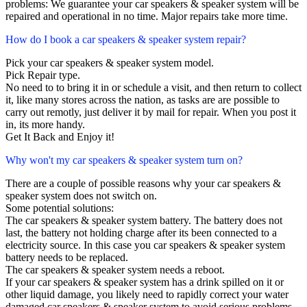
problems: We guarantee your car speakers & speaker system will be
repaired and operational in no time. Major repairs take more time.
How do I book a car speakers & speaker system repair?
Pick your car speakers & speaker system model.
Pick Repair type.
No need to to bring it in or schedule a visit, and then return to collect
it, like many stores across the nation, as tasks are are possible to
carry out remotly, just deliver it by mail for repair. When you post it
in, its more handy.
Get It Back and Enjoy it!
Why won't my car speakers & speaker system turn on?
There are a couple of possible reasons why your car speakers &
speaker system does not switch on.
Some potential solutions:
The car speakers & speaker system battery. The battery does not
last, the battery not holding charge after its been connected to a
electricity source. In this case you car speakers & speaker system
battery needs to be replaced.
The car speakers & speaker system needs a reboot.
If your car speakers & speaker system has a drink spilled on it or
other liquid damage, you likely need to rapidly correct your water
damaged car speakers & speaker system to avoid serious problems.