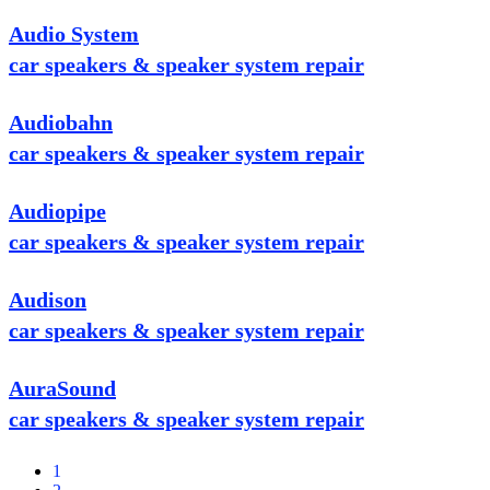
Audio System
car speakers & speaker system repair
Audiobahn
car speakers & speaker system repair
Audiopipe
car speakers & speaker system repair
Audison
car speakers & speaker system repair
AuraSound
car speakers & speaker system repair
1