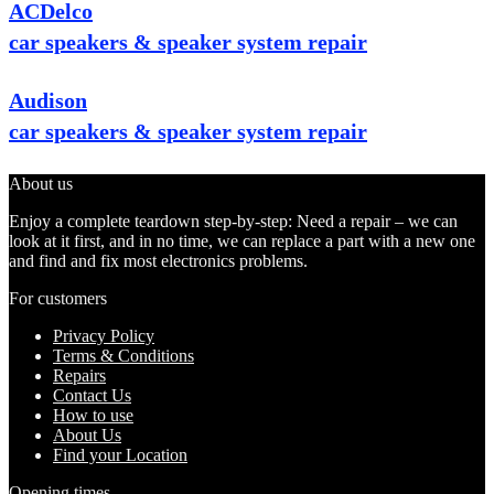
ACDelco
car speakers & speaker system repair
Audison
car speakers & speaker system repair
About us
Enjoy a complete teardown step-by-step: Need a repair – we can
look at it first, and in no time, we can replace a part with a new one
and find and fix most electronics problems.
For customers
Privacy Policy
Terms & Conditions
Repairs
Contact Us
How to use
About Us
Find your Location
Opening times