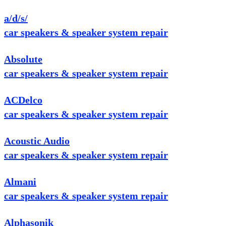
a/d/s/
car speakers & speaker system repair
Absolute
car speakers & speaker system repair
ACDelco
car speakers & speaker system repair
Acoustic Audio
car speakers & speaker system repair
Almani
car speakers & speaker system repair
Alphasonik