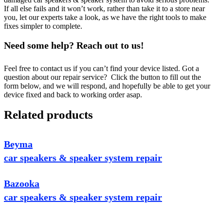
If all else fails and it won’t work, rather than take it to a store near
you, let our experts take a look, as we have the right tools to make
fixes simpler to complete.
Need some help? Reach out to us!
Feel free to contact us if you can’t find your device listed. Got a
question about our repair service? Click the button to fill out the
form below, and we will respond, and hopefully be able to get your
device fixed and back to working order asap.
Related products
Beyma
car speakers & speaker system repair
Bazooka
car speakers & speaker system repair