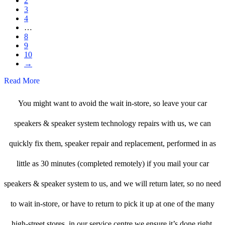
2
3
4
…
8
9
10
→
Read More
You might want to avoid the wait in-store, so leave your car
speakers & speaker system technology repairs with us, we can
quickly fix them, speaker repair and replacement, performed in as
little as 30 minutes (completed remotely) if you mail your car
speakers & speaker system to us, and we will return later, so no need
to wait in-store, or have to return to pick it up at one of the many
high-street stores, in our service centre we ensure it’s done right.