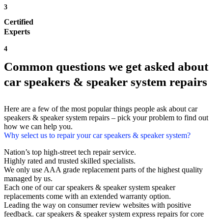
3
Certified
Experts
4
Common questions we get asked about
car speakers & speaker system repairs
Here are a few of the most popular things people ask about car
speakers & speaker system repairs – pick your problem to find out
how we can help you.
Why select us to repair your car speakers & speaker system?
Nation’s top high-street tech repair service.
Highly rated and trusted skilled specialists.
We only use AAA grade replacement parts of the highest quality
managed by us.
Each one of our car speakers & speaker system speaker
replacements come with an extended warranty option.
Leading the way on consumer review websites with positive
feedback. car speakers & speaker system express repairs for core