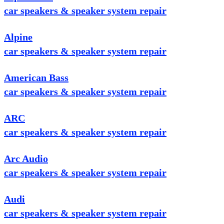
car speakers & speaker system repair
Alpine
car speakers & speaker system repair
American Bass
car speakers & speaker system repair
ARC
car speakers & speaker system repair
Arc Audio
car speakers & speaker system repair
Audi
car speakers & speaker system repair