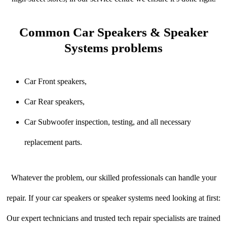
Common Car Speakers & Speaker
Systems problems
Car Front speakers,
Car Rear speakers,
Car Subwoofer inspection, testing, and all necessary
replacement parts.
Whatever the problem, our skilled professionals can handle your
repair. If your car speakers or speaker systems need looking at first:
Our expert technicians and trusted tech repair specialists are trained