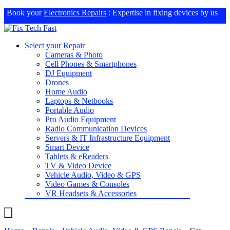
Book your
Electronics Repairs
: Expertise in fixing devices by us
Select your Repair
Cameras & Photo
Cell Phones & Smartphones
DJ Equipment
Drones
Home Audio
Laptops & Netbooks
Portable Audio
Pro Audio Equipment
Radio Communication Devices
Servers & IT Infrastructure Equipment
Smart Device
Tablets & eReaders
TV & Video Device
Vehicle Audio, Video & GPS
Video Games & Consoles
VR Headsets & Accessories