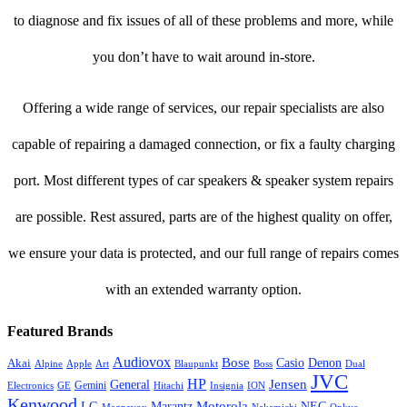
to diagnose and fix issues of all of these problems and more, while
you don’t have to wait around in-store.
Offering a wide range of services, our repair specialists are also
capable of repairing a damaged connection, or fix a faulty charging
port. Most different types of car speakers & speaker system repairs
are possible. Rest assured, parts are of the highest quality on offer,
we ensure your data is protected, and our full range of repairs comes
with an extended warranty option.
Featured Brands
Audiovox
Bose
Casio
Denon
Akai
Alpine
Apple
Boss
Art
Blaupunkt
Dual
JVC
HP
General
Jensen
Gemini
GE
Hitachi
Electronics
Insignia
ION
Kenwood
LG
Marantz
Motorola
NEC