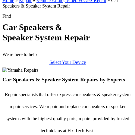
Home
»
Repair
»
Vehicle Audio, Video & GPS Repair
»
Car
Speakers & Speaker System Repair
Find
Car Speakers &
Speaker System Repair
We're here to help
Select Your Device
Car Speakers & Speaker System Repairs by Experts
Repair specialists that offer express car speakers & speaker system
repair services. We repair and replace car speakers or speaker
systems with the highest quality parts, repairs provided by trusted
technicians at Fix Tech Fast.