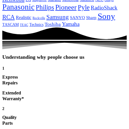
Magnavox
Onkyo
Nakamichi
Panasonic
Pioneer
Philips
Pyle
RadioShack
Sony
Samsung
RCA
Realistic
SANYO
Sharp
Rockville
Yamaha
Toshiba
TASCAM
Technics
TEAC
Understanding why people choose us
1
Express
Repairs
Extended
Warranty*
2
Quality
Parts