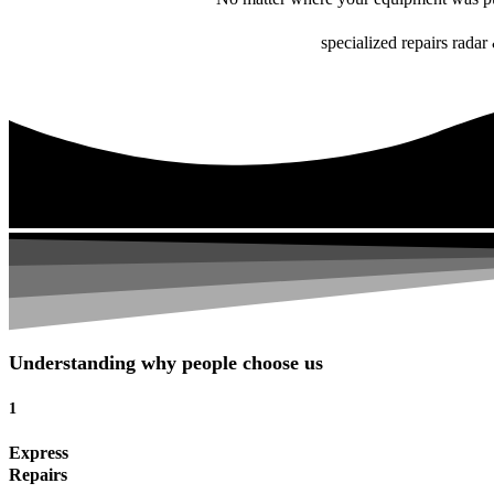
specialized repairs radar 
Understanding why people choose us
1
Express
Repairs