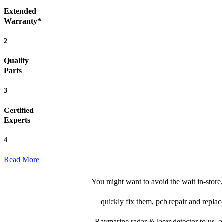
Extended
Warranty*
2
Quality
Parts
3
Certified
Experts
4
Read More
You might want to avoid the wait in-store
quickly fix them, pcb repair and replac
Raymarine radar & laser detector to us, an