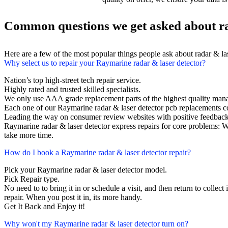
Common questions we get asked about ra
Here are a few of the most popular things people ask about radar & la
Why select us to repair your Raymarine radar & laser detector?
Nation’s top high-street tech repair service.
Highly rated and trusted skilled specialists.
We only use AAA grade replacement parts of the highest quality man
Each one of our Raymarine radar & laser detector pcb replacements 
Leading the way on consumer review websites with positive feedback
Raymarine radar & laser detector express repairs for core problems: W
take more time.
How do I book a Raymarine radar & laser detector repair?
Pick your Raymarine radar & laser detector model.
Pick Repair type.
No need to to bring it in or schedule a visit, and then return to collect 
repair. When you post it in, its more handy.
Get It Back and Enjoy it!
Why won't my Raymarine radar & laser detector turn on?