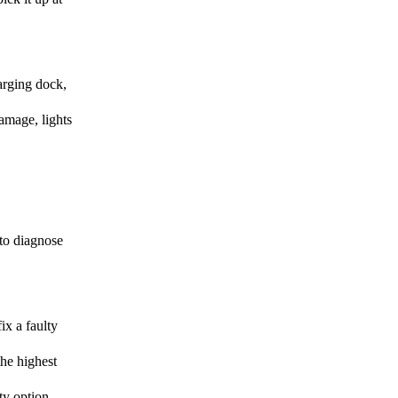
harging dock,
amage, lights
 to diagnose
ix a faulty
the highest
ty option.