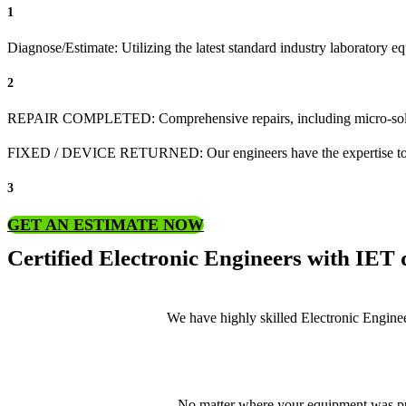
1
Diagnose/Estimate: Utilizing the latest standard industry laboratory equ
2
REPAIR COMPLETED: Comprehensive repairs, including micro-sol
FIXED / DEVICE RETURNED: Our engineers have the expertise to revive
3
GET AN ESTIMATE NOW
Certified Electronic Engineers with IET q
We have highly skilled Electronic Enginee
No matter where your equipment was pur