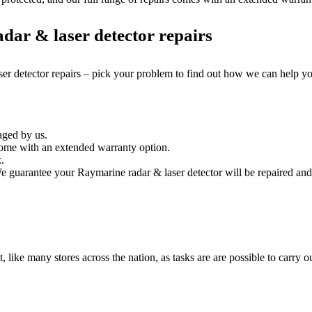
dar & laser detector repairs
ser detector repairs – pick your problem to find out how we can help y
aged by us.
come with an extended warranty option.
.
e guarantee your Raymarine radar & laser detector will be repaired and 
it, like many stores across the nation, as tasks are are possible to carry ou