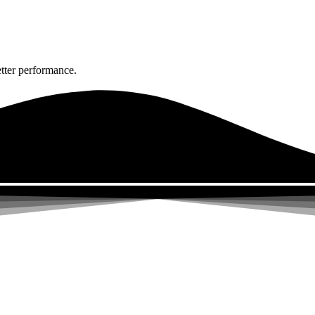
tter performance.