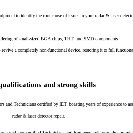
ipment to identify the root cause of issues in your radar & laser detecto
dering of small-sized BGA chips, THT, and SMD components
 a completely non-functional device, restoring it to full functional
ualifications and strong skills
rs and Technicians certified by IET, boasting years of experience to as
radar & laser detector repair.
chased, our certified Technicians and Engineers will provide you with 