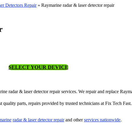
er Detectors Repair
»
Raymarine radar & laser detector repair
r
SELECT YOUR DEVICE
rine radar & laser detector repair services. We repair and replace Rayma
st quality parts, repairs provided by trusted technicians at Fix Tech Fast.
marine
radar & laser detector repair
and other
services nationwide
.