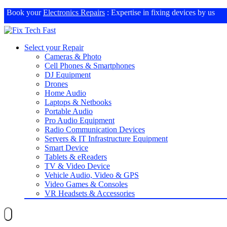
Book your
Electronics Repairs
: Expertise in fixing devices by us
Select your Repair
Cameras & Photo
Cell Phones & Smartphones
DJ Equipment
Drones
Home Audio
Laptops & Netbooks
Portable Audio
Pro Audio Equipment
Radio Communication Devices
Servers & IT Infrastructure Equipment
Smart Device
Tablets & eReaders
TV & Video Device
Vehicle Audio, Video & GPS
Video Games & Consoles
VR Headsets & Accessories