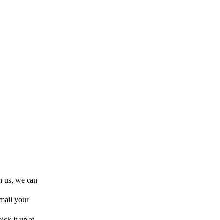
h us, we can
 mail your
ick it up at