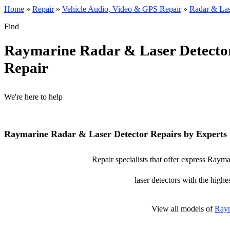
Home
»
Repair
»
Vehicle Audio, Video & GPS Repair
»
Radar & Las
Find
Raymarine Radar & Laser Detecto
Repair
We're here to help
Raymarine Radar & Laser Detector Repairs by Experts
Repair specialists that offer express Rayma
laser detectors with the highe
View all models of
Ray