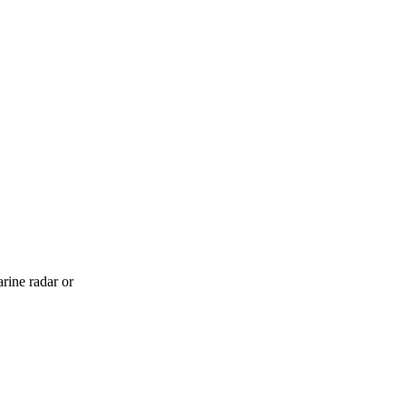
rine radar or