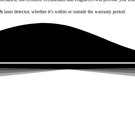
& laser detector, whether it’s within or outside the warranty period.