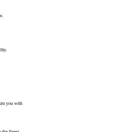
r.
ity.
sist you with
the finest