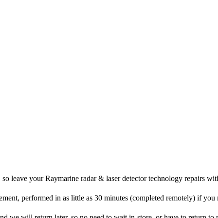
, so leave your Raymarine radar & laser detector technology repairs wit
ement, performed in as little as 30 minutes (completed remotely) if you
d we will return later, so no need to wait in-store, or have to return to p