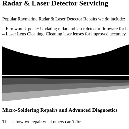
Radar & Laser Detector Servicing
Popular Raymarine Radar & Laser Detector Repairs we do include:
– Firmware Update: Updating radar and laser detector firmware for be
– Laser Lens Cleaning: Cleaning laser lenses for improved accuracy.
Micro-Soldering Repairs and Advanced Diagnostics
This is how we repair what others can’t fix: