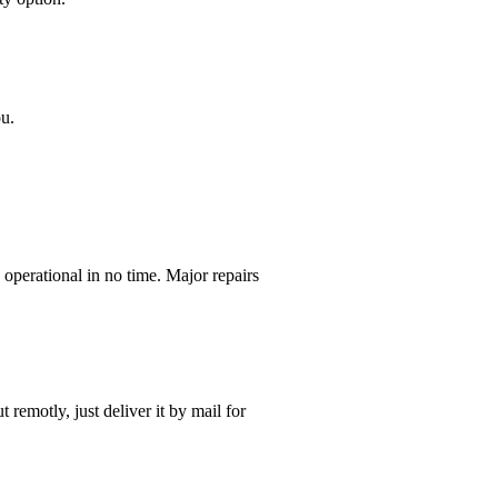
ou.
operational in no time. Major repairs
t remotly, just deliver it by mail for