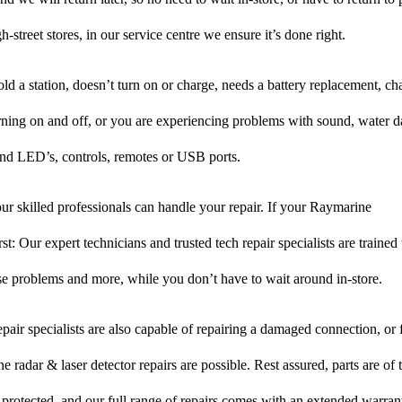
-street stores, in our service centre we ensure it’s done right.
hold a station, doesn’t turn on or charge, needs a battery replacement, c
rning on and off, or you are experiencing problems with sound, water d
nd LED’s, controls, remotes or USB ports.
r skilled professionals can handle your repair. If your Raymarine
rst: Our expert technicians and trusted tech repair specialists are trained
hese problems and more, while you don’t have to wait around in-store.
pair specialists are also capable of repairing a damaged connection, or f
 radar & laser detector repairs are possible. Rest assured, parts are of 
s protected, and our full range of repairs comes with an extended warran