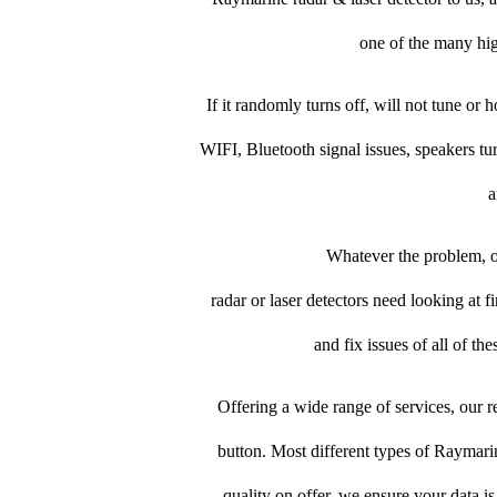
one of the many high
If it randomly turns off, will not tune or 
WIFI, Bluetooth signal issues, speakers tu
a
Whatever the problem, ou
radar or laser detectors need looking at fi
and fix issues of all of t
Offering a wide range of services, our re
button. Most different types of Raymarine
quality on offer, we ensure your data i