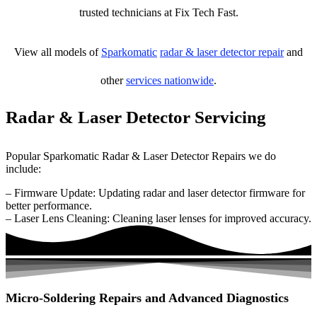
trusted technicians at Fix Tech Fast.
View all models of
Sparkomatic
radar & laser detector repair
and
other
services nationwide
.
Radar & Laser Detector Servicing
Popular Sparkomatic Radar & Laser Detector Repairs we do
include:
– Firmware Update: Updating radar and laser detector firmware for
better performance.
– Laser Lens Cleaning: Cleaning laser lenses for improved accuracy.
Micro-Soldering Repairs and Advanced Diagnostics