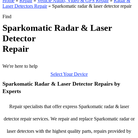
Home
»
Repair
»
Vehicle Audio, Video & GPS Repair
»
Radar &
Laser Detectors Repair
»
Sparkomatic radar & laser detector repair
Find
Sparkomatic Radar & Laser
Detector
Repair
We're here to help
Select Your Device
Sparkomatic Radar & Laser Detector Repairs by
Experts
Repair specialists that offer express Sparkomatic radar & laser
detector repair services. We repair and replace Sparkomatic radar or
laser detectors with the highest quality parts, repairs provided by