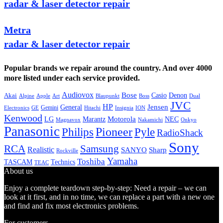
radar & laser detector repair
Metra
radar & laser detector repair
Popular brands we repair around the country. And over 4000
more listed under each service provided.
Audiovox
Bose
Casio
Denon
Akai
Alpine
Apple
Boss
Art
Blaupunkt
Dual
JVC
HP
General
Jensen
Gemini
GE
Hitachi
Electronics
Insignia
ION
Kenwood
LG
Marantz
Motorola
NEC
Magnavox
Onkyo
Nakamichi
Panasonic
Pioneer
Philips
Pyle
RadioShack
Sony
Samsung
RCA
Realistic
SANYO
Sharp
Rockville
Yamaha
Toshiba
TASCAM
Technics
TEAC
About us
Enjoy a complete teardown step-by-step: Need a repair – we can
look at it first, and in no time, we can replace a part with a new one
and find and fix most electronics problems.
For customers