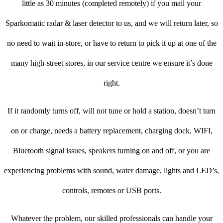
little as 30 minutes (completed remotely) if you mail your
Sparkomatic radar & laser detector to us, and we will return later, so
no need to wait in-store, or have to return to pick it up at one of the
many high-street stores, in our service centre we ensure it’s done
right.
If it randomly turns off, will not tune or hold a station, doesn’t turn
on or charge, needs a battery replacement, charging dock, WIFI,
Bluetooth signal issues, speakers turning on and off, or you are
experiencing problems with sound, water damage, lights and LED’s,
controls, remotes or USB ports.
Whatever the problem, our skilled professionals can handle your