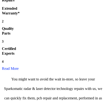
Repairs
Extended
Warranty*
2
Quality
Parts
3
Certified
Experts
4
Read More
You might want to avoid the wait in-store, so leave your
Sparkomatic radar & laser detector technology repairs with us, we
can quickly fix them, pcb repair and replacement, performed in as