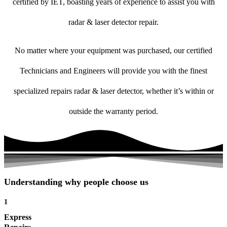
certified by IET, boasting years of experience to assist you with
radar & laser detector repair.
No matter where your equipment was purchased, our certified
Technicians and Engineers will provide you with the finest
specialized repairs radar & laser detector, whether it’s within or
outside the warranty period.
Understanding why people choose us
1
Express