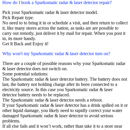
How do I book a Sparkomatic radar & laser detector repair?
Pick your Sparkomatic radar & laser detector model.
Pick Repair type.
No need to to bring it in or schedule a visit, and then return to collect
it, like many stores across the nation, as tasks are are possible to
carry out remotly, just deliver it by mail for repair. When you post it
in, its more handy.
Get It Back and Enjoy it!
Why won't my Sparkomatic radar & laser detector turn on?
There are a couple of possible reasons why your Sparkomatic radar
& laser detector does not switch on.
Some potential solutions:
The Sparkomatic radar & laser detector battery. The battery does not
last, the battery not holding charge after its been connected to a
electricity source. In this case you Sparkomatic radar & laser
detector battery needs to be replaced.
The Sparkomatic radar & laser detector needs a reboot.
If your Sparkomatic radar & laser detector has a drink spilled on it or
other liquid damage, you likely need to rapidly correct your water
damaged Sparkomatic radar & laser detector to avoid serious
problems.
If all else fails and it won’t work, rather than take it to a store near