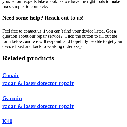
you, let our experts take a look, as we have the right tools to make
fixes simpler to complete.
Need some help? Reach out to us!
Feel free to contact us if you can’t find your device listed. Got a
question about our repair service? Click the button to fill out the
form below, and we will respond, and hopefully be able to get your
device fixed and back to working order asap.
Related products
Conair
radar & laser detector repair
Garmin
radar & laser detector repair
K40