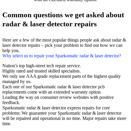
Common questions we get asked about
radar & laser detector repairs
Here are a few of the most popular things people ask about radar &
laser detector repairs – pick your problem to find out how we can
help you.
Why select us to repair your Sparkomatic radar & laser detector?
Nation’s top high-street tech repair service.
Highly rated and trusted skilled specialists.
We only use AAA grade replacement parts of the highest quality
managed by us.
Each one of our Sparkomatic radar & laser detector pcb
replacements come with an extended warranty option.
Leading the way on consumer review websites with positive
feedback.
Sparkomatic radar & laser detector express repairs for core
problems: We guarantee your Sparkomatic radar & laser detector
will be repaired and operational in no time. Major repairs take more
time.