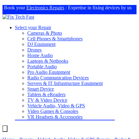
Book your
Electronics Repairs
: Expertise in fixing devices by us
Select your Repair
Cameras & Photo
Cell Phones & Smartphones
DJ Equipment
Drones
Home Audio
Laptops & Netbooks
Portable Audio
Pro Audio Equipment
Radio Communication Devices
Servers & IT Infrastructure Equipment
Smart Device
Tablets & eReaders
TV & Video Device
Vehicle Audio, Video & GPS
Video Games & Consoles
VR Headsets & Accessories