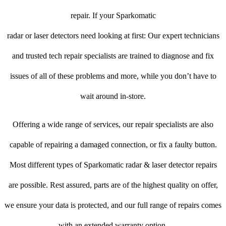
repair. If your Sparkomatic
radar or laser detectors need looking at first: Our expert technicians
and trusted tech repair specialists are trained to diagnose and fix
issues of all of these problems and more, while you don’t have to
wait around in-store.
Offering a wide range of services, our repair specialists are also
capable of repairing a damaged connection, or fix a faulty button.
Most different types of Sparkomatic radar & laser detector repairs
are possible. Rest assured, parts are of the highest quality on offer,
we ensure your data is protected, and our full range of repairs comes
with an extended warranty option.