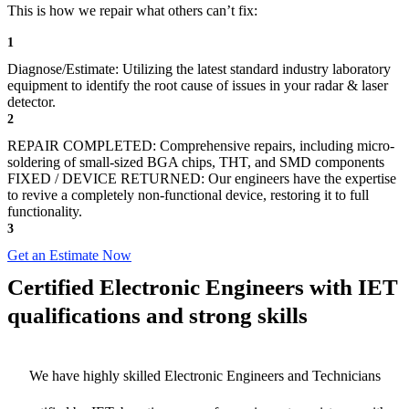
This is how we repair what others can’t fix:
1
Diagnose/Estimate: Utilizing the latest standard industry laboratory
equipment to identify the root cause of issues in your radar & laser
detector.
2
REPAIR COMPLETED: Comprehensive repairs, including micro-
soldering of small-sized BGA chips, THT, and SMD components
FIXED / DEVICE RETURNED: Our engineers have the expertise
to revive a completely non-functional device, restoring it to full
functionality.
3
Get an Estimate Now
Certified Electronic Engineers with IET
qualifications and strong skills
We have highly skilled Electronic Engineers and Technicians