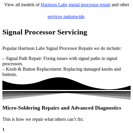
View all models of
Harrison Labs
signal processor repair
and other
services nationwide
.
Signal Processor Servicing
Popular Harrison Labs Signal Processor Repairs we do include:
– Signal Path Repair: Fixing issues with signal paths in signal
processors.
– Knob & Button Replacement: Replacing damaged knobs and
buttons.
Micro-Soldering Repairs and Advanced Diagnostics
This is how we repair what others can’t fix:
1