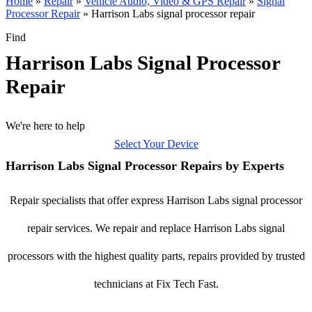
Home
»
Repair
»
Vehicle Audio, Video & GPS Repair
»
Signal
Processor Repair
»
Harrison Labs signal processor repair
Find
Harrison Labs Signal Processor
Repair
We're here to help
Select Your Device
Harrison Labs Signal Processor Repairs by Experts
Repair specialists that offer express Harrison Labs signal processor
repair services. We repair and replace Harrison Labs signal
processors with the highest quality parts, repairs provided by trusted
technicians at Fix Tech Fast.