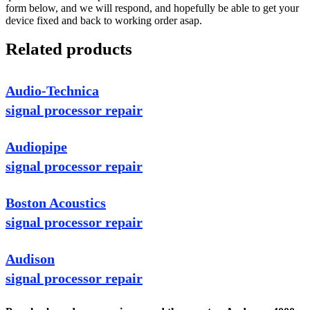
form below, and we will respond, and hopefully be able to get your
device fixed and back to working order asap.
Related products
Audio-Technica
signal processor repair
Audiopipe
signal processor repair
Boston Acoustics
signal processor repair
Audison
signal processor repair