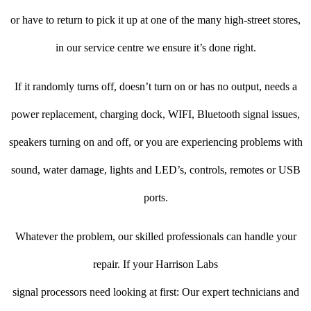
or have to return to pick it up at one of the many high-street stores,
in our service centre we ensure it’s done right.
If it randomly turns off, doesn’t turn on or has no output, needs a
power replacement, charging dock, WIFI, Bluetooth signal issues,
speakers turning on and off, or you are experiencing problems with
sound, water damage, lights and LED’s, controls, remotes or USB
ports.
Whatever the problem, our skilled professionals can handle your
repair. If your Harrison Labs
signal processors need looking at first: Our expert technicians and