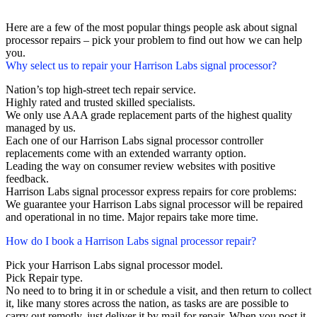
Here are a few of the most popular things people ask about signal
processor repairs – pick your problem to find out how we can help
you.
Why select us to repair your Harrison Labs signal processor?
Nation’s top high-street tech repair service.
Highly rated and trusted skilled specialists.
We only use AAA grade replacement parts of the highest quality
managed by us.
Each one of our Harrison Labs signal processor controller
replacements come with an extended warranty option.
Leading the way on consumer review websites with positive
feedback.
Harrison Labs signal processor express repairs for core problems:
We guarantee your Harrison Labs signal processor will be repaired
and operational in no time. Major repairs take more time.
How do I book a Harrison Labs signal processor repair?
Pick your Harrison Labs signal processor model.
Pick Repair type.
No need to to bring it in or schedule a visit, and then return to collect
it, like many stores across the nation, as tasks are are possible to
carry out remotly, just deliver it by mail for repair. When you post it