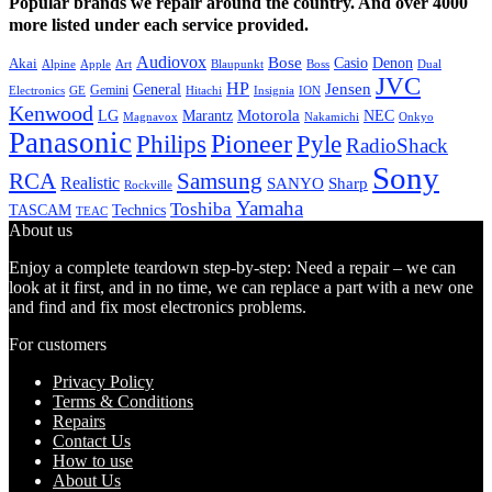
Popular brands we repair around the country. And over 4000
more listed under each service provided.
Audiovox
Bose
Casio
Denon
Akai
Alpine
Apple
Boss
Art
Blaupunkt
Dual
JVC
HP
General
Jensen
Gemini
GE
Hitachi
Electronics
Insignia
ION
Kenwood
LG
Marantz
Motorola
NEC
Magnavox
Onkyo
Nakamichi
Panasonic
Pioneer
Philips
Pyle
RadioShack
Sony
Samsung
RCA
Realistic
SANYO
Sharp
Rockville
Yamaha
Toshiba
TASCAM
Technics
TEAC
About us
Enjoy a complete teardown step-by-step: Need a repair – we can
look at it first, and in no time, we can replace a part with a new one
and find and fix most electronics problems.
For customers
Privacy Policy
Terms & Conditions
Repairs
Contact Us
How to use
About Us