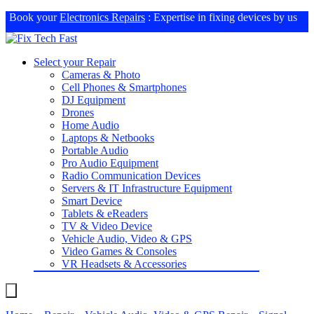
Book your
Electronics Repairs
: Expertise in fixing devices by us
Select your Repair
Cameras & Photo
Cell Phones & Smartphones
DJ Equipment
Drones
Home Audio
Laptops & Netbooks
Portable Audio
Pro Audio Equipment
Radio Communication Devices
Servers & IT Infrastructure Equipment
Smart Device
Tablets & eReaders
TV & Video Device
Vehicle Audio, Video & GPS
Video Games & Consoles
VR Headsets & Accessories