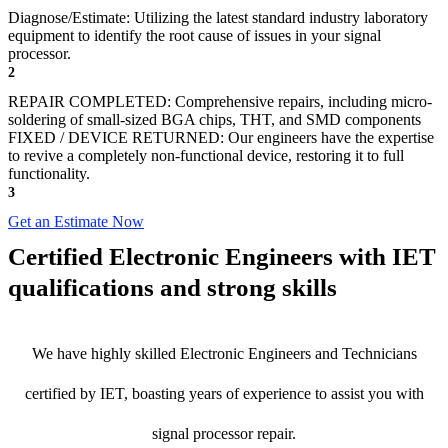
Diagnose/Estimate: Utilizing the latest standard industry laboratory
equipment to identify the root cause of issues in your signal
processor.
2
REPAIR COMPLETED: Comprehensive repairs, including micro-
soldering of small-sized BGA chips, THT, and SMD components
FIXED / DEVICE RETURNED: Our engineers have the expertise
to revive a completely non-functional device, restoring it to full
functionality.
3
Get an Estimate Now
Certified Electronic Engineers with IET
qualifications and strong skills
We have highly skilled Electronic Engineers and Technicians
certified by IET, boasting years of experience to assist you with
signal processor repair.