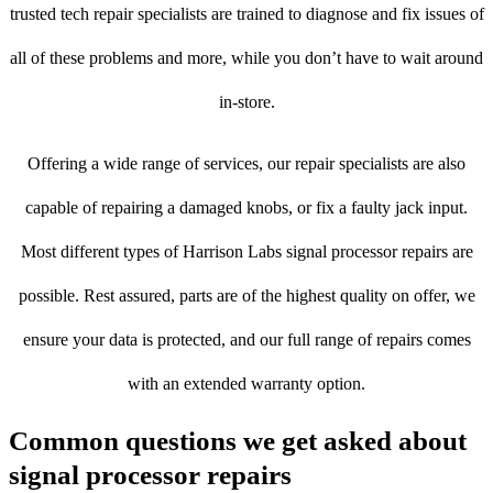
trusted tech repair specialists are trained to diagnose and fix issues of
all of these problems and more, while you don’t have to wait around
in-store.
Offering a wide range of services, our repair specialists are also
capable of repairing a damaged knobs, or fix a faulty jack input.
Most different types of Harrison Labs signal processor repairs are
possible. Rest assured, parts are of the highest quality on offer, we
ensure your data is protected, and our full range of repairs comes
with an extended warranty option.
Common questions we get asked about
signal processor repairs