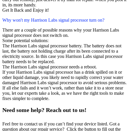
in, its more handy.
Get It Back and Enjoy it!
Why won't my Harrison Labs signal processor turn on?
There are a couple of possible reasons why your Harrison Labs
signal processor does not switch on.
Some potential solutions:
The Harrison Labs signal processor battery. The battery does not
last, the battery not holding charge after its been connected to a
electricity source. In this case you Harrison Labs signal processor
battery needs to be replaced.
The Harrison Labs signal processor needs a reboot.
If your Harrison Labs signal processor has a drink spilled on it or
other liquid damage, you likely need to rapidly correct your water
damaged Harrison Labs signal processor to avoid serious problems.
If all else fails and it won’t work, rather than take it to a store near
you, let our experts take a look, as we have the right tools to make
fixes simpler to complete.
Need some help? Reach out to us!
Feel free to contact us if you can’t find your device listed. Got a
question about our repair service? Click the button to fill out the