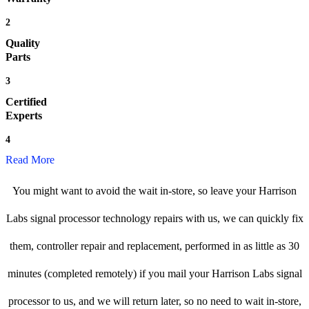
2
Quality
Parts
3
Certified
Experts
4
Read More
You might want to avoid the wait in-store, so leave your Harrison
Labs signal processor technology repairs with us, we can quickly fix
them, controller repair and replacement, performed in as little as 30
minutes (completed remotely) if you mail your Harrison Labs signal
processor to us, and we will return later, so no need to wait in-store,