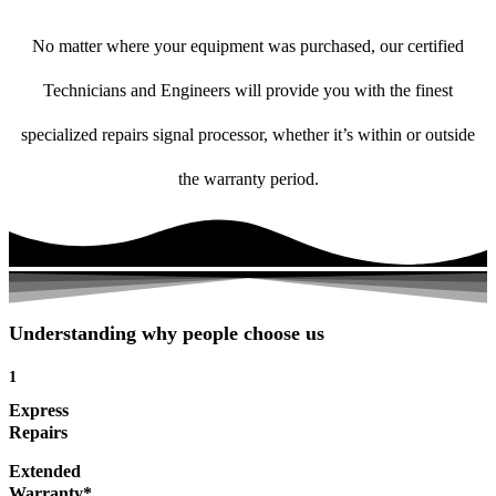
No matter where your equipment was purchased, our certified
Technicians and Engineers will provide you with the finest
specialized repairs signal processor, whether it’s within or outside
the warranty period.
Understanding why people choose us
1
Express
Repairs
Extended
Warranty*