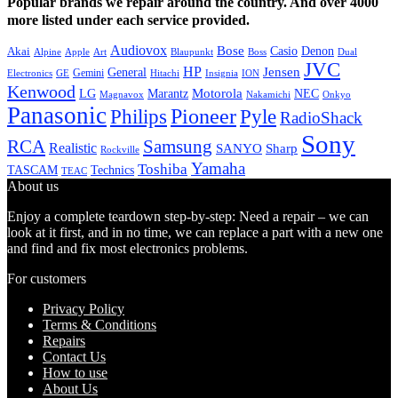
Popular brands we repair around the country. And over 4000
more listed under each service provided.
Audiovox
Bose
Casio
Denon
Akai
Alpine
Apple
Boss
Art
Blaupunkt
Dual
JVC
HP
General
Jensen
Gemini
GE
Hitachi
Electronics
Insignia
ION
Kenwood
LG
Marantz
Motorola
NEC
Magnavox
Onkyo
Nakamichi
Panasonic
Pioneer
Philips
Pyle
RadioShack
Sony
Samsung
RCA
Realistic
SANYO
Sharp
Rockville
Yamaha
Toshiba
TASCAM
Technics
TEAC
About us
Enjoy a complete teardown step-by-step: Need a repair – we can
look at it first, and in no time, we can replace a part with a new one
and find and fix most electronics problems.
For customers
Privacy Policy
Terms & Conditions
Repairs
Contact Us
How to use
About Us