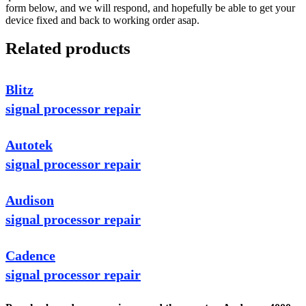
form below, and we will respond, and hopefully be able to get your
device fixed and back to working order asap.
Related products
Blitz
signal processor repair
Autotek
signal processor repair
Audison
signal processor repair
Cadence
signal processor repair