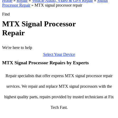
Home
»
Repair
»
Vehicle Audio, Video & GPS Repair
»
Signal
Processor Repair
»
MTX signal processor repair
Find
MTX Signal Processor
Repair
We're here to help
Select Your Device
MTX Signal Processor Repairs by Experts
Repair specialists that offer express MTX signal processor repair
services. We repair and replace MTX signal processors with the
highest quality parts, repairs provided by trusted technicians at Fix
Tech Fast.