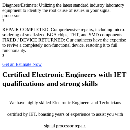
Diagnose/Estimate: Utilizing the latest standard industry laboratory
equipment to identify the root cause of issues in your signal
processor.
2
REPAIR COMPLETED: Comprehensive repairs, including micro-
soldering of small-sized BGA chips, THT, and SMD components
FIXED / DEVICE RETURNED: Our engineers have the expertise
to revive a completely non-functional device, restoring it to full
functionality.
3
Get an Estimate Now
Certified Electronic Engineers with IET
qualifications and strong skills
We have highly skilled Electronic Engineers and Technicians
certified by IET, boasting years of experience to assist you with
signal processor repair.