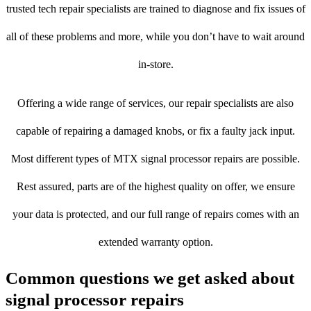
trusted tech repair specialists are trained to diagnose and fix issues of
all of these problems and more, while you don’t have to wait around
in-store.
Offering a wide range of services, our repair specialists are also
capable of repairing a damaged knobs, or fix a faulty jack input.
Most different types of MTX signal processor repairs are possible.
Rest assured, parts are of the highest quality on offer, we ensure
your data is protected, and our full range of repairs comes with an
extended warranty option.
Common questions we get asked about
signal processor repairs