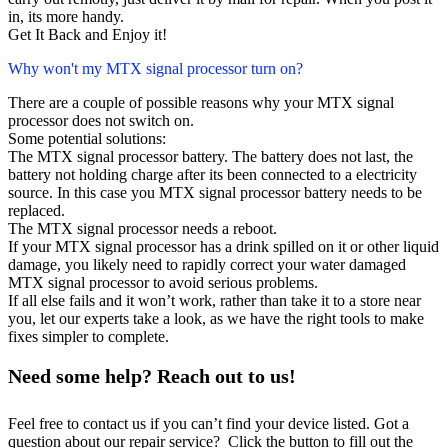
in, its more handy.
Get It Back and Enjoy it!
Why won't my MTX signal processor turn on?
There are a couple of possible reasons why your MTX signal
processor does not switch on.
Some potential solutions:
The MTX signal processor battery. The battery does not last, the
battery not holding charge after its been connected to a electricity
source. In this case you MTX signal processor battery needs to be
replaced.
The MTX signal processor needs a reboot.
If your MTX signal processor has a drink spilled on it or other liquid
damage, you likely need to rapidly correct your water damaged
MTX signal processor to avoid serious problems.
If all else fails and it won’t work, rather than take it to a store near
you, let our experts take a look, as we have the right tools to make
fixes simpler to complete.
Need some help? Reach out to us!
Feel free to contact us if you can’t find your device listed. Got a
question about our repair service? Click the button to fill out the