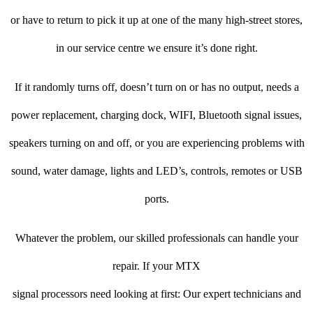
or have to return to pick it up at one of the many high-street stores,
in our service centre we ensure it’s done right.
If it randomly turns off, doesn’t turn on or has no output, needs a
power replacement, charging dock, WIFI, Bluetooth signal issues,
speakers turning on and off, or you are experiencing problems with
sound, water damage, lights and LED’s, controls, remotes or USB
ports.
Whatever the problem, our skilled professionals can handle your
repair. If your MTX
signal processors need looking at first: Our expert technicians and