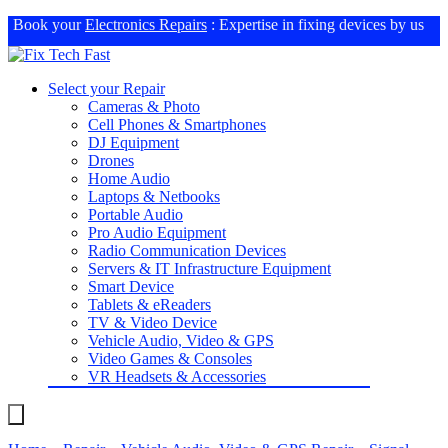
Book your
Electronics Repairs
: Expertise in fixing devices by us
Select your Repair
Cameras & Photo
Cell Phones & Smartphones
DJ Equipment
Drones
Home Audio
Laptops & Netbooks
Portable Audio
Pro Audio Equipment
Radio Communication Devices
Servers & IT Infrastructure Equipment
Smart Device
Tablets & eReaders
TV & Video Device
Vehicle Audio, Video & GPS
Video Games & Consoles
VR Headsets & Accessories