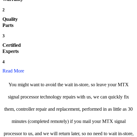
2
Quality
Parts
3
Certified
Experts
4
Read More
You might want to avoid the wait in-store, so leave your MTX
signal processor technology repairs with us, we can quickly fix
them, controller repair and replacement, performed in as little as 30
minutes (completed remotely) if you mail your MTX signal
processor to us, and we will return later, so no need to wait in-store,