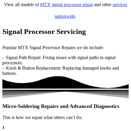
View all models of
MTX
signal processor repair
and other
services
nationwide
.
Signal Processor Servicing
Popular MTX Signal Processor Repairs we do include:
– Signal Path Repair: Fixing issues with signal paths in signal
processors.
– Knob & Button Replacement: Replacing damaged knobs and
buttons.
Micro-Soldering Repairs and Advanced Diagnostics
This is how we repair what others can’t fix:
1