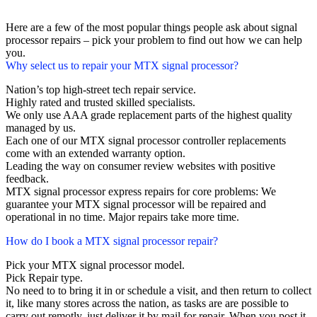
Here are a few of the most popular things people ask about signal
processor repairs – pick your problem to find out how we can help
you.
Why select us to repair your MTX signal processor?
Nation’s top high-street tech repair service.
Highly rated and trusted skilled specialists.
We only use AAA grade replacement parts of the highest quality
managed by us.
Each one of our MTX signal processor controller replacements
come with an extended warranty option.
Leading the way on consumer review websites with positive
feedback.
MTX signal processor express repairs for core problems: We
guarantee your MTX signal processor will be repaired and
operational in no time. Major repairs take more time.
How do I book a MTX signal processor repair?
Pick your MTX signal processor model.
Pick Repair type.
No need to to bring it in or schedule a visit, and then return to collect
it, like many stores across the nation, as tasks are are possible to
carry out remotly, just deliver it by mail for repair. When you post it