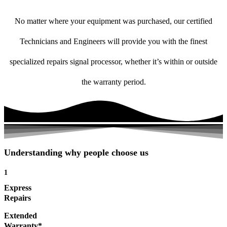
No matter where your equipment was purchased, our certified
Technicians and Engineers will provide you with the finest
specialized repairs signal processor, whether it’s within or outside
the warranty period.
Understanding why people choose us
1
Express
Repairs
Extended
Warranty*