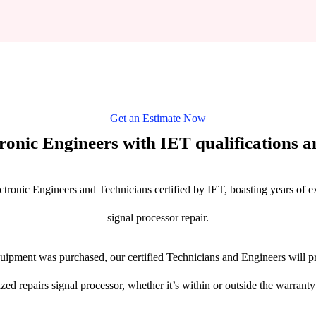
Get an Estimate Now
tronic Engineers with IET qualifications an
ctronic Engineers and Technicians certified by IET, boasting years of ex
signal processor repair.
ipment was purchased, our certified Technicians and Engineers will pr
ized repairs signal processor, whether it’s within or outside the warranty