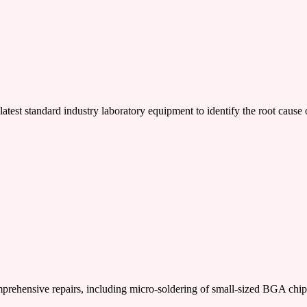
latest standard industry laboratory equipment to identify the root cause o
nsive repairs, including micro-soldering of small-sized BGA chi