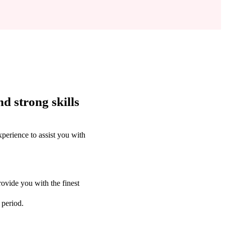
d strong skills
perience to assist you with
ovide you with the finest
 period.