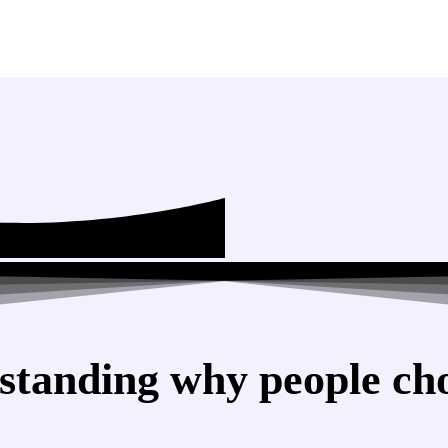
standing why people cho