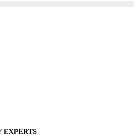
Y EXPERTS