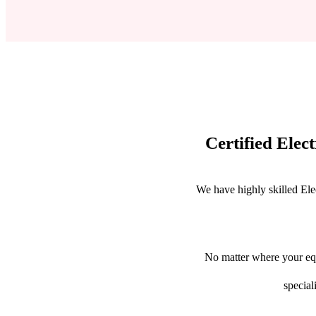
Certified Elec
We have highly skilled Ele
No matter where your equ
special