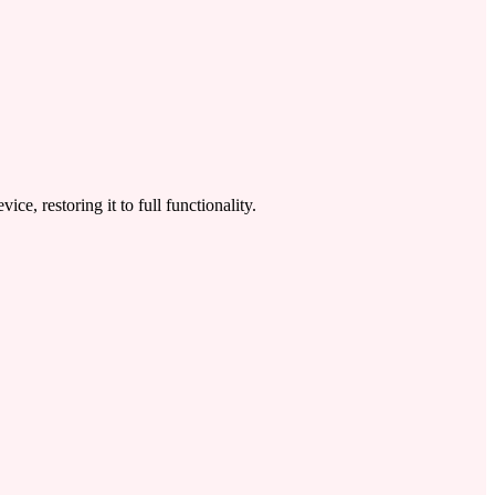
 restoring it to full functionality.