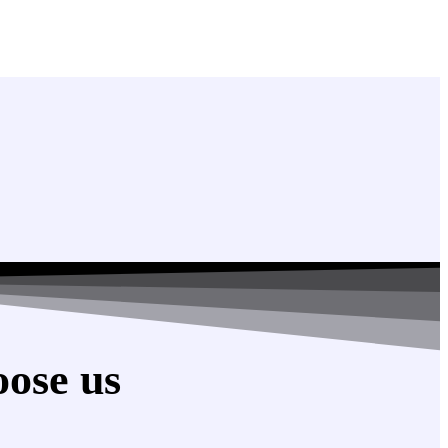
ose us