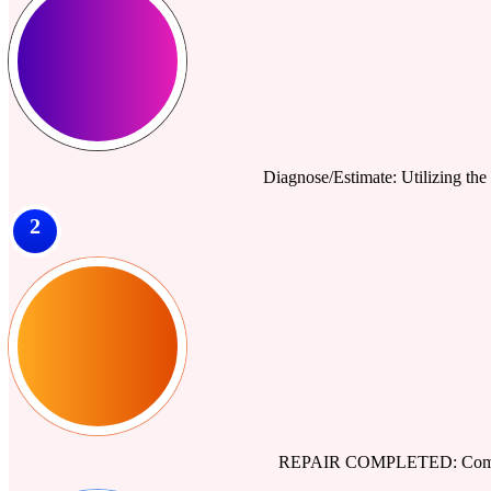
Diagnose/Estimate: Utilizing the 
2
REPAIR COMPLETED: Comprehe