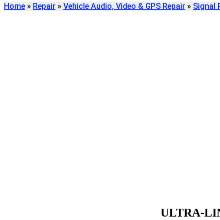
Home
»
Repair
»
Vehicle Audio, Video & GPS Repair
»
Signal 
Find
ULTRA-LINEAR S
REPAIR
We're here to help
ULTRA-LI