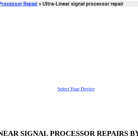
Processor Repair
»
Ultra-Linear signal processor repair
IGNAL PROCESSOR
Select Your Device
NEAR SIGNAL PROCESSOR REPAIRS B