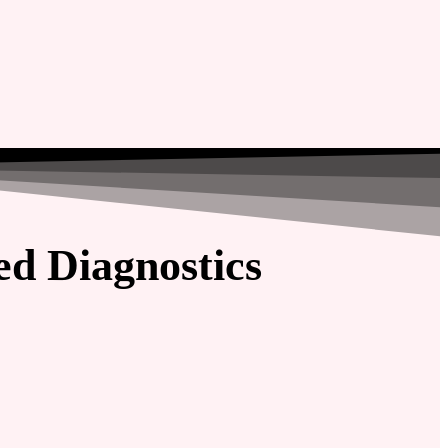
d Diagnostics