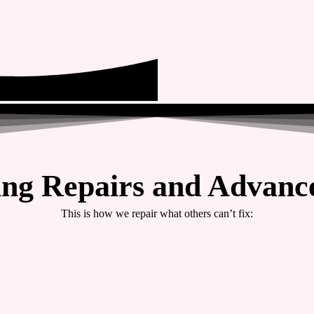
ing Repairs and Advance
This is how we repair what others can’t fix: