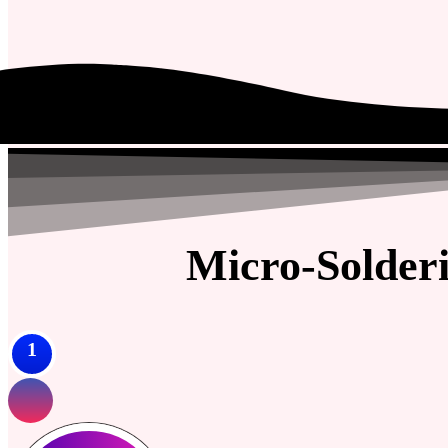
Micro-Solder
1