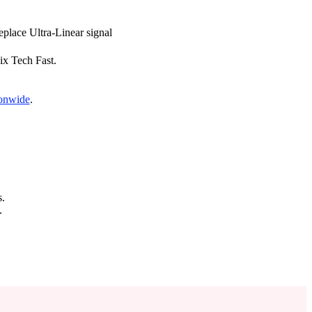
replace Ultra-Linear signal
Fix Tech Fast.
ionwide
.
s.
.