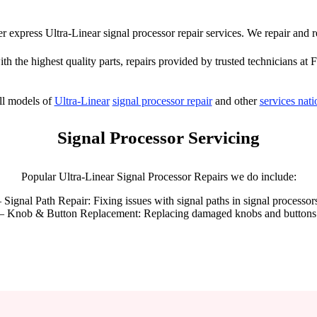
fer express Ultra-Linear signal processor repair services. We repair and 
th the highest quality parts, repairs provided by trusted technicians at 
ll models of
Ultra-Linear
signal processor repair
and other
services nat
Signal Processor Servicing
Popular Ultra-Linear Signal Processor Repairs we do include:
 Signal Path Repair: Fixing issues with signal paths in signal processor
– Knob & Button Replacement: Replacing damaged knobs and buttons