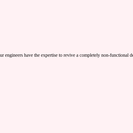
ers have the expertise to revive a completely non-functional device,