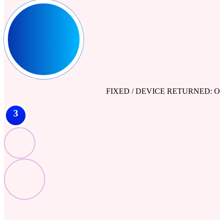
FIXED / DEVICE RETURNED: Our engine
3