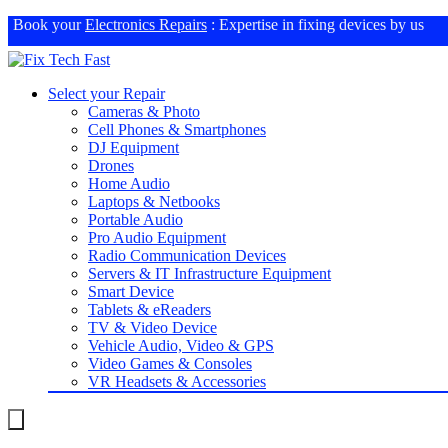
Book your
Electronics Repairs
: Expertise in fixing devices by us
Select your Repair
Cameras & Photo
Cell Phones & Smartphones
DJ Equipment
Drones
Home Audio
Laptops & Netbooks
Portable Audio
Pro Audio Equipment
Radio Communication Devices
Servers & IT Infrastructure Equipment
Smart Device
Tablets & eReaders
TV & Video Device
Vehicle Audio, Video & GPS
Video Games & Consoles
VR Headsets & Accessories