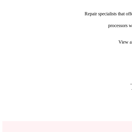
Repair specialists that of
processors wi
View a
–