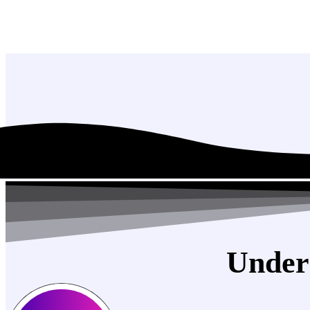
Under