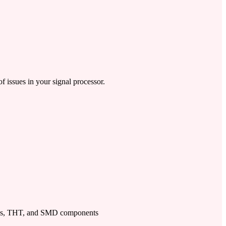
f issues in your signal processor.
ps, THT, and SMD components