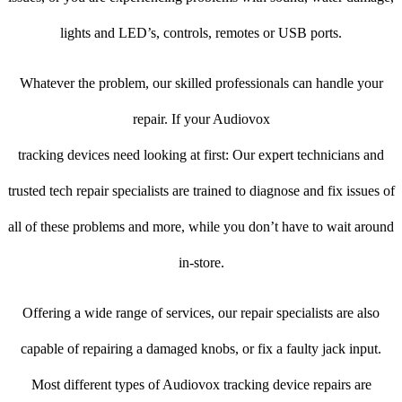
lights and LED’s, controls, remotes or USB ports.
Whatever the problem, our skilled professionals can handle your
repair. If your Audiovox
tracking devices need looking at first: Our expert technicians and
trusted tech repair specialists are trained to diagnose and fix issues of
all of these problems and more, while you don’t have to wait around
in-store.
Offering a wide range of services, our repair specialists are also
capable of repairing a damaged knobs, or fix a faulty jack input.
Most different types of Audiovox tracking device repairs are