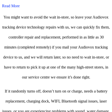
Read More
You might want to avoid the wait in-store, so leave your Audiovox
tracking device technology repairs with us, we can quickly fix them,
controller repair and replacement, performed in as little as 30
minutes (completed remotely) if you mail your Audiovox tracking
device to us, and we will return later, so no need to wait in-store, or
have to return to pick it up at one of the many high-street stores, in
our service centre we ensure it’s done right.
If it randomly turns off, doesn’t turn on or charge, needs a battery
replacement, charging dock, WIFI, Bluetooth signal issues, laser
issues, or you are experiencing problems with sound, water damage,