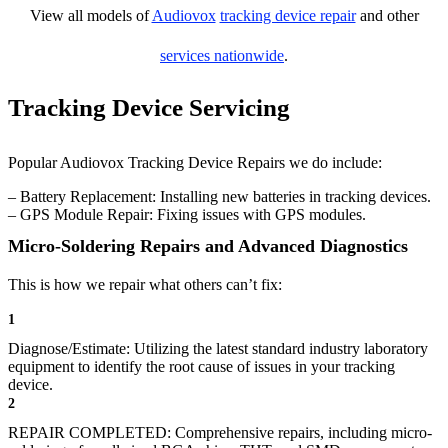
View all models of
Audiovox
tracking device repair
and other
services nationwide
.
Tracking Device Servicing
Popular Audiovox Tracking Device Repairs we do include:
– Battery Replacement: Installing new batteries in tracking devices.
– GPS Module Repair: Fixing issues with GPS modules.
Micro-Soldering Repairs and Advanced Diagnostics
This is how we repair what others can’t fix:
1
Diagnose/Estimate: Utilizing the latest standard industry laboratory
equipment to identify the root cause of issues in your tracking
device.
2
REPAIR COMPLETED: Comprehensive repairs, including micro-