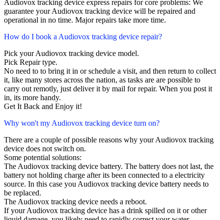
Audiovox tracking device express repairs for core problems: We
guarantee your Audiovox tracking device will be repaired and
operational in no time. Major repairs take more time.
How do I book a Audiovox tracking device repair?
Pick your Audiovox tracking device model.
Pick Repair type.
No need to to bring it in or schedule a visit, and then return to collect
it, like many stores across the nation, as tasks are are possible to
carry out remotly, just deliver it by mail for repair. When you post it
in, its more handy.
Get It Back and Enjoy it!
Why won't my Audiovox tracking device turn on?
There are a couple of possible reasons why your Audiovox tracking
device does not switch on.
Some potential solutions:
The Audiovox tracking device battery. The battery does not last, the
battery not holding charge after its been connected to a electricity
source. In this case you Audiovox tracking device battery needs to
be replaced.
The Audiovox tracking device needs a reboot.
If your Audiovox tracking device has a drink spilled on it or other
liquid damage, you likely need to rapidly correct your water