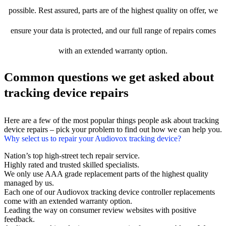
possible. Rest assured, parts are of the highest quality on offer, we
ensure your data is protected, and our full range of repairs comes
with an extended warranty option.
Common questions we get asked about
tracking device repairs
Here are a few of the most popular things people ask about tracking
device repairs – pick your problem to find out how we can help you.
Why select us to repair your Audiovox tracking device?
Nation’s top high-street tech repair service.
Highly rated and trusted skilled specialists.
We only use AAA grade replacement parts of the highest quality
managed by us.
Each one of our Audiovox tracking device controller replacements
come with an extended warranty option.
Leading the way on consumer review websites with positive
feedback.