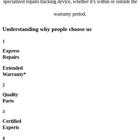
specialized repairs tracking device, whether it’s within or outside the
warranty period.
Understanding why people choose us
1
Express
Repairs
Extended
Warranty*
2
Quality
Parts
3
Certified
Experts
4