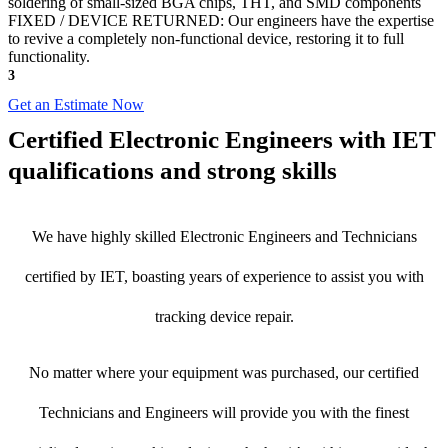
soldering of small-sized BGA chips, THT, and SMD components
FIXED / DEVICE RETURNED: Our engineers have the expertise
to revive a completely non-functional device, restoring it to full
functionality.
3
Get an Estimate Now
Certified Electronic Engineers with IET
qualifications and strong skills
We have highly skilled Electronic Engineers and Technicians
certified by IET, boasting years of experience to assist you with
tracking device repair.
No matter where your equipment was purchased, our certified
Technicians and Engineers will provide you with the finest