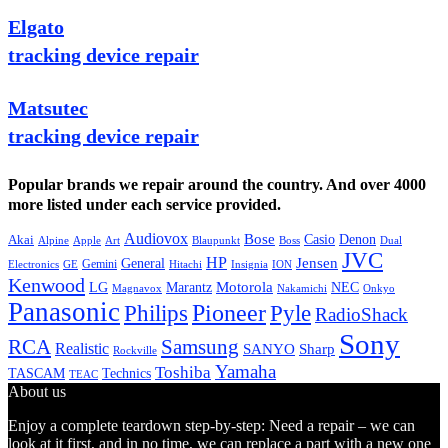
Elgato
tracking device repair
Matsutec
tracking device repair
Popular brands we repair around the country. And over 4000
more listed under each service provided.
Audiovox
Bose
Casio
Denon
Akai
Alpine
Apple
Boss
Art
Blaupunkt
Dual
JVC
HP
General
Jensen
Gemini
GE
Hitachi
Electronics
Insignia
ION
Kenwood
LG
Marantz
Motorola
NEC
Magnavox
Onkyo
Nakamichi
Panasonic
Pioneer
Philips
Pyle
RadioShack
Sony
Samsung
RCA
Realistic
SANYO
Sharp
Rockville
Yamaha
Toshiba
TASCAM
Technics
TEAC
About us
Enjoy a complete teardown step-by-step: Need a repair – we can
look at it first, and in no time, we can replace a part with a new one