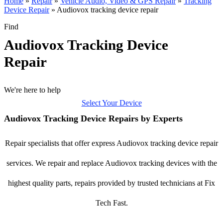
Home
»
Repair
»
Vehicle Audio, Video & GPS Repair
»
Tracking
Device Repair
»
Audiovox tracking device repair
Find
Audiovox Tracking Device
Repair
We're here to help
Select Your Device
Audiovox Tracking Device Repairs by Experts
Repair specialists that offer express Audiovox tracking device repair
services. We repair and replace Audiovox tracking devices with the
highest quality parts, repairs provided by trusted technicians at Fix
Tech Fast.