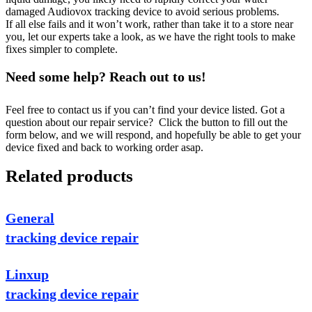
damaged Audiovox tracking device to avoid serious problems.
If all else fails and it won’t work, rather than take it to a store near
you, let our experts take a look, as we have the right tools to make
fixes simpler to complete.
Need some help? Reach out to us!
Feel free to contact us if you can’t find your device listed. Got a
question about our repair service? Click the button to fill out the
form below, and we will respond, and hopefully be able to get your
device fixed and back to working order asap.
Related products
General
tracking device repair
Linxup
tracking device repair