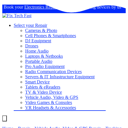
Book your
Electronics Repairs
: Expertise in fixing devices by us
Select your Repair
Cameras & Photo
Cell Phones & Smartphones
DJ Equipment
Drones
Home Audio
Laptops & Netbooks
Portable Audio
Pro Audio Equipment
Radio Communication Devices
Servers & IT Infrastructure Equipment
Smart Device
Tablets & eReaders
TV & Video Device
Vehicle Audio, Video & GPS
Video Games & Consoles
VR Headsets & Accessories