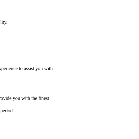
ity.
perience to assist you with
ovide you with the finest
 period.