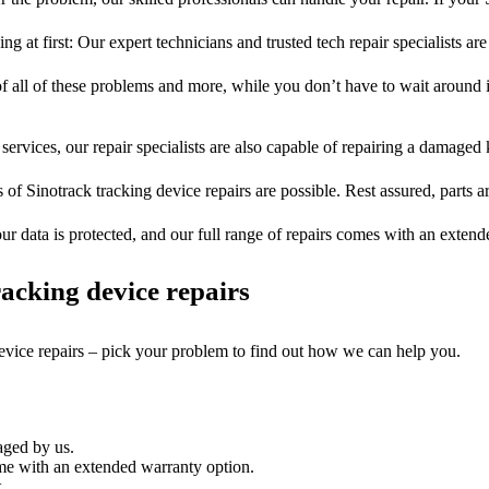
ng at first: Our expert technicians and trusted tech repair specialists are
of all of these problems and more, while you don’t have to wait around i
services, our repair specialists are also capable of repairing a damaged k
 of Sinotrack tracking device repairs are possible. Rest assured, parts a
ur data is protected, and our full range of repairs comes with an exten
acking device repairs
device repairs – pick your problem to find out how we can help you.
aged by us.
ome with an extended warranty option.
.