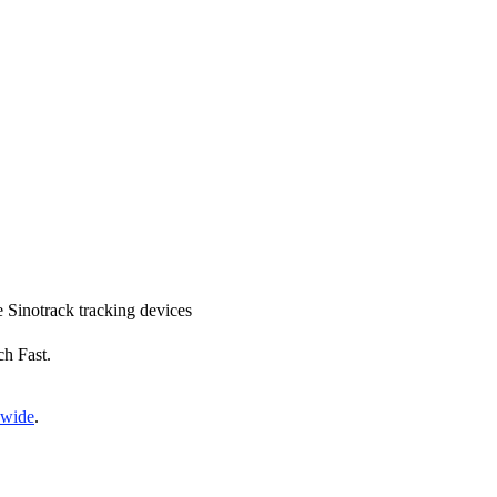
ce Sinotrack tracking devices
ch Fast.
nwide
.