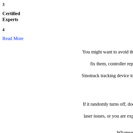
3
Certified
Experts
4
Read More
You might want to avoid the
fix them, controller re
Sinotrack tracking device to
If it randomly turns off, d
laser issues, or you are e
Whatever