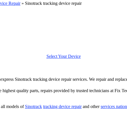
vice Repair
»
Sinotrack tracking device repair
Select Your Device
r express Sinotrack tracking device repair services. We repair and repla
e highest quality parts, repairs provided by trusted technicians at Fix Te
all models of
Sinotrack
tracking device repair
and other
services natio