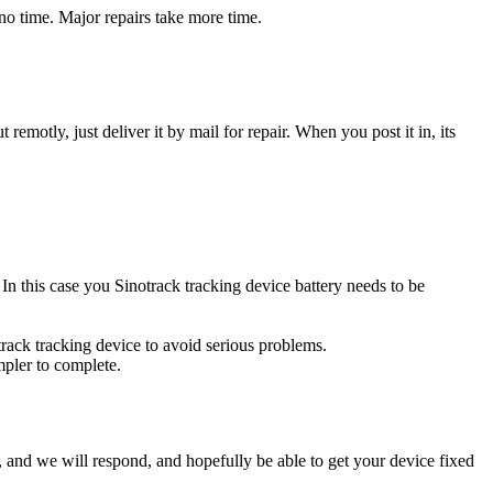
no time. Major repairs take more time.
t remotly, just deliver it by mail for repair. When you post it in, its
. In this case you Sinotrack tracking device battery needs to be
track tracking device to avoid serious problems.
impler to complete.
ow, and we will respond, and hopefully be able to get your device fixed