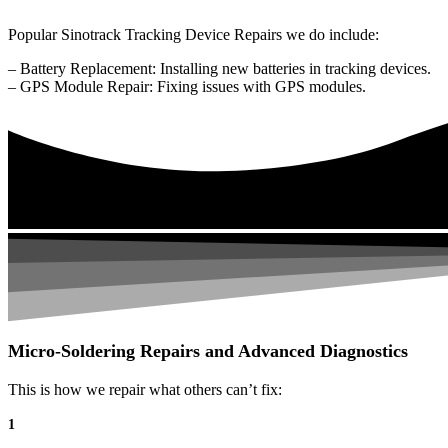
Popular Sinotrack Tracking Device Repairs we do include:
– Battery Replacement: Installing new batteries in tracking devices.
– GPS Module Repair: Fixing issues with GPS modules.
Micro-Soldering Repairs and Advanced Diagnostics
This is how we repair what others can’t fix:
1