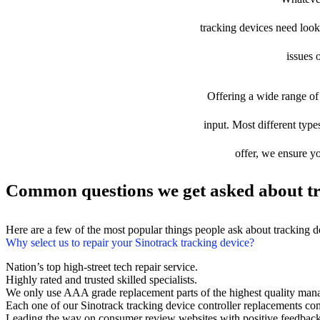
tracking devices need looki
issues 
Offering a wide range of 
input. Most different types
offer, we ensure yo
Common questions we get asked about tr
Here are a few of the most popular things people ask about tracking 
Why select us to repair your Sinotrack tracking device?
Nation’s top high-street tech repair service.
Highly rated and trusted skilled specialists.
We only use AAA grade replacement parts of the highest quality man
Each one of our Sinotrack tracking device controller replacements c
Leading the way on consumer review websites with positive feedback