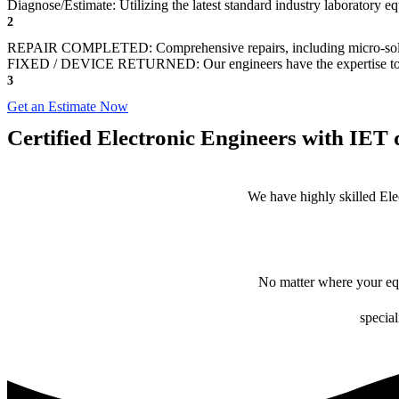
Diagnose/Estimate: Utilizing the latest standard industry laboratory eq
2
REPAIR COMPLETED: Comprehensive repairs, including micro-sol
FIXED / DEVICE RETURNED: Our engineers have the expertise to revive
3
Get an Estimate Now
Certified Electronic Engineers with IET q
We have highly skilled Ele
No matter where your equ
special