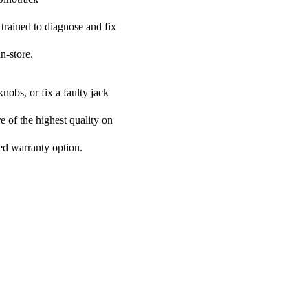
 trained to diagnose and fix
n-store.
nobs, or fix a faulty jack
re of the highest quality on
ded warranty option.