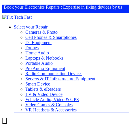
Book your
Electronics Repairs
: Expertise in fixing devices by us
Select your Repair
Cameras & Photo
Cell Phones & Smartphones
DJ Equipment
Drones
Home Audio
Laptops & Netbooks
Portable Audio
Pro Audio Equipment
Radio Communication Devices
Servers & IT Infrastructure Equipment
Smart Device
Tablets & eReaders
TV & Video Device
Vehicle Audio, Video & GPS
Video Games & Consoles
VR Headsets & Accessories