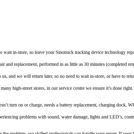
 wait in-store, so leave your Sinotrack tracking device technology rep
pair and replacement, performed in as little as 30 minutes (completed re
 us, and we will return later, so no need to wait in-store, or have to retur
many high-street stores, in our service centre we ensure it’s done right.
oesn’t turn on or charge, needs a battery replacement, charging dock, WI
xperiencing problems with sound, water damage, lights and LED’s, cont
 the problem, our skilled professionals can handle your repair. If your 