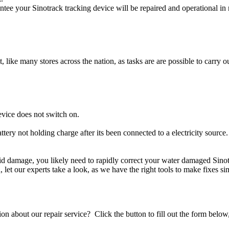
ntee your Sinotrack tracking device will be repaired and operational in 
t, like many stores across the nation, as tasks are are possible to carry ou
evice does not switch on.
ttery not holding charge after its been connected to a electricity source
iquid damage, you likely need to rapidly correct your water damaged Sino
ou, let our experts take a look, as we have the right tools to make fixes s
stion about our repair service? Click the button to fill out the form bel