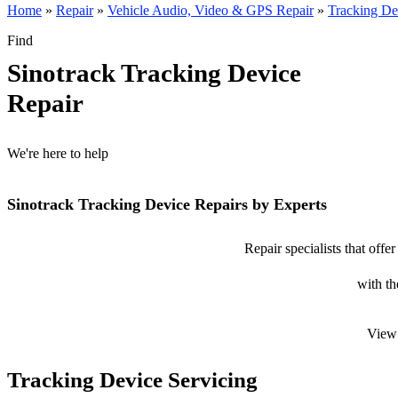
Home
»
Repair
»
Vehicle Audio, Video & GPS Repair
»
Tracking De
Find
Sinotrack Tracking Device
Repair
We're here to help
Sinotrack Tracking Device Repairs by Experts
Repair specialists that offe
with th
View 
Tracking Device Servicing