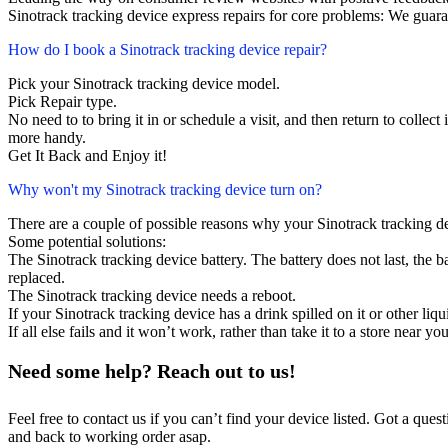
Sinotrack tracking device express repairs for core problems: We guara
How do I book a Sinotrack tracking device repair?
Pick your Sinotrack tracking device model.
Pick Repair type.
No need to to bring it in or schedule a visit, and then return to collect i
more handy.
Get It Back and Enjoy it!
Why won't my Sinotrack tracking device turn on?
There are a couple of possible reasons why your Sinotrack tracking d
Some potential solutions:
The Sinotrack tracking device battery. The battery does not last, the ba
replaced.
The Sinotrack tracking device needs a reboot.
If your Sinotrack tracking device has a drink spilled on it or other l
If all else fails and it won’t work, rather than take it to a store near y
Need some help? Reach out to us!
Feel free to contact us if you can’t find your device listed. Got a que
and back to working order asap.