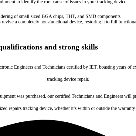
uipment to identify the root cause of issues in your tracking device.
dering of small-sized BGA chips, THT, and SMD components
 a completely non-functional device, restoring it to full functional
ualifications and strong skills
ctronic Engineers and Technicians certified by IET, boasting years of ex
tracking device repair.
ipment was purchased, our certified Technicians and Engineers will pr
ized repairs tracking device, whether it’s within or outside the warranty