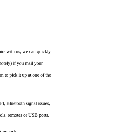
airs with us, we can quickly
motely) if you mail your
n to pick it up at one of the
FI, Bluetooth signal issues,
rols, remotes or USB ports.
Sinotrack