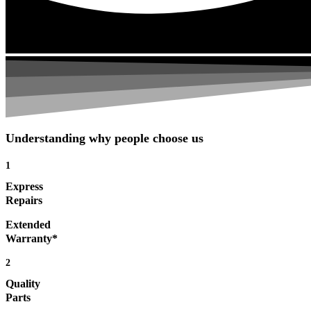
Understanding why people choose us
1
Express
Repairs
Extended
Warranty*
2
Quality
Parts