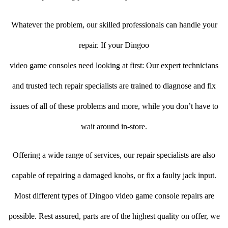
Whatever the problem, our skilled professionals can handle your
repair. If your Dingoo
video game consoles need looking at first: Our expert technicians
and trusted tech repair specialists are trained to diagnose and fix
issues of all of these problems and more, while you don’t have to
wait around in-store.
Offering a wide range of services, our repair specialists are also
capable of repairing a damaged knobs, or fix a faulty jack input.
Most different types of Dingoo video game console repairs are
possible. Rest assured, parts are of the highest quality on offer, we