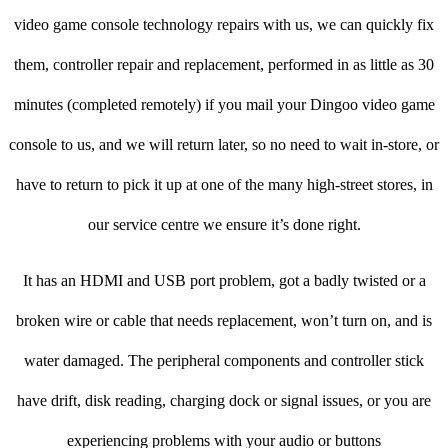
video game console technology repairs with us, we can quickly fix
them, controller repair and replacement, performed in as little as 30
minutes (completed remotely) if you mail your Dingoo video game
console to us, and we will return later, so no need to wait in-store, or
have to return to pick it up at one of the many high-street stores, in
our service centre we ensure it’s done right.
It has an HDMI and USB port problem, got a badly twisted or a
broken wire or cable that needs replacement, won’t turn on, and is
water damaged. The peripheral components and controller stick
have drift, disk reading, charging dock or signal issues, or you are
experiencing problems with your audio or buttons