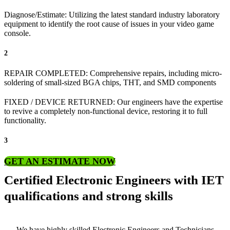
Diagnose/Estimate: Utilizing the latest standard industry laboratory
equipment to identify the root cause of issues in your video game
console.
2
REPAIR COMPLETED: Comprehensive repairs, including micro-
soldering of small-sized BGA chips, THT, and SMD components
FIXED / DEVICE RETURNED: Our engineers have the expertise
to revive a completely non-functional device, restoring it to full
functionality.
3
GET AN ESTIMATE NOW
Certified Electronic Engineers with IET
qualifications and strong skills
We have highly skilled Electronic Engineers and Technicians