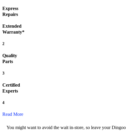
Express
Repairs
Extended
Warranty*
2
Quality
Parts
3
Certified
Experts
4
Read More
You might want to avoid the wait in-store, so leave your Dingoo