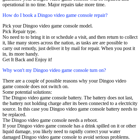
operational in no time. Major repairs take more time.
How do I book a Dingoo video game console repair?
Pick your Dingoo video game console model.
Pick Repair type.
No need to to bring it in or schedule a visit, and then return to collect
it, like many stores across the nation, as tasks are are possible to
carry out remotly, just deliver it by mail for repair. When you post it
in, its more handy.
Get It Back and Enjoy it!
Why won't my Dingoo video game console turn on?
There are a couple of possible reasons why your Dingoo video
game console does not switch on.
Some potential solutions:
The Dingoo video game console battery. The battery does not last,
the battery not holding charge after its been connected to a electricity
source. In this case you Dingoo video game console battery needs to
be replaced.
The Dingoo video game console needs a reboot.
If your Dingoo video game console has a drink spilled on it or other
liquid damage, you likely need to rapidly correct your water
damaged Dingoo video game console to avoid serious problems.