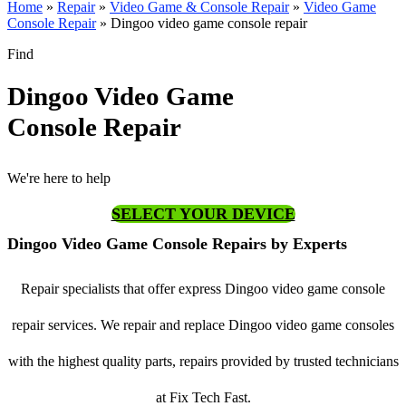
Home
»
Repair
»
Video Game & Console Repair
»
Video Game
Console Repair
»
Dingoo video game console repair
Find
Dingoo Video Game
Console Repair
We're here to help
SELECT YOUR DEVICE
Dingoo Video Game Console Repairs by Experts
Repair specialists that offer express Dingoo video game console
repair services. We repair and replace Dingoo video game consoles
with the highest quality parts, repairs provided by trusted technicians
at Fix Tech Fast.