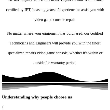
certified by IET, boasting years of experience to assist you with
video game console repair.
No matter where your equipment was purchased, our certified
Technicians and Engineers will provide you with the finest
specialized repairs video game console, whether it’s within or
outside the warranty period.
Understanding why people choose us
1