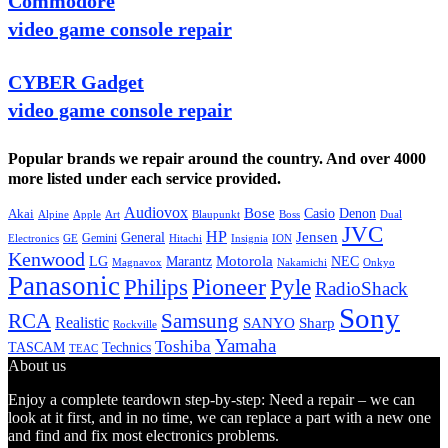
Commodore
video game console repair
CYBER Gadget
video game console repair
Popular brands we repair around the country. And over 4000
more listed under each service provided.
Audiovox
Bose
Casio
Denon
Akai
Alpine
Apple
Boss
Art
Blaupunkt
Dual
JVC
HP
General
Jensen
Gemini
GE
Hitachi
Electronics
Insignia
ION
Kenwood
LG
Marantz
Motorola
NEC
Magnavox
Onkyo
Nakamichi
Panasonic
Pioneer
Philips
Pyle
RadioShack
Sony
Samsung
RCA
Realistic
SANYO
Sharp
Rockville
Yamaha
Toshiba
TASCAM
Technics
TEAC
About us
Enjoy a complete teardown step-by-step: Need a repair – we can
look at it first, and in no time, we can replace a part with a new one
and find and fix most electronics problems.