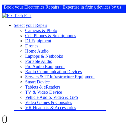
Book your
Electronics Repairs
: Expertise in fixing devices by us
Select your Repair
Cameras & Photo
Cell Phones & Smartphones
DJ Equipment
Drones
Home Audio
Laptops & Netbooks
Portable Audio
Pro Audio Equipment
Radio Communication Devices
Servers & IT Infrastructure Equipment
Smart Device
Tablets & eReaders
TV & Video Device
Vehicle Audio, Video & GPS
Video Games & Consoles
VR Headsets & Accessories