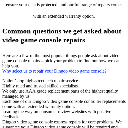
ensure your data is protected, and our full range of repairs comes
with an extended warranty option.
Common questions we get asked about
video game console repairs
Here are a few of the most popular things people ask about video
game console repairs – pick your problem to find out how we can
help you.
Why select us to repair your Dingoo video game console?
Nation’s top high-street tech repair service.
Highly rated and trusted skilled specialists.
We only use AAA grade replacement parts of the highest quality
managed by us.
Each one of our Dingoo video game console controller replacements
come with an extended warranty option.
Leading the way on consumer review websites with positive
feedback.
Dingoo video game console express repairs for core problems: We
guarantee your Dingoo video game console will be repaired and