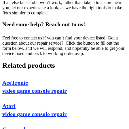
If all else fails and it won’t work, rather than take it to a store near
you, let our experts take a look, as we have the right tools to make
fixes simpler to complete.
Need some help? Reach out to us!
Feel free to contact us if you can’t find your device listed. Got a
question about our repair service? Click the button to fill out the
form below, and we will respond, and hopefully be able to get your
device fixed and back to working order asap.
Related products
AceTronic
video game console repair
Atari
video game console repair