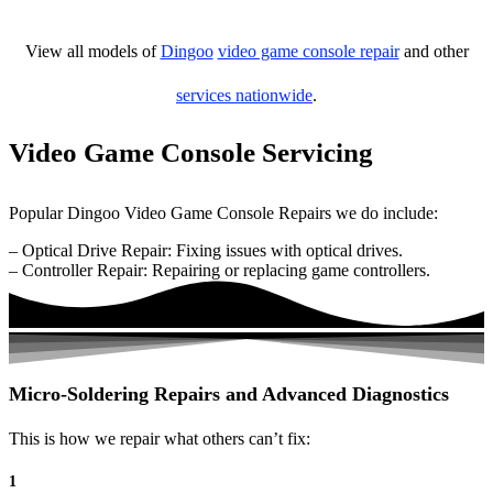
View all models of
Dingoo
video game console repair
and other
services nationwide
.
Video Game Console Servicing
Popular Dingoo Video Game Console Repairs we do include:
– Optical Drive Repair: Fixing issues with optical drives.
– Controller Repair: Repairing or replacing game controllers.
Micro-Soldering Repairs and Advanced Diagnostics
This is how we repair what others can’t fix:
1