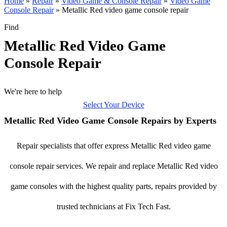
Home
»
Repair
»
Video Game & Console Repair
»
Video Game
Console Repair
»
Metallic Red video game console repair
Find
Metallic Red Video Game
Console Repair
We're here to help
Select Your Device
Metallic Red Video Game Console Repairs by Experts
Repair specialists that offer express Metallic Red video game
console repair services. We repair and replace Metallic Red video
game consoles with the highest quality parts, repairs provided by
trusted technicians at Fix Tech Fast.