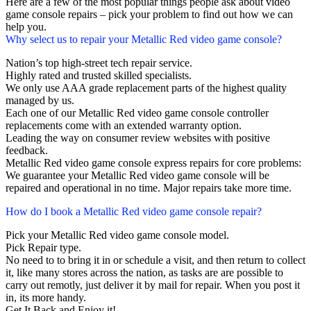
Here are a few of the most popular things people ask about video
game console repairs – pick your problem to find out how we can
help you.
Why select us to repair your Metallic Red video game console?
Nation’s top high-street tech repair service.
Highly rated and trusted skilled specialists.
We only use AAA grade replacement parts of the highest quality
managed by us.
Each one of our Metallic Red video game console controller
replacements come with an extended warranty option.
Leading the way on consumer review websites with positive
feedback.
Metallic Red video game console express repairs for core problems:
We guarantee your Metallic Red video game console will be
repaired and operational in no time. Major repairs take more time.
How do I book a Metallic Red video game console repair?
Pick your Metallic Red video game console model.
Pick Repair type.
No need to to bring it in or schedule a visit, and then return to collect
it, like many stores across the nation, as tasks are are possible to
carry out remotly, just deliver it by mail for repair. When you post it
in, its more handy.
Get It Back and Enjoy it!