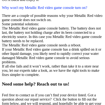
Why won't my Metallic Red video game console turn on?
There are a couple of possible reasons why your Metallic Red video
game console does not switch on.
Some potential solutions:
The Metallic Red video game console battery. The battery does not
last, the battery not holding charge after its been connected to a
electricity source. In this case you Metallic Red video game console
battery needs to be replaced.
The Metallic Red video game console needs a reboot.
If your Metallic Red video game console has a drink spilled on it or
other liquid damage, you likely need to rapidly correct your water
damaged Metallic Red video game console to avoid serious
problems.
If all else fails and it won’t work, rather than take it to a store near
you, let our experts take a look, as we have the right tools to make
fixes simpler to complete.
Need some help? Reach out to us!
Feel free to contact us if you can’t find your device listed. Got a
question about our repair service? Click the button to fill out the
form below, and we will respond, and hopefully be able to get your