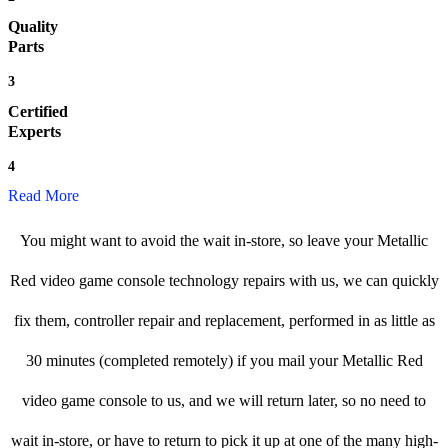
Quality
Parts
3
Certified
Experts
4
Read More
You might want to avoid the wait in-store, so leave your Metallic
Red video game console technology repairs with us, we can quickly
fix them, controller repair and replacement, performed in as little as
30 minutes (completed remotely) if you mail your Metallic Red
video game console to us, and we will return later, so no need to
wait in-store, or have to return to pick it up at one of the many high-