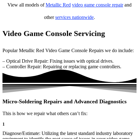
View all models of
Metallic Red
video game console repair
and
other
services nationwide
.
Video Game Console Servicing
Popular Metallic Red Video Game Console Repairs we do include:
– Optical Drive Repair: Fixing issues with optical drives.
– Controller Repair: Repairing or replacing game controllers.
Micro-Soldering Repairs and Advanced Diagnostics
This is how we repair what others can’t fix:
1
Diagnose/Estimate: Utilizing the latest standard industry laboratory
equipment to identify the root cause of issues in your video game