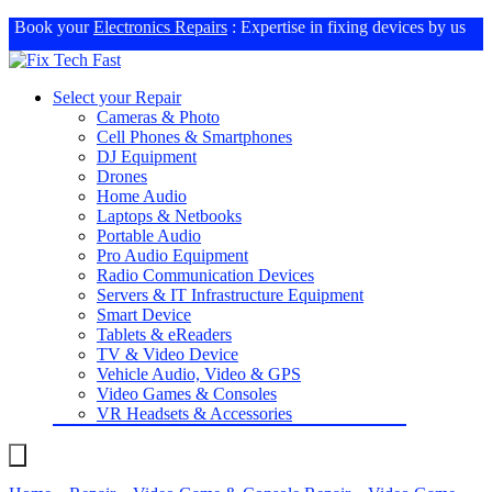
Book your
Electronics Repairs
: Expertise in fixing devices by us
Select your Repair
Cameras & Photo
Cell Phones & Smartphones
DJ Equipment
Drones
Home Audio
Laptops & Netbooks
Portable Audio
Pro Audio Equipment
Radio Communication Devices
Servers & IT Infrastructure Equipment
Smart Device
Tablets & eReaders
TV & Video Device
Vehicle Audio, Video & GPS
Video Games & Consoles
VR Headsets & Accessories