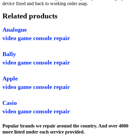
device fixed and back to working order asap.
Related products
Analogue
video game console repair
Bally
video game console repair
Apple
video game console repair
Casio
video game console repair
Popular brands we repair around the country. And over 4000
more listed under each service provided.