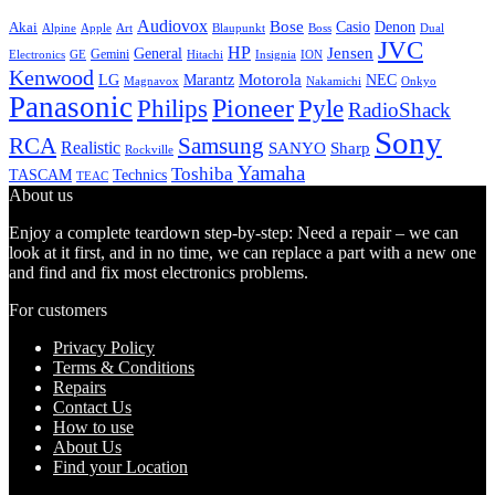
Audiovox
Bose
Casio
Denon
Akai
Alpine
Apple
Boss
Art
Blaupunkt
Dual
JVC
HP
General
Jensen
Gemini
GE
Hitachi
Electronics
Insignia
ION
Kenwood
LG
Marantz
Motorola
NEC
Magnavox
Onkyo
Nakamichi
Panasonic
Pioneer
Philips
Pyle
RadioShack
Sony
Samsung
RCA
Realistic
SANYO
Sharp
Rockville
Yamaha
Toshiba
TASCAM
Technics
TEAC
About us
Enjoy a complete teardown step-by-step: Need a repair – we can
look at it first, and in no time, we can replace a part with a new one
and find and fix most electronics problems.
For customers
Privacy Policy
Terms & Conditions
Repairs
Contact Us
How to use
About Us
Find your Location