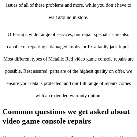
issues of all of these problems and more, while you don’t have to
wait around in-store.
Offering a wide range of services, our repair specialists are also
capable of repairing a damaged knobs, or fix a faulty jack input.
Most different types of Metallic Red video game console repairs are
possible. Rest assured, parts are of the highest quality on offer, we
ensure your data is protected, and our full range of repairs comes
with an extended warranty option.
Common questions we get asked about
video game console repairs