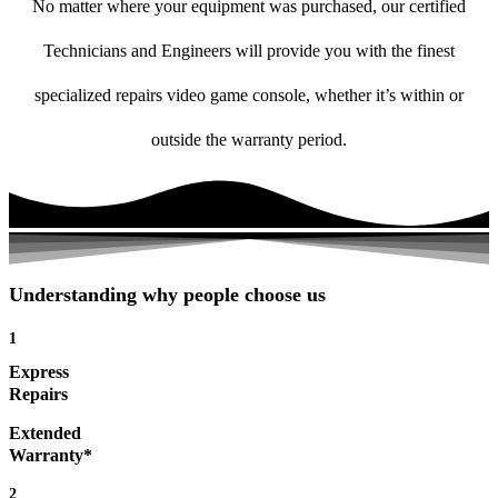
No matter where your equipment was purchased, our certified
Technicians and Engineers will provide you with the finest
specialized repairs video game console, whether it’s within or
outside the warranty period.
Understanding why people choose us
1
Express
Repairs
Extended
Warranty*
2