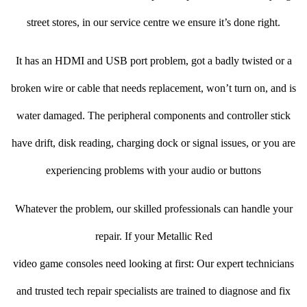
street stores, in our service centre we ensure it’s done right.
It has an HDMI and USB port problem, got a badly twisted or a
broken wire or cable that needs replacement, won’t turn on, and is
water damaged. The peripheral components and controller stick
have drift, disk reading, charging dock or signal issues, or you are
experiencing problems with your audio or buttons
Whatever the problem, our skilled professionals can handle your
repair. If your Metallic Red
video game consoles need looking at first: Our expert technicians
and trusted tech repair specialists are trained to diagnose and fix