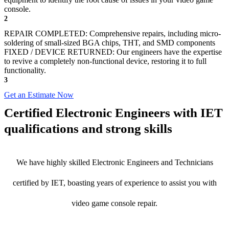
console.
2
REPAIR COMPLETED: Comprehensive repairs, including micro-
soldering of small-sized BGA chips, THT, and SMD components
FIXED / DEVICE RETURNED: Our engineers have the expertise
to revive a completely non-functional device, restoring it to full
functionality.
3
Get an Estimate Now
Certified Electronic Engineers with IET
qualifications and strong skills
We have highly skilled Electronic Engineers and Technicians
certified by IET, boasting years of experience to assist you with
video game console repair.