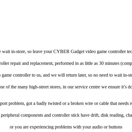
e wait in-store, so leave your CYBER Gadget video game controller tec
roller repair and replacement, performed in as little as 30 minutes (comp
e controller to us, and we will return later, so no need to wait in-stor
one of the many high-street stores, in our service centre we ensure it’s d
rt problem, got a badly twisted or a broken wire or cable that needs r
eripheral components and controller stick have drift, disk reading, cha
or you are experiencing problems with your audio or buttons