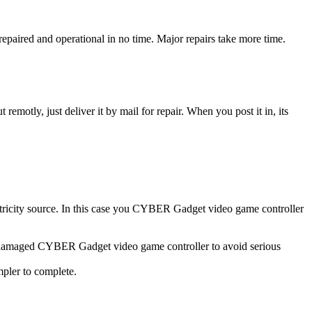
aired and operational in no time. Major repairs take more time.
t remotly, just deliver it by mail for repair. When you post it in, its
ectricity source. In this case you CYBER Gadget video game controller
er damaged CYBER Gadget video game controller to avoid serious
impler to complete.