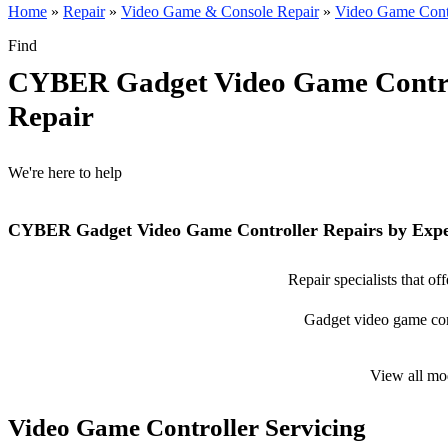
Home
»
Repair
»
Video Game & Console Repair
»
Video Game Contr
Find
CYBER Gadget Video Game Contro
Repair
We're here to help
CYBER Gadget Video Game Controller Repairs by Expe
Repair specialists that 
Gadget video game contr
View all mo
Video Game Controller Servicing