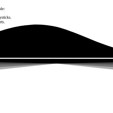
de:
sticks.
rts.