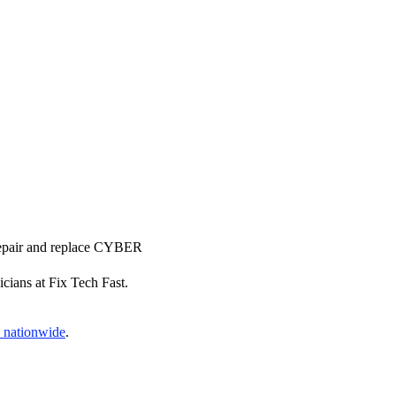
 repair and replace CYBER
icians at Fix Tech Fast.
s nationwide
.