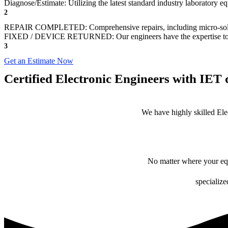
Diagnose/Estimate: Utilizing the latest standard industry laboratory eq
2
REPAIR COMPLETED: Comprehensive repairs, including micro-sol
FIXED / DEVICE RETURNED: Our engineers have the expertise to revive
3
Get an Estimate Now
Certified Electronic Engineers with IET q
We have highly skilled Ele
No matter where your equ
specialize