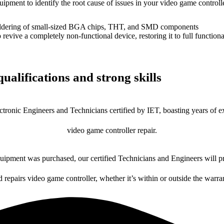
uipment to identify the root cause of issues in your video game controlle
dering of small-sized BGA chips, THT, and SMD components
 a completely non-functional device, restoring it to full functional
ualifications and strong skills
ctronic Engineers and Technicians certified by IET, boasting years of ex
video game controller repair.
ipment was purchased, our certified Technicians and Engineers will pr
d repairs video game controller, whether it’s within or outside the warra