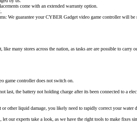
aged by us.
lacements come with an extended warranty option.
.
ms: We guarantee your CYBER Gadget video game controller will be rep
t, like many stores across the nation, as tasks are are possible to carry ou
o game controller does not switch on.
 last, the battery not holding charge after its been connected to a el
t or other liquid damage, you likely need to rapidly correct your wat
ou, let our experts take a look, as we have the right tools to make fixes s