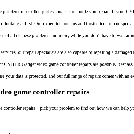
e problem, our skilled professionals can handle your repair. If your 
 looking at first: Our expert technicians and trusted tech repair special
ues of all of these problems and more, while you don’t have to wait arou
services, our repair specialists are also capable of repairing a damaged k
 of CYBER Gadget video game controller repairs are possible. Rest assur
ure your data is protected, and our full range of repairs comes with an 
deo game controller repairs
e controller repairs – pick your problem to find out how we can help y