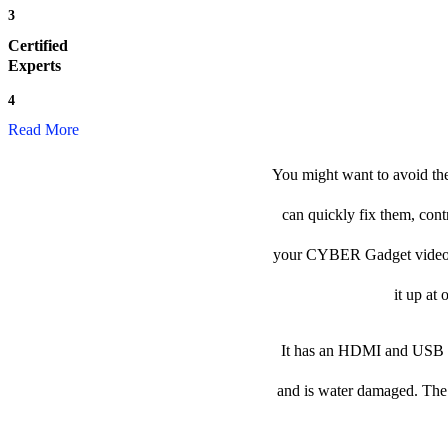
3
Certified
Experts
4
Read More
You might want to avoid th
can quickly fix them, cont
your CYBER Gadget video gam
it up at 
It has an HDMI and USB po
and is water damaged. The p