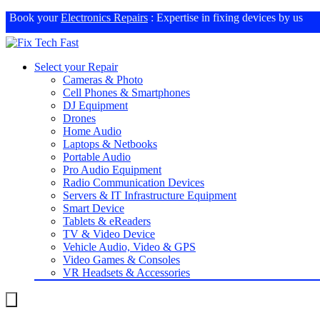
Book your
Electronics Repairs
: Expertise in fixing devices by us
Select your Repair
Cameras & Photo
Cell Phones & Smartphones
DJ Equipment
Drones
Home Audio
Laptops & Netbooks
Portable Audio
Pro Audio Equipment
Radio Communication Devices
Servers & IT Infrastructure Equipment
Smart Device
Tablets & eReaders
TV & Video Device
Vehicle Audio, Video & GPS
Video Games & Consoles
VR Headsets & Accessories