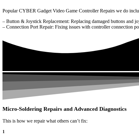
Popular CYBER Gadget Video Game Controller Repairs we do inclu
– Button & Joystick Replacement: Replacing damaged buttons and joy
– Connection Port Repair: Fixing issues with controller connection po
Micro-Soldering Repairs and Advanced Diagnostics
This is how we repair what others can’t fix:
1