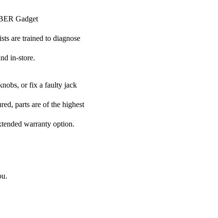
CYBER Gadget
ists are trained to diagnose
nd in-store.
nobs, or fix a faulty jack
ed, parts are of the highest
extended warranty option.
ou.