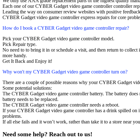
We only use AAA grade replacement parts of the highest quality man
Each one of our CYBER Gadget video game controller controller rep
Leading the way on consumer review websites with positive feedback
CYBER Gadget video game controller express repairs for core proble
How do I book a CYBER Gadget video game controller repair?
Pick your CYBER Gadget video game controller model.
Pick Repair type.
No need to to bring it in or schedule a visit, and then return to collect i
more handy.
Get It Back and Enjoy it!
Why won't my CYBER Gadget video game controller turn on?
There are a couple of possible reasons why your CYBER Gadget vide
Some potential solutions:
The CYBER Gadget video game controller battery. The battery does not
battery needs to be replaced.
The CYBER Gadget video game controller needs a reboot.
If your CYBER Gadget video game controller has a drink spilled on i
problems.
If all else fails and it won’t work, rather than take it to a store near y
Need some help? Reach out to us!