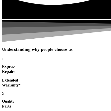
Understanding why people choose us
1
Express
Repairs
Extended
Warranty*
2
Quality
Parts