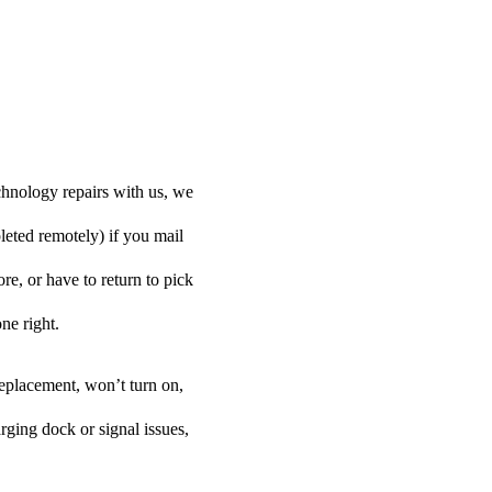
hnology repairs with us, we
leted remotely) if you mail
e, or have to return to pick
one right.
eplacement, won’t turn on,
rging dock or signal issues,