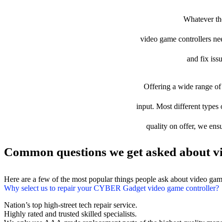
Whatever th
video game controllers need
and fix iss
Offering a wide range of 
input. Most different types
quality on offer, we ens
Common questions we get asked about vi
Here are a few of the most popular things people ask about video gam
Why select us to repair your CYBER Gadget video game controller?
Nation’s top high-street tech repair service.
Highly rated and trusted skilled specialists.