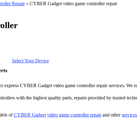
oller Repair
»
CYBER Gadget video game controller repair
ller
Select Your Device
rts
offer express CYBER Gadget video game controller repair services. We
ollers with the highest quality parts, repairs provided by trusted techn
dels of
CYBER Gadget
video game controller repair
and other
service