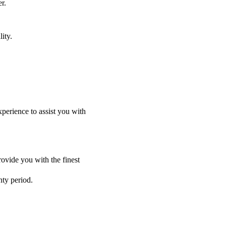
r.
ity.
perience to assist you with
ovide you with the finest
nty period.