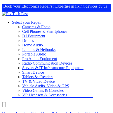
Book your
Electronics Repairs
: Expertise in fixing devices by us
Select your Repair
Cameras & Photo
Cell Phones & Smartphones
DJ Equipment
Drones
Home Audio
Laptops & Netbooks
Portable Audio
Pro Audio Equipment
Radio Communication Devices
Servers & IT Infrastructure Equipment
Smart Device
Tablets & eReaders
TV & Video Device
Vehicle Audio, Video & GPS
Video Games & Consoles
VR Headsets & Accessories