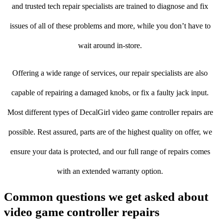
and trusted tech repair specialists are trained to diagnose and fix
issues of all of these problems and more, while you don’t have to
wait around in-store.
Offering a wide range of services, our repair specialists are also
capable of repairing a damaged knobs, or fix a faulty jack input.
Most different types of DecalGirl video game controller repairs are
possible. Rest assured, parts are of the highest quality on offer, we
ensure your data is protected, and our full range of repairs comes
with an extended warranty option.
Common questions we get asked about
video game controller repairs