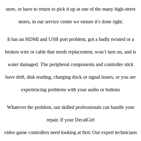
store, or have to return to pick it up at one of the many high-street
stores, in our service centre we ensure it’s done right.
It has an HDMI and USB port problem, got a badly twisted or a
broken wire or cable that needs replacement, won’t turn on, and is
water damaged. The peripheral components and controller stick
have drift, disk reading, charging dock or signal issues, or you are
experiencing problems with your audio or buttons
Whatever the problem, our skilled professionals can handle your
repair. If your DecalGirl
video game controllers need looking at first: Our expert technicians