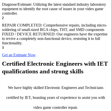
Diagnose/Estimate: Utilizing the latest standard industry laboratory
equipment to identify the root cause of issues in your video game
controller.
2
REPAIR COMPLETED: Comprehensive repairs, including micro-
soldering of small-sized BGA chips, THT, and SMD components
FIXED / DEVICE RETURNED: Our engineers have the expertise
to revive a completely non-functional device, restoring it to full
functionality.
3
Get an Estimate Now
Certified Electronic Engineers with IET
qualifications and strong skills
We have highly skilled Electronic Engineers and Technicians
certified by IET, boasting years of experience to assist you with
video game controller repair.