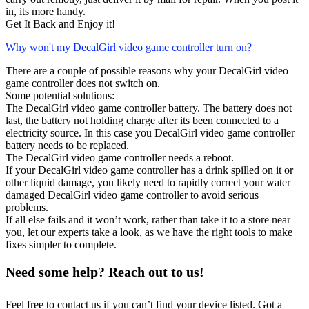
in, its more handy.
Get It Back and Enjoy it!
Why won't my DecalGirl video game controller turn on?
There are a couple of possible reasons why your DecalGirl video
game controller does not switch on.
Some potential solutions:
The DecalGirl video game controller battery. The battery does not
last, the battery not holding charge after its been connected to a
electricity source. In this case you DecalGirl video game controller
battery needs to be replaced.
The DecalGirl video game controller needs a reboot.
If your DecalGirl video game controller has a drink spilled on it or
other liquid damage, you likely need to rapidly correct your water
damaged DecalGirl video game controller to avoid serious
problems.
If all else fails and it won’t work, rather than take it to a store near
you, let our experts take a look, as we have the right tools to make
fixes simpler to complete.
Need some help? Reach out to us!
Feel free to contact us if you can’t find your device listed. Got a