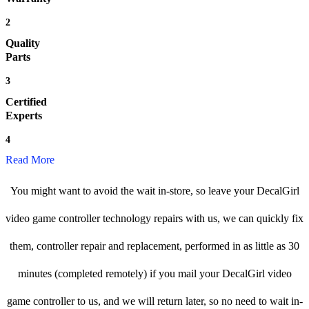
2
Quality
Parts
3
Certified
Experts
4
Read More
You might want to avoid the wait in-store, so leave your DecalGirl
video game controller technology repairs with us, we can quickly fix
them, controller repair and replacement, performed in as little as 30
minutes (completed remotely) if you mail your DecalGirl video
game controller to us, and we will return later, so no need to wait in-