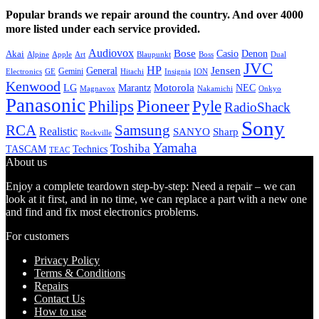
Popular brands we repair around the country. And over 4000
more listed under each service provided.
Audiovox
Bose
Casio
Denon
Akai
Alpine
Apple
Boss
Art
Blaupunkt
Dual
JVC
HP
General
Jensen
Gemini
GE
Hitachi
Electronics
Insignia
ION
Kenwood
LG
Marantz
Motorola
NEC
Magnavox
Onkyo
Nakamichi
Panasonic
Pioneer
Philips
Pyle
RadioShack
Sony
Samsung
RCA
Realistic
SANYO
Sharp
Rockville
Yamaha
Toshiba
TASCAM
Technics
TEAC
About us
Enjoy a complete teardown step-by-step: Need a repair – we can
look at it first, and in no time, we can replace a part with a new one
and find and fix most electronics problems.
For customers
Privacy Policy
Terms & Conditions
Repairs
Contact Us
How to use