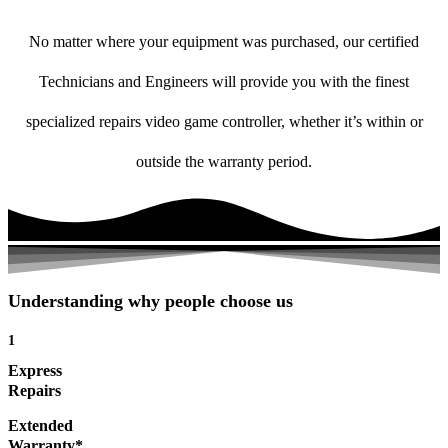
No matter where your equipment was purchased, our certified
Technicians and Engineers will provide you with the finest
specialized repairs video game controller, whether it’s within or
outside the warranty period.
Understanding why people choose us
1
Express
Repairs
Extended
Warranty*