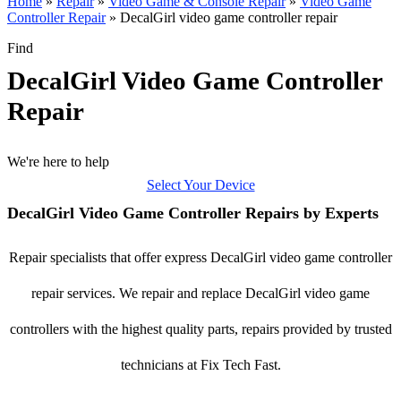
Home
»
Repair
»
Video Game & Console Repair
»
Video Game
Controller Repair
»
DecalGirl video game controller repair
Find
DecalGirl Video Game Controller
Repair
We're here to help
Select Your Device
DecalGirl Video Game Controller Repairs by Experts
Repair specialists that offer express DecalGirl video game controller
repair services. We repair and replace DecalGirl video game
controllers with the highest quality parts, repairs provided by trusted
technicians at Fix Tech Fast.