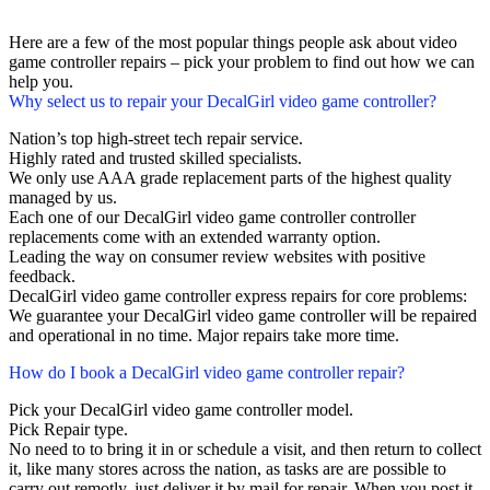
Here are a few of the most popular things people ask about video
game controller repairs – pick your problem to find out how we can
help you.
Why select us to repair your DecalGirl video game controller?
Nation’s top high-street tech repair service.
Highly rated and trusted skilled specialists.
We only use AAA grade replacement parts of the highest quality
managed by us.
Each one of our DecalGirl video game controller controller
replacements come with an extended warranty option.
Leading the way on consumer review websites with positive
feedback.
DecalGirl video game controller express repairs for core problems:
We guarantee your DecalGirl video game controller will be repaired
and operational in no time. Major repairs take more time.
How do I book a DecalGirl video game controller repair?
Pick your DecalGirl video game controller model.
Pick Repair type.
No need to to bring it in or schedule a visit, and then return to collect
it, like many stores across the nation, as tasks are are possible to
carry out remotly, just deliver it by mail for repair. When you post it