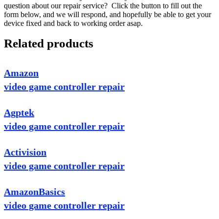
question about our repair service? Click the button to fill out the
form below, and we will respond, and hopefully be able to get your
device fixed and back to working order asap.
Related products
Amazon
video game controller repair
Agptek
video game controller repair
Activision
video game controller repair
AmazonBasics
video game controller repair