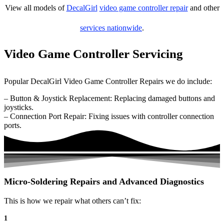
View all models of
DecalGirl
video game controller repair
and other
services nationwide
.
Video Game Controller Servicing
Popular DecalGirl Video Game Controller Repairs we do include:
– Button & Joystick Replacement: Replacing damaged buttons and
joysticks.
– Connection Port Repair: Fixing issues with controller connection
ports.
Micro-Soldering Repairs and Advanced Diagnostics
This is how we repair what others can’t fix:
1