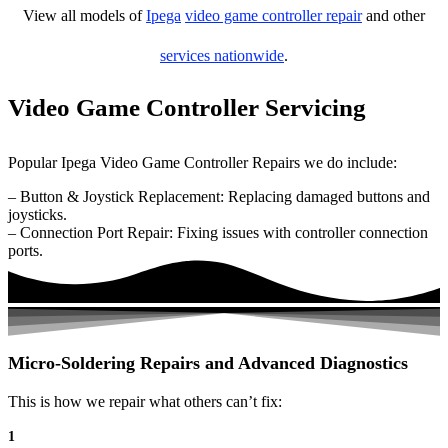
View all models of
Ipega
video game controller repair
and other
services nationwide
.
Video Game Controller Servicing
Popular Ipega Video Game Controller Repairs we do include:
– Button & Joystick Replacement: Replacing damaged buttons and
joysticks.
– Connection Port Repair: Fixing issues with controller connection
ports.
Micro-Soldering Repairs and Advanced Diagnostics
This is how we repair what others can’t fix:
1