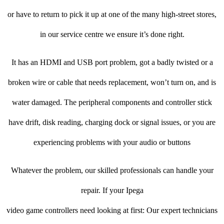
or have to return to pick it up at one of the many high-street stores,
in our service centre we ensure it’s done right.
It has an HDMI and USB port problem, got a badly twisted or a
broken wire or cable that needs replacement, won’t turn on, and is
water damaged. The peripheral components and controller stick
have drift, disk reading, charging dock or signal issues, or you are
experiencing problems with your audio or buttons
Whatever the problem, our skilled professionals can handle your
repair. If your Ipega
video game controllers need looking at first: Our expert technicians