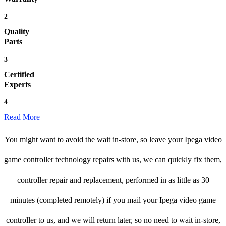
2
Quality
Parts
3
Certified
Experts
4
Read More
You might want to avoid the wait in-store, so leave your Ipega video
game controller technology repairs with us, we can quickly fix them,
controller repair and replacement, performed in as little as 30
minutes (completed remotely) if you mail your Ipega video game
controller to us, and we will return later, so no need to wait in-store,