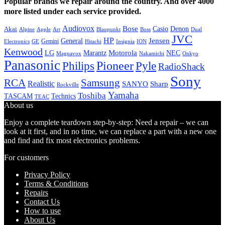
Popular brands we repair around the country. And over 4000
more listed under each service provided.
Audiovox
Bose
Casio
Denon
Akai
Alpine
Apple
Boss
Art
Blaupunkt
Dual
JVC
HP
General
Jensen
Gemini
GE
Hitachi
Electronics
Insignia
ION
Kenwood
LG
Marantz
Motorola
NEC
Magnavox
Onkyo
Nakamichi
Panasonic
Pioneer
Philips
Pyle
RadioShack
Sony
Samsung
RCA
Realistic
SANYO
Sharp
Rockville
Yamaha
Toshiba
TASCAM
Technics
TEAC
About us
Enjoy a complete teardown step-by-step: Need a repair – we can
look at it first, and in no time, we can replace a part with a new one
and find and fix most electronics problems.
For customers
Privacy Policy
Terms & Conditions
Repairs
Contact Us
How to use
About Us