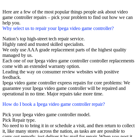
Here are a few of the most popular things people ask about video
game controller repairs – pick your problem to find out how we can
help you.
Why select us to repair your Ipega video game controller?
Nation’s top high-street tech repair service.
Highly rated and trusted skilled specialists.
We only use AAA grade replacement parts of the highest quality
managed by us.
Each one of our Ipega video game controller controller replacements
come with an extended warranty option.
Leading the way on consumer review websites with positive
feedback.
Ipega video game controller express repairs for core problems: We
guarantee your Ipega video game controller will be repaired and
operational in no time. Major repairs take more time.
How do I book a Ipega video game controller repair?
Pick your Ipega video game controller model.
Pick Repair type.
No need to to bring it in or schedule a visit, and then return to collect
it, like many stores across the nation, as tasks are are possible to
carry out remotly, just deliver it by mail for repair. When you post it