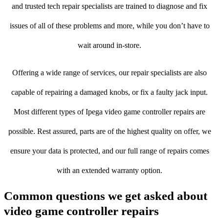
and trusted tech repair specialists are trained to diagnose and fix
issues of all of these problems and more, while you don’t have to
wait around in-store.
Offering a wide range of services, our repair specialists are also
capable of repairing a damaged knobs, or fix a faulty jack input.
Most different types of Ipega video game controller repairs are
possible. Rest assured, parts are of the highest quality on offer, we
ensure your data is protected, and our full range of repairs comes
with an extended warranty option.
Common questions we get asked about
video game controller repairs