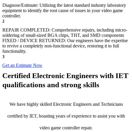
Diagnose/Estimate: Utilizing the latest standard industry laboratory
equipment to identify the root cause of issues in your video game
controller.
2
REPAIR COMPLETED: Comprehensive repairs, including micro-
soldering of small-sized BGA chips, THT, and SMD components
FIXED / DEVICE RETURNED: Our engineers have the expertise
to revive a completely non-functional device, restoring it to full
functionality.
3
Get an Estimate Now
Certified Electronic Engineers with IET
qualifications and strong skills
We have highly skilled Electronic Engineers and Technicians
certified by IET, boasting years of experience to assist you with
video game controller repair.