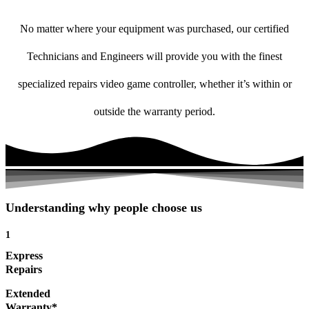
No matter where your equipment was purchased, our certified
Technicians and Engineers will provide you with the finest
specialized repairs video game controller, whether it’s within or
outside the warranty period.
Understanding why people choose us
1
Express
Repairs
Extended
Warranty*