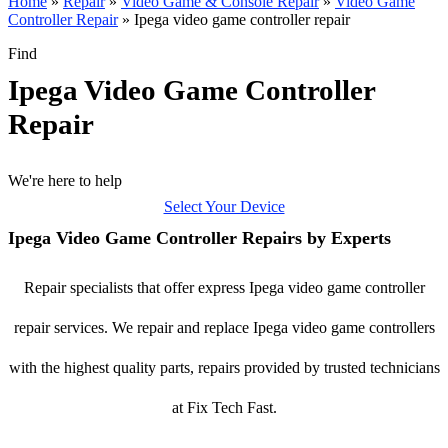
Home
»
Repair
»
Video Game & Console Repair
»
Video Game
Controller Repair
»
Ipega video game controller repair
Find
Ipega Video Game Controller
Repair
We're here to help
Select Your Device
Ipega Video Game Controller Repairs by Experts
Repair specialists that offer express Ipega video game controller
repair services. We repair and replace Ipega video game controllers
with the highest quality parts, repairs provided by trusted technicians
at Fix Tech Fast.