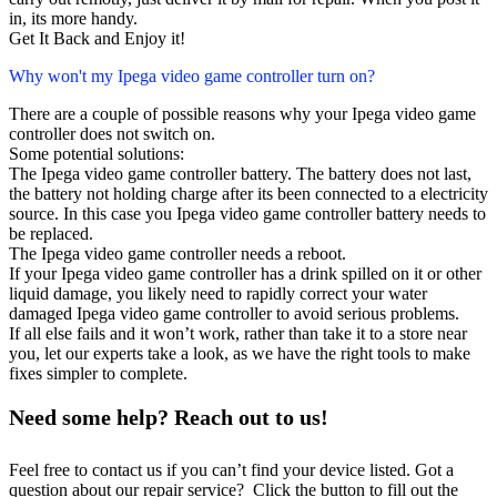
in, its more handy.
Get It Back and Enjoy it!
Why won't my Ipega video game controller turn on?
There are a couple of possible reasons why your Ipega video game
controller does not switch on.
Some potential solutions:
The Ipega video game controller battery. The battery does not last,
the battery not holding charge after its been connected to a electricity
source. In this case you Ipega video game controller battery needs to
be replaced.
The Ipega video game controller needs a reboot.
If your Ipega video game controller has a drink spilled on it or other
liquid damage, you likely need to rapidly correct your water
damaged Ipega video game controller to avoid serious problems.
If all else fails and it won’t work, rather than take it to a store near
you, let our experts take a look, as we have the right tools to make
fixes simpler to complete.
Need some help? Reach out to us!
Feel free to contact us if you can’t find your device listed. Got a
question about our repair service? Click the button to fill out the