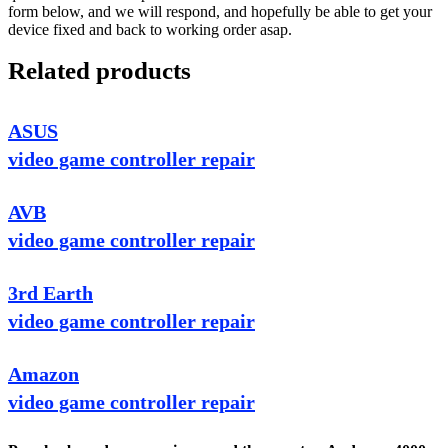
form below, and we will respond, and hopefully be able to get your
device fixed and back to working order asap.
Related products
ASUS
video game controller repair
AVB
video game controller repair
3rd Earth
video game controller repair
Amazon
video game controller repair