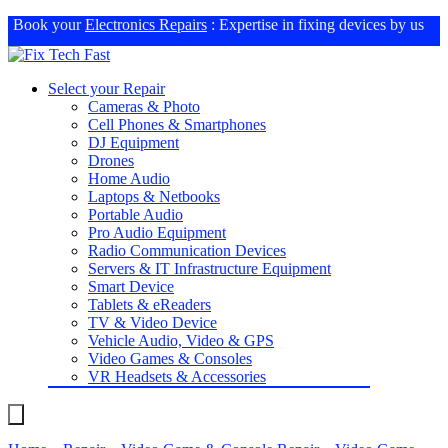
Book your
Electronics Repairs
: Expertise in fixing devices by us
Select your Repair
Cameras & Photo
Cell Phones & Smartphones
DJ Equipment
Drones
Home Audio
Laptops & Netbooks
Portable Audio
Pro Audio Equipment
Radio Communication Devices
Servers & IT Infrastructure Equipment
Smart Device
Tablets & eReaders
TV & Video Device
Vehicle Audio, Video & GPS
Video Games & Consoles
VR Headsets & Accessories