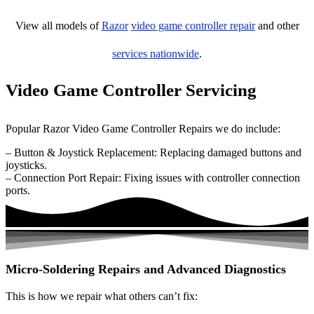
View all models of
Razor
video game controller repair
and other
services nationwide
.
Video Game Controller Servicing
Popular Razor Video Game Controller Repairs we do include:
– Button & Joystick Replacement: Replacing damaged buttons and
joysticks.
– Connection Port Repair: Fixing issues with controller connection
ports.
Micro-Soldering Repairs and Advanced Diagnostics
This is how we repair what others can’t fix: