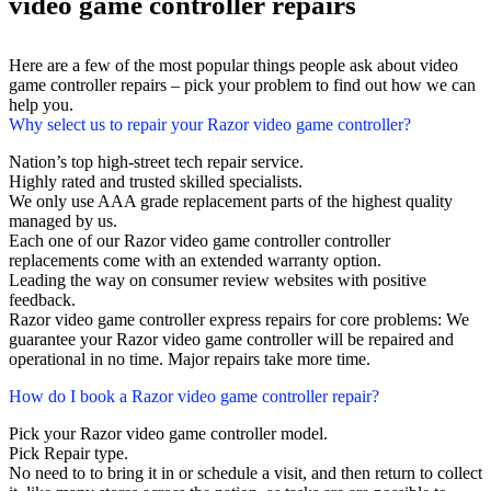
video game controller repairs
Here are a few of the most popular things people ask about video
game controller repairs – pick your problem to find out how we can
help you.
Why select us to repair your Razor video game controller?
Nation’s top high-street tech repair service.
Highly rated and trusted skilled specialists.
We only use AAA grade replacement parts of the highest quality
managed by us.
Each one of our Razor video game controller controller
replacements come with an extended warranty option.
Leading the way on consumer review websites with positive
feedback.
Razor video game controller express repairs for core problems: We
guarantee your Razor video game controller will be repaired and
operational in no time. Major repairs take more time.
How do I book a Razor video game controller repair?
Pick your Razor video game controller model.
Pick Repair type.
No need to to bring it in or schedule a visit, and then return to collect