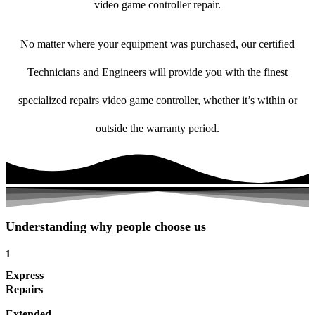
video game controller repair.
No matter where your equipment was purchased, our certified
Technicians and Engineers will provide you with the finest
specialized repairs video game controller, whether it’s within or
outside the warranty period.
Understanding why people choose us
1
Express
Repairs
Extended