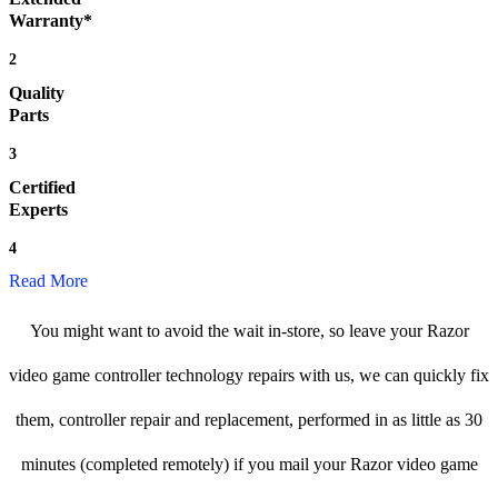
Warranty*
2
Quality
Parts
3
Certified
Experts
4
Read More
You might want to avoid the wait in-store, so leave your Razor
video game controller technology repairs with us, we can quickly fix
them, controller repair and replacement, performed in as little as 30
minutes (completed remotely) if you mail your Razor video game