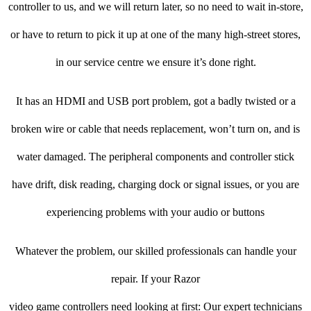
controller to us, and we will return later, so no need to wait in-store,
or have to return to pick it up at one of the many high-street stores,
in our service centre we ensure it’s done right.
It has an HDMI and USB port problem, got a badly twisted or a
broken wire or cable that needs replacement, won’t turn on, and is
water damaged. The peripheral components and controller stick
have drift, disk reading, charging dock or signal issues, or you are
experiencing problems with your audio or buttons
Whatever the problem, our skilled professionals can handle your
repair. If your Razor
video game controllers need looking at first: Our expert technicians