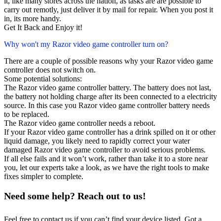
it, like many stores across the nation, as tasks are are possible to
carry out remotly, just deliver it by mail for repair. When you post it
in, its more handy.
Get It Back and Enjoy it!
Why won't my Razor video game controller turn on?
There are a couple of possible reasons why your Razor video game
controller does not switch on.
Some potential solutions:
The Razor video game controller battery. The battery does not last,
the battery not holding charge after its been connected to a electricity
source. In this case you Razor video game controller battery needs
to be replaced.
The Razor video game controller needs a reboot.
If your Razor video game controller has a drink spilled on it or other
liquid damage, you likely need to rapidly correct your water
damaged Razor video game controller to avoid serious problems.
If all else fails and it won’t work, rather than take it to a store near
you, let our experts take a look, as we have the right tools to make
fixes simpler to complete.
Need some help? Reach out to us!
Feel free to contact us if you can’t find your device listed. Got a