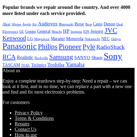
Popular brands we repair around the country. And over 4000
more listed under each service provided.
Audiovox
Bose
Casio
Denon
Akai
Alpine
Apple
Boss
Art
Blaupunkt
Dual
JVC
HP
General
Jensen
Gemini
GE
Hitachi
Electronics
Insignia
ION
Kenwood
LG
Marantz
Motorola
NEC
Magnavox
Onkyo
Nakamichi
Panasonic
Pioneer
Philips
Pyle
RadioShack
Sony
Samsung
RCA
Realistic
SANYO
Sharp
Rockville
Yamaha
Toshiba
TASCAM
Technics
TEAC
About us
Enjoy a complete teardown step-by-step: Need a repair – we can
look at it first, and in no time, we can replace a part with a new one
and find and fix most electronics problems.
For customers
Privacy Policy
Terms & Conditions
Repairs
Contact Us
How to use