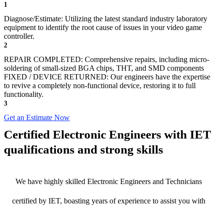
1
Diagnose/Estimate: Utilizing the latest standard industry laboratory
equipment to identify the root cause of issues in your video game
controller.
2
REPAIR COMPLETED: Comprehensive repairs, including micro-
soldering of small-sized BGA chips, THT, and SMD components
FIXED / DEVICE RETURNED: Our engineers have the expertise
to revive a completely non-functional device, restoring it to full
functionality.
3
Get an Estimate Now
Certified Electronic Engineers with IET
qualifications and strong skills
We have highly skilled Electronic Engineers and Technicians
certified by IET, boasting years of experience to assist you with