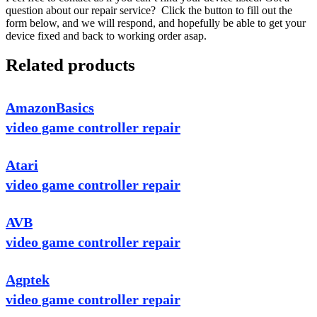
question about our repair service? Click the button to fill out the
form below, and we will respond, and hopefully be able to get your
device fixed and back to working order asap.
Related products
AmazonBasics
video game controller repair
Atari
video game controller repair
AVB
video game controller repair
Agptek
video game controller repair