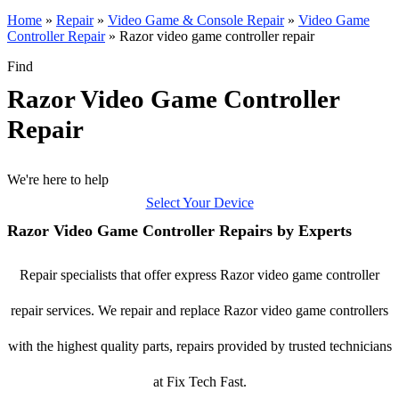
Home
»
Repair
»
Video Game & Console Repair
»
Video Game
Controller Repair
»
Razor video game controller repair
Find
Razor Video Game Controller
Repair
We're here to help
Select Your Device
Razor Video Game Controller Repairs by Experts
Repair specialists that offer express Razor video game controller
repair services. We repair and replace Razor video game controllers
with the highest quality parts, repairs provided by trusted technicians
at Fix Tech Fast.