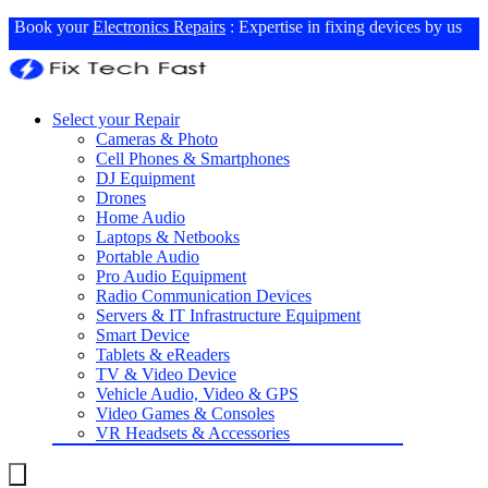
Book your
Electronics Repairs
: Expertise in fixing devices by us
Select your Repair
Cameras & Photo
Cell Phones & Smartphones
DJ Equipment
Drones
Home Audio
Laptops & Netbooks
Portable Audio
Pro Audio Equipment
Radio Communication Devices
Servers & IT Infrastructure Equipment
Smart Device
Tablets & eReaders
TV & Video Device
Vehicle Audio, Video & GPS
Video Games & Consoles
VR Headsets & Accessories