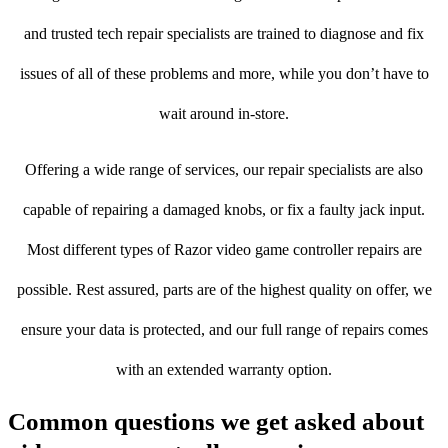
and trusted tech repair specialists are trained to diagnose and fix
issues of all of these problems and more, while you don’t have to
wait around in-store.
Offering a wide range of services, our repair specialists are also
capable of repairing a damaged knobs, or fix a faulty jack input.
Most different types of Razor video game controller repairs are
possible. Rest assured, parts are of the highest quality on offer, we
ensure your data is protected, and our full range of repairs comes
with an extended warranty option.
Common questions we get asked about