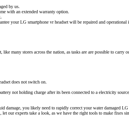
aged by us.
ome with an extended warranty option.
.
ntee your LG smartphone vr headset will be repaired and operational i
t, like many stores across the nation, as tasks are are possible to carry ou
adset does not switch on.
attery not holding charge after its been connected to a electricity sour
liquid damage, you likely need to rapidly correct your water damaged LG
ou, let our experts take a look, as we have the right tools to make fixes s