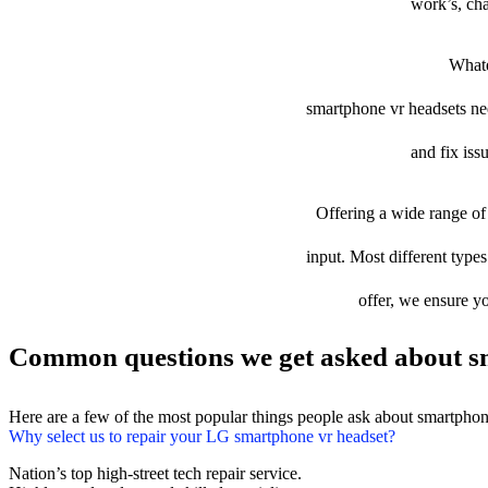
work’s, cha
Whate
smartphone vr headsets need
and fix iss
Offering a wide range of 
input. Most different types
offer, we ensure yo
Common questions we get asked about sm
Here are a few of the most popular things people ask about smartphon
Why select us to repair your LG smartphone vr headset?
Nation’s top high-street tech repair service.