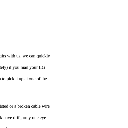
airs with us, we can quickly
otely) if you mail your LG
 to pick it up at one of the
isted or a broken cable wire
k have drift, only one eye