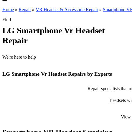
Home
»
Repair
»
VR Headset & Accessorie Repair
»
Smartphone VR
Find
LG Smartphone Vr Headset
Repair
We're here to help
LG Smartphone Vr Headset Repairs by Experts
Repair specialists that
headsets wit
View 