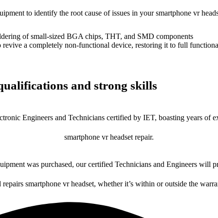
quipment to identify the root cause of issues in your smartphone vr heads
dering of small-sized BGA chips, THT, and SMD components
 a completely non-functional device, restoring it to full functional
ualifications and strong skills
ctronic Engineers and Technicians certified by IET, boasting years of ex
smartphone vr headset repair.
ipment was purchased, our certified Technicians and Engineers will pr
d repairs smartphone vr headset, whether it’s within or outside the warra