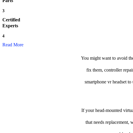
Parts
3
Certified
Experts
4
Read More
You might want to avoid the
fix them, controller repa
smartphone vr headset to us
If your head-mounted virtua
that needs replacement, w