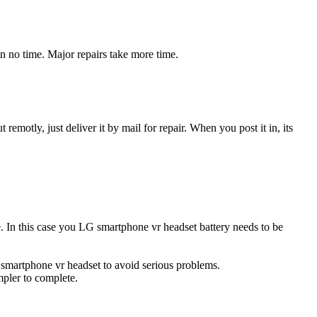
n no time. Major repairs take more time.
t remotly, just deliver it by mail for repair. When you post it in, its
ce. In this case you LG smartphone vr headset battery needs to be
 smartphone vr headset to avoid serious problems.
impler to complete.