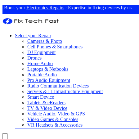
Book your
Electronics Repairs
: Expertise in fixing devices by us
Select your Repair
Cameras & Photo
Cell Phones & Smartphones
DJ Equipment
Drones
Home Audio
Laptops & Netbooks
Portable Audio
Pro Audio Equipment
Radio Communication Devices
Servers & IT Infrastructure Equipment
Smart Device
Tablets & eReaders
TV & Video Device
Vehicle Audio, Video & GPS
Video Games & Consoles
VR Headsets & Accessories