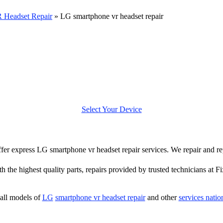
 Headset Repair
»
LG smartphone vr headset repair
Select Your Device
 offer express LG smartphone vr headset repair services. We repair and 
h the highest quality parts, repairs provided by trusted technicians at F
all models of
LG
smartphone vr headset repair
and other
services nati