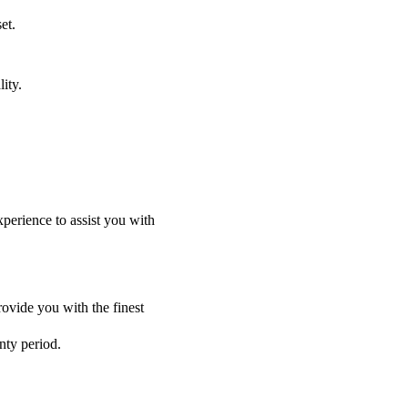
et.
ity.
perience to assist you with
ovide you with the finest
nty period.