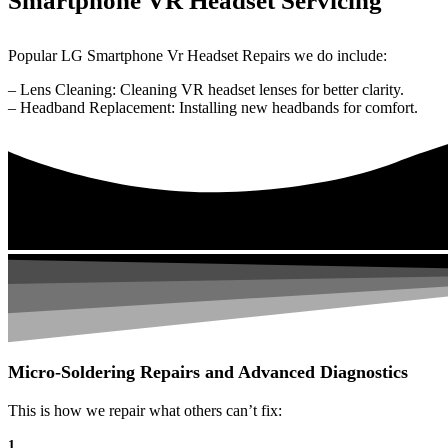
Smartphone VR Headset Servicing
Popular LG Smartphone Vr Headset Repairs we do include:
– Lens Cleaning: Cleaning VR headset lenses for better clarity.
– Headband Replacement: Installing new headbands for comfort.
Micro-Soldering Repairs and Advanced Diagnostics
This is how we repair what others can’t fix:
1