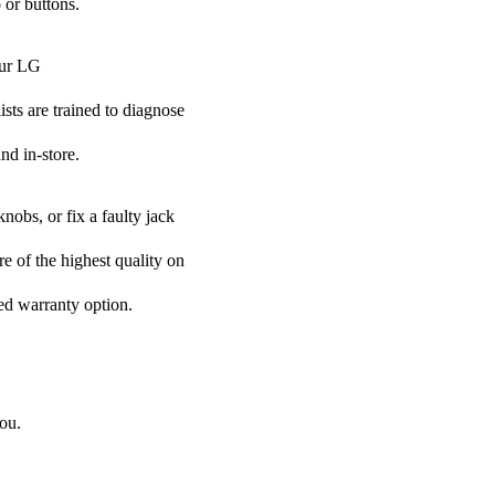
 or buttons.
our LG
ists are trained to diagnose
nd in-store.
nobs, or fix a faulty jack
re of the highest quality on
ded warranty option.
ou.