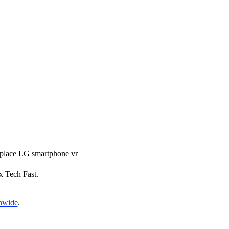
replace LG smartphone vr
ix Tech Fast.
onwide
.