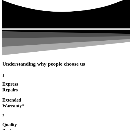
Understanding why people choose us
1
Express
Repairs
Extended
Warranty*
2
Quality