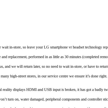
 wait in-store, so leave your LG smartphone vr headset technology rep
ir and replacement, performed in as little as 30 minutes (completed rem
, and we will return later, so no need to wait in-store, or have to return
many high-street stores, in our service centre we ensure it’s done right.
l reality displays HDMI and USB input is broken, it has got a badly tw
on’t turn on, water damaged, peripheral components and controller stic