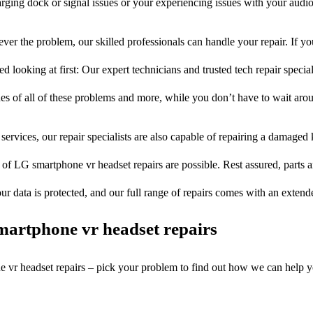
rging dock or signal issues or your experiencing issues with your audio
ver the problem, our skilled professionals can handle your repair. If y
 looking at first: Our expert technicians and trusted tech repair special
ues of all of these problems and more, while you don’t have to wait arou
services, our repair specialists are also capable of repairing a damaged k
 of LG smartphone vr headset repairs are possible. Rest assured, parts a
ur data is protected, and our full range of repairs comes with an exten
artphone vr headset repairs
e vr headset repairs – pick your problem to find out how we can help y