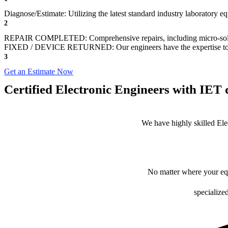
Diagnose/Estimate: Utilizing the latest standard industry laboratory e
2
REPAIR COMPLETED: Comprehensive repairs, including micro-sol
FIXED / DEVICE RETURNED: Our engineers have the expertise to revive
3
Get an Estimate Now
Certified Electronic Engineers with IET q
We have highly skilled Ele
No matter where your equ
specialize