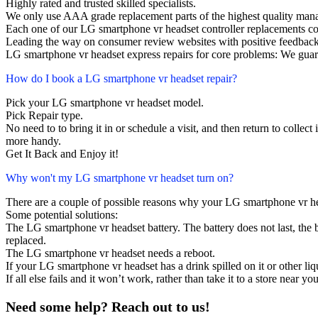
Highly rated and trusted skilled specialists.
We only use AAA grade replacement parts of the highest quality man
Each one of our LG smartphone vr headset controller replacements c
Leading the way on consumer review websites with positive feedback
LG smartphone vr headset express repairs for core problems: We guara
How do I book a LG smartphone vr headset repair?
Pick your LG smartphone vr headset model.
Pick Repair type.
No need to to bring it in or schedule a visit, and then return to collect i
more handy.
Get It Back and Enjoy it!
Why won't my LG smartphone vr headset turn on?
There are a couple of possible reasons why your LG smartphone vr he
Some potential solutions:
The LG smartphone vr headset battery. The battery does not last, the b
replaced.
The LG smartphone vr headset needs a reboot.
If your LG smartphone vr headset has a drink spilled on it or other 
If all else fails and it won’t work, rather than take it to a store near y
Need some help? Reach out to us!