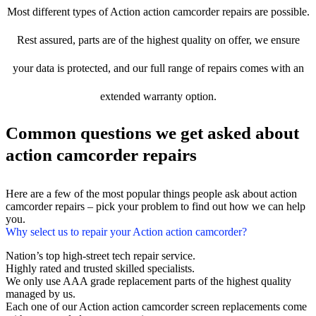
Most different types of Action action camcorder repairs are possible.
Rest assured, parts are of the highest quality on offer, we ensure
your data is protected, and our full range of repairs comes with an
extended warranty option.
Common questions we get asked about
action camcorder repairs
Here are a few of the most popular things people ask about action
camcorder repairs – pick your problem to find out how we can help
you.
Why select us to repair your Action action camcorder?
Nation’s top high-street tech repair service.
Highly rated and trusted skilled specialists.
We only use AAA grade replacement parts of the highest quality
managed by us.
Each one of our Action action camcorder screen replacements come