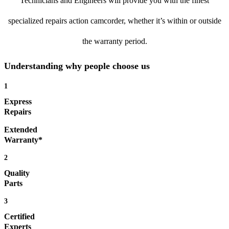
Technicians and Engineers will provide you with the finest
specialized repairs action camcorder, whether it’s within or outside
the warranty period.
Understanding why people choose us
1
Express
Repairs
Extended
Warranty*
2
Quality
Parts
3
Certified
Experts