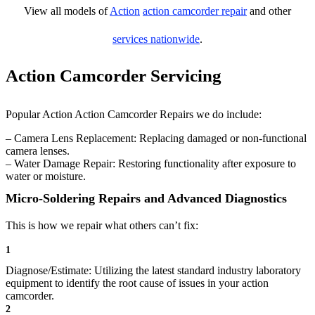
View all models of
Action
action camcorder repair
and other
services nationwide
.
Action Camcorder Servicing
Popular Action Action Camcorder Repairs we do include:
– Camera Lens Replacement: Replacing damaged or non-functional
camera lenses.
– Water Damage Repair: Restoring functionality after exposure to
water or moisture.
Micro-Soldering Repairs and Advanced Diagnostics
This is how we repair what others can’t fix:
1
Diagnose/Estimate: Utilizing the latest standard industry laboratory
equipment to identify the root cause of issues in your action
camcorder.
2