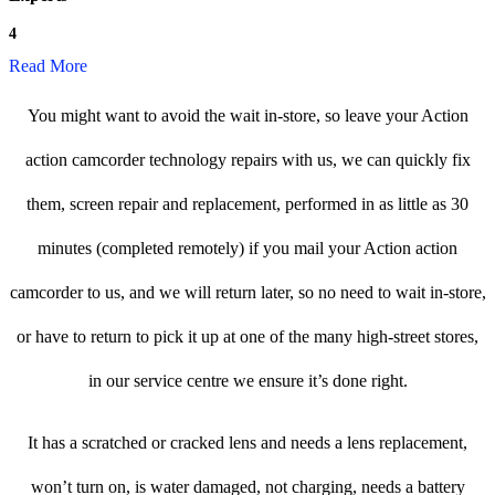
4
Read More
You might want to avoid the wait in-store, so leave your Action
action camcorder technology repairs with us, we can quickly fix
them, screen repair and replacement, performed in as little as 30
minutes (completed remotely) if you mail your Action action
camcorder to us, and we will return later, so no need to wait in-store,
or have to return to pick it up at one of the many high-street stores,
in our service centre we ensure it’s done right.
It has a scratched or cracked lens and needs a lens replacement,
won’t turn on, is water damaged, not charging, needs a battery