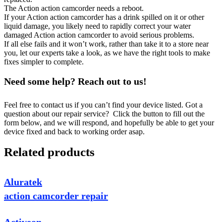
The Action action camcorder needs a reboot.
If your Action action camcorder has a drink spilled on it or other
liquid damage, you likely need to rapidly correct your water
damaged Action action camcorder to avoid serious problems.
If all else fails and it won’t work, rather than take it to a store near
you, let our experts take a look, as we have the right tools to make
fixes simpler to complete.
Need some help? Reach out to us!
Feel free to contact us if you can’t find your device listed. Got a
question about our repair service? Click the button to fill out the
form below, and we will respond, and hopefully be able to get your
device fixed and back to working order asap.
Related products
Aluratek
action camcorder repair