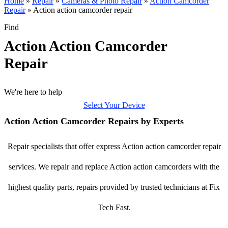
Home
»
Repair
»
Cameras & Photo Repair
»
Action Camcorder
Repair
»
Action action camcorder repair
Find
Action Action Camcorder
Repair
We're here to help
Select Your Device
Action Action Camcorder Repairs by Experts
Repair specialists that offer express Action action camcorder repair
services. We repair and replace Action action camcorders with the
highest quality parts, repairs provided by trusted technicians at Fix
Tech Fast.