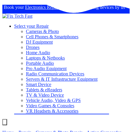
Book your
Electronics Repairs
: Expertise in fixing devices by us
Select your Repair
Cameras & Photo
Cell Phones & Smartphones
DJ Equipment
Drones
Home Audio
Laptops & Netbooks
Portable Audio
Pro Audio Equipment
Radio Communication Devices
Servers & IT Infrastructure Equipment
Smart Device
Tablets & eReaders
TV & Video Device
Vehicle Audio, Video & GPS
Video Games & Consoles
VR Headsets & Accessories