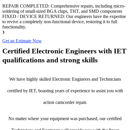
REPAIR COMPLETED: Comprehensive repairs, including micro-
soldering of small-sized BGA chips, THT, and SMD components
FIXED / DEVICE RETURNED: Our engineers have the expertise
to revive a completely non-functional device, restoring it to full
functionality.
3
Get an Estimate Now
Certified Electronic Engineers with IET
qualifications and strong skills
We have highly skilled Electronic Engineers and Technicians
certified by IET, boasting years of experience to assist you with
action camcorder repair.
No matter where your equipment was purchased, our certified