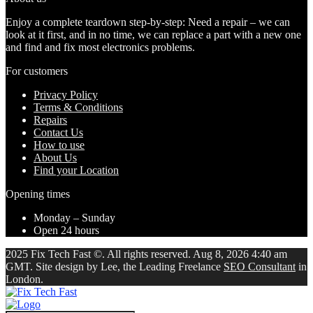
Enjoy a complete teardown step-by-step: Need a repair – we can
look at it first, and in no time, we can replace a part with a new one
and find and fix most electronics problems.
For customers
Privacy Policy
Terms & Conditions
Repairs
Contact Us
How to use
About Us
Find your Location
Opening times
Monday – Sunday
Open 24 hours
2025 Fix Tech Fast ©. All rights reserved. Aug 8, 2026 4:40 am
GMT. Site design by Lee, the Leading Freelance
SEO Consultant
in
London.