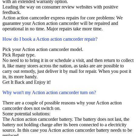
with an extended warranty option.
Leading the way on consumer review websites with positive
feedback.
Action action camcorder express repairs for core problems: We
guarantee your Action action camcorder will be repaired and
operational in no time. Major repairs take more time.
How do I book a Action action camcorder repair?
Pick your Action action camcorder model.
Pick Repair type.
No need to to bring it in or schedule a visit, and then return to collect
it, like many stores across the nation, as tasks are are possible to
carry out remotly, just deliver it by mail for repair. When you post it
in, its more handy.
Get It Back and Enjoy it!
Why won't my Action action camcorder turn on?
There are a couple of possible reasons why your Action action
camcorder does not switch on.
Some potential solutions:
The Action action camcorder battery. The battery does not last, the
battery not holding charge after its been connected to a electricity
source. In this case you Action action camcorder battery needs to be
replaced.