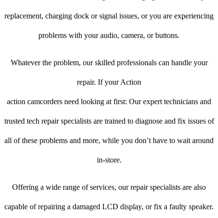
replacement, charging dock or signal issues, or you are experiencing
problems with your audio, camera, or buttons.
Whatever the problem, our skilled professionals can handle your
repair. If your Action
action camcorders need looking at first: Our expert technicians and
trusted tech repair specialists are trained to diagnose and fix issues of
all of these problems and more, while you don’t have to wait around
in-store.
Offering a wide range of services, our repair specialists are also
capable of repairing a damaged LCD display, or fix a faulty speaker.