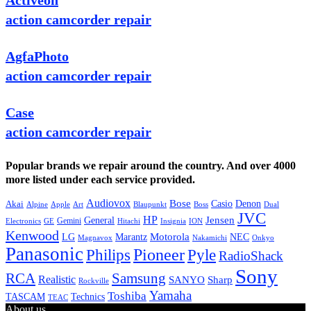
Activeon
action camcorder repair
AgfaPhoto
action camcorder repair
Case
action camcorder repair
Popular brands we repair around the country. And over 4000
more listed under each service provided.
Audiovox
Bose
Casio
Denon
Akai
Alpine
Apple
Boss
Art
Blaupunkt
Dual
JVC
HP
General
Jensen
Gemini
GE
Hitachi
Electronics
Insignia
ION
Kenwood
LG
Marantz
Motorola
NEC
Magnavox
Onkyo
Nakamichi
Panasonic
Pioneer
Philips
Pyle
RadioShack
Sony
Samsung
RCA
Realistic
SANYO
Sharp
Rockville
Yamaha
Toshiba
TASCAM
Technics
TEAC
About us