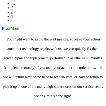
…
7
8
9
→
Read More
You might want to avoid the wait in-store, so leave your action
camcorder technology repairs with us, we can quickly fix them,
screen repair and replacement, performed in as little as 30 minutes
(completed remotely) if you mail your action camcorder to us, and
we will return later, so no need to wait in-store, or have to return to
pick it up at one of the many high-street stores, in our service centre
we ensure it’s done right.