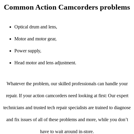
Common Action Camcorders problems
Optical drum and lens,
Motor and motor gear,
Power supply,
Head motor and lens adjustment.
Whatever the problem, our skilled professionals can handle your
repair. If your action camcorders need looking at first: Our expert
technicians and trusted tech repair specialists are trained to diagnose
and fix issues of all of these problems and more, while you don’t
have to wait around in-store.