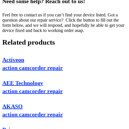
Need some help? Reach out to us!
Feel free to contact us if you can’t find your device listed. Got a
question about our repair service? Click the button to fill out the
form below, and we will respond, and hopefully be able to get your
device fixed and back to working order asap.
Related products
Activeon
action camcorder repair
AEE Technology
action camcorder repair
AKASO
action camcorder repair