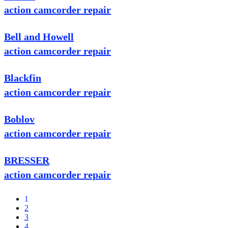
action camcorder repair
Bell and Howell
action camcorder repair
Blackfin
action camcorder repair
Boblov
action camcorder repair
BRESSER
action camcorder repair
1
2
3
4