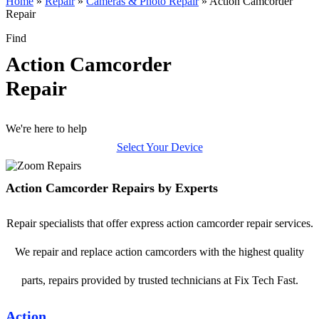
Home
»
Repair
»
Cameras & Photo Repair
»
Action Camcorder
Repair
Find
Action Camcorder
Repair
We're here to help
Select Your Device
Action Camcorder Repairs by Experts
Repair specialists that offer express action camcorder repair services.
We repair and replace action camcorders with the highest quality
parts, repairs provided by trusted technicians at Fix Tech Fast.
Action