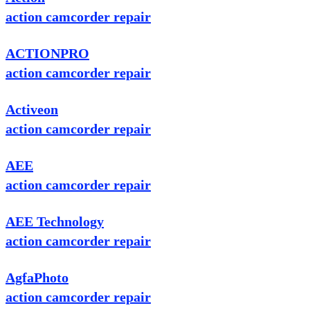
action camcorder repair
ACTIONPRO
action camcorder repair
Activeon
action camcorder repair
AEE
action camcorder repair
AEE Technology
action camcorder repair
AgfaPhoto
action camcorder repair