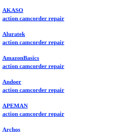
AKASO
action camcorder repair
Aluratek
action camcorder repair
AmazonBasics
action camcorder repair
Andoer
action camcorder repair
APEMAN
action camcorder repair
Archos