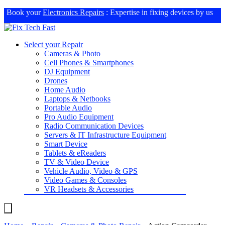
Book your
Electronics Repairs
: Expertise in fixing devices by us
Select your Repair
Cameras & Photo
Cell Phones & Smartphones
DJ Equipment
Drones
Home Audio
Laptops & Netbooks
Portable Audio
Pro Audio Equipment
Radio Communication Devices
Servers & IT Infrastructure Equipment
Smart Device
Tablets & eReaders
TV & Video Device
Vehicle Audio, Video & GPS
Video Games & Consoles
VR Headsets & Accessories