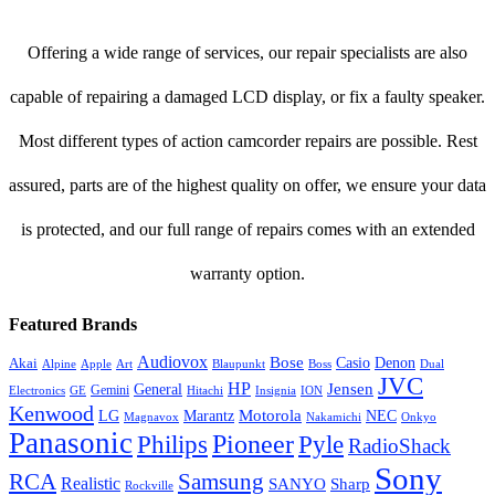
Offering a wide range of services, our repair specialists are also
capable of repairing a damaged LCD display, or fix a faulty speaker.
Most different types of action camcorder repairs are possible. Rest
assured, parts are of the highest quality on offer, we ensure your data
is protected, and our full range of repairs comes with an extended
warranty option.
Featured Brands
Audiovox
Bose
Casio
Denon
Akai
Alpine
Apple
Boss
Art
Blaupunkt
Dual
JVC
HP
General
Jensen
Gemini
GE
Hitachi
Electronics
Insignia
ION
Kenwood
LG
Marantz
Motorola
NEC
Magnavox
Onkyo
Nakamichi
Panasonic
Pioneer
Philips
Pyle
RadioShack
Sony
Samsung
RCA
Realistic
SANYO
Sharp
Rockville