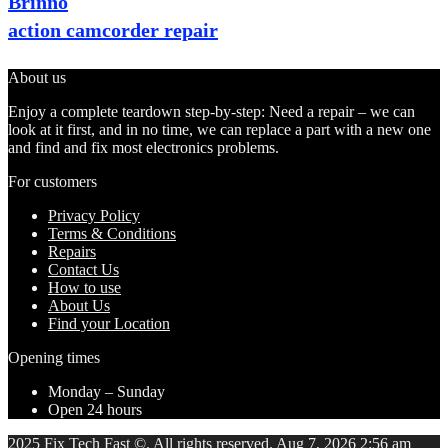
Brinno
action camcorder repair
About us
Enjoy a complete teardown step-by-step: Need a repair – we can
look at it first, and in no time, we can replace a part with a new one
and find and fix most electronics problems.
For customers
Privacy Policy
Terms & Conditions
Repairs
Contact Us
How to use
About Us
Find your Location
Opening times
Monday – Sunday
Open 24 hours
2025 Fix Tech Fast ©. All rights reserved. Aug 7, 2026 2:56 am