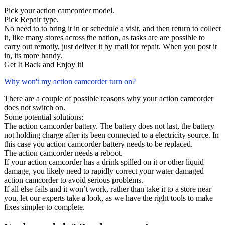
Pick your action camcorder model.
Pick Repair type.
No need to to bring it in or schedule a visit, and then return to collect
it, like many stores across the nation, as tasks are are possible to
carry out remotly, just deliver it by mail for repair. When you post it
in, its more handy.
Get It Back and Enjoy it!
Why won't my action camcorder turn on?
There are a couple of possible reasons why your action camcorder
does not switch on.
Some potential solutions:
The action camcorder battery. The battery does not last, the battery
not holding charge after its been connected to a electricity source. In
this case you action camcorder battery needs to be replaced.
The action camcorder needs a reboot.
If your action camcorder has a drink spilled on it or other liquid
damage, you likely need to rapidly correct your water damaged
action camcorder to avoid serious problems.
If all else fails and it won’t work, rather than take it to a store near
you, let our experts take a look, as we have the right tools to make
fixes simpler to complete.