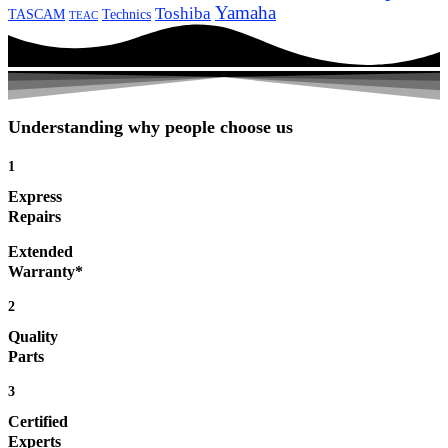
Yamaha
Toshiba
TASCAM
Technics
TEAC
Understanding why people choose us
1
Express
Repairs
Extended
Warranty*
2
Quality
Parts
3
Certified
Experts