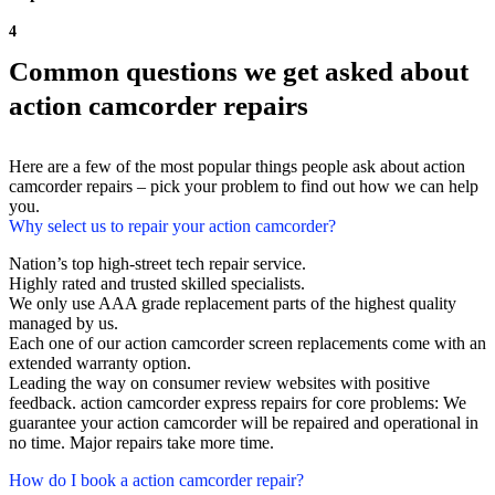
4
Common questions we get asked about
action camcorder repairs
Here are a few of the most popular things people ask about action
camcorder repairs – pick your problem to find out how we can help
you.
Why select us to repair your action camcorder?
Nation’s top high-street tech repair service.
Highly rated and trusted skilled specialists.
We only use AAA grade replacement parts of the highest quality
managed by us.
Each one of our action camcorder screen replacements come with an
extended warranty option.
Leading the way on consumer review websites with positive
feedback. action camcorder express repairs for core problems: We
guarantee your action camcorder will be repaired and operational in
no time. Major repairs take more time.
How do I book a action camcorder repair?