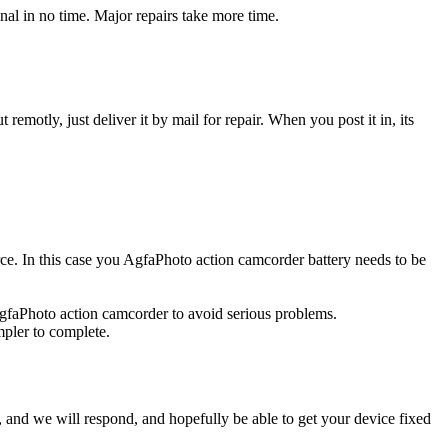
al in no time. Major repairs take more time.
t remotly, just deliver it by mail for repair. When you post it in, its
urce. In this case you AgfaPhoto action camcorder battery needs to be
AgfaPhoto action camcorder to avoid serious problems.
impler to complete.
ow, and we will respond, and hopefully be able to get your device fixed