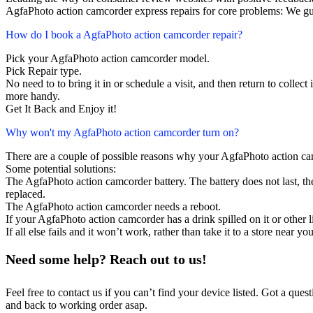
AgfaPhoto action camcorder express repairs for core problems: We gua
How do I book a AgfaPhoto action camcorder repair?
Pick your AgfaPhoto action camcorder model.
Pick Repair type.
No need to to bring it in or schedule a visit, and then return to collect i
more handy.
Get It Back and Enjoy it!
Why won't my AgfaPhoto action camcorder turn on?
There are a couple of possible reasons why your AgfaPhoto action ca
Some potential solutions:
The AgfaPhoto action camcorder battery. The battery does not last, the
replaced.
The AgfaPhoto action camcorder needs a reboot.
If your AgfaPhoto action camcorder has a drink spilled on it or othe
If all else fails and it won’t work, rather than take it to a store near y
Need some help? Reach out to us!
Feel free to contact us if you can’t find your device listed. Got a que
and back to working order asap.