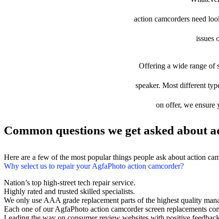
action camcorders need looki
issues 
Offering a wide range of s
speaker. Most different typ
on offer, we ensure 
Common questions we get asked about ac
Here are a few of the most popular things people ask about action ca
Why select us to repair your AgfaPhoto action camcorder?
Nation’s top high-street tech repair service.
Highly rated and trusted skilled specialists.
We only use AAA grade replacement parts of the highest quality man
Each one of our AgfaPhoto action camcorder screen replacements com
Leading the way on consumer review websites with positive feedback