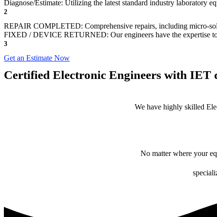
Diagnose/Estimate: Utilizing the latest standard industry laboratory eq
2
REPAIR COMPLETED: Comprehensive repairs, including micro-sol
FIXED / DEVICE RETURNED: Our engineers have the expertise to revive
3
Get an Estimate Now
Certified Electronic Engineers with IET q
We have highly skilled Ele
No matter where your equ
speciali