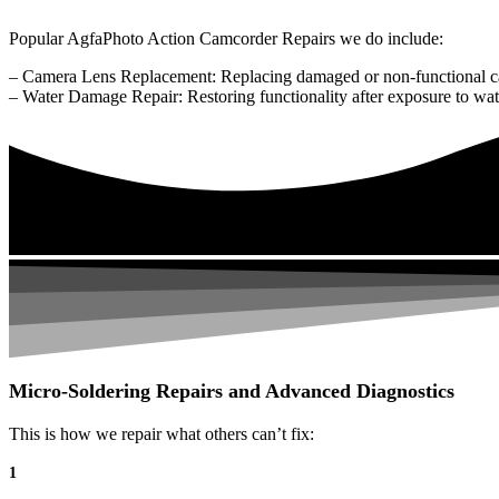
Popular AgfaPhoto Action Camcorder Repairs we do include:
– Camera Lens Replacement: Replacing damaged or non-functional c
– Water Damage Repair: Restoring functionality after exposure to wat
Micro-Soldering Repairs and Advanced Diagnostics
This is how we repair what others can’t fix:
1