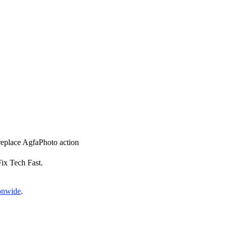
 replace AgfaPhoto action
Fix Tech Fast.
ionwide
.