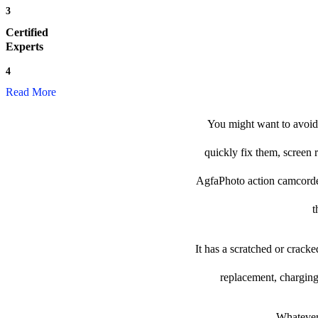
3
Certified
Experts
4
Read More
You might want to avoid 
quickly fix them, screen 
AgfaPhoto action camcorder t
t
It has a scratched or crack
replacement, charging
Whatever 