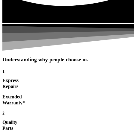
Understanding why people choose us
1
Express
Repairs
Extended
Warranty*
2
Quality
Parts