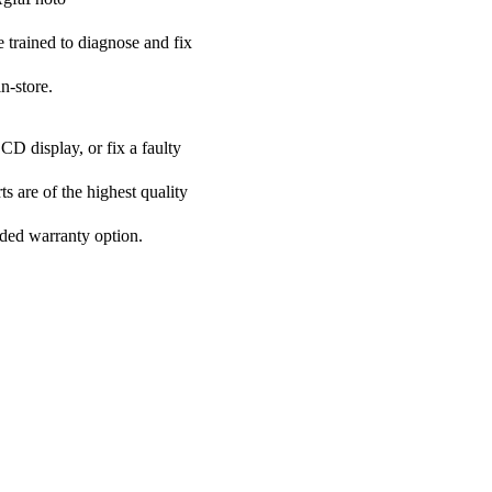
e trained to diagnose and fix
n-store.
CD display, or fix a faulty
s are of the highest quality
nded warranty option.