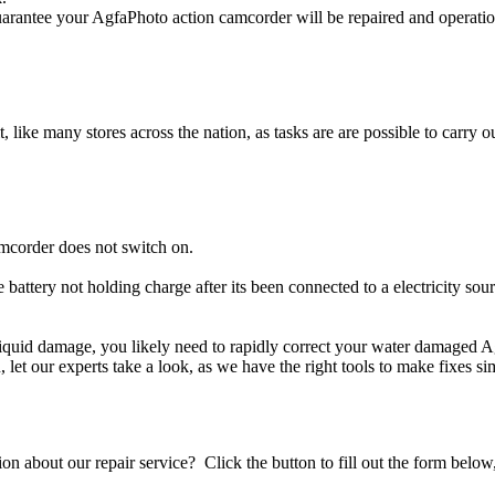
rantee your AgfaPhoto action camcorder will be repaired and operation
t, like many stores across the nation, as tasks are are possible to carry ou
mcorder does not switch on.
 battery not holding charge after its been connected to a electricity so
r liquid damage, you likely need to rapidly correct your water damaged 
ou, let our experts take a look, as we have the right tools to make fixes s
stion about our repair service? Click the button to fill out the form bel