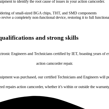
uipment to identify the root cause of issues in your action camcorder.
dering of small-sized BGA chips, THT, and SMD components
 a completely non-functional device, restoring it to full functional
ualifications and strong skills
ctronic Engineers and Technicians certified by IET, boasting years of ex
action camcorder repair.
ipment was purchased, our certified Technicians and Engineers will pr
zed repairs action camcorder, whether it’s within or outside the warrant