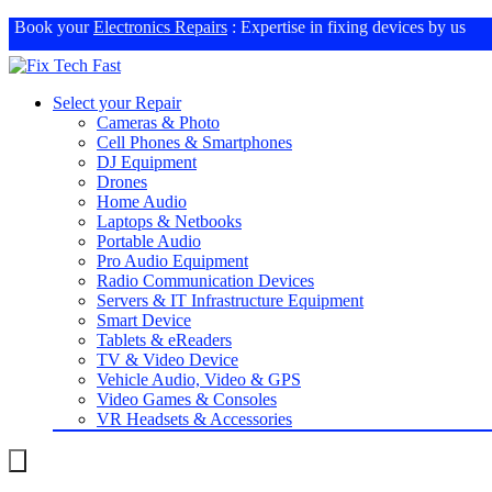
Book your
Electronics Repairs
: Expertise in fixing devices by us
Select your Repair
Cameras & Photo
Cell Phones & Smartphones
DJ Equipment
Drones
Home Audio
Laptops & Netbooks
Portable Audio
Pro Audio Equipment
Radio Communication Devices
Servers & IT Infrastructure Equipment
Smart Device
Tablets & eReaders
TV & Video Device
Vehicle Audio, Video & GPS
Video Games & Consoles
VR Headsets & Accessories