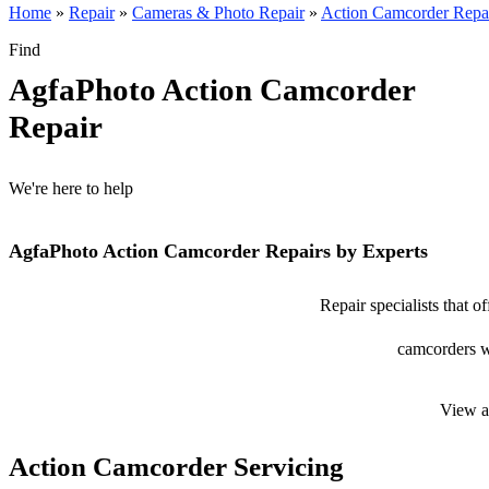
Home
»
Repair
»
Cameras & Photo Repair
»
Action Camcorder Repa
Find
AgfaPhoto Action Camcorder
Repair
We're here to help
AgfaPhoto Action Camcorder Repairs by Experts
Repair specialists that 
camcorders wi
View a
Action Camcorder Servicing