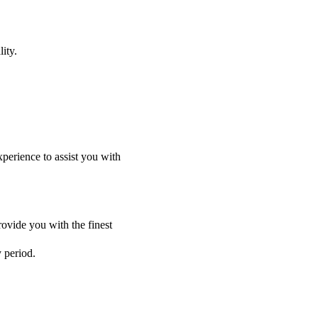
ity.
perience to assist you with
ovide you with the finest
y period.