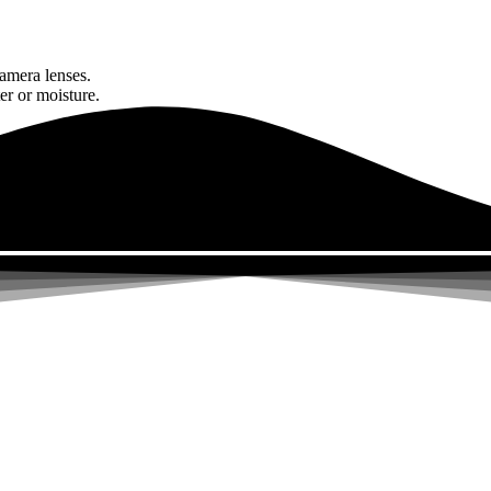
amera lenses.
er or moisture.