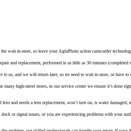
the wait in-store, so leave your AgfaPhoto action camcorder technolog
repair and replacement, performed in as little as 30 minutes (completed 
o us, and we will return later, so no need to wait in-store, or have to r
he many high-street stores, in our service centre we ensure it’s done righ
ed lens and needs a lens replacement, won’t turn on, is water damaged, n
 dock or signal issues, or you are experiencing problems with your audi
the problem, our skilled professionals can handle your repair. If your