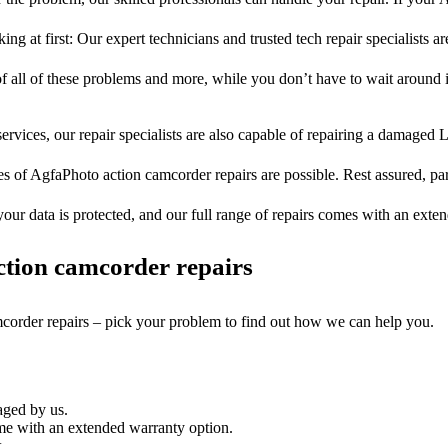
ng at first: Our expert technicians and trusted tech repair specialists ar
of all of these problems and more, while you don’t have to wait around i
ervices, our repair specialists are also capable of repairing a damaged L
es of AgfaPhoto action camcorder repairs are possible. Rest assured, part
your data is protected, and our full range of repairs comes with an exte
tion camcorder repairs
mcorder repairs – pick your problem to find out how we can help you.
aged by us.
e with an extended warranty option.
.