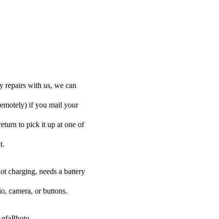
y repairs with us, we can
remotely) if you mail your
eturn to pick it up at one of
t.
ot charging, needs a battery
o, camera, or buttons.
 AgfaPhoto