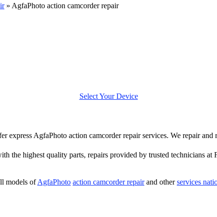
ir
»
AgfaPhoto action camcorder repair
Select Your Device
offer express AgfaPhoto action camcorder repair services. We repair and
th the highest quality parts, repairs provided by trusted technicians at 
ll models of
AgfaPhoto
action camcorder repair
and other
services nat