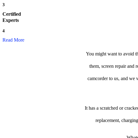
3
Certified
Experts
4
Read More
You might want to avoid th
them, screen repair and r
camcorder to us, and we wil
It has a scratched or crack
replacement, charging
Whate