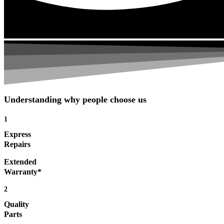
Understanding why people choose us
1
Express
Repairs
Extended
Warranty*
2
Quality
Parts