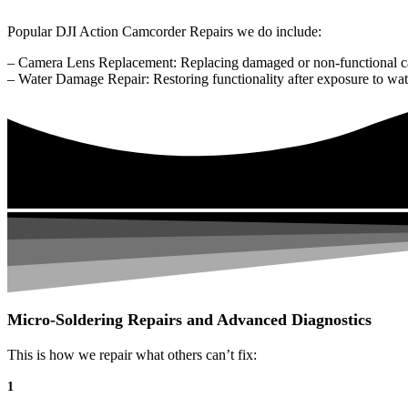
Popular DJI Action Camcorder Repairs we do include:
– Camera Lens Replacement: Replacing damaged or non-functional c
– Water Damage Repair: Restoring functionality after exposure to wat
Micro-Soldering Repairs and Advanced Diagnostics
This is how we repair what others can’t fix:
1