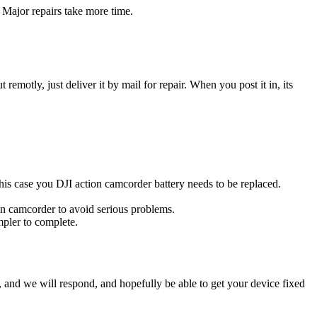
 Major repairs take more time.
t remotly, just deliver it by mail for repair. When you post it in, its
 this case you DJI action camcorder battery needs to be replaced.
ion camcorder to avoid serious problems.
impler to complete.
ow, and we will respond, and hopefully be able to get your device fixed