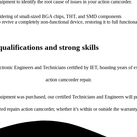
uipment to identify the root cause of issues in your action camcorder.
dering of small-sized BGA chips, THT, and SMD components
 a completely non-functional device, restoring it to full functional
ualifications and strong skills
ctronic Engineers and Technicians certified by IET, boasting years of ex
action camcorder repair.
ipment was purchased, our certified Technicians and Engineers will pr
zed repairs action camcorder, whether it’s within or outside the warrant