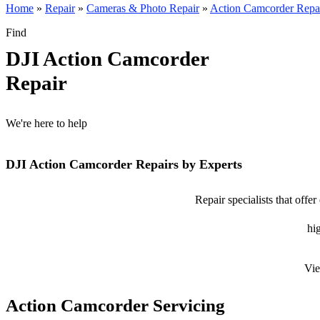
Home
»
Repair
»
Cameras & Photo Repair
»
Action Camcorder Repa
Find
DJI Action Camcorder
Repair
We're here to help
DJI Action Camcorder Repairs by Experts
Repair specialists that offe
hig
Vie
Action Camcorder Servicing