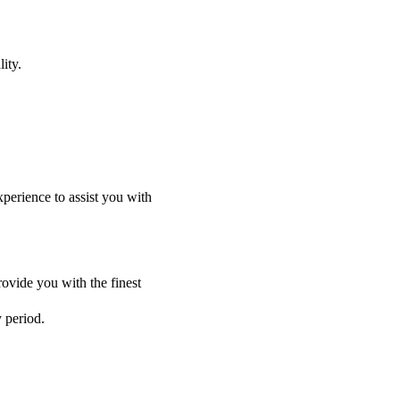
ity.
perience to assist you with
ovide you with the finest
y period.