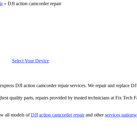
ir
»
DJI action camcorder repair
Select Your Device
r express DJI action camcorder repair services. We repair and replace D
hest quality parts, repairs provided by trusted technicians at Fix Tech F
w all models of
DJI
action camcorder repair
and other
services nationw