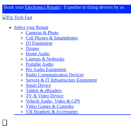
Book your
Electronics Repairs
: Expertise in fixing devices by us
Select your Repair
Cameras & Photo
Cell Phones & Smartphones
DJ Equipment
Drones
Home Audio
Laptops & Netbooks
Portable Audio
Pro Audio Equipment
Radio Communication Devices
Servers & IT Infrastructure Equipment
Smart Device
Tablets & eReaders
TV & Video Device
Vehicle Audio, Video & GPS
Video Games & Consoles
VR Headsets & Accessories