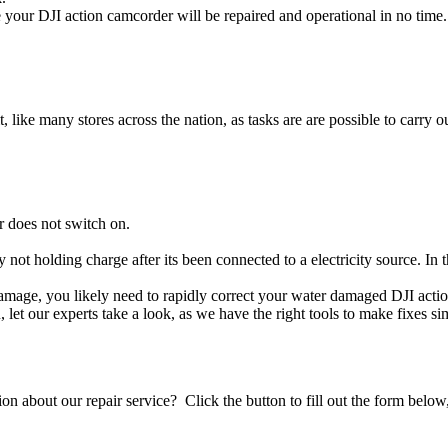
your DJI action camcorder will be repaired and operational in no time.
t, like many stores across the nation, as tasks are are possible to carry ou
r does not switch on.
y not holding charge after its been connected to a electricity source. In
d damage, you likely need to rapidly correct your water damaged DJI act
ou, let our experts take a look, as we have the right tools to make fixes s
stion about our repair service? Click the button to fill out the form bel