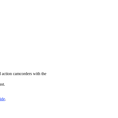
JI action camcorders with the
ast.
ide
.