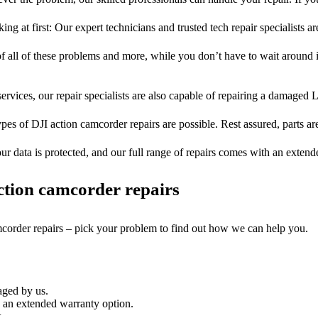
ng at first: Our expert technicians and trusted tech repair specialists ar
of all of these problems and more, while you don’t have to wait around i
ervices, our repair specialists are also capable of repairing a damaged L
ypes of DJI action camcorder repairs are possible. Rest assured, parts are
ur data is protected, and our full range of repairs comes with an exten
tion camcorder repairs
mcorder repairs – pick your problem to find out how we can help you.
aged by us.
 an extended warranty option.
.