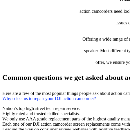
action camcorders need looki
issues 
Offering a wide range of s
speaker. Most different t
offer, we ensure yo
Common questions we get asked about ac
Here are a few of the most popular things people ask about action ca
Why select us to repair your DJI action camcorder?
Nation’s top high-street tech repair service.
Highly rated and trusted skilled specialists.
We only use AAA grade replacement parts of the highest quality man
Each one of our DJI action camcorder screen replacements come with
Leading the way on consumer review websites with positive feedback