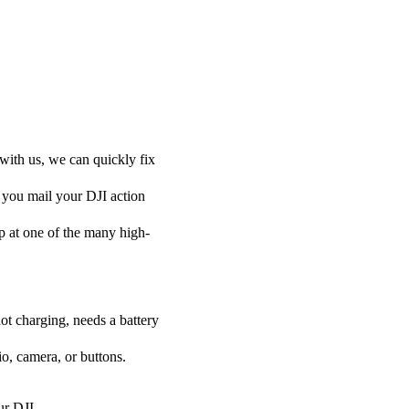
with us, we can quickly fix
f you mail your DJI action
 up at one of the many high-
ot charging, needs a battery
o, camera, or buttons.
ur DJI