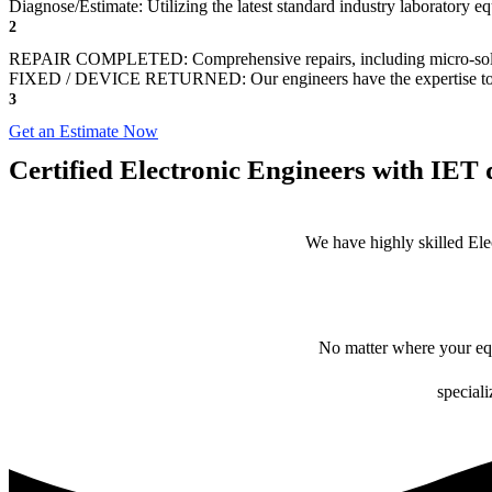
Diagnose/Estimate: Utilizing the latest standard industry laboratory eq
2
REPAIR COMPLETED: Comprehensive repairs, including micro-sol
FIXED / DEVICE RETURNED: Our engineers have the expertise to revive
3
Get an Estimate Now
Certified Electronic Engineers with IET q
We have highly skilled Ele
No matter where your equ
speciali