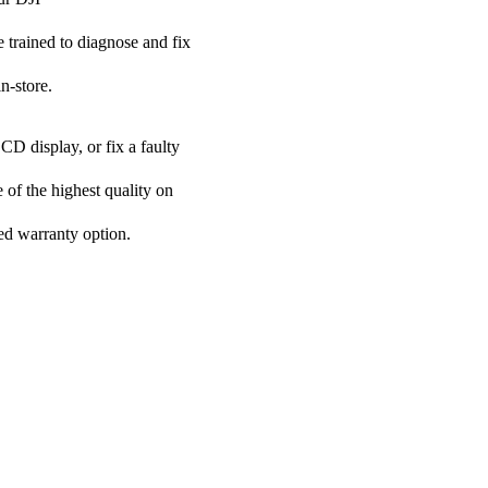
e trained to diagnose and fix
n-store.
CD display, or fix a faulty
 of the highest quality on
ded warranty option.