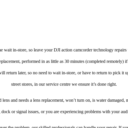
e wait in-store, so leave your DJI action camcorder technology repairs 
eplacement, performed in as little as 30 minutes (completed remotely) i
l return later, so no need to wait in-store, or have to return to pick it
street stores, in our service centre we ensure it’s done right.
ed lens and needs a lens replacement, won’t turn on, is water damaged, n
 dock or signal issues, or you are experiencing problems with your audi
ver the problem, our skilled professionals can handle your repair. If yo