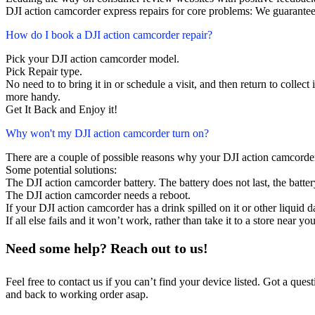
DJI action camcorder express repairs for core problems: We guarantee 
How do I book a DJI action camcorder repair?
Pick your DJI action camcorder model.
Pick Repair type.
No need to to bring it in or schedule a visit, and then return to collect i
more handy.
Get It Back and Enjoy it!
Why won't my DJI action camcorder turn on?
There are a couple of possible reasons why your DJI action camcorde
Some potential solutions:
The DJI action camcorder battery. The battery does not last, the batter
The DJI action camcorder needs a reboot.
If your DJI action camcorder has a drink spilled on it or other liqui
If all else fails and it won’t work, rather than take it to a store near y
Need some help? Reach out to us!
Feel free to contact us if you can’t find your device listed. Got a que
and back to working order asap.