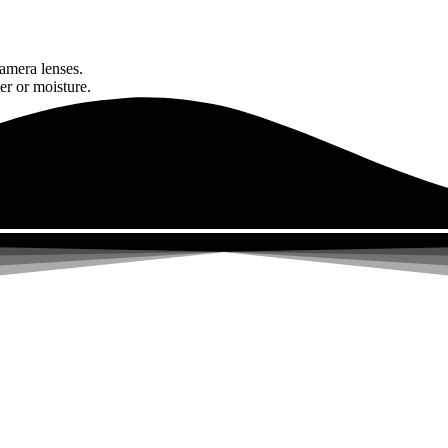
amera lenses.
er or moisture.