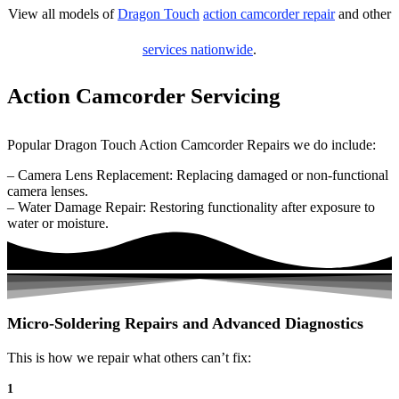
View all models of
Dragon Touch
action camcorder repair
and other
services nationwide
.
Action Camcorder Servicing
Popular Dragon Touch Action Camcorder Repairs we do include:
– Camera Lens Replacement: Replacing damaged or non-functional
camera lenses.
– Water Damage Repair: Restoring functionality after exposure to
water or moisture.
Micro-Soldering Repairs and Advanced Diagnostics
This is how we repair what others can’t fix:
1