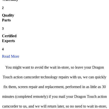
2
Quality
Parts
3
Certified
Experts
4
Read More
You might want to avoid the wait in-store, so leave your Dragon
Touch action camcorder technology repairs with us, we can quickly
fix them, screen repair and replacement, performed in as little as 30
minutes (completed remotely) if you mail your Dragon Touch action
camcorder to us, and we will return later, so no need to wait in-store,