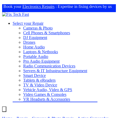
Book your
Electronics Repairs
: Expertise in fixing devices by us
Select your Repair
Cameras & Photo
Cell Phones & Smartphones
DJ Equipment
Drones
Home Audio
Laptops & Netbooks
Portable Audio
Pro Audio Equipment
Radio Communication Devices
Servers & IT Infrastructure Equipment
Smart Device
Tablets & eReaders
TV & Video Device
Vehicle Audio, Video & GPS
Video Games & Consoles
VR Headsets & Accessories