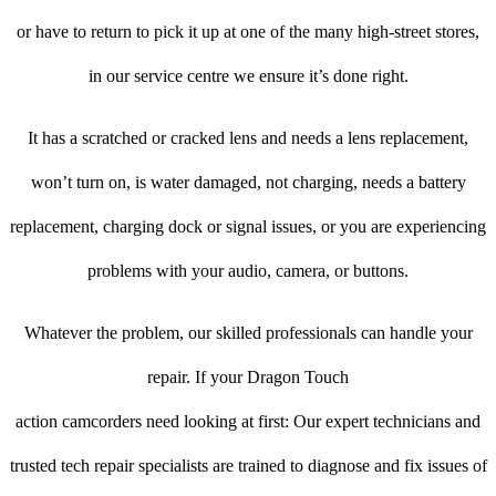
or have to return to pick it up at one of the many high-street stores,
in our service centre we ensure it’s done right.
It has a scratched or cracked lens and needs a lens replacement,
won’t turn on, is water damaged, not charging, needs a battery
replacement, charging dock or signal issues, or you are experiencing
problems with your audio, camera, or buttons.
Whatever the problem, our skilled professionals can handle your
repair. If your Dragon Touch
action camcorders need looking at first: Our expert technicians and
trusted tech repair specialists are trained to diagnose and fix issues of