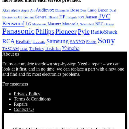
more listed under each service provided.
Audiovox
Bose
Casio
Denon
Akai
Alpine
Apple
Boss
Art
Blaupunkt
Dual
JVC
HP
General
Jensen
Gemini
GE
Hitachi
Electronics
Insignia
ION
Kenwood
LG
Marantz
Motorola
NEC
Magnavox
Onkyo
Nakamichi
Panasonic
Pioneer
Philips
Pyle
RadioShack
Sony
Samsung
RCA
Realistic
SANYO
Sharp
Rockville
Yamaha
Toshiba
TASCAM
Technics
TEAC
About us
Enjoy a complete teardown step-by-step: Need a repair – we can
look at it first, and in no time, we can replace a part with a new one
and find and fix most electronics problems.
For customers
Privacy Policy
Terms & Conditions
Repairs
Contact Us
How to use
About Us
Find your Location