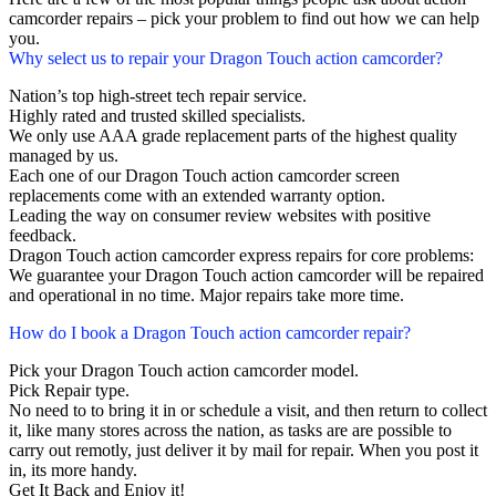
camcorder repairs – pick your problem to find out how we can help
you.
Why select us to repair your Dragon Touch action camcorder?
Nation’s top high-street tech repair service.
Highly rated and trusted skilled specialists.
We only use AAA grade replacement parts of the highest quality
managed by us.
Each one of our Dragon Touch action camcorder screen
replacements come with an extended warranty option.
Leading the way on consumer review websites with positive
feedback.
Dragon Touch action camcorder express repairs for core problems:
We guarantee your Dragon Touch action camcorder will be repaired
and operational in no time. Major repairs take more time.
How do I book a Dragon Touch action camcorder repair?
Pick your Dragon Touch action camcorder model.
Pick Repair type.
No need to to bring it in or schedule a visit, and then return to collect
it, like many stores across the nation, as tasks are are possible to
carry out remotly, just deliver it by mail for repair. When you post it
in, its more handy.
Get It Back and Enjoy it!