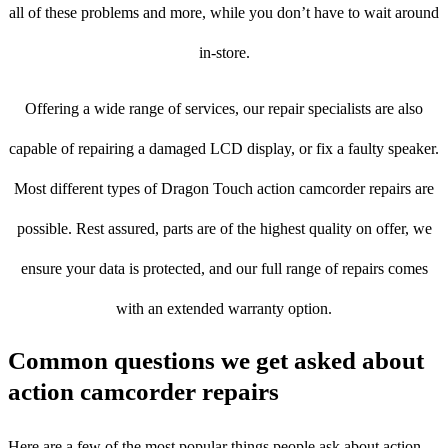
all of these problems and more, while you don’t have to wait around
in-store.
Offering a wide range of services, our repair specialists are also
capable of repairing a damaged LCD display, or fix a faulty speaker.
Most different types of Dragon Touch action camcorder repairs are
possible. Rest assured, parts are of the highest quality on offer, we
ensure your data is protected, and our full range of repairs comes
with an extended warranty option.
Common questions we get asked about
action camcorder repairs
Here are a few of the most popular things people ask about action