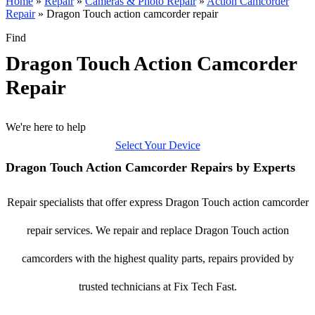
Home
»
Repair
»
Cameras & Photo Repair
»
Action Camcorder
Repair
»
Dragon Touch action camcorder repair
Find
Dragon Touch Action Camcorder
Repair
We're here to help
Select Your Device
Dragon Touch Action Camcorder Repairs by Experts
Repair specialists that offer express Dragon Touch action camcorder
repair services. We repair and replace Dragon Touch action
camcorders with the highest quality parts, repairs provided by
trusted technicians at Fix Tech Fast.