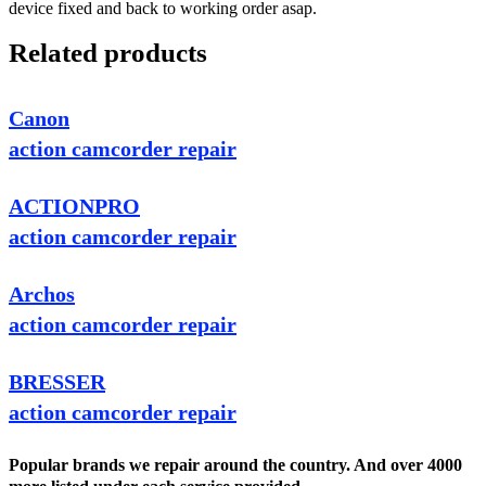
device fixed and back to working order asap.
Related products
Canon
action camcorder repair
ACTIONPRO
action camcorder repair
Archos
action camcorder repair
BRESSER
action camcorder repair
Popular brands we repair around the country. And over 4000