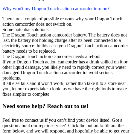
Why won't my Dragon Touch action camcorder turn on?
There are a couple of possible reasons why your Dragon Touch
action camcorder does not switch on.
Some potential solutions:
The Dragon Touch action camcorder battery. The battery does not
last, the battery not holding charge after its been connected to a
electricity source. In this case you Dragon Touch action camcorder
battery needs to be replaced.
The Dragon Touch action camcorder needs a reboot.
If your Dragon Touch action camcorder has a drink spilled on it or
other liquid damage, you likely need to rapidly correct your water
damaged Dragon Touch action camcorder to avoid serious
problems.
If all else fails and it won’t work, rather than take it to a store near
you, let our experts take a look, as we have the right tools to make
fixes simpler to complete.
Need some help? Reach out to us!
Feel free to contact us if you can’t find your device listed. Got a
question about our repair service? Click the button to fill out the
form below, and we will respond, and hopefully be able to get your