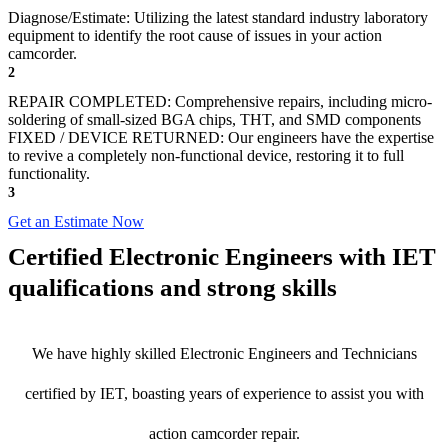
Diagnose/Estimate: Utilizing the latest standard industry laboratory
equipment to identify the root cause of issues in your action
camcorder.
2
REPAIR COMPLETED: Comprehensive repairs, including micro-
soldering of small-sized BGA chips, THT, and SMD components
FIXED / DEVICE RETURNED: Our engineers have the expertise
to revive a completely non-functional device, restoring it to full
functionality.
3
Get an Estimate Now
Certified Electronic Engineers with IET
qualifications and strong skills
We have highly skilled Electronic Engineers and Technicians
certified by IET, boasting years of experience to assist you with
action camcorder repair.