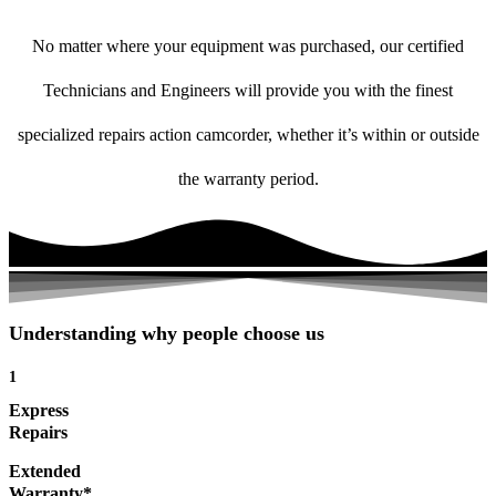
No matter where your equipment was purchased, our certified
Technicians and Engineers will provide you with the finest
specialized repairs action camcorder, whether it’s within or outside
the warranty period.
Understanding why people choose us
1
Express
Repairs
Extended
Warranty*