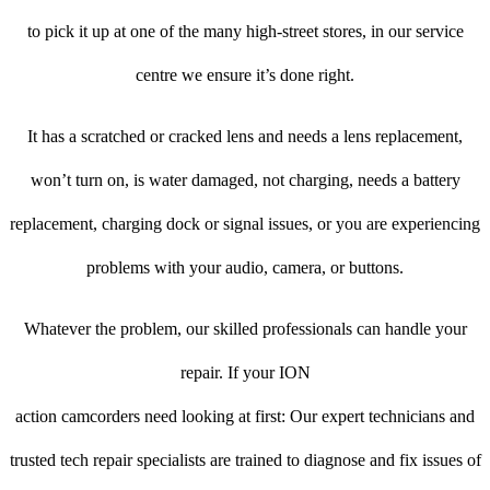
to pick it up at one of the many high-street stores, in our service
centre we ensure it’s done right.
It has a scratched or cracked lens and needs a lens replacement,
won’t turn on, is water damaged, not charging, needs a battery
replacement, charging dock or signal issues, or you are experiencing
problems with your audio, camera, or buttons.
Whatever the problem, our skilled professionals can handle your
repair. If your ION
action camcorders need looking at first: Our expert technicians and
trusted tech repair specialists are trained to diagnose and fix issues of