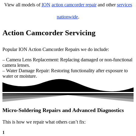
View all models of
ION
action camcorder repair
and other
services
nationwide
.
Action Camcorder Servicing
Popular ION Action Camcorder Repairs we do include:
– Camera Lens Replacement: Replacing damaged or non-functional
camera lenses.
– Water Damage Repair: Restoring functionality after exposure to
water or moisture.
Micro-Soldering Repairs and Advanced Diagnostics
This is how we repair what others can’t fix:
1