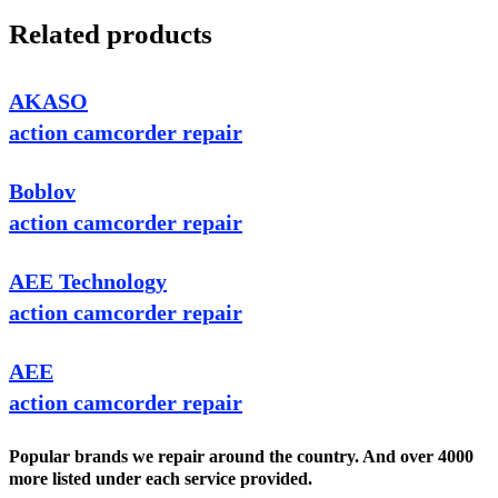
Related products
AKASO
action camcorder repair
Boblov
action camcorder repair
AEE Technology
action camcorder repair
AEE
action camcorder repair
Popular brands we repair around the country. And over 4000
more listed under each service provided.