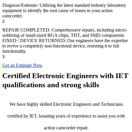
Diagnose/Estimate: Utilizing the latest standard industry laboratory
equipment to identify the root cause of issues in your action
camcorder.
2
REPAIR COMPLETED: Comprehensive repairs, including micro-
soldering of small-sized BGA chips, THT, and SMD components
FIXED / DEVICE RETURNED: Our engineers have the expertise
to revive a completely non-functional device, restoring it to full
functionality.
3
Get an Estimate Now
Certified Electronic Engineers with IET
qualifications and strong skills
We have highly skilled Electronic Engineers and Technicians
certified by IET, boasting years of experience to assist you with
action camcorder repair.