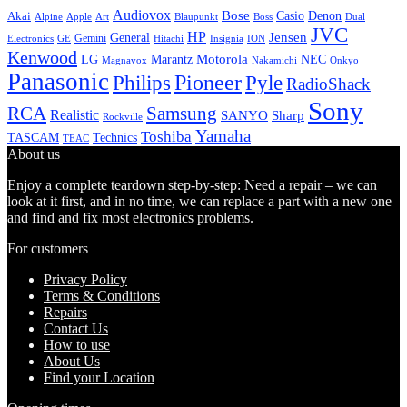
Audiovox
Bose
Casio
Denon
Akai
Alpine
Apple
Boss
Art
Blaupunkt
Dual
JVC
HP
General
Jensen
Gemini
GE
Hitachi
Electronics
Insignia
ION
Kenwood
LG
Marantz
Motorola
NEC
Magnavox
Onkyo
Nakamichi
Panasonic
Pioneer
Philips
Pyle
RadioShack
Sony
Samsung
RCA
Realistic
SANYO
Sharp
Rockville
Yamaha
Toshiba
TASCAM
Technics
TEAC
About us
Enjoy a complete teardown step-by-step: Need a repair – we can
look at it first, and in no time, we can replace a part with a new one
and find and fix most electronics problems.
For customers
Privacy Policy
Terms & Conditions
Repairs
Contact Us
How to use
About Us
Find your Location