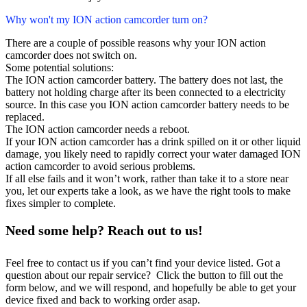
Why won't my ION action camcorder turn on?
There are a couple of possible reasons why your ION action
camcorder does not switch on.
Some potential solutions:
The ION action camcorder battery. The battery does not last, the
battery not holding charge after its been connected to a electricity
source. In this case you ION action camcorder battery needs to be
replaced.
The ION action camcorder needs a reboot.
If your ION action camcorder has a drink spilled on it or other liquid
damage, you likely need to rapidly correct your water damaged ION
action camcorder to avoid serious problems.
If all else fails and it won’t work, rather than take it to a store near
you, let our experts take a look, as we have the right tools to make
fixes simpler to complete.
Need some help? Reach out to us!
Feel free to contact us if you can’t find your device listed. Got a
question about our repair service? Click the button to fill out the
form below, and we will respond, and hopefully be able to get your
device fixed and back to working order asap.