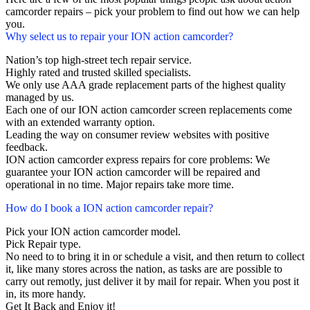
camcorder repairs – pick your problem to find out how we can help
you.
Why select us to repair your ION action camcorder?
Nation’s top high-street tech repair service.
Highly rated and trusted skilled specialists.
We only use AAA grade replacement parts of the highest quality
managed by us.
Each one of our ION action camcorder screen replacements come
with an extended warranty option.
Leading the way on consumer review websites with positive
feedback.
ION action camcorder express repairs for core problems: We
guarantee your ION action camcorder will be repaired and
operational in no time. Major repairs take more time.
How do I book a ION action camcorder repair?
Pick your ION action camcorder model.
Pick Repair type.
No need to to bring it in or schedule a visit, and then return to collect
it, like many stores across the nation, as tasks are are possible to
carry out remotly, just deliver it by mail for repair. When you post it
in, its more handy.
Get It Back and Enjoy it!