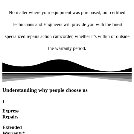
No matter where your equipment was purchased, our certified
Technicians and Engineers will provide you with the finest
specialized repairs action camcorder, whether it’s within or outside
the warranty period.
Understanding why people choose us
1
Express
Repairs
Extended
Warranty*