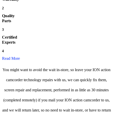
2
Quality
Parts
3
Certified
Experts
4
Read More
You might want to avoid the wait in-store, so leave your ION action
camcorder technology repairs with us, we can quickly fix them,
screen repair and replacement, performed in as little as 30 minutes
(completed remotely) if you mail your ION action camcorder to us,
and we will return later, so no need to wait in-store, or have to return