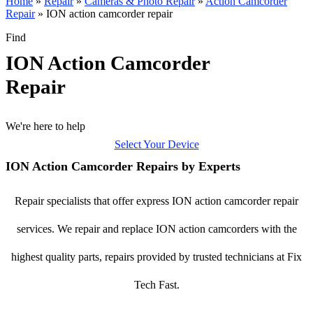
Home
»
Repair
»
Cameras & Photo Repair
»
Action Camcorder
Repair
»
ION action camcorder repair
Find
ION Action Camcorder
Repair
We're here to help
Select Your Device
ION Action Camcorder Repairs by Experts
Repair specialists that offer express ION action camcorder repair
services. We repair and replace ION action camcorders with the
highest quality parts, repairs provided by trusted technicians at Fix
Tech Fast.