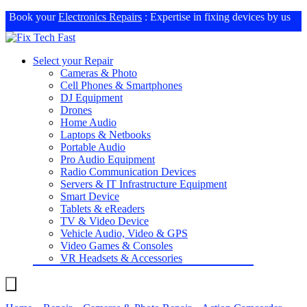
Book your
Electronics Repairs
: Expertise in fixing devices by us
Select your Repair
Cameras & Photo
Cell Phones & Smartphones
DJ Equipment
Drones
Home Audio
Laptops & Netbooks
Portable Audio
Pro Audio Equipment
Radio Communication Devices
Servers & IT Infrastructure Equipment
Smart Device
Tablets & eReaders
TV & Video Device
Vehicle Audio, Video & GPS
Video Games & Consoles
VR Headsets & Accessories