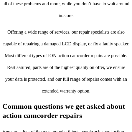
all of these problems and more, while you don’t have to wait around
in-store.
Offering a wide range of services, our repair specialists are also
capable of repairing a damaged LCD display, or fix a faulty speaker.
Most different types of ION action camcorder repairs are possible.
Rest assured, parts are of the highest quality on offer, we ensure
your data is protected, and our full range of repairs comes with an
extended warranty option.
Common questions we get asked about
action camcorder repairs
Here are a few of the most popular things people ask about action