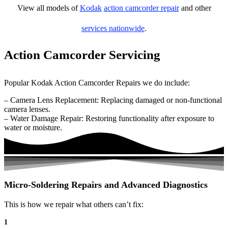
View all models of
Kodak
action camcorder repair
and other
services nationwide
.
Action Camcorder Servicing
Popular Kodak Action Camcorder Repairs we do include:
– Camera Lens Replacement: Replacing damaged or non-functional
camera lenses.
– Water Damage Repair: Restoring functionality after exposure to
water or moisture.
Micro-Soldering Repairs and Advanced Diagnostics
This is how we repair what others can’t fix:
1