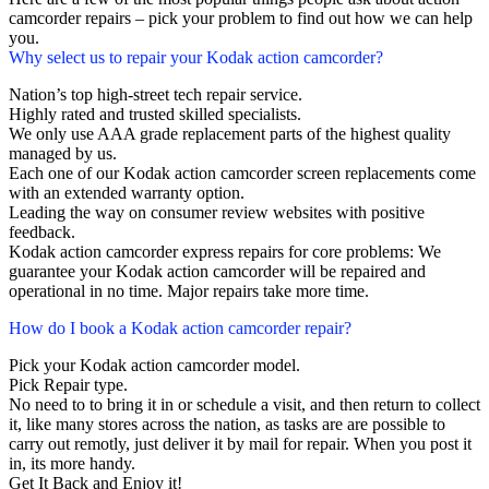
camcorder repairs – pick your problem to find out how we can help
you.
Why select us to repair your Kodak action camcorder?
Nation’s top high-street tech repair service.
Highly rated and trusted skilled specialists.
We only use AAA grade replacement parts of the highest quality
managed by us.
Each one of our Kodak action camcorder screen replacements come
with an extended warranty option.
Leading the way on consumer review websites with positive
feedback.
Kodak action camcorder express repairs for core problems: We
guarantee your Kodak action camcorder will be repaired and
operational in no time. Major repairs take more time.
How do I book a Kodak action camcorder repair?
Pick your Kodak action camcorder model.
Pick Repair type.
No need to to bring it in or schedule a visit, and then return to collect
it, like many stores across the nation, as tasks are are possible to
carry out remotly, just deliver it by mail for repair. When you post it
in, its more handy.
Get It Back and Enjoy it!