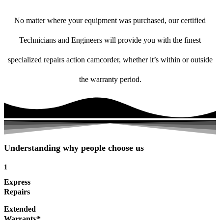
No matter where your equipment was purchased, our certified
Technicians and Engineers will provide you with the finest
specialized repairs action camcorder, whether it’s within or outside
the warranty period.
Understanding why people choose us
1
Express
Repairs
Extended
Warranty*