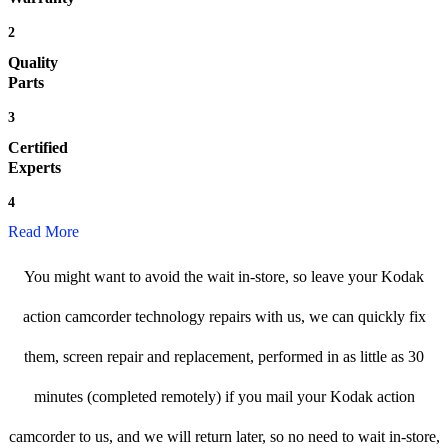
2
Quality
Parts
3
Certified
Experts
4
Read More
You might want to avoid the wait in-store, so leave your Kodak
action camcorder technology repairs with us, we can quickly fix
them, screen repair and replacement, performed in as little as 30
minutes (completed remotely) if you mail your Kodak action
camcorder to us, and we will return later, so no need to wait in-store,