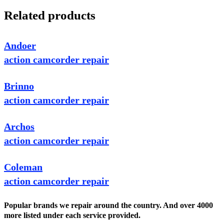
Related products
Andoer
action camcorder repair
Brinno
action camcorder repair
Archos
action camcorder repair
Coleman
action camcorder repair
Popular brands we repair around the country. And over 4000
more listed under each service provided.