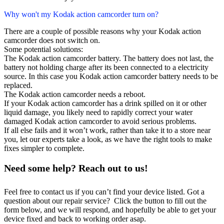
Why won't my Kodak action camcorder turn on?
There are a couple of possible reasons why your Kodak action
camcorder does not switch on.
Some potential solutions:
The Kodak action camcorder battery. The battery does not last, the
battery not holding charge after its been connected to a electricity
source. In this case you Kodak action camcorder battery needs to be
replaced.
The Kodak action camcorder needs a reboot.
If your Kodak action camcorder has a drink spilled on it or other
liquid damage, you likely need to rapidly correct your water
damaged Kodak action camcorder to avoid serious problems.
If all else fails and it won’t work, rather than take it to a store near
you, let our experts take a look, as we have the right tools to make
fixes simpler to complete.
Need some help? Reach out to us!
Feel free to contact us if you can’t find your device listed. Got a
question about our repair service? Click the button to fill out the
form below, and we will respond, and hopefully be able to get your
device fixed and back to working order asap.