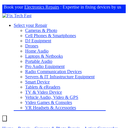
Book your
Electronics Repairs
: Expertise in fixing devices by us
Select your Repair
Cameras & Photo
Cell Phones & Smartphones
DJ Equipment
Drones
Home Audio
Laptops & Netbooks
Portable Audio
Pro Audio Equipment
Radio Communication Devices
Servers & IT Infrastructure Equipment
Smart Device
Tablets & eReaders
TV & Video Device
Vehicle Audio, Video & GPS
Video Games & Consoles
VR Headsets & Accessories