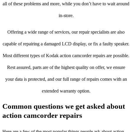
all of these problems and more, while you don’t have to wait around
in-store.
Offering a wide range of services, our repair specialists are also
capable of repairing a damaged LCD display, or fix a faulty speaker.
Most different types of Kodak action camcorder repairs are possible.
Rest assured, parts are of the highest quality on offer, we ensure
your data is protected, and our full range of repairs comes with an
extended warranty option.
Common questions we get asked about
action camcorder repairs
Here are a few of the most popular things people ask about action