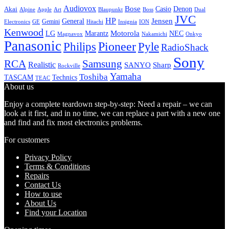
Audiovox
Bose
Casio
Denon
Akai
Alpine
Apple
Boss
Art
Blaupunkt
Dual
JVC
HP
General
Jensen
Gemini
GE
Hitachi
Electronics
Insignia
ION
Kenwood
LG
Marantz
Motorola
NEC
Magnavox
Onkyo
Nakamichi
Panasonic
Pioneer
Philips
Pyle
RadioShack
Sony
Samsung
RCA
Realistic
SANYO
Sharp
Rockville
Yamaha
Toshiba
TASCAM
Technics
TEAC
About us
Enjoy a complete teardown step-by-step: Need a repair – we can
look at it first, and in no time, we can replace a part with a new one
and find and fix most electronics problems.
For customers
Privacy Policy
Terms & Conditions
Repairs
Contact Us
How to use
About Us
Find your Location