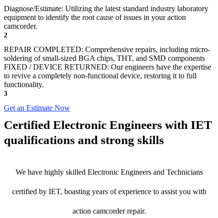
Diagnose/Estimate: Utilizing the latest standard industry laboratory
equipment to identify the root cause of issues in your action
camcorder.
2
REPAIR COMPLETED: Comprehensive repairs, including micro-
soldering of small-sized BGA chips, THT, and SMD components
FIXED / DEVICE RETURNED: Our engineers have the expertise
to revive a completely non-functional device, restoring it to full
functionality.
3
Get an Estimate Now
Certified Electronic Engineers with IET
qualifications and strong skills
We have highly skilled Electronic Engineers and Technicians
certified by IET, boasting years of experience to assist you with
action camcorder repair.