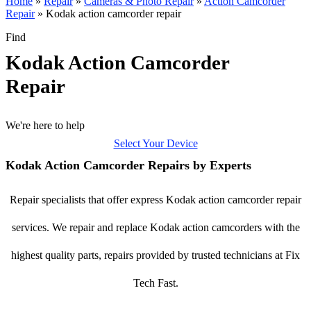
Home
»
Repair
»
Cameras & Photo Repair
»
Action Camcorder
Repair
»
Kodak action camcorder repair
Find
Kodak Action Camcorder
Repair
We're here to help
Select Your Device
Kodak Action Camcorder Repairs by Experts
Repair specialists that offer express Kodak action camcorder repair
services. We repair and replace Kodak action camcorders with the
highest quality parts, repairs provided by trusted technicians at Fix
Tech Fast.