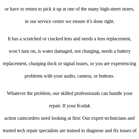
or have to return to pick it up at one of the many high-street stores,
in our service centre we ensure it’s done right.
It has a scratched or cracked lens and needs a lens replacement,
won’t turn on, is water damaged, not charging, needs a battery
replacement, charging dock or signal issues, or you are experiencing
problems with your audio, camera, or buttons.
Whatever the problem, our skilled professionals can handle your
repair. If your Kodak
action camcorders need looking at first: Our expert technicians and
trusted tech repair specialists are trained to diagnose and fix issues of